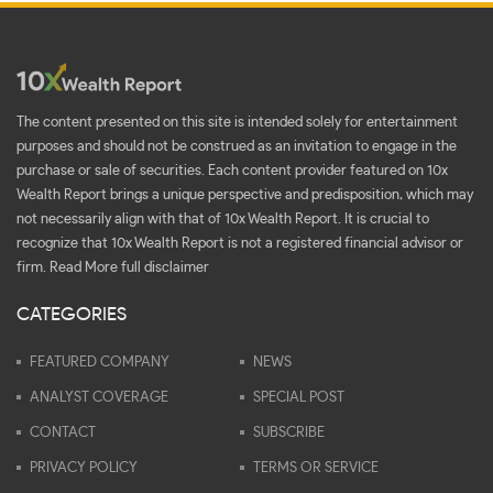
The content presented on this site is intended solely for entertainment
purposes and should not be construed as an invitation to engage in the
purchase or sale of securities. Each content provider featured on 10x
Wealth Report brings a unique perspective and predisposition, which may
not necessarily align with that of 10x Wealth Report. It is crucial to
recognize that 10x Wealth Report is not a registered financial advisor or
firm.
Read More full disclaimer
CATEGORIES
FEATURED COMPANY
NEWS
ANALYST COVERAGE
SPECIAL POST
CONTACT
SUBSCRIBE
PRIVACY POLICY
TERMS OR SERVICE