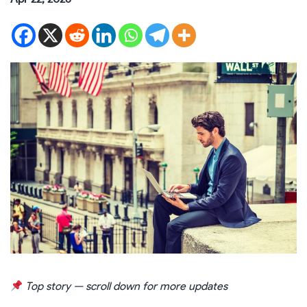
Top story — scroll down for more updates