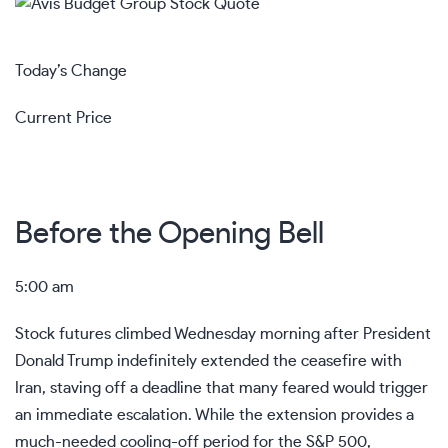
Today’s Change
Current Price
Before the Opening Bell
5:00 am
Stock futures climbed Wednesday morning after President
Donald Trump indefinitely extended the ceasefire with
Iran, staving off a deadline that many feared would trigger
an immediate escalation. While the extension provides a
much-needed cooling-off period for the S&P 500,