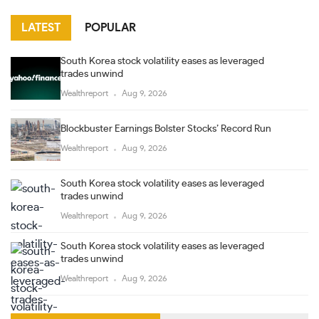
LATEST
POPULAR
South Korea stock volatility eases as leveraged
trades unwind
Wealthreport
Aug 9, 2026
Blockbuster Earnings Bolster Stocks’ Record Run
Wealthreport
Aug 9, 2026
South Korea stock volatility eases as leveraged
trades unwind
Wealthreport
Aug 9, 2026
South Korea stock volatility eases as leveraged
trades unwind
Wealthreport
Aug 9, 2026