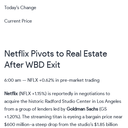
Today’s Change
Current Price
Netflix Pivots to Real Estate
After WBD Exit
6:00 am —
NFLX
+0.62% in pre-market trading
Netflix
(
NFLX
+1.15%
)
is reportedly in negotiations to
acquire the historic Radford Studio Center in Los Angeles
from a group of lenders led by
Goldman Sachs
(
GS
+1.20%
)
. The streaming titan is eyeing a bargain price near
$600 million–a steep drop from the studio’s $1.85 billion