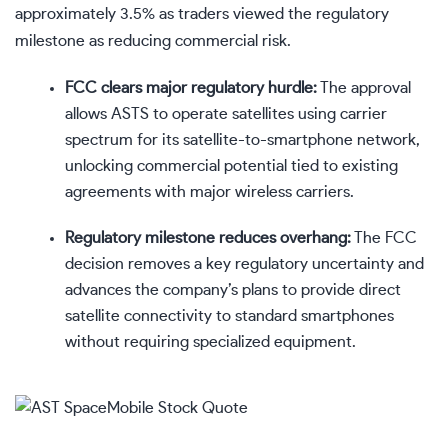
approximately 3.5% as traders viewed the regulatory
milestone as reducing commercial risk.
FCC clears major regulatory hurdle:
The approval
allows ASTS to operate satellites using carrier
spectrum for its satellite-to-smartphone network,
unlocking commercial potential tied to existing
agreements with major wireless carriers.
Regulatory milestone reduces overhang:
The FCC
decision removes a key regulatory uncertainty and
advances the company’s plans to provide direct
satellite connectivity to standard smartphones
without requiring specialized equipment.