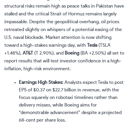
structural risks remain high as peace talks in Pakistan have
stalled and the critical Strait of Hormuz remains largely
impassable. Despite the geopolitical overhang, oil prices
retreated slightly on whispers of a potential easing of the
U.S. naval blockade. Market attention is now shifting
toward a high-stakes earnings day, with
Tesla
(
TSLA
+1.48%
)
,
AT&T
(
T
2.90%
)
, and
Boeing
(
BA
+2.50%
)
all set to
report results that will test investor confidence in a high-
inflation, high-risk environment.
Earnings High Stakes:
Analysts expect Tesla to post
EPS of $0.37 on $22.7 billion in revenue, with the
focus squarely on robotaxi timelines rather than
delivery misses, while Boeing aims for
“demonstrable advancement” despite a projected
68-cent per share loss.