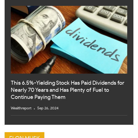
This 6.5%-Yielding Stock Has Paid Dividends for
Nearly 70 Years and Has Plenty of Fuel to
Continue Paying Them
Wealthreport
Sep 26, 2024