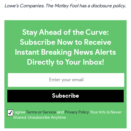
Lowe’s Companies. The Motley Fool has a
disclosure policy
.
Stay Ahead of the Curve:
Subscribe Now to Receive
Instant Breaking News Alerts
Directly to Your Inbox!
I agree
Terms or Service
and
Privacy Policy
. Your Info Is Never
Shared. Unsubscribe Anytime