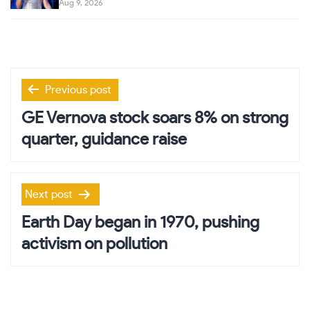
Aug 9, 2026
Post
Previous post
navigation
GE Vernova stock soars 8% on strong
quarter, guidance raise
Next post
Earth Day began in 1970, pushing
activism on pollution