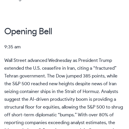
Opening Bell
9:35 am
Wall Street advanced Wednesday as President Trump
extended the U.S. ceasefire in Iran, citing a “fractured”
Tehran government. The Dow jumped 385 points, while
the S&P 500 reached new heights despite news of Iran
seizing container ships in the Strait of Hormuz. Analysts
suggest the AI-driven productivity boom is providing a
structural floor for equities, allowing the S&P 500 to shrug
off short-term diplomatic “bumps.” With over 80% of
reporting companies exceeding analyst estimates, the