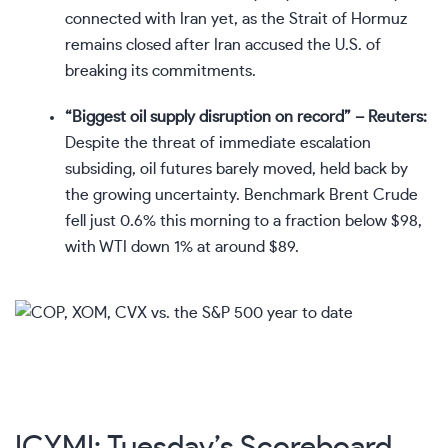
connected with Iran yet, as the Strait of Hormuz
remains closed after Iran accused the U.S. of
breaking its commitments.
“Biggest oil supply disruption on record” – Reuters:
Despite the threat of immediate escalation
subsiding, oil futures barely moved, held back by
the growing uncertainty. Benchmark Brent Crude
fell just 0.6% this morning to a fraction below $98,
with WTI down 1% at around $89.
ICYMI: Tuesday’s Scoreboard