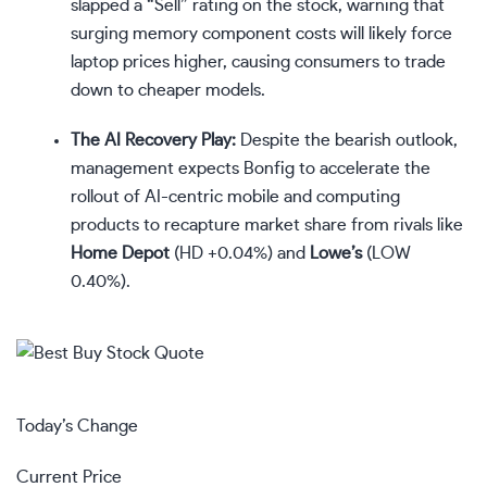
slapped a “Sell” rating on the stock, warning that
surging memory component costs will likely force
laptop prices higher, causing consumers to trade
down to cheaper models.
The AI Recovery Play:
Despite the bearish outlook,
management expects Bonfig to accelerate the
rollout of AI-centric mobile and computing
products to recapture market share from rivals like
Home Depot
(
HD
+0.04%
)
and
Lowe’s
(
LOW
0.40%
)
.
Today’s Change
Current Price