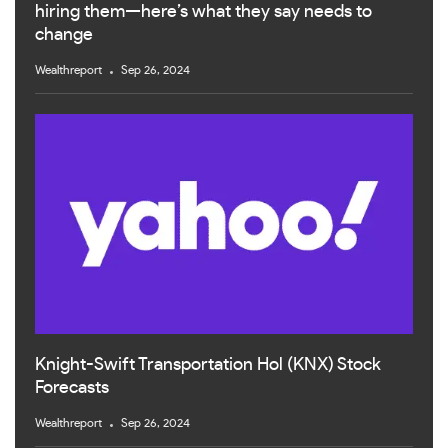
hiring them—here’s what they say needs to
change
Wealthreport
Sep 26, 2024
Knight-Swift Transportation Hol (KNX) Stock
Forecasts
Wealthreport
Sep 26, 2024