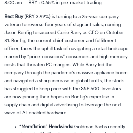
8:00 am —
BBY
+0.65% in pre-market trading
Best Buy
(
BBY
3.99%
)
is turning to a 25-year company
veteran to reverse four years of stagnant sales, naming
Jason Bonfig to succeed Corie Barry as CEO on October
31. Bonfig, the current chief customer and fulfillment
officer, faces the uphill task of navigating a retail landscape
marred by “price-conscious” consumers and high memory
costs that threaten PC margins. While Barry led the
company through the pandemic’s massive appliance boom
and navigated a sharp increase in global tariffs, the stock
has struggled to keep pace with the S&P 500. Investors
are now pinning their hopes on Bonfig’s expertise in
supply chain and digital advertising to leverage the next
wave of AI-enabled hardware.
“Memflation” Headwinds:
Goldman Sachs recently