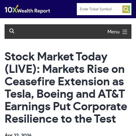
Skip
to
content
Menu
Stock Market Today
(LIVE): Markets Rise on
Ceasefire Extension as
Tesla, Boeing and AT&T
Earnings Put Corporate
Resilience to the Test
Apr 22, 2026