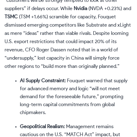
“customers will be strongly tempted to look at other
suppliers” if delays occur. While
Nvidia
(
NVDA
+0.23%
)
and
TSMC
(
TSM
+1.66%
)
scramble for capacity, Fouquet
dismissed emerging competitors like Substrate and xLight
as mere “ideas” rather than viable rivals. Despite looming
U.S. export restrictions that could impact 20% of its
revenue, CFO Roger Dassen noted that in a world of
“undersupply,” lost capacity in China will simply force
other regions to “build more than originally planned.”
AI Supply Constraint:
Fouquet warned that supply
for advanced memory and logic “will not meet
demand for the foreseeable future,” prompting
long-term capital commitments from global
chipmakers.
Geopolitical Realism:
Management remains
cautious on the U.S. “MATCH Act” impact, but