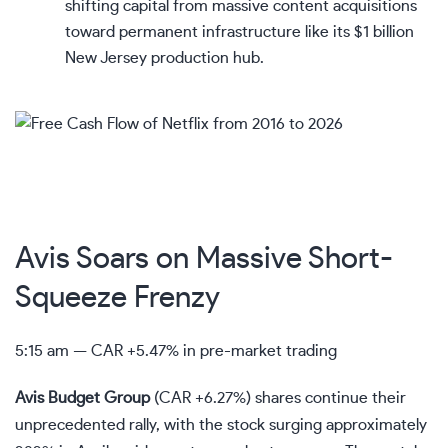
shifting capital from massive content acquisitions
toward permanent infrastructure like its $1 billion
New Jersey production hub.
Avis Soars on Massive Short-
Squeeze Frenzy
5:15 am —
CAR
+5.47% in pre-market trading
Avis Budget Group
(
CAR
+6.27%
)
shares continue their
unprecedented rally, with the stock surging approximately