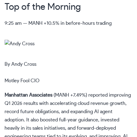
Top of the Morning
9:25 am — MANH +10.5% in before-hours trading
By Andy Cross
Motley Fool CIO
Manhattan Associates
(
MANH
+7.49%
)
reported improving
Q1 2026 results with accelerating cloud revenue growth,
record future obligations, and expanding AI agent
adoption. It also boosted full-year guidance, invested
heavily in its sales initiatives, and forward-deployed
engineering teams tied to its evolving, and improving, AI