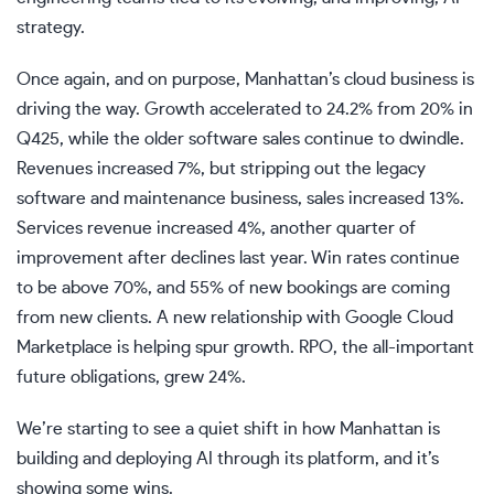
strategy.
Once again, and on purpose, Manhattan’s cloud business is
driving the way. Growth accelerated to 24.2% from 20% in
Q425, while the older software sales continue to dwindle.
Revenues increased 7%, but stripping out the legacy
software and maintenance business, sales increased 13%.
Services revenue increased 4%, another quarter of
improvement after declines last year. Win rates continue
to be above 70%, and 55% of new bookings are coming
from new clients. A new relationship with Google Cloud
Marketplace is helping spur growth. RPO, the all-important
future obligations, grew 24%.
We’re starting to see a quiet shift in how Manhattan is
building and deploying AI through its platform, and it’s
showing some wins.