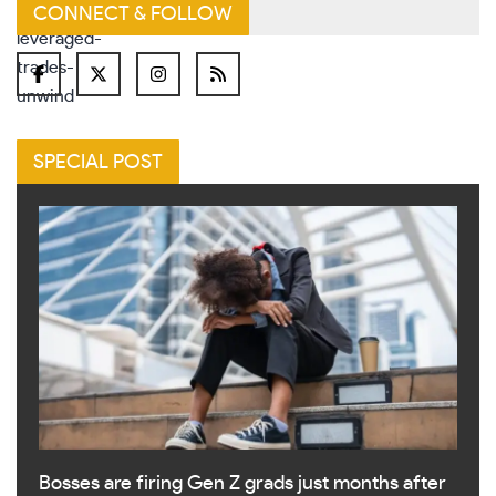
CONNECT & FOLLOW
SPECIAL POST
Bosses are firing Gen Z grads just months after