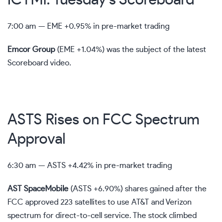
7:00 am —
EME
+0.95% in pre-market trading
Emcor Group
(
EME
+1.04%
)
was the subject of the latest
Scoreboard video.
ASTS Rises on FCC Spectrum
Approval
6:30 am —
ASTS
+4.42% in pre-market trading
AST SpaceMobile
(
ASTS
+6.90%
)
shares gained after the
FCC approved 223 satellites to use AT&T and Verizon
spectrum for direct-to-cell service. The stock climbed