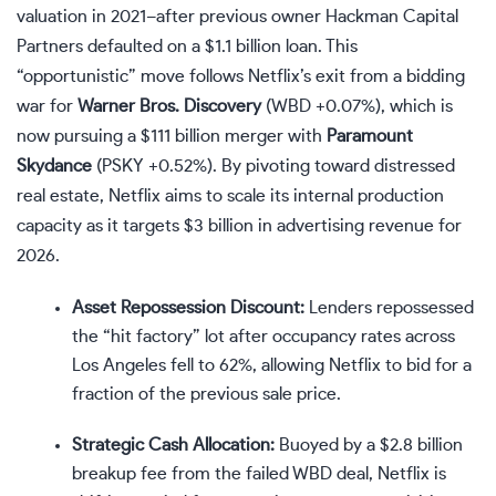
valuation in 2021–after previous owner Hackman Capital
Partners defaulted on a $1.1 billion loan. This
“opportunistic” move follows Netflix’s exit from a bidding
war for
Warner Bros. Discovery
(
WBD
+0.07%
)
, which is
now pursuing a $111 billion merger with
Paramount
Skydance
(
PSKY
+0.52%
)
. By pivoting toward distressed
real estate, Netflix aims to scale its internal production
capacity as it targets $3 billion in advertising revenue for
2026.
Asset Repossession Discount:
Lenders repossessed
the “hit factory” lot after occupancy rates across
Los Angeles fell to 62%, allowing Netflix to bid for a
fraction of the previous sale price.
Strategic Cash Allocation:
Buoyed by a $2.8 billion
breakup fee from the failed WBD deal, Netflix is