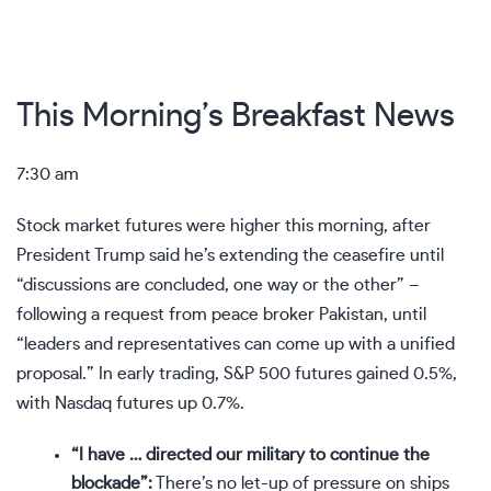
This Morning’s Breakfast News
7:30 am
Stock market futures were higher this morning, after
President Trump said he’s extending the ceasefire until
“discussions are concluded, one way or the other” –
following a request from peace broker Pakistan, until
“leaders and representatives can come up with a unified
proposal.” In early trading, S&P 500 futures gained 0.5%,
with Nasdaq futures up 0.7%.
“I have … directed our military to continue the
blockade”:
There’s no let-up of pressure on ships