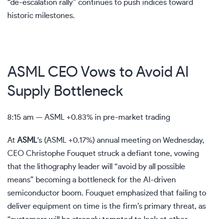
“de-escalation rally” continues to push indices toward
historic milestones.
ASML CEO Vows to Avoid AI
Supply Bottleneck
8:15 am —
ASML
+0.83% in pre-market trading
At
ASML
‘s
(
ASML
+0.17%
)
annual meeting on Wednesday,
CEO Christophe Fouquet struck a defiant tone, vowing
that the lithography leader will “avoid by all possible
means” becoming a bottleneck for the AI-driven
semiconductor boom. Fouquet emphasized that failing to
deliver equipment on time is the firm’s primary threat, as