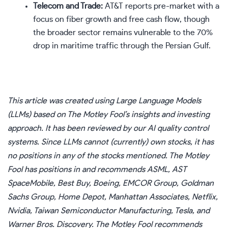
Telecom and Trade:
AT&T reports pre-market with a
focus on fiber growth and free cash flow, though
the broader sector remains vulnerable to the 70%
drop in maritime traffic through the Persian Gulf.
This article was created using Large Language Models
(LLMs) based on The Motley Fool’s insights and investing
approach. It has been reviewed by our AI quality control
systems. Since LLMs cannot (currently) own stocks, it has
no positions in any of the stocks mentioned. The Motley
Fool has positions in and recommends ASML, AST
SpaceMobile, Best Buy, Boeing, EMCOR Group, Goldman
Sachs Group, Home Depot, Manhattan Associates, Netflix,
Nvidia, Taiwan Semiconductor Manufacturing, Tesla, and
Warner Bros. Discovery. The Motley Fool recommends