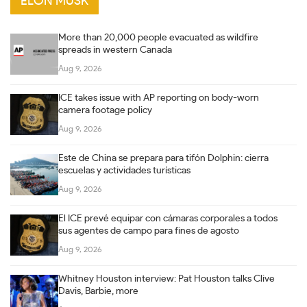
ELON MUSK
More than 20,000 people evacuated as wildfire
spreads in western Canada
Aug 9, 2026
ICE takes issue with AP reporting on body-worn
camera footage policy
Aug 9, 2026
Este de China se prepara para tifón Dolphin: cierra
escuelas y actividades turísticas
Aug 9, 2026
El ICE prevé equipar con cámaras corporales a todos
sus agentes de campo para fines de agosto
Aug 9, 2026
Whitney Houston interview: Pat Houston talks Clive
Davis, Barbie, more