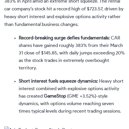
383% in April amid an extreme short squeeze. The rental
car company’s stock hit a record high of $723.57, driven by
heavy short interest and explosive options activity rather
than fundamental business changes.
Record-breaking surge defies fundamentals:
CAR
shares have gained roughly 383% from their March
31 close of $145.85, with daily jumps exceeding 20%
as the stock trades in extremely overbought
territory.
Short interest fuels squeeze dynamics:
Heavy short
interest combined with explosive options activity
has created
GameStop
(
GME
+3.52%
)
-style
dynamics, with options volume reaching seven
times typical levels during recent trading sessions.