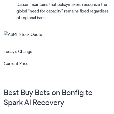
Dassen maintains that policymakers recognize the
global “need for capacity” remains fixed regardless
of regional bans.
Today’s Change
Current Price
Best Buy Bets on Bonfig to
Spark AI Recovery