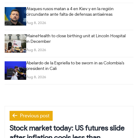
Ataques rusos matan a 4 en Kiev y en la región
circundante ante falta de defensas antiaéreas
Aug 8, 2026
MaineHealth to close birthing unit at Lincoln Hospital
in December
Aug 8, 2026
Abelardo de la Espriella to be sworn in as Colombia’s
president in Cali
Aug 8, 2026
Post
Previous post
navigation
Stock market today: US futures slide
after inflation cools less than