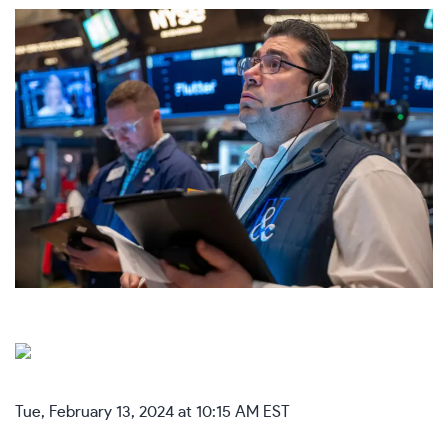
Tue, February 13, 2024 at 10:15 AM EST