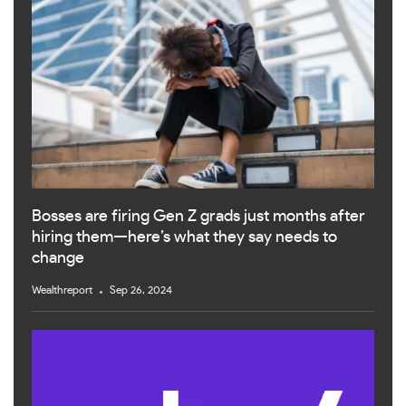
Bosses are firing Gen Z grads just months after
hiring them—here’s what they say needs to
change
Wealthreport
Sep 26, 2024