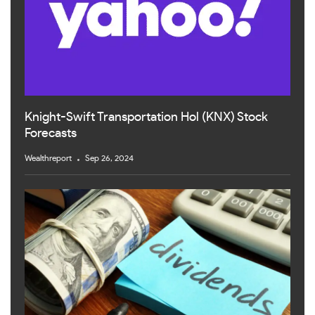
Knight-Swift Transportation Hol (KNX) Stock
Forecasts
Wealthreport
Sep 26, 2024