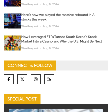
Wealthreport
Aug 8, 2026
Here’s how we played the massive rebound in AI
stocks this week
Wealthreport
Aug 8, 2026
How Leveraged ETFs Turned South Korea’s Stock
Market Into a Casino and Why the U.S. Might Be Next
Wealthreport
Aug 8, 2026
CONNECT & FOLLOW
SPECIAL POST