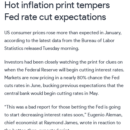
Hot inflation print tempers
Fed rate cut expectations
US consumer prices
rose more than expected
in January,
according to the
latest data
from the Bureau of Labor
Statistics released Tuesday morning.
Investors had been closely watching the print for clues on
when the Federal Reserve will begin cutting interest rates.
Markets are now pricing in a nearly 80% chance the Fed
cuts rates in June, bucking previous expectations that the
central bank would begin cutting rates in May.
“This was a bad report for those betting the Fed is going
to start decreasing interest rates soon,” Eugenio Aleman,
chief economist at Raymond James, wrote in reaction to