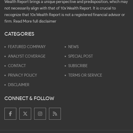
Wealth Report brings a unique perspective and predisposition, which may
not necessarily align with that of 10x Wealth Report. It is crucial to
recognize that 10x Wealth Report is not a registered financial advisor or
firm.
Read More full disclaimer
CATEGORIES
FEATURED COMPANY
NEWS
ANALYST COVERAGE
SPECIAL POST
CONTACT
SUBSCRIBE
PRIVACY POLICY
TERMS OR SERVICE
DISCLAIMER
CONNECT & FOLLOW