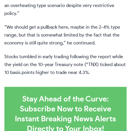
an overheating type scenario despite very restrictive
policy.”
“We should get a pullback here, maybe in the 2-4% type
range, but that is somewhat limited by the fact that the
economy is still quite strong,” he continued.
Stocks
tumbled
in early trading following the report while
the yield on the 10-year Treasury note (
^TNX
) ticked about
10 basis points higher to trade near 4.3%.
Stay Ahead of the Curve:
Subscribe Now to Receive
Instant Breaking News Alerts
Directly to Your Inbox!