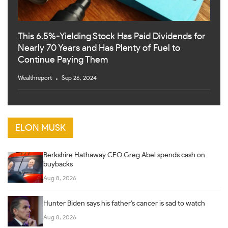
This 6.5%-Yielding Stock Has Paid Dividends for
Nearly 70 Years and Has Plenty of Fuel to
Continue Paying Them
Wealthreport
Sep 26, 2024
ELON MUSK
Berkshire Hathaway CEO Greg Abel spends cash on
buybacks
Aug 8, 2026
Hunter Biden says his father’s cancer is sad to watch
Aug 8, 2026