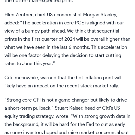
the hotter-than-expected print.
Ellen Zentner, chief US economist at Morgan Stanley,
added: “The acceleration in core PCE is aligned with our
view of a bumpy path ahead. We think that sequential
prints in the first quarter of 2024 will be overall higher than
what we have seen in the last 6 months. This acceleration
will be one factor delaying the decision to start cutting
rates to June this year.”
Citi, meanwhile, warned that the hot inflation print will
likely have an impact on the recent stock market rally.
“Strong core CPI is not a game changer but likely to drive
a short-term pullback,” Stuart Kaiser, head of Citi’s US
equity trading strategy, wrote. “With strong growth data in
the background, it will be hard for the Fed to cut as early
as some investors hoped and raise market concerns about