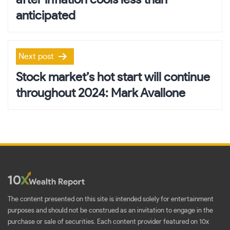
anticipated
Next post
Stock market’s hot start will continue
throughout 2024: Mark Avallone
The content presented on this site is intended solely for entertainment
purposes and should not be construed as an invitation to engage in the
purchase or sale of securities. Each content provider featured on 10x