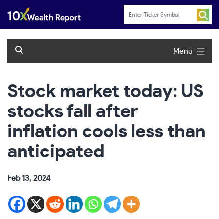
Skip
to
content
Menu
Stock market today: US
stocks fall after
inflation cools less than
anticipated
Feb 13, 2024