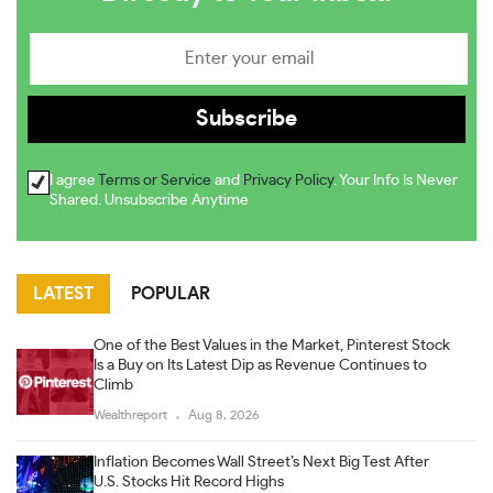
I agree
Terms or Service
and
Privacy Policy
. Your Info Is Never
Shared. Unsubscribe Anytime
LATEST
POPULAR
One of the Best Values in the Market, Pinterest Stock
Is a Buy on Its Latest Dip as Revenue Continues to
Climb
Wealthreport
Aug 8, 2026
Inflation Becomes Wall Street’s Next Big Test After
U.S. Stocks Hit Record Highs