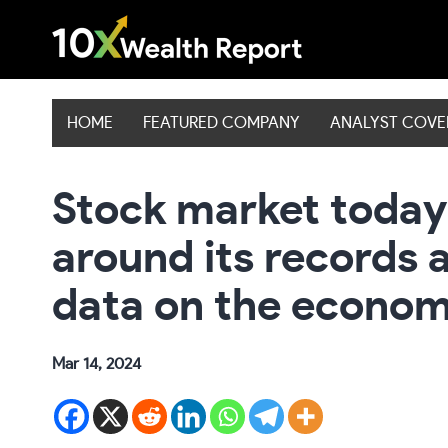
Skip
to
content
HOME
FEATURED COMPANY
ANALYST COV
Stock market today:
around its records a
data on the econo
Mar 14, 2024