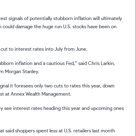
t signals of potentially stubborn inflation will ultimately
urn could damage the huge run U.S. stocks have been on
 cut to interest rates into July from June.
born inflation and a cautious Fed,” said Chris Larkin,
om Morgan Stanley.
gnal it foresees only two cuts to rates this year, down
mist at Annex Wealth Management.
they see interest rates heading this year and upcoming ones
hat said
shoppers spent less at U.S. retailers
last month