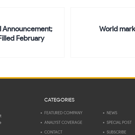
al Announcement;
World marke
illed February
CATEGORIES
FEATURED COMPANY
NEWS
t
e
ANALYST COVERAGE
SPECIAL POST
CONTACT
SUBSCRIBE