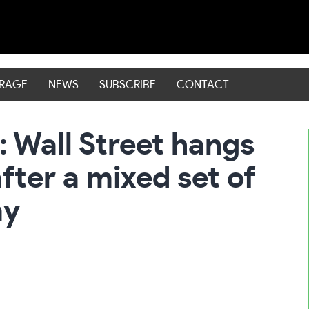
ERAGE
NEWS
SUBSCRIBE
CONTACT
 Wall Street hangs
fter a mixed set of
my