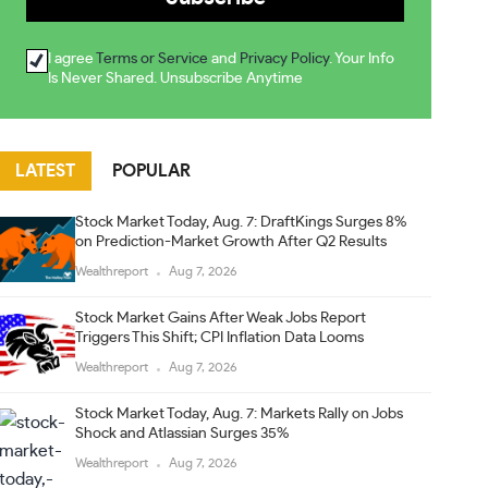
I agree
Terms or Service
and
Privacy Policy
. Your Info
Is Never Shared. Unsubscribe Anytime
LATEST
POPULAR
Stock Market Today, Aug. 7: DraftKings Surges 8%
on Prediction-Market Growth After Q2 Results
Wealthreport
Aug 7, 2026
Stock Market Gains After Weak Jobs Report
Triggers This Shift; CPI Inflation Data Looms
Wealthreport
Aug 7, 2026
Stock Market Today, Aug. 7: Markets Rally on Jobs
Shock and Atlassian Surges 35%
Wealthreport
Aug 7, 2026