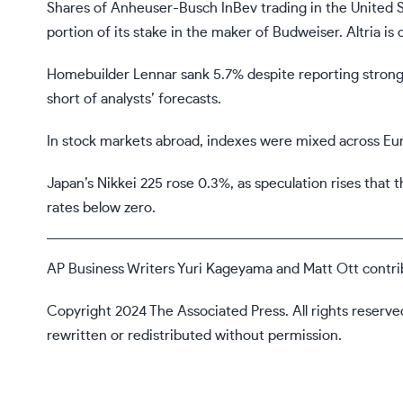
Shares of Anheuser-Busch InBev trading in the United Sta
portion of its stake in the maker of Budweiser. Altria is o
Homebuilder Lennar sank 5.7% despite reporting stronger
short of analysts’ forecasts.
In stock markets abroad, indexes were mixed across Eu
Japan’s Nikkei 225 rose 0.3%, as speculation rises that 
rates below zero.
AP Business Writers Yuri Kageyama and Matt Ott contri
Copyright 2024 The Associated Press. All rights reserve
rewritten or redistributed without permission.