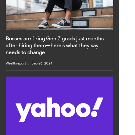
Bosses are firing Gen Z grads just months
after hiring them—here’s what they say
needs to change
Wealthreport
Sep 26, 2024