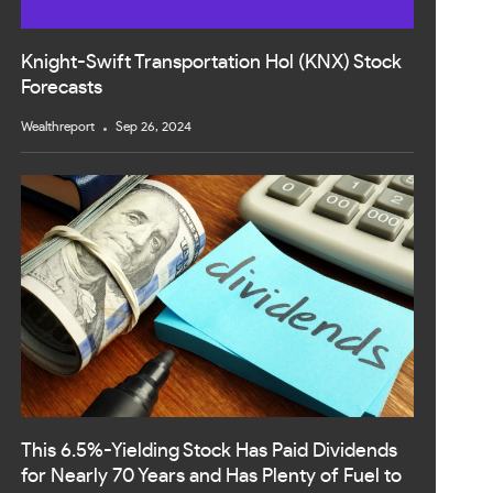
Knight-Swift Transportation Hol (KNX) Stock
Forecasts
Wealthreport
Sep 26, 2024
This 6.5%-Yielding Stock Has Paid Dividends
for Nearly 70 Years and Has Plenty of Fuel to