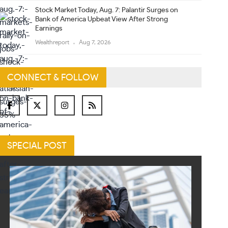
Stock Market Today, Aug. 7: Palantir Surges on
Bank of America Upbeat View After Strong
Earnings
Wealthreport
Aug 7, 2026
CONNECT & FOLLOW
SPECIAL POST