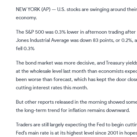
NEW YORK (AP) — U.S. stocks are swinging around their 
economy.
The S&P 500 was 0.3% lower in afternoon trading after
Jones Industrial Average was down 83 points, or 0.2%, 
fell 0.3%
The bond market was more decisive, and Treasury yields
at the wholesale level
last month than economists expecte
been
worse than forecast
, which has kept the door clos
cutting interest rates this month.
But other reports released in the morning showed some
the long-term trend for inflation remains downward.
Traders are still largely expecting the Fed to begin cut
Fed’s main rate is at its highest level since 2001 in hope