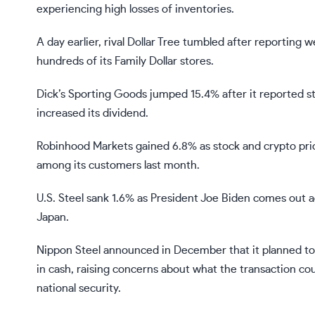
experiencing high losses of inventories.
A day earlier, rival Dollar Tree tumbled after reporting
hundreds of its Family Dollar stores.
Dick’s Sporting Goods jumped 15.4% after it reported st
increased its dividend.
Robinhood Markets gained 6.8% as stock and crypto pric
among its customers last month.
U.S. Steel sank 1.6% as President
Joe Biden
comes out a
Japan.
Nippon Steel
announced in December that it planned to b
in cash, raising concerns about what the transaction co
national security.