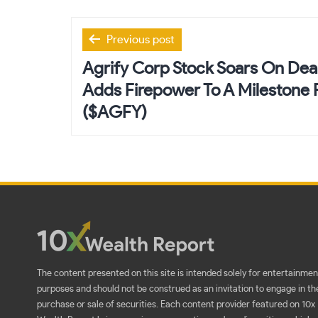
Post
Previous post
navigation
Agrify Corp Stock Soars On De
Adds Firepower To A Milestone F
($AGFY)
The content presented on this site is intended solely for entertainmen
purposes and should not be construed as an invitation to engage in th
purchase or sale of securities. Each content provider featured on 10x