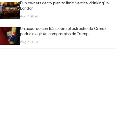
Pub owners decry plan to limit ‘vertical drinking’ in
London
Aug 7, 2026
Un acuerdo con Irán sobre el estrecho de Ormuz
podría exigir un compromiso de Trump
Aug 7, 2026