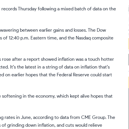
records Thursday following a mixed batch of data on the
 wavering between earlier gains and losses. The Dow
as of 12:40 p.m. Eastern time, and the Nasdaq composite
 rose after a report showed inflation was a touch
hotter
d. It’s the latest in a
string of data
on
inflation
that’s
ed on earlier hopes that the
Federal Reserve
could start
 softening in the economy, which kept alive hopes that
ting rates in June, according to data from CME Group. The
s of grinding down inflation, and cuts would relieve