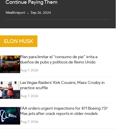
Continue Paying Them
Wealthreport
Sep 26, 2024
ELON MUSK
Plan para limitar el “consumo de pie” irrita a
dueños de pubs y políticos de Reino Unido
Aug 7, 2026
Las Vegas Raiders’ Kirk Cousins, Maxx Crosby in
practice scuffle
Aug 7, 2026
FAA orders urgent inspections for 471 Boeing 737
Max jets after crack reports in older models
Aug 7, 2026