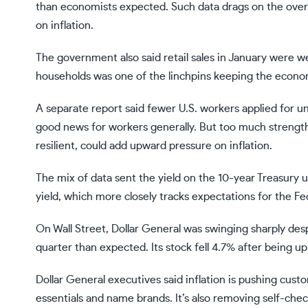
than economists expected. Such data drags on the ove
on inflation.
The government also said retail sales in January were we
households was one of the linchpins keeping the economy
A separate report said fewer U.S. workers applied for
u
good news for workers generally. But too much strengt
resilient, could add upward pressure on inflation.
The mix of data sent the yield on the 10-year Treasury
yield, which more closely tracks expectations for the F
On Wall Street, Dollar General was swinging sharply desp
quarter than expected. Its stock fell 4.7% after being u
Dollar General executives said inflation is pushing cust
essentials and name brands. It’s also removing self-che