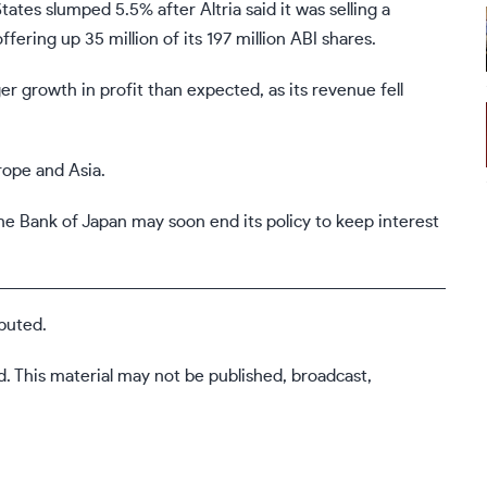
tes slumped 5.5% after Altria said it was selling a
ffering up 35 million of its 197 million ABI shares.
 growth in profit than expected, as its revenue fell
rope and Asia.
the Bank of Japan may soon end its policy to keep interest
buted.
d. This material may not be published, broadcast,