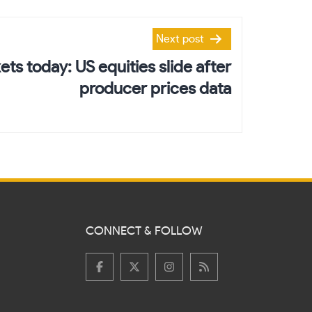
Next post
ts today: US equities slide after
producer prices data
CONNECT & FOLLOW