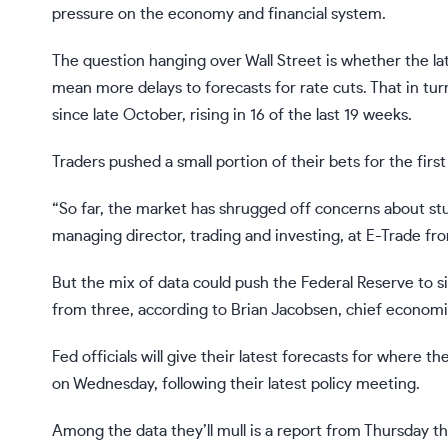
pressure on the economy and financial system.
The question hanging over Wall Street is whether the lates
mean more delays to forecasts for rate cuts. That in t
since late October, rising in 16 of the last 19 weeks.
Traders pushed a small portion of their bets for the first
“So far, the market has shrugged off concerns about stub
managing director, trading and investing, at E-Trade fr
But the mix of data could push the Federal Reserve to si
from three, according to Brian Jacobsen, chief econo
Fed officials will give their latest forecasts for where 
on Wednesday, following their latest policy meeting.
Among the data they’ll mull is a report from Thursday t