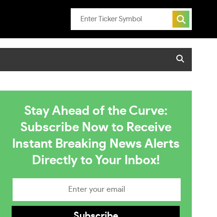
Stay Ahead of the Curve:
Subscribe Now to Receive
Instant Breaking News Alerts
Directly to Your Inbox!