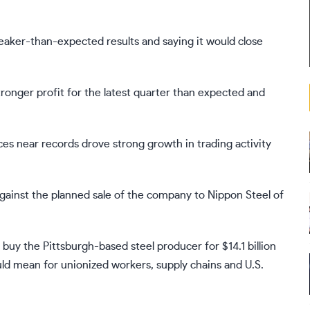
 weaker-than-expected results and saying it would close
ronger profit for the latest quarter than expected and
es near records drove strong growth in trading activity
gainst
the planned sale of the company
to Nippon Steel of
uy the Pittsburgh-based steel producer for $14.1 billion
uld mean for unionized workers, supply chains and U.S.