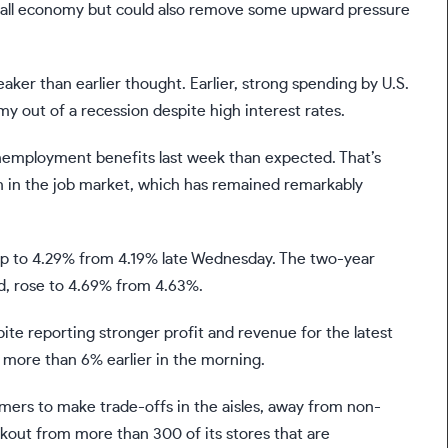
rall economy but could also remove some upward pressure
aker than earlier thought. Earlier, strong spending by U.S.
 out of a recession despite high interest rates.
nemployment benefits
last week than expected. That’s
h in the job market, which has remained remarkably
 up to 4.29% from 4.19% late Wednesday. The two-year
ed, rose to 4.69% from 4.63%.
ite reporting stronger profit and revenue for the latest
p more than 6% earlier in the morning.
omers to make trade-offs in the aisles, away from non-
ckout from more than 300 of its stores that are