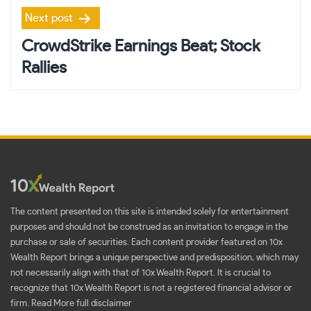
Next post
CrowdStrike Earnings Beat; Stock
Rallies
The content presented on this site is intended solely for entertainment
purposes and should not be construed as an invitation to engage in the
purchase or sale of securities. Each content provider featured on 10x
Wealth Report brings a unique perspective and predisposition, which may
not necessarily align with that of 10x Wealth Report. It is crucial to
recognize that 10x Wealth Report is not a registered financial advisor or
firm.
Read More full disclaimer