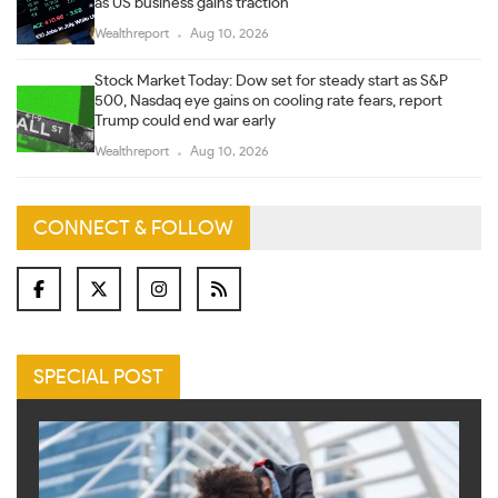
as US business gains traction
Wealthreport
Aug 10, 2026
Stock Market Today: Dow set for steady start as S&P
500, Nasdaq eye gains on cooling rate fears, report
Trump could end war early
Wealthreport
Aug 10, 2026
CONNECT & FOLLOW
SPECIAL POST