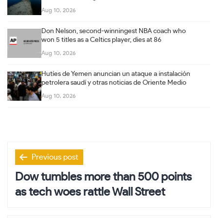
Aug 10, 2026
Don Nelson, second-winningest NBA coach who
won 5 titles as a Celtics player, dies at 86
Aug 10, 2026
Hutíes de Yemen anuncian un ataque a instalación
petrolera saudí y otras noticias de Oriente Medio
Aug 10, 2026
Post
Previous post
navigation
Dow tumbles more than 500 points
as tech woes rattle Wall Street