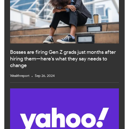
Bosses are firing Gen Z grads just months after
hiring them—here’s what they say needs to
change
Wealthreport
Sep 26, 2024