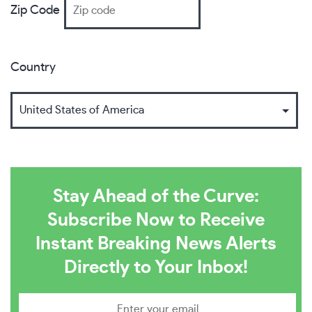
Zip Code
Country
Stay Ahead of the Curve:
Subscribe Now to Receive
Instant Breaking News Alerts
Directly to Your Inbox!