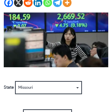
State