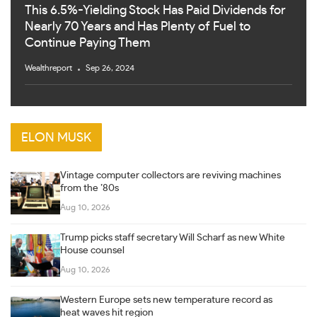
This 6.5%-Yielding Stock Has Paid Dividends for
Nearly 70 Years and Has Plenty of Fuel to
Continue Paying Them
Wealthreport
Sep 26, 2024
ELON MUSK
Vintage computer collectors are reviving machines
from the ’80s
Aug 10, 2026
Trump picks staff secretary Will Scharf as new White
House counsel
Aug 10, 2026
Western Europe sets new temperature record as
heat waves hit region