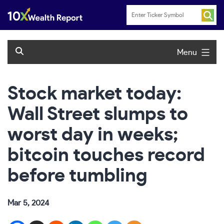
Skip
to
content
Menu
Stock market today:
Wall Street slumps to
worst day in weeks;
bitcoin touches record
before tumbling
Mar 5, 2024