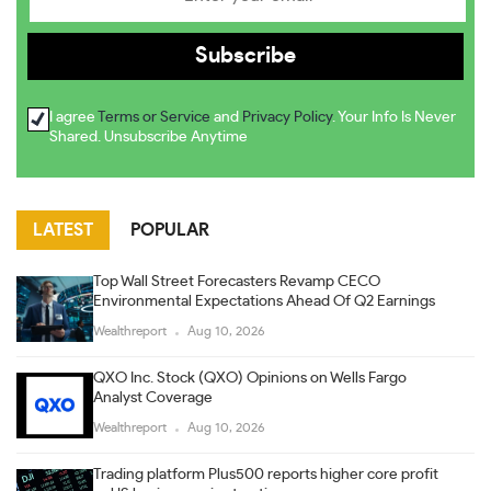
I agree
Terms or Service
and
Privacy Policy
. Your Info Is Never
Shared. Unsubscribe Anytime
LATEST
POPULAR
Top Wall Street Forecasters Revamp CECO
Environmental Expectations Ahead Of Q2 Earnings
Wealthreport
Aug 10, 2026
QXO Inc. Stock (QXO) Opinions on Wells Fargo
Analyst Coverage
Wealthreport
Aug 10, 2026
Trading platform Plus500 reports higher core profit