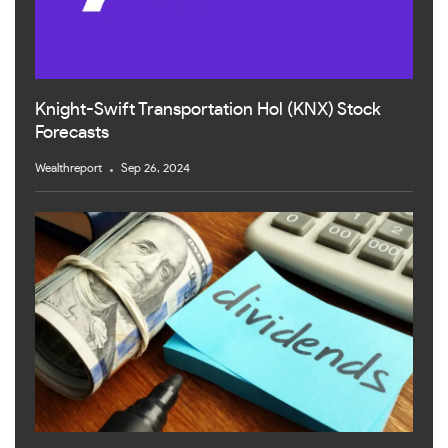
Knight-Swift Transportation Hol (KNX) Stock
Forecasts
Wealthreport
Sep 26, 2024