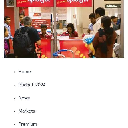
Home
Budget-2024
News
Markets
Premium