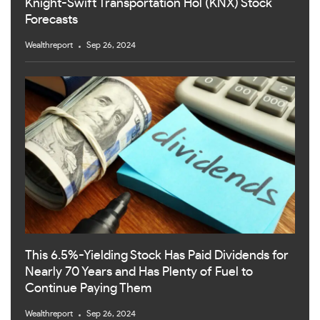
Knight-Swift Transportation Hol (KNX) Stock
Forecasts
Wealthreport
Sep 26, 2024
This 6.5%-Yielding Stock Has Paid Dividends for
Nearly 70 Years and Has Plenty of Fuel to
Continue Paying Them
Wealthreport
Sep 26, 2024