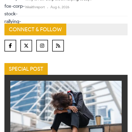
Wealthreport
Aug 6, 2026
CONNECT & FOLLOW
SPECIAL POST