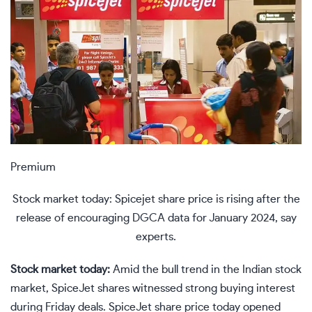
Premium
Stock market today: Spicejet share price is rising after the
release of encouraging DGCA data for January 2024, say
experts.
Stock market today:
Amid the bull trend in the
Indian stock
market
, SpiceJet shares witnessed strong buying interest
during Friday deals. SpiceJet share price today opened