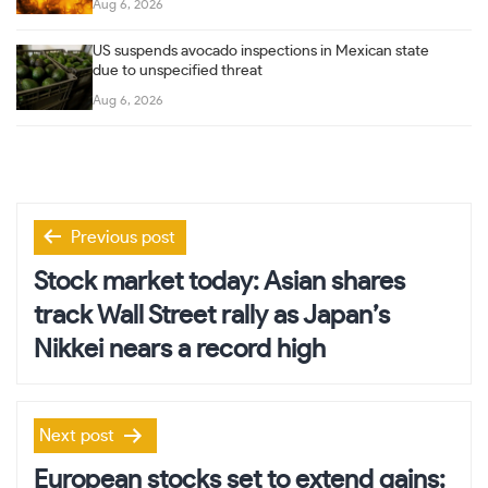
Aug 6, 2026
US suspends avocado inspections in Mexican state
due to unspecified threat
Aug 6, 2026
Post
Previous post
navigation
Stock market today: Asian shares
track Wall Street rally as Japan’s
Nikkei nears a record high
Next post
European stocks set to extend gains;