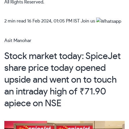
All Rights Reserved.
2 min read
16 Feb 2024, 01:05 PM IST
Join us
Asit Manohar
Stock market today: SpiceJet
share price today opened
upside and went on to touch
an intraday high of ₹71.90
apiece on NSE