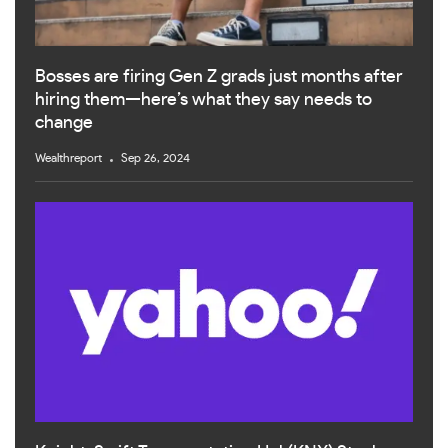
Bosses are firing Gen Z grads just months after
hiring them—here’s what they say needs to
change
Wealthreport
Sep 26, 2024