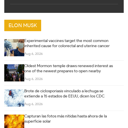
ELON MUSK
Experimental vaccines target the most common
inherited cause for colorectal and uterine cancer
Aug 6, 2026
Oldest Mormon temple draws renewed interest as
one of the newest prepares to open nearby
Aug 6, 2026
Brote de ciclosporiasis vinculado a lechuga se
extiende a 15 estados de EEUU, dicen los CDC
Aug 6, 2026
Capturan las fotos más nítidas hasta ahora de la
superficie solar