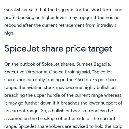
Gorakshkar said that the trigger is for the short term, and
profit-booking on higher levels may trigger if there is no
rebound after the current retracement from intraday’s
high.
SpiceJet share price target
On the outlook of SpiceJet shares, Sumeet Bagadia,
Executive Director at Choice Broking said, “SpiceJet
shares are currently trading in the
₹
60 to
₹
75 per share
range. the aviation stock may become highly bullish on
breaching the upper hurdle of the current range whereas
it may go further down if it breaches the lower support of
its current range. So, a bullish or bearish trend can be
assumed on the breakage of either side of the current
range. SpiceJet shareholders are advised to hold the scrip