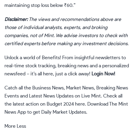
maintaining stop loss below
₹
60.”
Disclaimer:
The views and recommendations above are
those of individual analysts, experts, and broking
companies, not of Mint. We advise investors to check with
certified experts before making any investment decisions.
Unlock a world of Benefits! From insightful newsletters to
real-time stock tracking, breaking news and a personalized
newsfeed – it’s all here, just a click away!
Login Now!
Catch all the
Business News
,
Market News
,
Breaking News
Events and
Latest News
Updates on Live Mint. Check all
the latest action on
Budget 2024
here. Download The
Mint
News App
to get Daily Market Updates.
More
Less