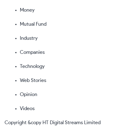
Money
Mutual Fund
Industry
Companies
Technology
Web Stories
Opinion
Videos
Copyright &copy HT Digital Streams Limited