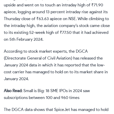
upside and went on to touch an intraday high of
₹
71.90
apiece, logging around 13 percent intraday rise against its
Thursday close of
₹
63.63 apiece on NSE. While climbing to
the intraday high, the aviation company’s stock came close
to its existing 52-week high of
₹
77.50 that it had achieved
on 5th February 2024.
According to
stock market
experts, the DGCA
(Directorate General of Civil Aviation) has released the
January 2024 data in which it has reported that the low-
cost carrier has managed to hold on to its market share in
January 2024.
Also Read:
Small is Big: 18 SME IPOs in 2024 saw
subscriptions between 100 and 960 times
The DGCA data shows that SpiceJet has managed to hold