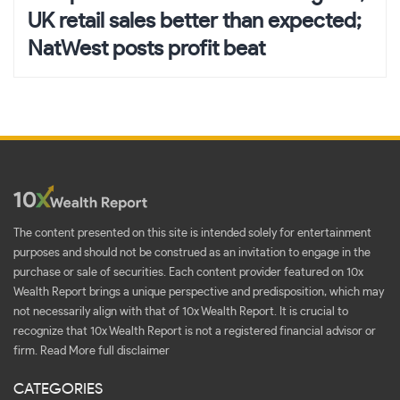
UK retail sales better than expected;
NatWest posts profit beat
The content presented on this site is intended solely for entertainment
purposes and should not be construed as an invitation to engage in the
purchase or sale of securities. Each content provider featured on 10x
Wealth Report brings a unique perspective and predisposition, which may
not necessarily align with that of 10x Wealth Report. It is crucial to
recognize that 10x Wealth Report is not a registered financial advisor or
firm.
Read More full disclaimer
CATEGORIES