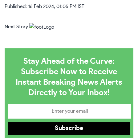
Published: 16 Feb 2024, 01:05 PM IST
Next Story
Stay Ahead of the Curve:
Subscribe Now to Receive
Instant Breaking News Alerts
Directly to Your Inbox!