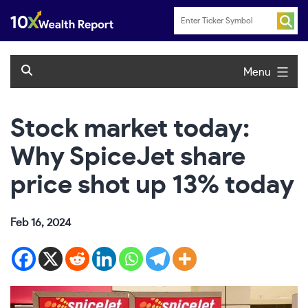
Skip
to
content
Menu
Stock market today:
Why SpiceJet share
price shot up 13% today
Feb 16, 2024