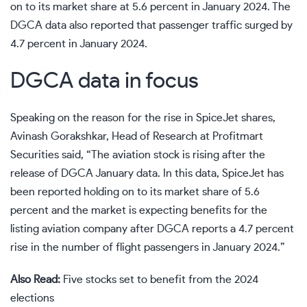
on to its market share at 5.6 percent in January 2024. The
DGCA data also reported that passenger traffic surged by
4.7 percent in January 2024.
DGCA data in focus
Speaking on the reason for the rise in SpiceJet shares,
Avinash Gorakshkar, Head of Research at Profitmart
Securities said, “The aviation stock is rising after the
release of DGCA January data. In this data, SpiceJet has
been reported holding on to its market share of 5.6
percent and the market is expecting benefits for the
listing aviation company after DGCA reports a 4.7 percent
rise in the number of flight passengers in January 2024.”
Also Read:
Five stocks set to benefit from the 2024
elections