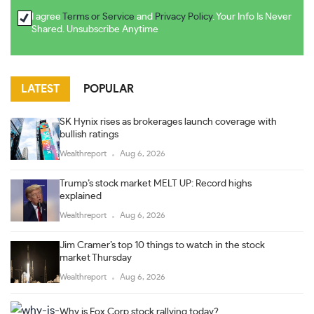
I agree
Terms or Service
and
Privacy Policy
. Your Info Is Never
Shared. Unsubscribe Anytime
LATEST
POPULAR
SK Hynix rises as brokerages launch coverage with
bullish ratings
Wealthreport
Aug 6, 2026
Trump’s stock market MELT UP: Record highs
explained
Wealthreport
Aug 6, 2026
Jim Cramer’s top 10 things to watch in the stock
market Thursday
Wealthreport
Aug 6, 2026
Why is Fox Corp stock rallying today?