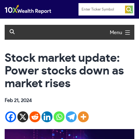
Skip
to
content
Menu
Stock market update:
Power stocks down as
market rises
Feb 21, 2024