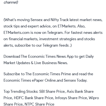
channel
)
(What’s moving
Sensex
and
Nifty
Track
latest market news
,
stock tips
and
expert advice
, on
ETMarkets
. Also,
ETMarkets.com is now on Telegram. For fastest news alerts
on financial markets, investment strategies and stocks
alerts,
subscribe to our Telegram feeds
.)
Download
The Economic Times News App
to get Daily
Market Updates & Live Business News.
Subscribe to
The Economic Times Prime
and read the
Economic Times ePaper
Online.and
Sensex Today
.
Top Trending Stocks:
SBI Share Price
,
Axis Bank Share
Price
,
HDFC Bank Share Price
,
Infosys Share Price
,
Wipro
Share Price
,
NTPC Share Price