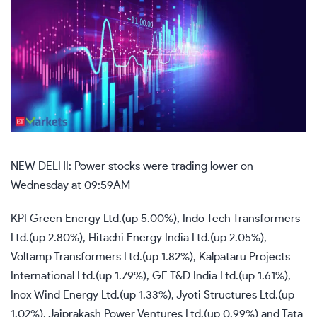
NEW DELHI: Power stocks were trading lower on
Wednesday at 09:59AM
KPI Green Energy Ltd.(up 5.00%), Indo Tech Transformers
Ltd.(up 2.80%), Hitachi Energy India Ltd.(up 2.05%),
Voltamp Transformers Ltd.(up 1.82%), Kalpataru Projects
International Ltd.(up 1.79%), GE T&D India Ltd.(up 1.61%),
Inox Wind Energy Ltd.(up 1.33%), Jyoti Structures Ltd.(up
1.02%), Jaiprakash Power Ventures Ltd.(up 0.99%) and Tata