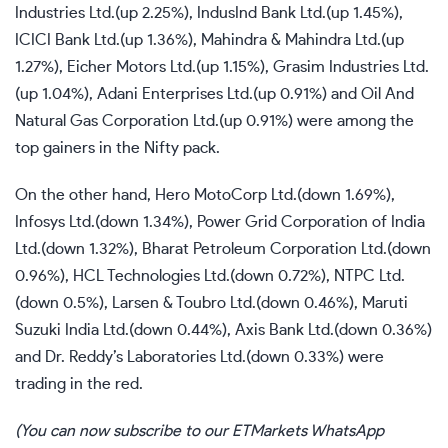
Industries Ltd.(up 2.25%), IndusInd Bank Ltd.(up 1.45%),
ICICI Bank Ltd.(up 1.36%), Mahindra & Mahindra Ltd.(up
1.27%), Eicher Motors Ltd.(up 1.15%), Grasim Industries Ltd.
(up 1.04%), Adani Enterprises Ltd.(up 0.91%) and Oil And
Natural Gas Corporation Ltd.(up 0.91%) were among the
top gainers in the Nifty pack.
On the other hand, Hero MotoCorp Ltd.(down 1.69%),
Infosys Ltd.(down 1.34%), Power Grid Corporation of India
Ltd.(down 1.32%), Bharat Petroleum Corporation Ltd.(down
0.96%), HCL Technologies Ltd.(down 0.72%), NTPC Ltd.
(down 0.5%), Larsen & Toubro Ltd.(down 0.46%), Maruti
Suzuki India Ltd.(down 0.44%), Axis Bank Ltd.(down 0.36%)
and Dr. Reddy’s Laboratories Ltd.(down 0.33%) were
trading in the red.
(You can now subscribe to our
ETMarkets WhatsApp