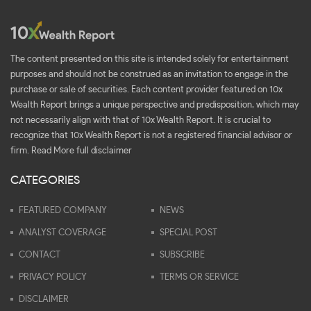
The content presented on this site is intended solely for entertainment
purposes and should not be construed as an invitation to engage in the
purchase or sale of securities. Each content provider featured on 10x
Wealth Report brings a unique perspective and predisposition, which may
not necessarily align with that of 10x Wealth Report. It is crucial to
recognize that 10x Wealth Report is not a registered financial advisor or
firm.
Read More full disclaimer
CATEGORIES
FEATURED COMPANY
NEWS
ANALYST COVERAGE
SPECIAL POST
CONTACT
SUBSCRIBE
PRIVACY POLICY
TERMS OR SERVICE
DISCLAIMER