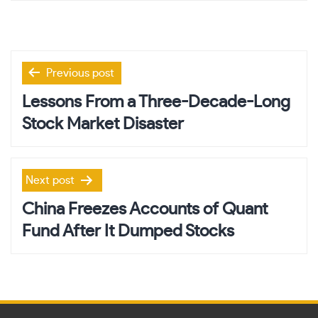
Post
Previous post
navigation
Lessons From a Three-Decade-Long
Stock Market Disaster
Next post
China Freezes Accounts of Quant
Fund After It Dumped Stocks