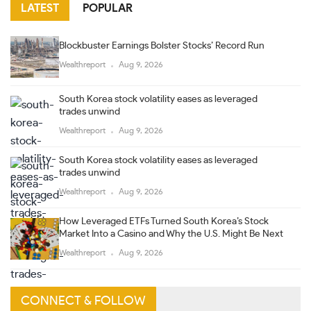
LATEST
POPULAR
Blockbuster Earnings Bolster Stocks’ Record Run
Wealthreport
Aug 9, 2026
South Korea stock volatility eases as leveraged
trades unwind
Wealthreport
Aug 9, 2026
South Korea stock volatility eases as leveraged
trades unwind
Wealthreport
Aug 9, 2026
How Leveraged ETFs Turned South Korea’s Stock
Market Into a Casino and Why the U.S. Might Be Next
Wealthreport
Aug 9, 2026
CONNECT & FOLLOW