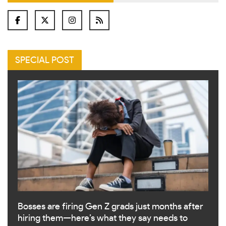
SPECIAL POST
Bosses are firing Gen Z grads just months after
hiring them—here’s what they say needs to