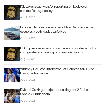
ICE takes issue with AP reporting on body-worn
camera footage policy
Aug 9, 2026
Este de China se prepara para tifón Dolphin: cierra
escuelas y actividades turísticas
Aug 9, 2026
El ICE prevé equipar con cámaras corporales a todos
sus agentes de campo para fines de agosto
Aug 9, 2026
Whitney Houston interview: Pat Houston talks Clive
Davis, Barbie, more
Aug 9, 2026
DiJonai Carrington ejected for flagrant 2 foul on
Sophie Cunningham
Aug 9, 2026