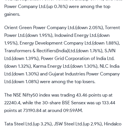
Power Company Ltd.(up 0.76%) were among the top
gainers.
Orient Green Power Company Ltd.(down 2.05%), Torrent
Power Ltd.(down 1.95%), Indowind Energy Ltd.(down
1.95%), Energy Development Company Ltd.(down 1.88%),
Transformers & Rectifiers(India)Ltd.(down 1.76%), SJVN
Ltd.(down 1.39%), Power Grid Corporation of India Ltd.
(down 1.32%), Karma Energy Ltd.(down 1.30%), NLC India
Ltd.(down 1.30%) and Gujarat Industries Power Company
Ltd.(down 1.08%) were among the top losers.
The NSE Nifty50 index was trading 43.46 points up at
22240.4, while the 30-share BSE Sensex was up 133.44
points at 73190.84 at around 09:59AM.
Tata Steel Ltd.(up 3.2%), JSW Steel Ltd.(up 2.9%), Hindalco