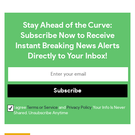
Stay Ahead of the Curve:
Subscribe Now to Receive
Instant Breaking News Alerts
Directly to Your Inbox!
I agree
Terms or Service
and
Privacy Policy
. Your Info Is Never
Shared. Unsubscribe Anytime