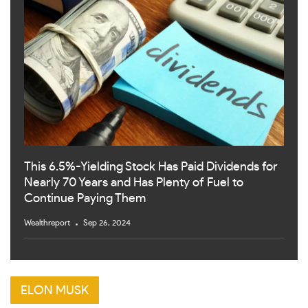
This 6.5%-Yielding Stock Has Paid Dividends for
Nearly 70 Years and Has Plenty of Fuel to
Continue Paying Them
Wealthreport
Sep 26, 2024
ELON MUSK