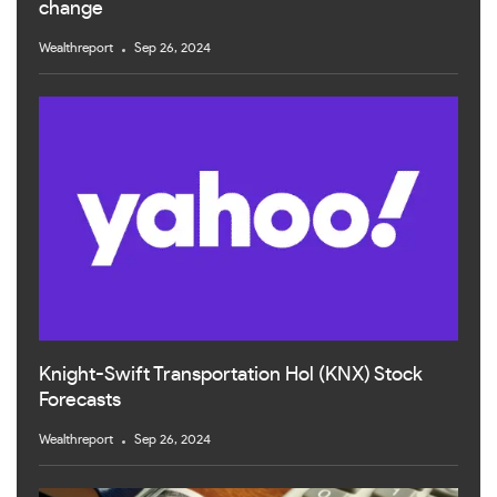
change
Wealthreport
Sep 26, 2024
Knight-Swift Transportation Hol (KNX) Stock
Forecasts
Wealthreport
Sep 26, 2024