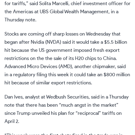
for tariffs,” said Solita Marcelli, chief investment officer for
the Americas at UBS Global Wealth Management, in a
Thursday note.
Stocks are coming off sharp losses on Wednesday that
began after Nvidia (
NVDA
) said it would take a $5.5 billion
hit because the US government imposed fresh export
restrictions on the the sale of its H20 chips to China.
Advanced Micro Devices (
AMD
), another chipmaker, said
in a regulatory
filing
this week it could take an $800 million
hit because of similar export restrictions.
Dan Ives, analyst at Wedbush Securities, said in a Thursday
note that there has been “much angst in the market”
since Trump unveiled his plan for “reciprocal” tariffs on
April 2.