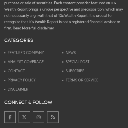
purchase or sale of securities. Each content provider featured on 10x
Wealth Report brings a unique perspective and predisposition, which may
not necessarily align with that of 10x Wealth Report. It is crucial to
recognize that 10x Wealth Report is not a registered financial advisor or
firm.
Read More full disclaimer
CATEGORIES
FEATURED COMPANY
NEWS
ANALYST COVERAGE
SPECIAL POST
CONTACT
SUBSCRIBE
PRIVACY POLICY
TERMS OR SERVICE
DISCLAIMER
CONNECT & FOLLOW