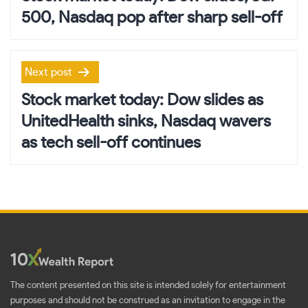
500, Nasdaq pop after sharp sell-off
Next post
Stock market today: Dow slides as
UnitedHealth sinks, Nasdaq wavers
as tech sell-off continues
The content presented on this site is intended solely for entertainment
purposes and should not be construed as an invitation to engage in the