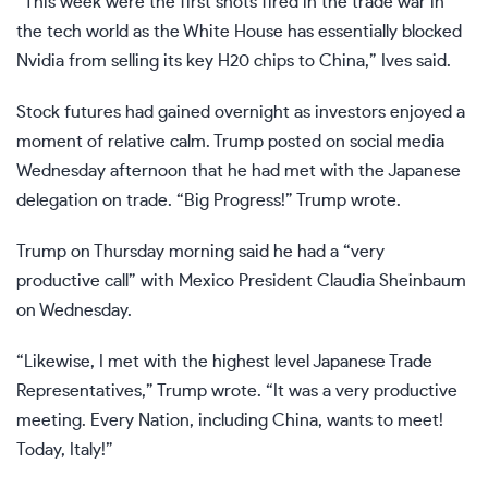
“This week were the first shots fired in the trade war in
the tech world as the White House has essentially blocked
Nvidia from selling its key H20 chips to China,” Ives said.
Stock futures had gained overnight as investors enjoyed a
moment of relative calm. Trump posted on social media
Wednesday afternoon that he had met with the Japanese
delegation on trade. “Big Progress!” Trump
wrote
.
Trump on Thursday morning said he had a “very
productive call” with Mexico President Claudia Sheinbaum
on Wednesday.
“Likewise, I met with the highest level Japanese Trade
Representatives,” Trump
wrote
. “It was a very productive
meeting. Every Nation, including China, wants to meet!
Today, Italy!”