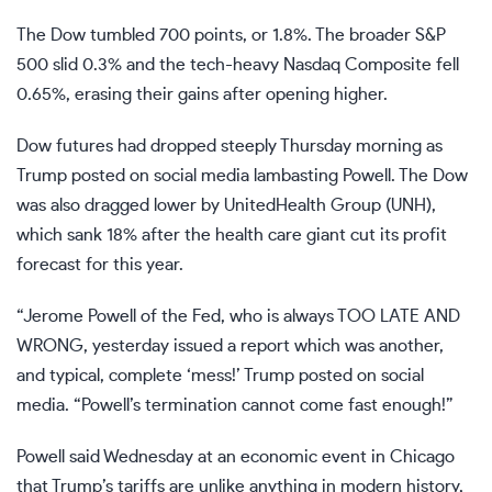
The Dow tumbled 700 points, or 1.8%. The broader S&P
500 slid 0.3% and the tech-heavy Nasdaq Composite fell
0.65%, erasing their gains after opening higher.
Dow futures had dropped steeply Thursday morning as
Trump posted on social media lambasting Powell. The Dow
was also dragged lower by UnitedHealth Group (
UNH
),
which sank 18% after the health care giant cut its profit
forecast for this year.
“Jerome Powell of the Fed, who is always TOO LATE AND
WRONG, yesterday issued a report which was another,
and typical, complete ‘mess!’ Trump posted on social
media. “Powell’s termination cannot come fast enough!”
Powell said Wednesday at an economic event in Chicago
that Trump’s tariffs are
unlike anything in modern history
,