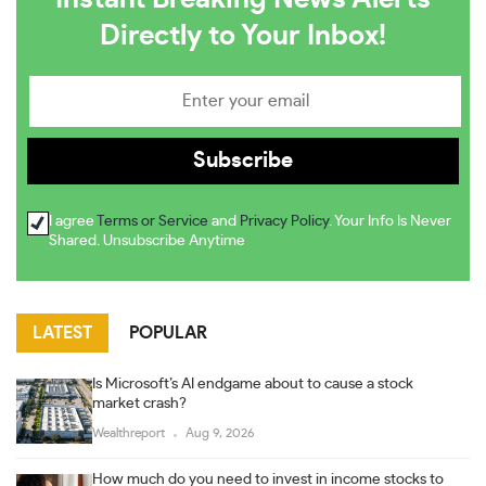
Directly to Your Inbox!
I agree
Terms or Service
and
Privacy Policy
. Your Info Is Never
Shared. Unsubscribe Anytime
LATEST
POPULAR
Is Microsoft’s AI endgame about to cause a stock
market crash?
Wealthreport
Aug 9, 2026
How much do you need to invest in income stocks to