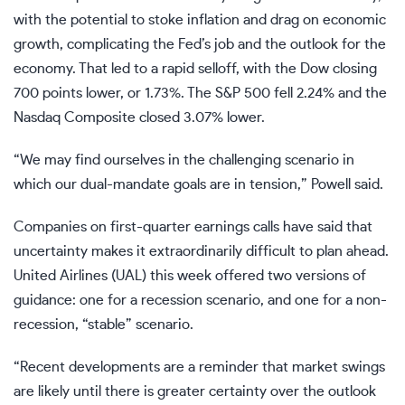
with the potential to stoke inflation and drag on economic
growth, complicating the Fed’s job and the outlook for the
economy. That led to a rapid selloff, with the Dow closing
700 points lower, or 1.73%. The S&P 500 fell 2.24% and the
Nasdaq Composite closed 3.07% lower.
“We may find ourselves in the challenging scenario in
which our dual-mandate goals are in tension,” Powell said.
Companies on first-quarter earnings calls have said that
uncertainty makes it extraordinarily difficult to plan ahead.
United Airlines (
UAL
) this week offered two versions of
guidance: one for a recession scenario, and one for a non-
recession, “stable” scenario.
“Recent developments are a reminder that market swings
are likely until there is greater certainty over the outlook