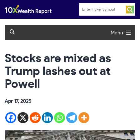
Skip
to
content
Menu
Stocks are mixed as
Trump lashes out at
Powell
Apr 17, 2025