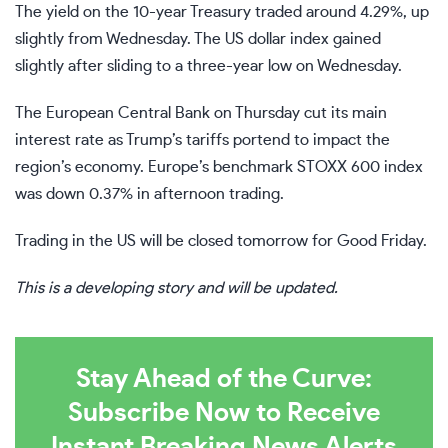
The yield on the 10-year Treasury traded around 4.29%, up
slightly from Wednesday. The US dollar index gained
slightly after sliding to a
three-year low
on Wednesday.
The European Central Bank on Thursday cut its main
interest rate as Trump’s tariffs portend to impact the
region’s economy. Europe’s benchmark STOXX 600 index
was down 0.37% in afternoon trading.
Trading in the US will be closed tomorrow for Good Friday.
This is a developing story and will be updated.
Stay Ahead of the Curve:
Subscribe Now to Receive
Instant Breaking News Alerts