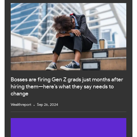
Bosses are firing Gen Z grads just months after
hiring them—here’s what they say needs to
change
Wealthreport
Sep 26, 2024