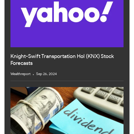
Knight-Swift Transportation Hol (KNX) Stock
Forecasts
Wealthreport
Sep 26, 2024