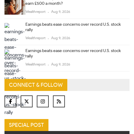
earn £500 a month?
Wealthreport
Aug 9, 2026
Earnings beats ease concerns over record U.S. stock
rally
Wealthreport
Aug 9, 2026
Earnings beats ease concerns over record U.S. stock
rally
Wealthreport
Aug 9, 2026
CONNECT & FOLLOW
SPECIAL POST