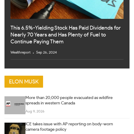
This 6.5%-Yielding Stock Has Paid Dividends for
Nearly 70 Years and Has Plenty of Fuel to
Continue Paying Them
Wealthreport
Sep 26, 2024
ELON MUSK
More than 20,000 people evacuated as wildfire
spreads in western Canada
Aug 9, 2026
ICE takes issue with AP reporting on body-worn
camera footage policy