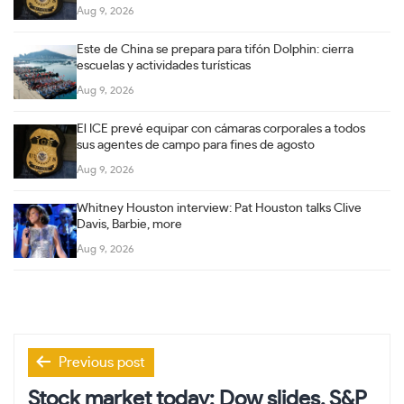
Aug 9, 2026
Este de China se prepara para tifón Dolphin: cierra
escuelas y actividades turísticas
Aug 9, 2026
El ICE prevé equipar con cámaras corporales a todos
sus agentes de campo para fines de agosto
Aug 9, 2026
Whitney Houston interview: Pat Houston talks Clive
Davis, Barbie, more
Aug 9, 2026
Post
Previous post
navigation
Stock market today: Dow slides, S&P