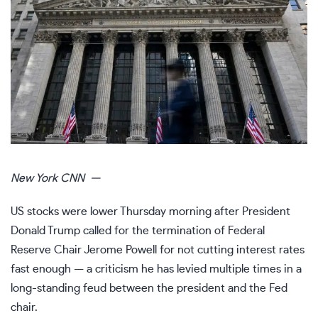
New York
CNN
—
US stocks were lower Thursday morning after President
Donald Trump called for the termination of Federal
Reserve Chair Jerome Powell for not cutting interest rates
fast enough — a criticism he has levied multiple times in a
long-standing feud between the president and the Fed
chair.