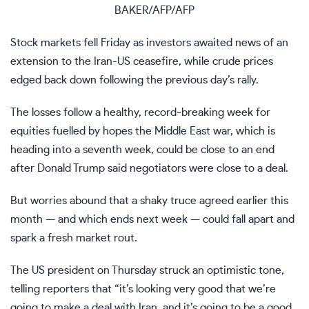
BAKER/AFP/AFP
Stock markets fell Friday as investors awaited news of an
extension to the Iran-US ceasefire, while crude prices
edged back down following the previous day’s rally.
The losses follow a healthy, record-breaking week for
equities fuelled by hopes the Middle East war, which is
heading into a seventh week, could be close to an end
after Donald Trump said negotiators were close to a deal.
But worries abound that a shaky truce agreed earlier this
month — and which ends next week — could fall apart and
spark a fresh market rout.
The US president on Thursday struck an optimistic tone,
telling reporters that “it’s looking very good that we’re
going to make a deal with Iran, and it’s going to be a good