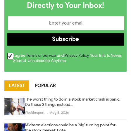
Directly to Your Inbox!
I agree
Terms or Service
and
Privacy Policy
. Your Info Is Never
Shared. Unsubscribe Anytime
LATEST
POPULAR
The worst thing to do in a stock market crash is panic.
Do these 3 things instead…
Wealthreport
Aug 8, 2026
Midterm elections could be a ‘big’ turning point for
the stock market: BofA