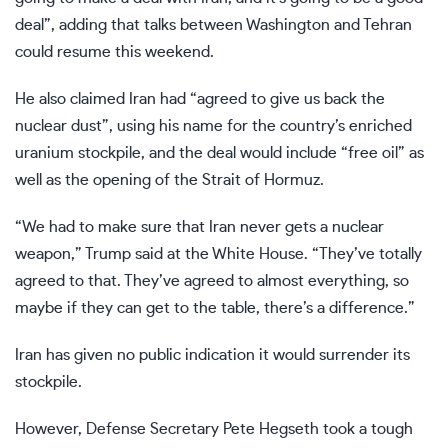
deal”, adding that talks between Washington and Tehran
could resume this weekend.
He also claimed Iran had “agreed to give us back the
nuclear dust”, using his name for the country’s enriched
uranium stockpile, and the deal would include “free oil” as
well as the opening of the Strait of Hormuz.
“We had to make sure that Iran never gets a nuclear
weapon,” Trump said at the White House. “They’ve totally
agreed to that. They’ve agreed to almost everything, so
maybe if they can get to the table, there’s a difference.”
Iran has given no public indication it would surrender its
stockpile.
However, Defense Secretary Pete Hegseth took a tough