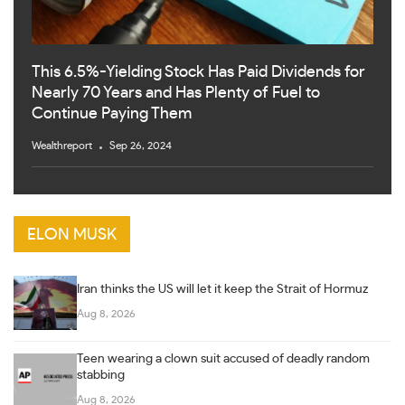
This 6.5%-Yielding Stock Has Paid Dividends for
Nearly 70 Years and Has Plenty of Fuel to
Continue Paying Them
Wealthreport
Sep 26, 2024
ELON MUSK
Iran thinks the US will let it keep the Strait of Hormuz
Aug 8, 2026
Teen wearing a clown suit accused of deadly random
stabbing
Aug 8, 2026