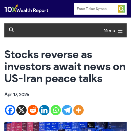
Skip
to
content
Menu
Stocks reverse as
investors await news on
US-Iran peace talks
Apr 17, 2026