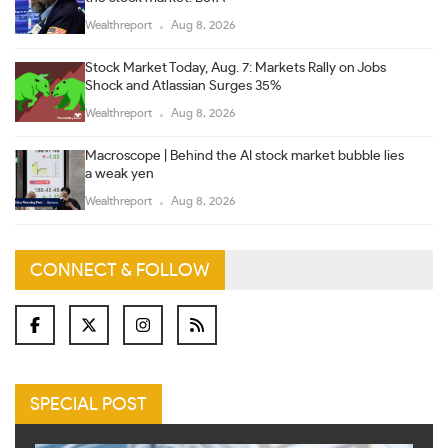
Wealthreport
Aug 8, 2026
Stock Market Today, Aug. 7: Markets Rally on Jobs
Shock and Atlassian Surges 35%
Wealthreport
Aug 8, 2026
Macroscope | Behind the AI stock market bubble lies
a weak yen
Wealthreport
Aug 8, 2026
CONNECT & FOLLOW
SPECIAL POST