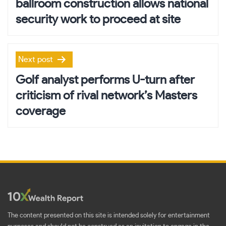
ballroom construction allows national
security work to proceed at site
Next post
Golf analyst performs U-turn after
criticism of rival network’s Masters
coverage
The content presented on this site is intended solely for entertainment