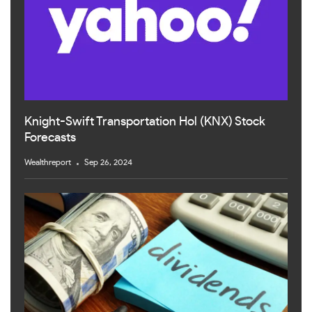
Knight-Swift Transportation Hol (KNX) Stock
Forecasts
Wealthreport
Sep 26, 2024