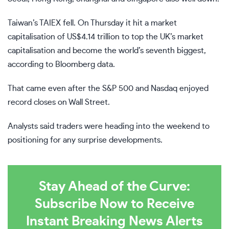
Taiwan’s TAIEX fell. On Thursday it hit a market
capitalisation of US$4.14 trillion to top the UK’s market
capitalisation and become the world’s seventh biggest,
according to Bloomberg data.
That came even after the S&P 500 and Nasdaq enjoyed
record closes on Wall Street.
Analysts said traders were heading into the weekend to
positioning for any surprise developments.
Stay Ahead of the Curve:
Subscribe Now to Receive
Instant Breaking News Alerts