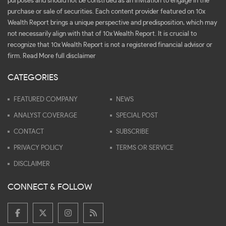
purposes and should not be construed as an invitation to engage in the
purchase or sale of securities. Each content provider featured on 10x
Wealth Report brings a unique perspective and predisposition, which may
not necessarily align with that of 10x Wealth Report. It is crucial to
recognize that 10x Wealth Report is not a registered financial advisor or
firm.
Read More full disclaimer
CATEGORIES
FEATURED COMPANY
NEWS
ANALYST COVERAGE
SPECIAL POST
CONTACT
SUBSCRIBE
PRIVACY POLICY
TERMS OR SERVICE
DISCLAIMER
CONNECT & FOLLOW