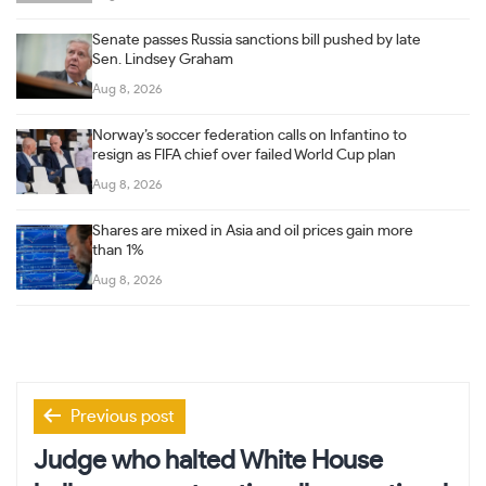
Senate passes Russia sanctions bill pushed by late
Sen. Lindsey Graham
Aug 8, 2026
Norway’s soccer federation calls on Infantino to
resign as FIFA chief over failed World Cup plan
Aug 8, 2026
Shares are mixed in Asia and oil prices gain more
than 1%
Aug 8, 2026
Post
Previous post
navigation
Judge who halted White House