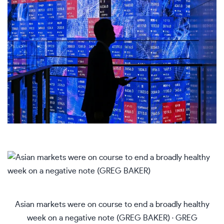
Asian markets were on course to end a broadly healthy
week on a negative note (GREG BAKER)
·
GREG