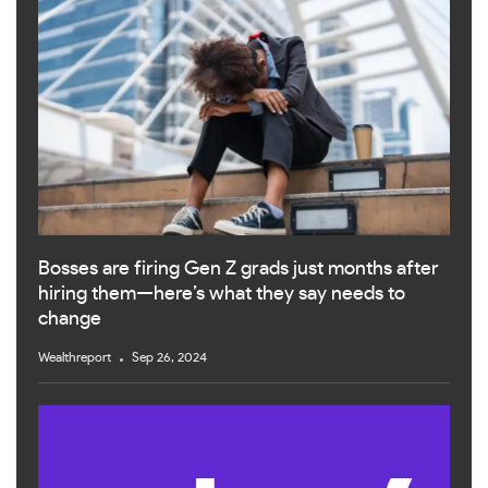
Bosses are firing Gen Z grads just months after
hiring them—here’s what they say needs to
change
Wealthreport
Sep 26, 2024