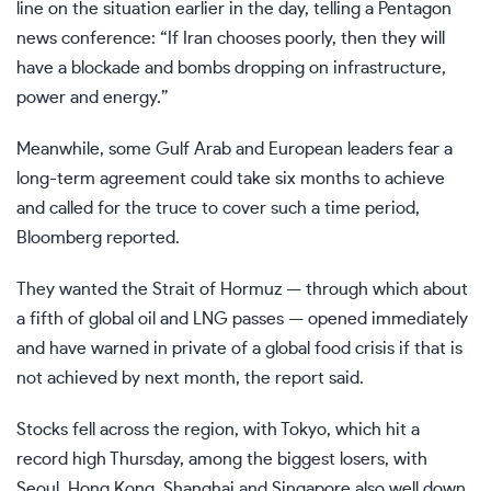
line on the situation earlier in the day, telling a Pentagon
news conference: “If Iran chooses poorly, then they will
have a blockade and bombs dropping on infrastructure,
power and energy.”
Meanwhile, some Gulf Arab and European leaders fear a
long-term agreement could take six months to achieve
and called for the truce to cover such a time period,
Bloomberg reported.
They wanted the Strait of Hormuz — through which about
a fifth of global oil and LNG passes — opened immediately
and have warned in private of a global food crisis if that is
not achieved by next month, the report said.
Stocks fell across the region, with Tokyo, which hit a
record high Thursday, among the biggest losers, with
Seoul, Hong Kong, Shanghai and Singapore also well down.