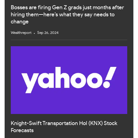
Bosses are firing Gen Z grads just months after
hiring them—here’s what they say needs to
change
Wealthreport
Sep 26, 2024
Knight-Swift Transportation Hol (KNX) Stock
Forecasts