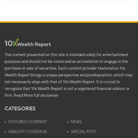
The content presented on this site is intended solely for entertainment
purposes and should not be construed as an invitation to engage in the
purchase or sale of securities. Each content provider featured on 10x
Wealth Report brings a unique perspective and predisposition, which may
not necessarily align with that of 10x Wealth Report. It is crucial to
recognize that 10x Wealth Report is not a registered financial advisor or
firm.
Read More full disclaimer
CATEGORIES
FEATURED COMPANY
NEWS
ANALYST COVERAGE
SPECIAL POST