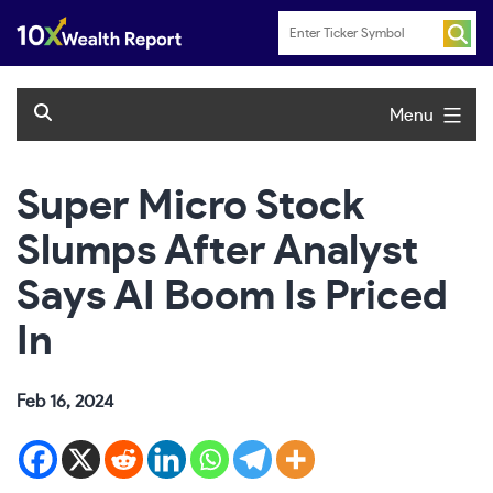
Skip
to
content
Menu
Super Micro Stock
Slumps After Analyst
Says AI Boom Is Priced
In
Feb 16, 2024