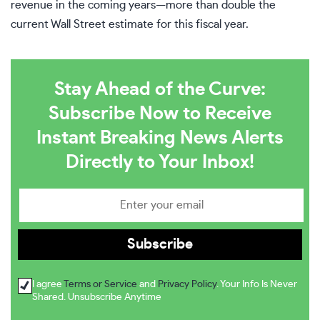
revenue in the coming years—more than double the
current Wall Street estimate for this fiscal year.
Stay Ahead of the Curve:
Subscribe Now to Receive
Instant Breaking News Alerts
Directly to Your Inbox!
I agree
Terms or Service
and
Privacy Policy
. Your Info Is Never
Shared. Unsubscribe Anytime