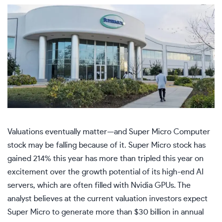
Valuations eventually matter—and Super Micro Computer
stock may be falling because of it. Super Micro stock has
gained 214% this year has more than tripled this year on
excitement over the growth potential of its high-end AI
servers, which are often filled with Nvidia GPUs. The
analyst believes at the current valuation investors expect
Super Micro to generate more than $30 billion in annual