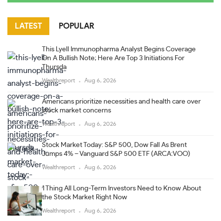
LATEST
POPULAR
This Lyell Immunopharma Analyst Begins Coverage
On A Bullish Note; Here Are Top 3 Initiations For
Thursda
Wealthreport
Aug 6, 2026
Americans prioritize necessities and health care over
stock market concerns
Wealthreport
Aug 6, 2026
Stock Market Today: S&P 500, Dow Fall As Brent
Jumps 4% – Vanguard S&P 500 ETF (ARCA:VOO)
Wealthreport
Aug 6, 2026
1 Thing All Long-Term Investors Need to Know About
the Stock Market Right Now
Wealthreport
Aug 6, 2026