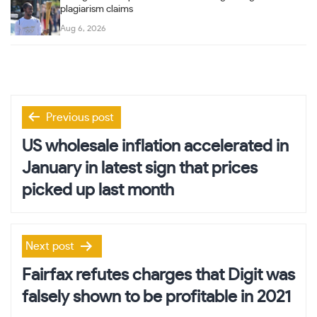
plagiarism claims
Aug 6, 2026
Post
Previous post
navigation
US wholesale inflation accelerated in
January in latest sign that prices
picked up last month
Next post
Fairfax refutes charges that Digit was
falsely shown to be profitable in 2021