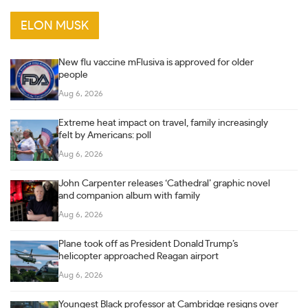
ELON MUSK
New flu vaccine mFlusiva is approved for older
people
Aug 6, 2026
Extreme heat impact on travel, family increasingly
felt by Americans: poll
Aug 6, 2026
John Carpenter releases ‘Cathedral’ graphic novel
and companion album with family
Aug 6, 2026
Plane took off as President Donald Trump’s
helicopter approached Reagan airport
Aug 6, 2026
Youngest Black professor at Cambridge resigns over