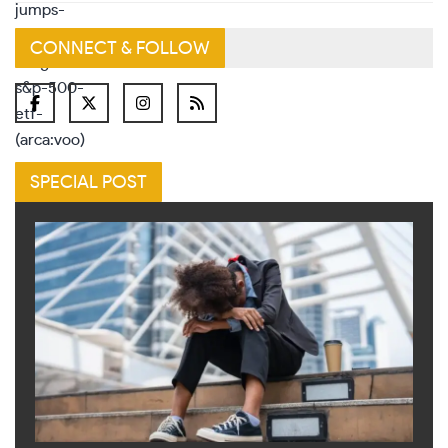
CONNECT & FOLLOW
SPECIAL POST