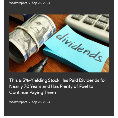
Wealthreport
Sep 26, 2024
This 6.5%-Yielding Stock Has Paid Dividends for
Nearly 70 Years and Has Plenty of Fuel to
Continue Paying Them
Wealthreport
Sep 26, 2024