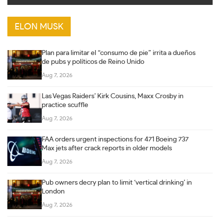
ELON MUSK
Plan para limitar el “consumo de pie” irrita a dueños
de pubs y políticos de Reino Unido
Aug 7, 2026
Las Vegas Raiders’ Kirk Cousins, Maxx Crosby in
practice scuffle
Aug 7, 2026
FAA orders urgent inspections for 471 Boeing 737
Max jets after crack reports in older models
Aug 7, 2026
Pub owners decry plan to limit ‘vertical drinking’ in
London
Aug 7, 2026