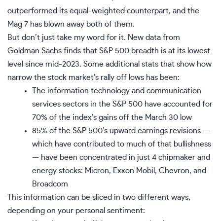
outperformed its equal-weighted counterpart, and the
Mag 7 has blown away both of them.
But don’t just take my word for it. New data from
Goldman Sachs finds that S&P 500 breadth is at its lowest
level since mid-2023. Some additional stats that show how
narrow the stock market’s rally off lows has been:
The information technology and communication
services sectors in the S&P 500 have accounted for
70% of the index’s gains
off the March 30 low
85% of the S&P 500’s upward earnings revisions —
which have contributed to much of that bullishness
— have been concentrated in just 4 chipmaker and
energy stocks: Micron, Exxon Mobil, Chevron, and
Broadcom
This information can be sliced in two different ways,
depending on your personal sentiment: