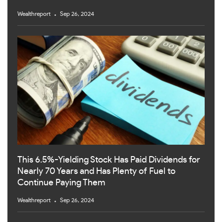
Wealthreport
Sep 26, 2024
This 6.5%-Yielding Stock Has Paid Dividends for
Nearly 70 Years and Has Plenty of Fuel to
Continue Paying Them
Wealthreport
Sep 26, 2024