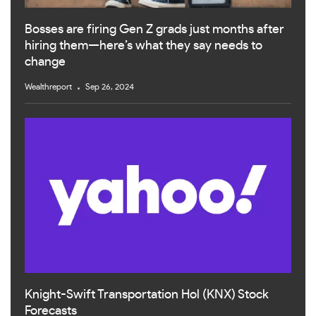
Bosses are firing Gen Z grads just months after
hiring them—here’s what they say needs to
change
Wealthreport
Sep 26, 2024
Knight-Swift Transportation Hol (KNX) Stock
Forecasts