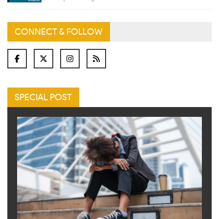
CONNECT & FOLLOW
SPECIAL POST