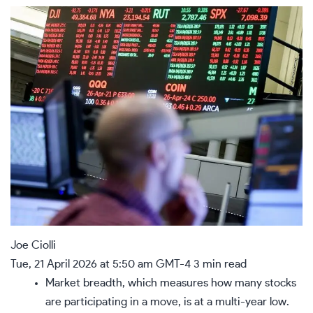
Joe Ciolli
Tue, 21 April 2026 at 5:50 am GMT-4
3 min read
Market breadth, which measures how many stocks
are participating in a move, is at a multi-year low.