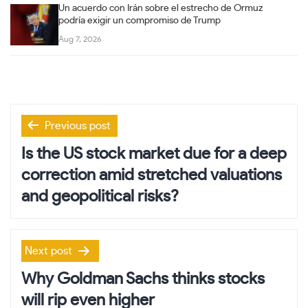
Un acuerdo con Irán sobre el estrecho de Ormuz
podría exigir un compromiso de Trump
Aug 7, 2026
Post
Previous post
navigation
Is the US stock market due for a deep
correction amid stretched valuations
and geopolitical risks?
Next post
Why Goldman Sachs thinks stocks
will rip even higher