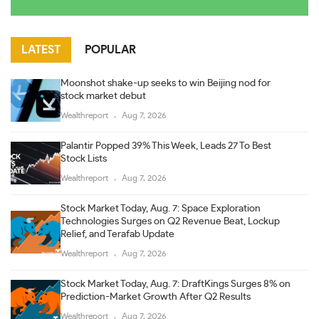
LATEST
POPULAR
Moonshot shake-up seeks to win Beijing nod for
stock market debut
Wealthreport
Aug 7, 2026
Palantir Popped 39% This Week, Leads 27 To Best
Stock Lists
Wealthreport
Aug 7, 2026
Stock Market Today, Aug. 7: Space Exploration
Technologies Surges on Q2 Revenue Beat, Lockup
Relief, and Terafab Update
Wealthreport
Aug 7, 2026
Stock Market Today, Aug. 7: DraftKings Surges 8% on
Prediction-Market Growth After Q2 Results
Wealthreport
Aug 7, 2026