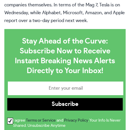
companies themselves. In terms of the Mag 7,
Tesla
is on
Wednesday, while Alphabet, Microsoft, Amazon, and Apple
report over a two-day period next week.
Stay Ahead of the Curve:
Subscribe Now to Receive
Instant Breaking News Alerts
Directly to Your Inbox!
I agree
Terms or Service
and
Privacy Policy
. Your Info Is Never
Shared. Unsubscribe Anytime