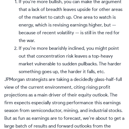
If you’re more bullish, you can make the argument
that a
lack of breadth
leaves upside for other areas
of the market to catch up. One area to watch is
energy, which is revising earnings higher, but —
because of recent volatility — is still in the red for
the war.
If you’re more bearishly inclined, you might point
out that
concentration risk
leaves a top-heavy
market vulnerable to sudden pullbacks. The harder
something goes up, the harder it falls, etc.
JPMorgan strategists are taking a decidedly glass-half-full
view of the current environment, citing rising profit
projections as a main driver of their equity outlook. The
firm expects especially strong performance this earnings
season from semiconductor, mining, and industrial stocks.
But as fun as earnings are to forecast, we’re about to get a
large batch of results and forward outlooks from the