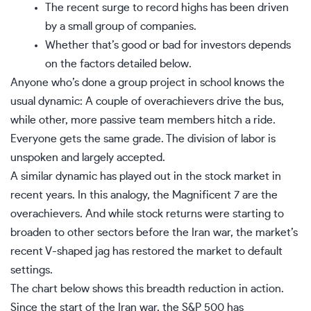
The recent surge to record highs has been driven
by a small group of companies.
Whether that’s good or bad for investors depends
on the factors detailed below.
Anyone who’s done a group project in school knows the
usual dynamic: A couple of overachievers drive the bus,
while other, more passive team members hitch a ride.
Everyone gets the same grade. The division of labor is
unspoken and largely accepted.
A similar dynamic has played out in the stock market in
recent years. In this analogy, the
Magnificent 7
are the
overachievers. And while stock returns were starting to
broaden to other sectors before the Iran war, the market’s
recent V-shaped jag has restored the market to default
settings.
The chart below shows this breadth reduction in action.
Since the start of the Iran war, the
S&P 500
has