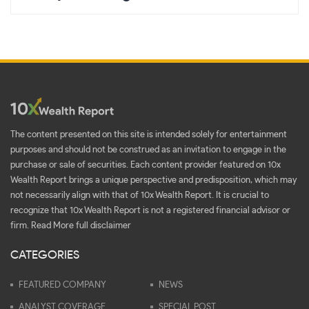
The content presented on this site is intended solely for entertainment
purposes and should not be construed as an invitation to engage in the
purchase or sale of securities. Each content provider featured on 10x
Wealth Report brings a unique perspective and predisposition, which may
not necessarily align with that of 10x Wealth Report. It is crucial to
recognize that 10x Wealth Report is not a registered financial advisor or
firm.
Read More full disclaimer
CATEGORIES
FEATURED COMPANY
NEWS
ANALYST COVERAGE
SPECIAL POST