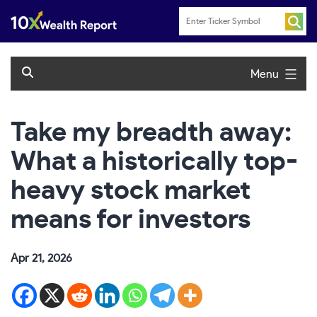
Skip
to
content
Menu
Take my breadth away:
What a historically top-
heavy stock market
means for investors
Apr 21, 2026