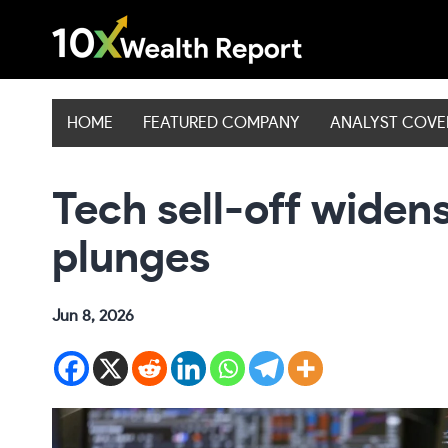
Skip
to
content
HOME
FEATURED COMPANY
ANALYST COV
Tech sell-off widen
plunges
Jun 8, 2026