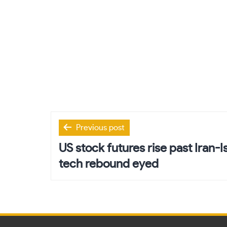
Post
Previous post
navigation
US stock futures rise past Iran-I
tech rebound eyed