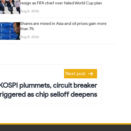
resign as FIFA chief over failed World Cup plan
Aug 8, 2026
Shares are mixed in Asia and oil prices gain more
than 1%
Aug 8, 2026
Next post
 KOSPI plummets, circuit breaker
triggered as chip selloff deepens