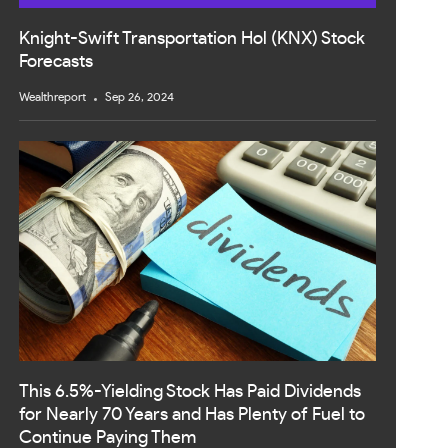
Knight-Swift Transportation Hol (KNX) Stock
Forecasts
Wealthreport
Sep 26, 2024
This 6.5%-Yielding Stock Has Paid Dividends
for Nearly 70 Years and Has Plenty of Fuel to
Continue Paying Them