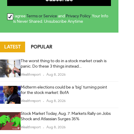
I agree
Terms or Service
and
Privacy Policy
. Your Info
Is Never Shared. Unsubscribe Anytime
LATEST
POPULAR
The worst thing to do in a stock market crash is
panic. Do these 3 things instead…
Wealthreport
Aug 8, 2026
Midterm elections could be a ‘big’ turning point
for the stock market: BofA
Wealthreport
Aug 8, 2026
Stock Market Today, Aug. 7: Markets Rally on Jobs
Shock and Atlassian Surges 35%
Wealthreport
Aug 8, 2026