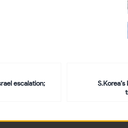
srael escalation;
S.Korea’s