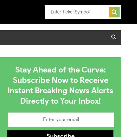
Stay Ahead of the Curve:
Subscribe Now to Receive
Instant Breaking News Alerts
Directly to Your Inbox!