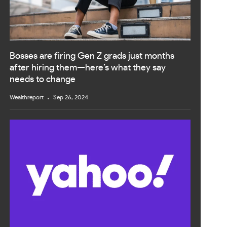
Bosses are firing Gen Z grads just months
after hiring them—here’s what they say
needs to change
Wealthreport
Sep 26, 2024