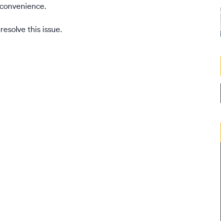
inconvenience.
esolve this issue.