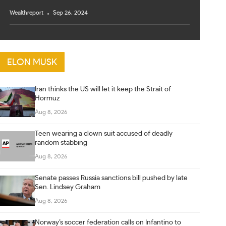
Wealthreport
Sep 26, 2024
ELON MUSK
Iran thinks the US will let it keep the Strait of
Hormuz
Aug 8, 2026
Teen wearing a clown suit accused of deadly
random stabbing
Aug 8, 2026
Senate passes Russia sanctions bill pushed by late
Sen. Lindsey Graham
Aug 8, 2026
Norway’s soccer federation calls on Infantino to