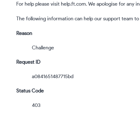
For help please visit
help.ft.com
. We apologise for any 
The following information can help our support team to r
Reason
Challenge
Request ID
a0841651487715bd
Status Code
403