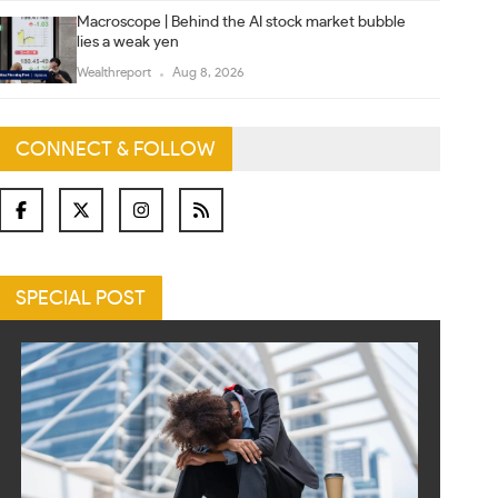
Macroscope | Behind the AI stock market bubble
lies a weak yen
Wealthreport
Aug 8, 2026
CONNECT & FOLLOW
SPECIAL POST