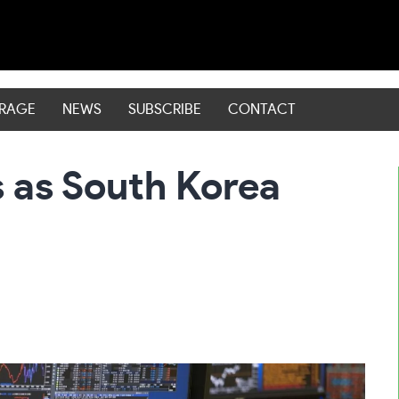
ERAGE
NEWS
SUBSCRIBE
CONTACT
s as South Korea