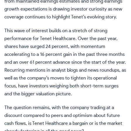
from maintained earnings estimates and strong earnings
growth expectations is drawing investor curiosity as new
coverage continues to highlight Tenet’s evolving story.
This wave of interest builds on a stretch of strong
performance for Tenet Healthcare. Over the past year,
shares have surged 24 percent, with momentum
accelerating to a 16 percent gain in the past three months
and an over 61 percent advance since the start of the year.
Recurring mentions in analyst blogs and news roundups, as
well as the company’s moves to tighten its operational
focus, have investors weighing both short-term surges
and the bigger valuation picture.
The question remains, with the company trading at a
discount compared to peers and optimism about future
cash flows, is Tenet Healthcare a bargain or is the market