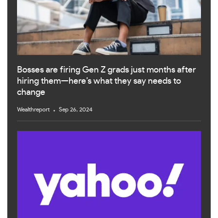
Bosses are firing Gen Z grads just months after
hiring them—here’s what they say needs to
change
Wealthreport
Sep 26, 2024