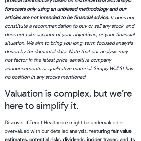
provide commentary based on historical data and analyst
forecasts only using an unbiased methodology and our
articles are not intended to be financial advice.
It does not
constitute a recommendation to buy or sell any stock, and
does not take account of your objectives, or your financial
situation. We aim to bring you long-term focused analysis
driven by fundamental data. Note that our analysis may
not factor in the latest price-sensitive company
announcements or qualitative material. Simply Wall St has
no position in any stocks mentioned.
Valuation is complex, but we’re
here to simplify it.
Discover if Tenet Healthcare might be undervalued or
overvalued with our detailed analysis, featuring
fair value
estimates, potential risks, dividends, insider trades, and its