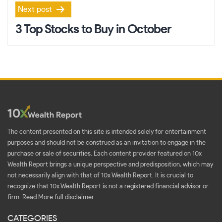
Next post
3 Top Stocks to Buy in October
The content presented on this site is intended solely for entertainment
purposes and should not be construed as an invitation to engage in the
purchase or sale of securities. Each content provider featured on 10x
Wealth Report brings a unique perspective and predisposition, which may
not necessarily align with that of 10x Wealth Report. It is crucial to
recognize that 10x Wealth Report is not a registered financial advisor or
firm.
Read More full disclaimer
CATEGORIES