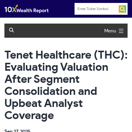
Skip
to
content
Menu
Tenet Healthcare (THC):
Evaluating Valuation
After Segment
Consolidation and
Upbeat Analyst
Coverage
Sep 27, 2025