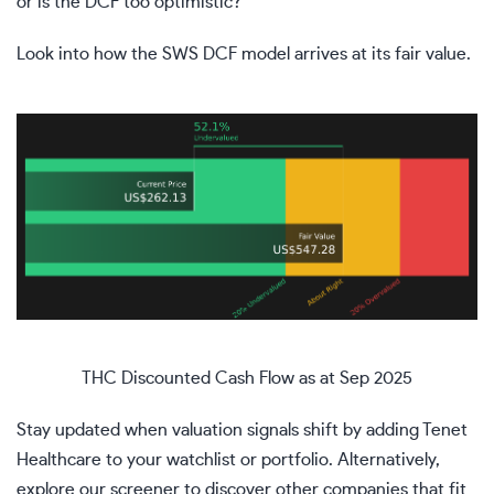
or is the DCF too optimistic?
Look into how the SWS DCF model arrives at its fair value.
THC Discounted Cash Flow as at Sep 2025
Stay updated when valuation signals shift by adding
Tenet
Healthcare
to your
watchlist
or
portfolio
. Alternatively,
explore our
screener
to discover other companies that fit