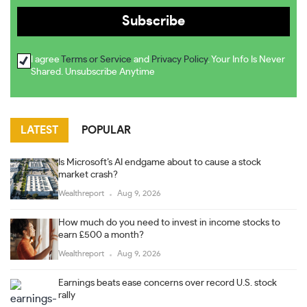
I agree
Terms or Service
and
Privacy Policy
. Your Info Is Never
Shared. Unsubscribe Anytime
LATEST
POPULAR
Is Microsoft’s AI endgame about to cause a stock
market crash?
Wealthreport
Aug 9, 2026
How much do you need to invest in income stocks to
earn £500 a month?
Wealthreport
Aug 9, 2026
Earnings beats ease concerns over record U.S. stock
rally