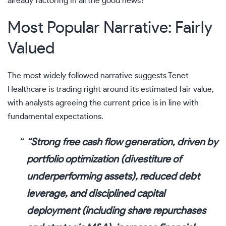
already factoring in all the good news?
Most Popular Narrative: Fairly
Valued
The most widely followed narrative suggests Tenet
Healthcare is trading right around its estimated fair value,
with analysts agreeing the current price is in line with
fundamental expectations.
“Strong free cash flow generation, driven by
portfolio optimization (divestiture of
underperforming assets), reduced debt
leverage, and disciplined capital
deployment (including share repurchases