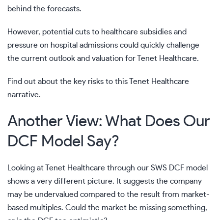
behind the forecasts.
However, potential cuts to healthcare subsidies and
pressure on hospital admissions could quickly challenge
the current outlook and valuation for Tenet Healthcare.
Find out about the key risks to this Tenet Healthcare
narrative.
Another View: What Does Our
DCF Model Say?
Looking at Tenet Healthcare through our SWS DCF model
shows a very different picture. It suggests the company
may be undervalued compared to the result from market-
based multiples. Could the market be missing something,