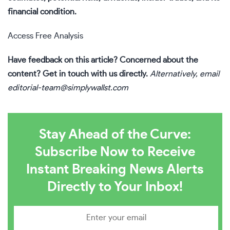
financial condition.
Access Free Analysis
Have feedback on this article? Concerned about the
content?
Get in touch
with us directly.
Alternatively, email
editorial-team@simplywallst.com
Stay Ahead of the Curve:
Subscribe Now to Receive
Instant Breaking News Alerts
Directly to Your Inbox!