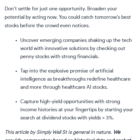
Don’t settle for just one opportunity. Broaden your
potential by acting now. You could catch tomorrow’s best
stocks before the crowd even notices.
Uncover emerging companies shaking up the tech
world with innovative solutions by checking out
penny stocks with strong financials
.
Tap into the explosive promise of artificial
intelligence as breakthroughs redefine healthcare
and more through
healthcare AI stocks
.
Capture high-yield opportunities with strong
income histories at your fingertips by starting your
search at
dividend stocks with yields > 3%
.
This article by Simply Wall St is general in nature.
We