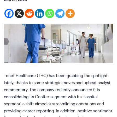
Tenet Healthcare (THC) has been grabbing the spotlight
lately, thanks to some strategic moves and upbeat analyst
commentary. The company recently announced it is
consolidating its Conifer segment with its Hospital
segment, a shift aimed at streamlining operations and
providing clearer reporting. In addition, positive sentiment