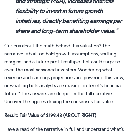
and strategic M&A), increases financial
flexibility to invest in future growth
initiatives, directly benefiting earnings per
share and long-term shareholder value.”
Curious about the math behind this valuation? The
narrative is built on bold growth assumptions, shifting
margins, and a future profit multiple that could surprise
even the most seasoned investors. Wondering what
revenue and earnings projections are powering this view,
or what big bets analysts are making on Tenet’s financial
future? The answers are deeper in the full narrative.
Uncover the figures driving the consensus fair value.
Result: Fair Value of $199.48 (ABOUT RIGHT)
Have a read of the narrative in full and understand what’s