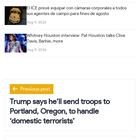
El ICE prevé equipar con cámaras corporales a todos
sus agentes de campo para fines de agosto
Aug 9, 2026
Whitney Houston interview: Pat Houston talks Clive
Davis, Barbie, more
Aug 9, 2026
Post
Previous post
navigation
Trump says he’ll send troops to
Portland, Oregon, to handle
‘domestic terrorists’