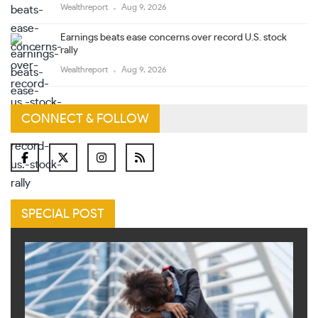
Wealthreport
Aug 9, 2026
Earnings beats ease concerns over record U.S. stock
rally
Wealthreport
Aug 9, 2026
CONNECT & FOLLOW
SPECIAL POST