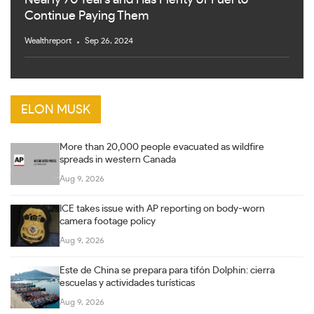
Continue Paying Them
Wealthreport
Sep 26, 2024
ELON MUSK
More than 20,000 people evacuated as wildfire
spreads in western Canada
Aug 9, 2026
ICE takes issue with AP reporting on body-worn
camera footage policy
Aug 9, 2026
Este de China se prepara para tifón Dolphin: cierra
escuelas y actividades turísticas
Aug 9, 2026