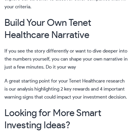
your criteria.
Build Your Own Tenet
Healthcare Narrative
If you see the story differently or want to dive deeper into
the numbers yourself, you can shape your own narrative in
just a few minutes.
Do it your way
A great starting point for your Tenet Healthcare research
is our analysis highlighting
2 key rewards and 4 important
warning signs
that could impact your investment decision.
Looking for More Smart
Investing Ideas?