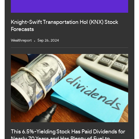
Knight-Swift Transportation Hol (KNX) Stock
Forecasts
Wealthreport
Sep 26, 2024
This 6.5%-Yielding Stock Has Paid Dividends for
Nearly 70 Years and Has Plenty of Fuel to