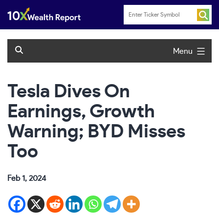
Skip
to
content
Menu
Tesla Dives On
Earnings, Growth
Warning; BYD Misses
Too
Feb 1, 2024