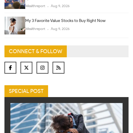
Wealthreport
Aug 9, 2026
My 3 Favorite Value Stocks to Buy Right Now
Wealthreport
Aug 9, 2026
CONNECT & FOLLOW
SPECIAL POST