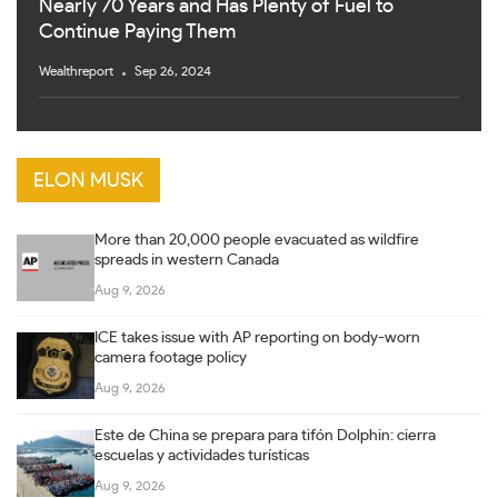
Nearly 70 Years and Has Plenty of Fuel to
Continue Paying Them
Wealthreport
Sep 26, 2024
ELON MUSK
More than 20,000 people evacuated as wildfire
spreads in western Canada
Aug 9, 2026
ICE takes issue with AP reporting on body-worn
camera footage policy
Aug 9, 2026
Este de China se prepara para tifón Dolphin: cierra
escuelas y actividades turísticas
Aug 9, 2026