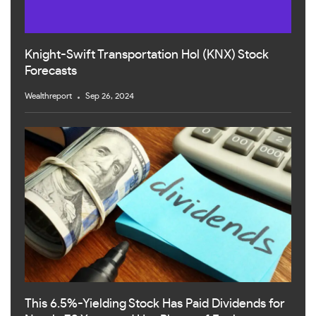
Knight-Swift Transportation Hol (KNX) Stock
Forecasts
Wealthreport
Sep 26, 2024
This 6.5%-Yielding Stock Has Paid Dividends for