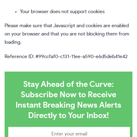
Your browser does not support cookies
Please make sure that Javascript and cookies are enabled
on your browser and that you are not blocking them from
loading.
Reference ID: #99ccfaf0-c131-11ee-a590-e6d5deb41e42
Stay Ahead of the Curve:
Subscribe Now to Receive
Instant Breaking News Alerts
Directly to Your Inbox!