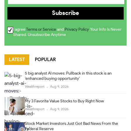
I agree
Terms or Service
and
Privacy Policy
. Your Info Is Never
Shared. Unsubscribe Anytime
LATEST
POPULAR
5 big analyst AI moves: Pullback in this stock is an
’enhanced buying opportunity’
Wealthreport
Aug 9, 2026
My 3 Favorite Value Stocks to Buy Right Now
Wealthreport
Aug 9, 2026
Stock Market Investors Just Got Bad News From the
Federal Reserve