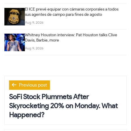
El ICE prevé equipar con cámaras corporales a todos
sus agentes de campo para fines de agosto
Aug 9, 2026
Whitney Houston interview: Pat Houston talks Clive
Davis, Barbie, more
Aug 9, 2026
Post
Previous post
navigation
SoFi Stock Plummets After
Skyrocketing 20% on Monday. What
Happened?