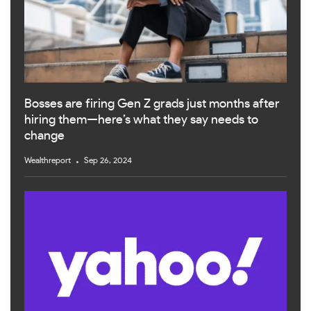
Bosses are firing Gen Z grads just months after
hiring them—here’s what they say needs to
change
Wealthreport
Sep 26, 2024