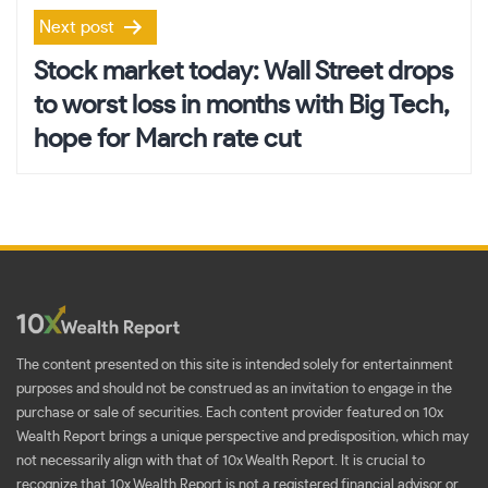
Next post
Stock market today: Wall Street drops
to worst loss in months with Big Tech,
hope for March rate cut
The content presented on this site is intended solely for entertainment
purposes and should not be construed as an invitation to engage in the
purchase or sale of securities. Each content provider featured on 10x
Wealth Report brings a unique perspective and predisposition, which may
not necessarily align with that of 10x Wealth Report. It is crucial to
recognize that 10x Wealth Report is not a registered financial advisor or