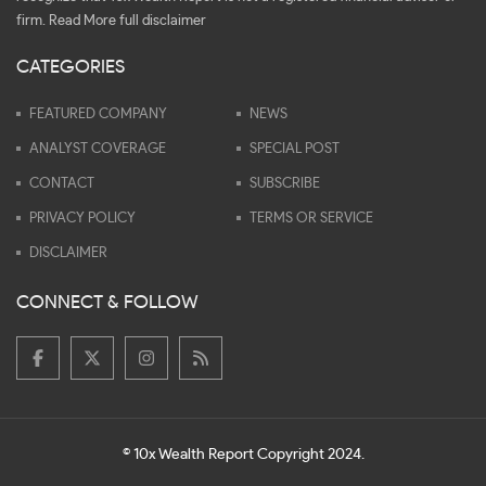
firm.
Read More full disclaimer
CATEGORIES
FEATURED COMPANY
NEWS
ANALYST COVERAGE
SPECIAL POST
CONTACT
SUBSCRIBE
PRIVACY POLICY
TERMS OR SERVICE
DISCLAIMER
CONNECT & FOLLOW
© 10x Wealth Report Copyright 2024.