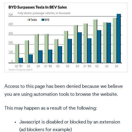
Access to this page has been denied because we believe
you are using automation tools to browse the website.
This may happen as a result of the following:
Javascript is disabled or blocked by an extension
(ad blockers for example)