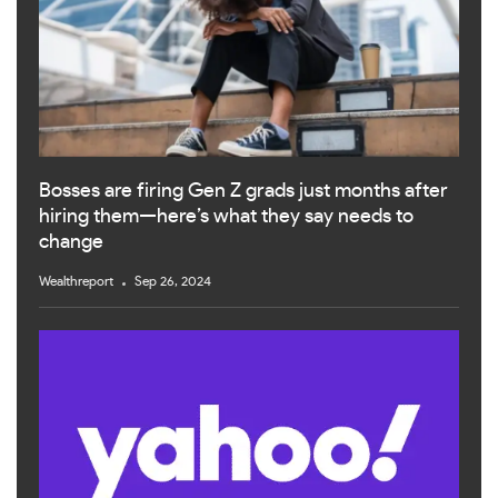
Bosses are firing Gen Z grads just months after
hiring them—here’s what they say needs to
change
Wealthreport
Sep 26, 2024