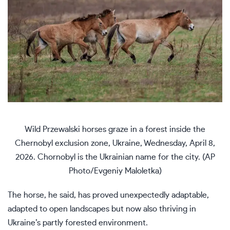
Wild Przewalski horses graze in a forest inside the
Chernobyl exclusion zone, Ukraine, Wednesday, April 8,
2026. Chornobyl is the Ukrainian name for the city. (AP
Photo/Evgeniy Maloletka)
The horse, he said, has proved unexpectedly adaptable,
adapted to open landscapes but now also thriving in
Ukraine’s partly forested environment.