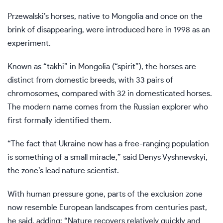
Przewalski’s horses,
native to Mongolia
and once on the
brink of disappearing, were introduced here in 1998 as an
experiment.
Known as “takhi” in Mongolia (“spirit”), the horses are
distinct from domestic breeds, with 33 pairs of
chromosomes, compared with 32 in domesticated horses.
The modern name comes from the Russian explorer who
first formally identified them.
“The fact that Ukraine now has a free-ranging population
is something of a small miracle,” said Denys Vyshnevskyi,
the zone’s lead nature scientist.
With human pressure gone, parts of the exclusion zone
now resemble European landscapes from centuries past,
he said, adding: “Nature
recovers relatively quickly
and