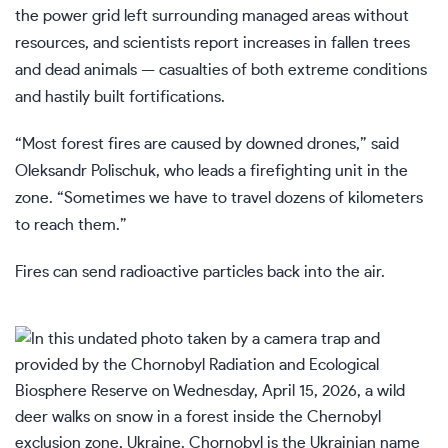
the power grid left surrounding managed areas without
resources, and scientists report increases in fallen trees
and dead animals — casualties of both extreme conditions
and hastily built fortifications.
“Most forest fires are caused by downed drones,” said
Oleksandr Polischuk, who leads a firefighting unit in the
zone. “Sometimes we have to travel dozens of kilometers
to reach them.”
Fires can send radioactive particles back into the air.