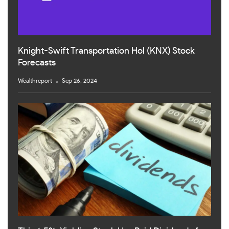
Knight-Swift Transportation Hol (KNX) Stock
Forecasts
Wealthreport
Sep 26, 2024