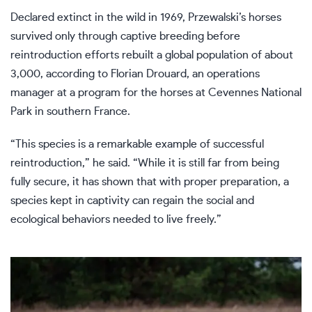
Declared extinct in the wild in 1969, Przewalski’s horses
survived only through captive breeding before
reintroduction efforts rebuilt a global population of about
3,000, according to Florian Drouard, an operations
manager at a program for the horses at Cevennes National
Park in southern France.
“This species is a remarkable example of successful
reintroduction,” he said. “While it is still far from being
fully secure, it has shown that with proper preparation, a
species kept in captivity can regain the social and
ecological behaviors needed to live freely.”