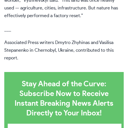
wonder,” Vyshnevskyi said. “This land was once heavily
used — agriculture, cities, infrastructure. But nature has
effectively performed a factory reset.”
___
Associated Press writers Dmytro Zhyhinas and Vasilisa
Stepanenko in Chernobyl, Ukraine, contributed to this
report.
Stay Ahead of the Curve:
Subscribe Now to Receive
Instant Breaking News Alerts
Directly to Your Inbox!