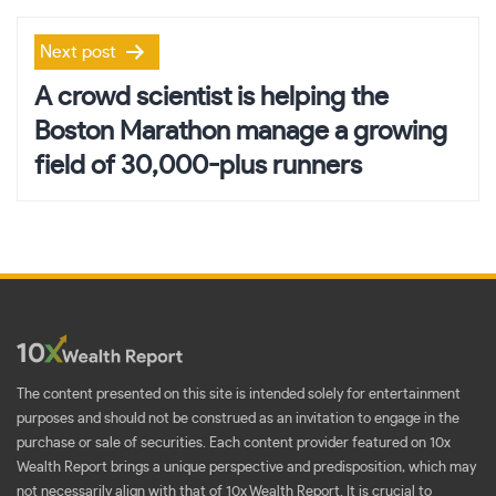
Next post
A crowd scientist is helping the
Boston Marathon manage a growing
field of 30,000-plus runners
The content presented on this site is intended solely for entertainment
purposes and should not be construed as an invitation to engage in the
purchase or sale of securities. Each content provider featured on 10x
Wealth Report brings a unique perspective and predisposition, which may
not necessarily align with that of 10x Wealth Report. It is crucial to