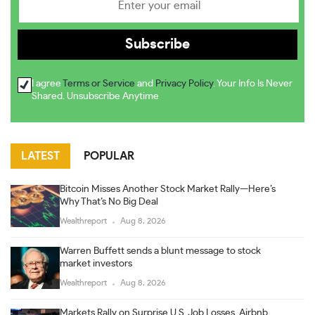
I agree
Terms or Service
and
Privacy Policy
. Your Info Is Never
Shared. Unsubscribe Anytime
LATEST
POPULAR
Bitcoin Misses Another Stock Market Rally—Here’s
Why That’s No Big Deal
Wealthreport
Aug 8, 2026
Warren Buffett sends a blunt message to stock
market investors
Wealthreport
Aug 8, 2026
Markets Rally on Surprise U.S. Job Losses, Airbnb