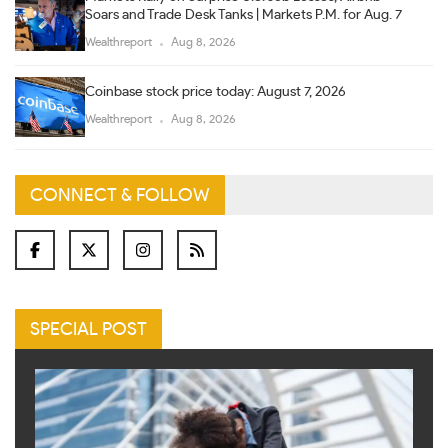
Soars and Trade Desk Tanks | Markets P.M. for Aug. 7
Wealthreport
Aug 8, 2026
Coinbase stock price today: August 7, 2026
Wealthreport
Aug 8, 2026
CONNECT & FOLLOW
SPECIAL POST