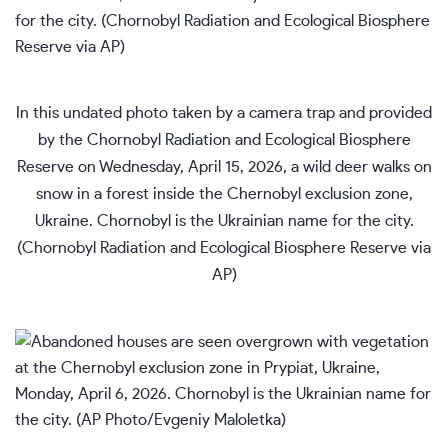
In this undated photo taken by a camera trap and provided
by the Chornobyl Radiation and Ecological Biosphere
Reserve on Wednesday, April 15, 2026, a wild deer walks on
snow in a forest inside the Chernobyl exclusion zone,
Ukraine. Chornobyl is the Ukrainian name for the city.
(Chornobyl Radiation and Ecological Biosphere Reserve via
AP)