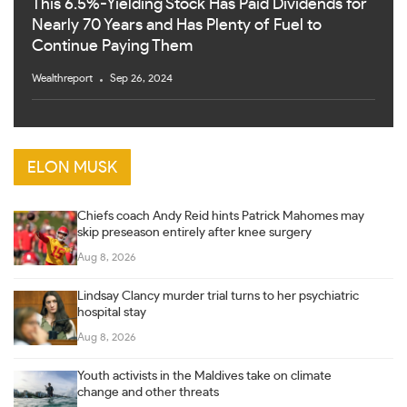
This 6.5%-Yielding Stock Has Paid Dividends for
Nearly 70 Years and Has Plenty of Fuel to
Continue Paying Them
Wealthreport
Sep 26, 2024
ELON MUSK
Chiefs coach Andy Reid hints Patrick Mahomes may
skip preseason entirely after knee surgery
Aug 8, 2026
Lindsay Clancy murder trial turns to her psychiatric
hospital stay
Aug 8, 2026
Youth activists in the Maldives take on climate
change and other threats