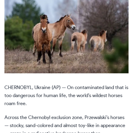
CHERNOBYL, Ukraine (AP) — On contaminated land that is
too dangerous for human life, the world’s wildest horses
roam free.
Across the
Chernobyl exclusion zone
, Przewalski’s horses
— stocky, sand-colored and almost toy-like in appearance