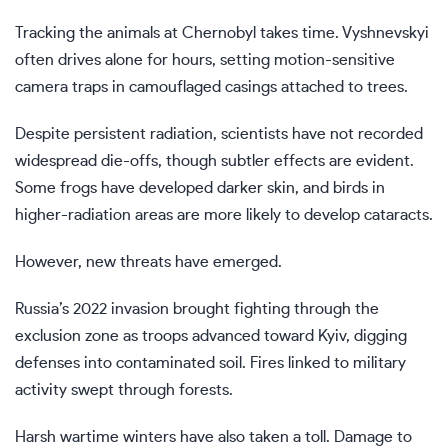
Tracking the animals at Chernobyl takes time. Vyshnevskyi
often drives alone for hours, setting motion-sensitive
camera traps in camouflaged casings attached to trees.
Despite persistent radiation, scientists have not recorded
widespread die-offs, though subtler effects are evident.
Some frogs have developed darker skin, and birds in
higher-radiation areas are more likely to develop cataracts.
However, new threats have emerged.
Russia’s
2022 invasion brought
fighting through the
exclusion zone as troops advanced toward Kyiv, digging
defenses into contaminated soil. Fires linked to military
activity swept through forests.
Harsh wartime winters have also taken a toll. Damage to