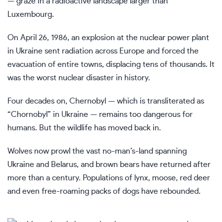
— graze in a radioactive landscape larger than
Luxembourg.
On April 26, 1986, an explosion at the
nuclear power plant
in Ukraine
sent radiation across Europe and forced the
evacuation of entire towns, displacing tens of thousands. It
was the worst nuclear disaster in history.
Four decades on, Chernobyl — which is transliterated as
“Chornobyl” in Ukraine — remains too dangerous for
humans. But the wildlife has moved back in.
Wolves now prowl the vast no-man’s-land spanning
Ukraine
and Belarus, and brown bears have returned after
more than a century. Populations of lynx, moose, red deer
and even
free-roaming packs of dogs
have rebounded.