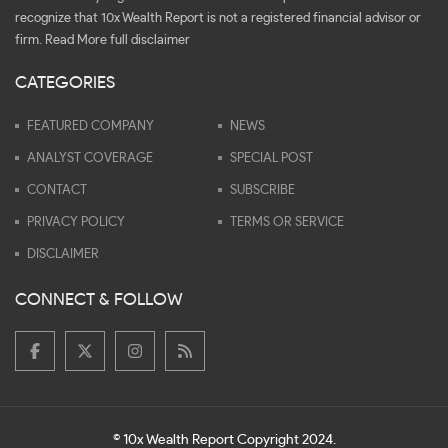
recognize that 10x Wealth Report is not a registered financial advisor or
firm.
Read More full disclaimer
CATEGORIES
FEATURED COMPANY
NEWS
ANALYST COVERAGE
SPECIAL POST
CONTACT
SUBSCRIBE
PRIVACY POLICY
TERMS OR SERVICE
DISCLAIMER
CONNECT & FOLLOW
© 10x Wealth Report Copyright 2024.