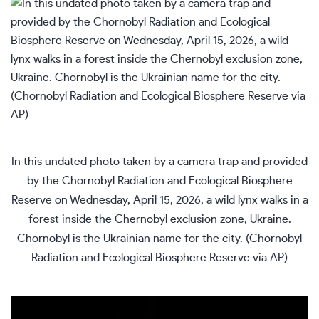
In this undated photo taken by a camera trap and provided
by the Chornobyl Radiation and Ecological Biosphere
Reserve on Wednesday, April 15, 2026, a wild lynx walks in a
forest inside the Chernobyl exclusion zone, Ukraine.
Chornobyl is the Ukrainian name for the city. (Chornobyl
Radiation and Ecological Biosphere Reserve via AP)