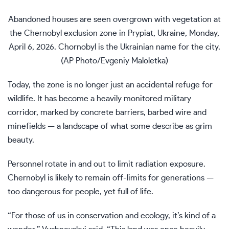
Abandoned houses are seen overgrown with vegetation at
the Chernobyl exclusion zone in Prypiat, Ukraine, Monday,
April 6, 2026. Chornobyl is the Ukrainian name for the city.
(AP Photo/Evgeniy Maloletka)
Today, the zone is no longer just an accidental refuge for
wildlife. It has become a heavily monitored military
corridor, marked by concrete barriers, barbed wire and
minefields — a landscape of what some describe as grim
beauty.
Personnel rotate in and out to limit radiation exposure.
Chernobyl is likely to remain off-limits for generations —
too dangerous for people, yet full of life.
“For those of us in conservation and ecology, it’s kind of a