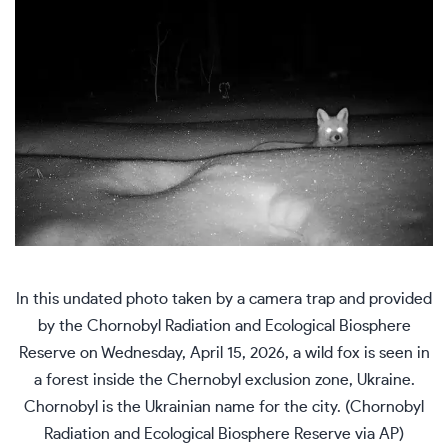
In this undated photo taken by a camera trap and provided
by the Chornobyl Radiation and Ecological Biosphere
Reserve on Wednesday, April 15, 2026, a wild fox is seen in
a forest inside the Chernobyl exclusion zone, Ukraine.
Chornobyl is the Ukrainian name for the city. (Chornobyl
Radiation and Ecological Biosphere Reserve via AP)