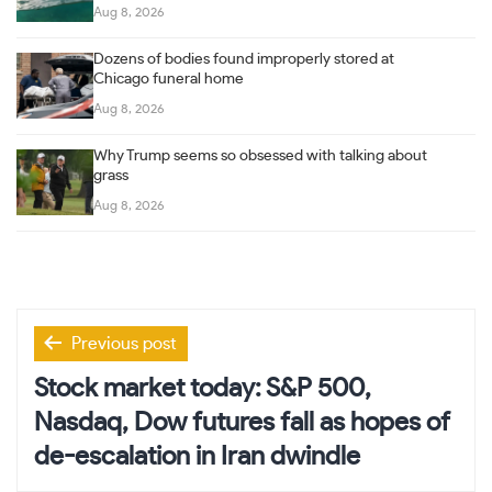
Aug 8, 2026
Dozens of bodies found improperly stored at
Chicago funeral home
Aug 8, 2026
Why Trump seems so obsessed with talking about
grass
Aug 8, 2026
Post
Previous post
navigation
Stock market today: S&P 500,
Nasdaq, Dow futures fall as hopes of
de-escalation in Iran dwindle