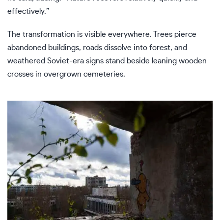
effectively.”
The transformation is visible everywhere. Trees pierce
abandoned buildings, roads dissolve into forest, and
weathered Soviet-era signs stand beside leaning wooden
crosses in overgrown cemeteries.