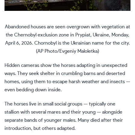
Abandoned houses are seen overgrown with vegetation at
the Chernobyl exclusion zone in Prypiat, Ukraine, Monday,
April 6, 2026. Chornobyl is the Ukrainian name for the city.
(AP Photo/Evgeniy Maloletka)
Hidden cameras show the horses adapting in unexpected
ways. They seek shelter in crumbling barns and deserted
homes, using them to escape harsh weather and insects —
even bedding down inside.
The horses live in small social groups — typically one
stallion with several mares and their young — alongside
separate bands of younger males. Many died after their
introduction, but others adapted.