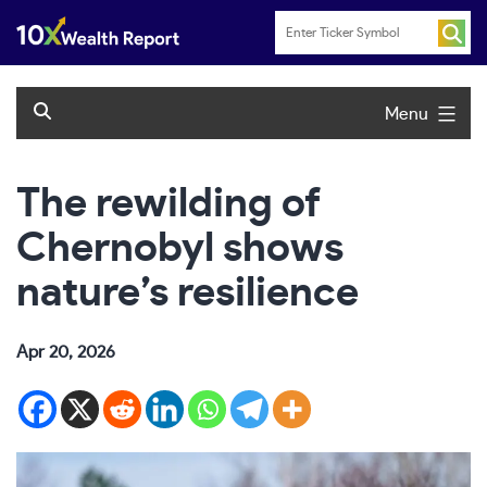
Skip
to
content
Menu
The rewilding of
Chernobyl shows
nature’s resilience
Apr 20, 2026