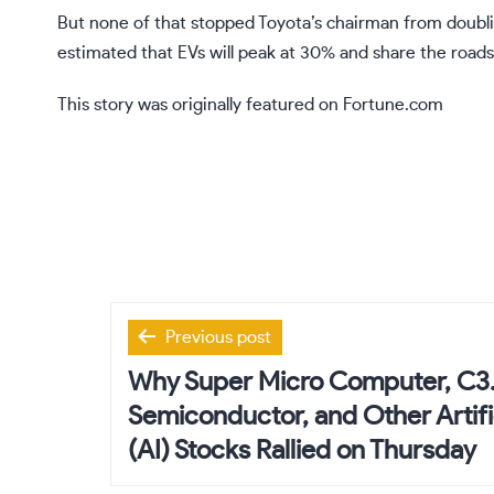
But none of that stopped Toyota’s chairman from doubl
estimated that EVs will
peak at 30%
and share the roads
This story was originally featured on
Fortune.com
Post
Previous post
navigation
Why Super Micro Computer, C3.
Semiconductor, and Other Artific
(AI) Stocks Rallied on Thursday