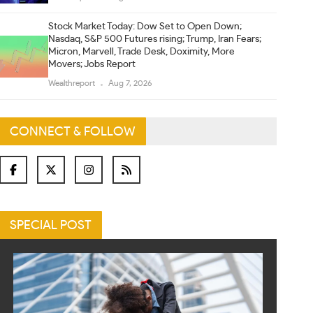
Stock Market Today: Dow Set to Open Down;
Nasdaq, S&P 500 Futures rising; Trump, Iran Fears;
Micron, Marvell, Trade Desk, Doximity, More
Movers; Jobs Report
Wealthreport
Aug 7, 2026
CONNECT & FOLLOW
SPECIAL POST