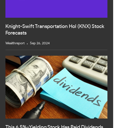
Knight-Swift Transportation Hol (KNX) Stock
Forecasts
Wealthreport
Sep 26, 2024
This 6.5%-Yielding Stock Has Paid Dividends