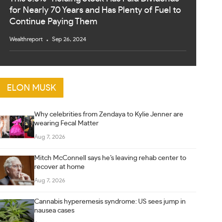
for Nearly 70 Years and Has Plenty of Fuel to
Continue Paying Them
Wealthreport
Sep 26, 2024
ELON MUSK
Why celebrities from Zendaya to Kylie Jenner are
wearing Fecal Matter
Aug 7, 2026
Mitch McConnell says he’s leaving rehab center to
recover at home
Aug 7, 2026
Cannabis hyperemesis syndrome: US sees jump in
nausea cases