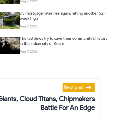
Aug 7, 2026
US mortgage rates rise again, hitting another 52-
week high
Aug 7, 2026
The last Jews try to save their community’s history
in the Indian city of Kochi
Aug 7, 2026
Next post
Giants, Cloud Titans, Chipmakers
Battle For An Edge