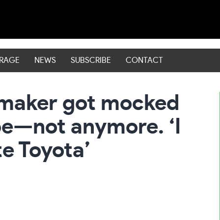
ERAGE
NEWS
SUBSCRIBE
CONTACT
rmaker got mocked
pe—not anymore. ‘I
e Toyota’