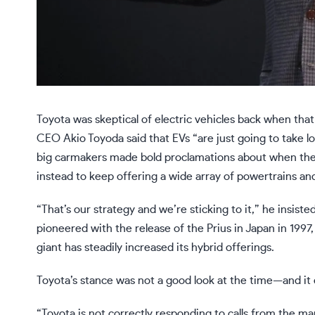
Toyota
was skeptical of electric vehicles back when that
CEO Akio Toyoda
said
that EVs “are just going to take l
big carmakers made bold proclamations about when they g
instead to keep offering a wide array of powertrains an
“That’s our strategy and we’re sticking to it,” he insist
pioneered with the release of the Prius in Japan in 1997,
giant has steadily increased its hybrid offerings.
Toyota’s stance was not a good look at the time—and it d
“Toyota is not correctly responding to calls from the mar