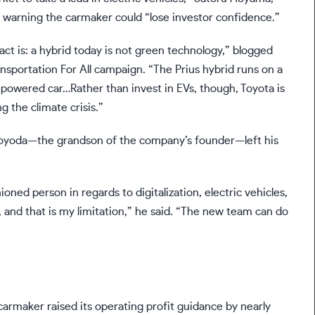
, warning the carmaker could “lose investor confidence.”
ct is: a hybrid today is not green technology,”
blogged
ansportation For All campaign. “The Prius hybrid runs on a
powered car…Rather than invest in EVs, though, Toyota is
g the climate crisis.”
, Toyoda—the grandson of the company’s founder—
left his
oned person in regards to digitalization, electric vehicles,
 and that is my limitation,” he said. “The new team can do
carmaker raised its operating profit guidance by nearly