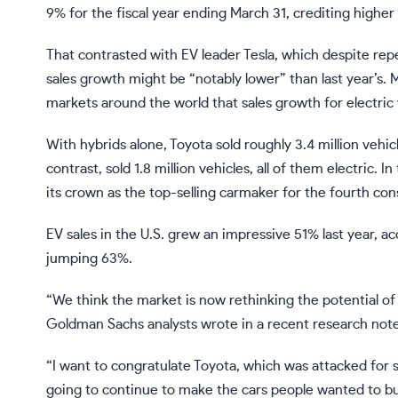
9% for the fiscal year ending March 31, crediting higher 
That contrasted with EV leader
Tesla
, which despite rep
sales growth might be “notably lower” than last year’s.
markets around the world that sales growth for electric v
With hybrids alone, Toyota
sold
roughly 3.4 million vehicl
contrast, sold 1.8 million vehicles, all of them electric. In 
its crown as the top-selling carmaker for the fourth con
EV sales in the U.S. grew an impressive 51% last year, a
jumping 63%.
“We think the market is now rethinking the potential of
Goldman Sachs
analysts
wrote
in a recent research note
“I want to congratulate Toyota, which was attacked for sa
going to continue to make the cars people wanted to bu