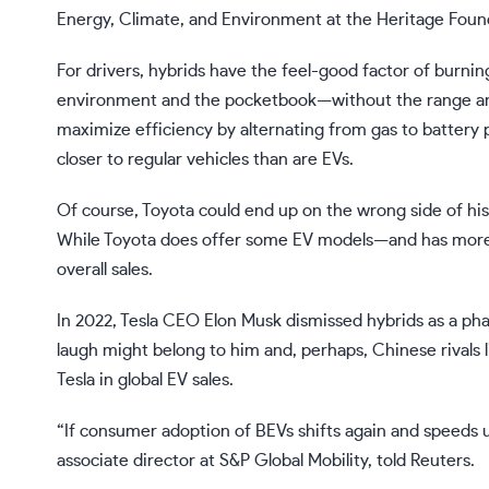
Energy, Climate, and Environment at the Heritage Foun
For drivers, hybrids have the feel-good factor of burning
environment and the pocketbook—without the range a
maximize efficiency by alternating from gas to battery po
closer to regular vehicles than are EVs.
Of course, Toyota could end up on the wrong side of hist
While Toyota does offer some EV models—and has
more
overall sales.
In 2022, Tesla CEO Elon Musk
dismissed hybrids as a ph
laugh might belong to him and, perhaps, Chinese rivals
Tesla in global EV sales.
“If consumer adoption of BEVs shifts again and speeds u
associate director at S&P Global Mobility,
told
Reuters.