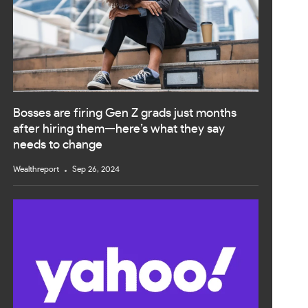
Bosses are firing Gen Z grads just months
after hiring them—here’s what they say
needs to change
Wealthreport
Sep 26, 2024