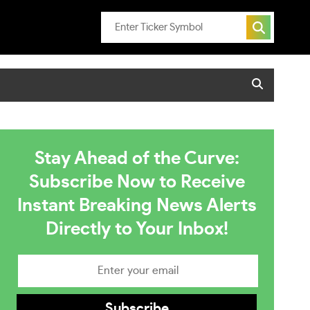
Stay Ahead of the Curve:
Subscribe Now to Receive
Instant Breaking News Alerts
Directly to Your Inbox!