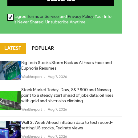
I agree
Terms or Service
and
Privacy Policy
. Your Info
Is Never Shared. Unsubscribe Anytime
LATEST
POPULAR
Big Tech Stocks Storm Back as AI Fears Fade and
Euphoria Resumes
Wealthreport
Aug 7, 2026
Stock Market Today: Dow, S&P 500 and Nasdaq
point to a steady start ahead of jobs data; oil rises
with gold and silver also climbing
Wealthreport
Aug 7, 2026
Wall St Week Ahead Inflation data to test record-
setting US stocks, Fed rate views
Wealthreport
Aug 7, 2026