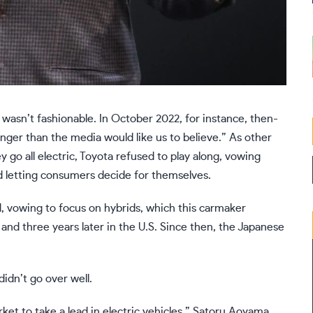
 wasn’t fashionable. In October 2022, for instance, then-
onger than the media would like us to believe.” As other
o all electric, Toyota refused to play along, vowing
d letting consumers decide for themselves.
ed, vowing to focus on hybrids, which this carmaker
 and three years later in the U.S. Since then, the Japanese
idn’t go over well.
ket to take a lead in electric vehicles,” Satoru Aoyama,