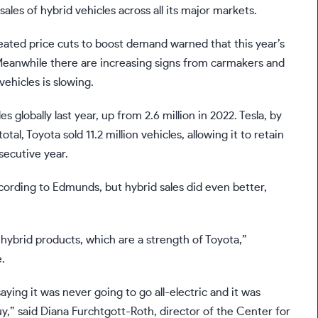
sales of hybrid vehicles across all its major markets.
eated price cuts to boost demand warned that this year’s
 Meanwhile there are increasing
signs
from carmakers and
ehicles is slowing.
es globally last year, up from 2.6 million in 2022. Tesla, by
total, Toyota sold 11.2 million vehicles, allowing it to retain
secutive year.
ccording to Edmunds, but hybrid sales did even better,
 hybrid products, which are a strength of Toyota,”
.
ying it was never going to go all-electric and it was
y,”
said
Diana Furchtgott-Roth, director of the Center for