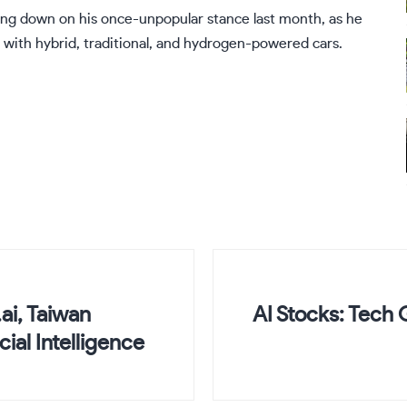
ing down on his once-unpopular stance last month, as he
 with hybrid, traditional, and hydrogen-powered cars.
ai, Taiwan
AI Stocks: Tech 
ial Intelligence