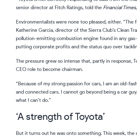
senior director at Fitch Ratings,
told
the
Financial Times
Environmentalists were none too pleased, either. “The fa
Katherine Garcia, director of the Sierra Club’s Clean Tr
pollution-emitting combustion engine found in any gas-
putting corporate profits and the status quo over tacklin
The pressure grew so intense that, partly in response
CEO role
to become chairman.
“Because of my strong passion for cars, I am an old-fashi
and connected cars. I cannot go beyond being a car guy,
what I can’t do.”
‘A strength of Toyota’
But it turns out he was onto something. This week, the 