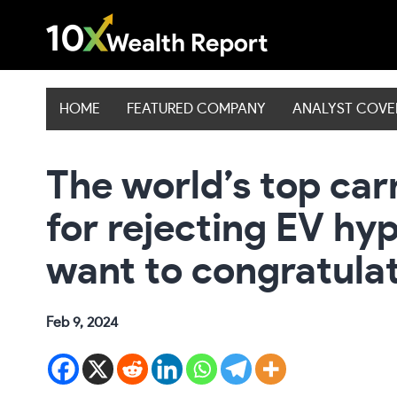
Skip
to
content
HOME
FEATURED COMPANY
ANALYST COV
The world’s top ca
for rejecting EV hy
want to congratulat
Feb 9, 2024