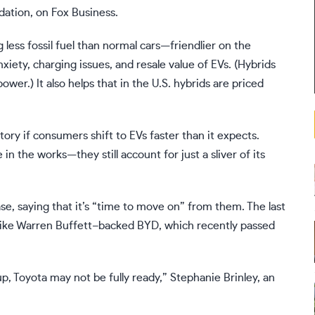
dation, on
Fox
Business.
 less fossil fuel than normal cars—friendlier on the
nxiety,
charging issues
, and
resale value
of EVs. (Hybrids
wer.) It also helps that in the U.S. hybrids are priced
ory if consumers shift to EVs faster than it expects.
 in the works
—they still account for just a sliver of its
ase
, saying that it’s “time to move on” from them. The last
 like Warren Buffett–backed
BYD
, which recently passed
p, Toyota may not be fully ready,” Stephanie Brinley, an