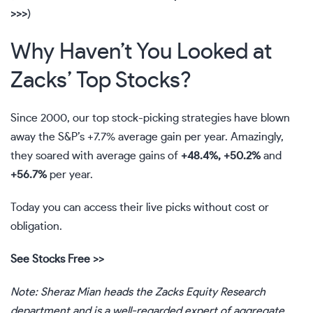
>>>
)
Why Haven’t You Looked at
Zacks’ Top Stocks?
Since 2000, our top stock-picking strategies have blown
away the S&P’s +7.7% average gain per year. Amazingly,
they soared with average gains of
+48.4%, +50.2%
and
+56.7%
per year.
Today you can access their live picks without cost or
obligation.
See Stocks Free >>
Note: Sheraz Mian heads the Zacks Equity Research
department and is a well-regarded expert of aggregate