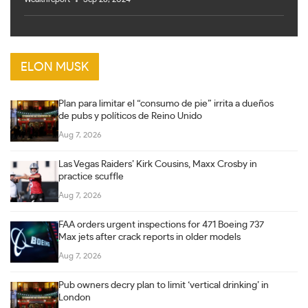
ELON MUSK
Plan para limitar el “consumo de pie” irrita a dueños
de pubs y políticos de Reino Unido
Aug 7, 2026
Las Vegas Raiders’ Kirk Cousins, Maxx Crosby in
practice scuffle
Aug 7, 2026
FAA orders urgent inspections for 471 Boeing 737
Max jets after crack reports in older models
Aug 7, 2026
Pub owners decry plan to limit ‘vertical drinking’ in
London