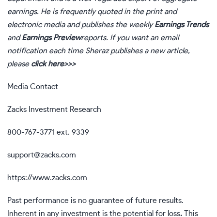
earnings. He is frequently quoted in the print and
electronic media and publishes the weekly
Earnings Trends
and
Earnings Preview
reports. If you want an email
notification each time Sheraz publishes a new article,
please
click here>>>
Media Contact
Zacks Investment Research
800-767-3771 ext. 9339
support@zacks.com
https://www.zacks.com
Past performance is no guarantee of future results.
Inherent in any investment is the potential for loss
.
This