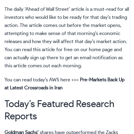
The daily ‘Ahead of Wall Street’ article is a must-read for all
investors who would like to be ready for that day’s trading
action. The article comes out before the market opens,
attempting to make sense of that morning’s economic
releases and how they will affect that day’s market action.
You can read this article for free on our home page and
can actually sign up there to get an email notification as
this article comes out each morning.
You can read today’s AWS here >>>
Pre-Markets Back Up
at Latest Crossroads in Iran
Today’s Featured Research
Reports
Goldman Sachs’
shares have outperformed the Zacks