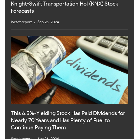
Knight-Swift Transportation Hol (KNX) Stock
Forecasts
Wealthreport
Sep 26, 2024
This 6.5%-Yielding Stock Has Paid Dividends for
Nearly 70 Years and Has Plenty of Fuel to
Continue Paying Them
Wealthreport
Sep 26, 2024