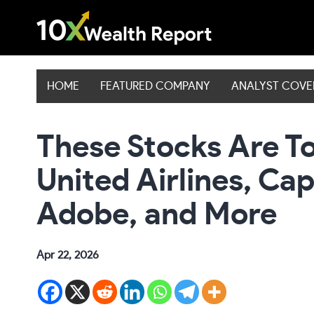
Skip
to
content
HOME
FEATURED COMPANY
ANALYST COV
These Stocks Are To
United Airlines, Cap
Adobe, and More
Apr 22, 2026