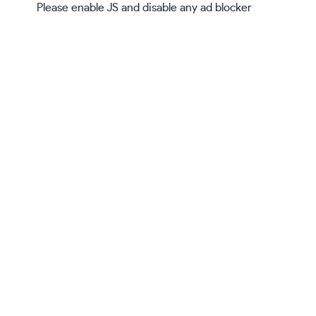
Please enable JS and disable any ad blocker