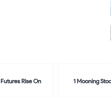
Futures Rise On
1 Mooning Stoc