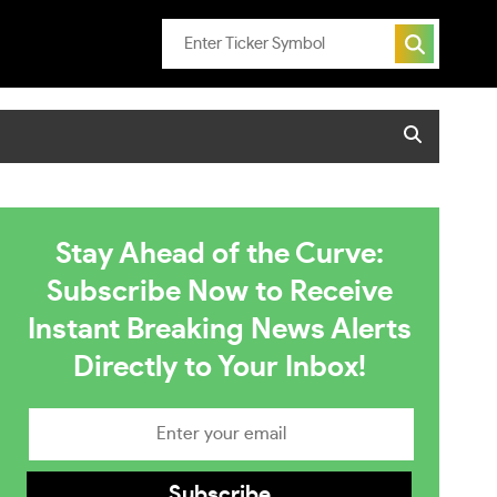
Stay Ahead of the Curve:
Subscribe Now to Receive
Instant Breaking News Alerts
Directly to Your Inbox!