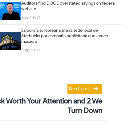
Auditors find DOGE overstated savings on federal
website
Aug 7, 2026
La policía surcoreana allana sede local de
Starbucks por campaña publicitaria que evocó
masacre
Aug 7, 2026
Next post
k Worth Your Attention and 2 We
Turn Down