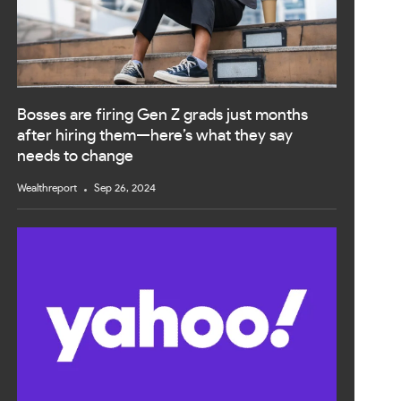
Bosses are firing Gen Z grads just months
after hiring them—here’s what they say
needs to change
Wealthreport
Sep 26, 2024