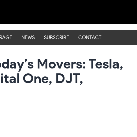
ERAGE
NEWS
SUBSCRIBE
CONTACT
day’s Movers: Tesla,
ital One, DJT,