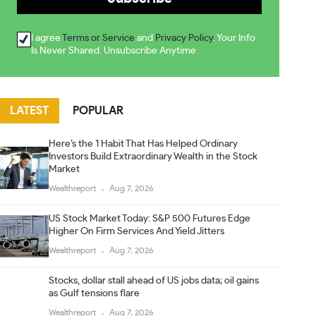
I agree
Terms or Service
and
Privacy Policy
. Your Info
Is Never Shared. Unsubscribe Anytime
LATEST
POPULAR
Here’s the 1 Habit That Has Helped Ordinary
Investors Build Extraordinary Wealth in the Stock
Market
Wealthreport
Aug 7, 2026
US Stock Market Today: S&P 500 Futures Edge
Higher On Firm Services And Yield Jitters
Wealthreport
Aug 7, 2026
Stocks, dollar stall ahead of US jobs data; oil gains
as Gulf tensions flare
Wealthreport
Aug 7, 2026