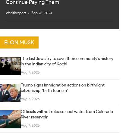
Continue Paying Them
Wealthreport
Sep 26, 2024
ELON MUSK
The last Jews try to save their community’s history
in the Indian city of Kochi
Aug 7, 2026
Trump signs immigration actions on birthright
citizenship, ‘birth tourism’
Aug 7, 2026
Officials will not release cool water from Colorado
River reservoir
Aug 7, 2026