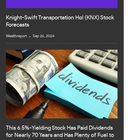
Knight-Swift Transportation Hol (KNX) Stock
Forecasts
Wealthreport
Sep 26, 2024
This 6.5%-Yielding Stock Has Paid Dividends
for Nearly 70 Years and Has Plenty of Fuel to