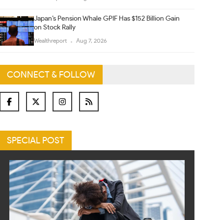
Japan’s Pension Whale GPIF Has $152 Billion Gain
on Stock Rally
Wealthreport
Aug 7, 2026
CONNECT & FOLLOW
SPECIAL POST