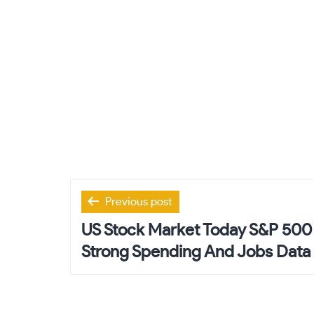
Post
Previous post
navigation
US Stock Market Today S&P 500 
Strong Spending And Jobs Data