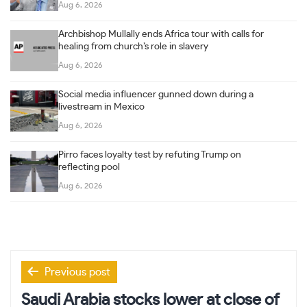
Aug 6, 2026
Archbishop Mullally ends Africa tour with calls for
healing from church’s role in slavery
Aug 6, 2026
Social media influencer gunned down during a
livestream in Mexico
Aug 6, 2026
Pirro faces loyalty test by refuting Trump on
reflecting pool
Aug 6, 2026
Post
Previous post
navigation
Saudi Arabia stocks lower at close of