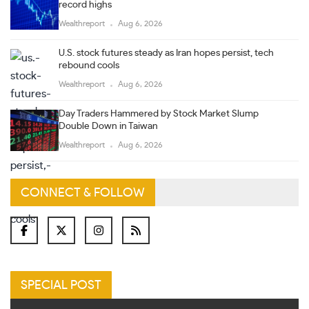
record highs
Wealthreport
Aug 6, 2026
U.S. stock futures steady as Iran hopes persist, tech
rebound cools
Wealthreport
Aug 6, 2026
Day Traders Hammered by Stock Market Slump
Double Down in Taiwan
Wealthreport
Aug 6, 2026
CONNECT & FOLLOW
SPECIAL POST