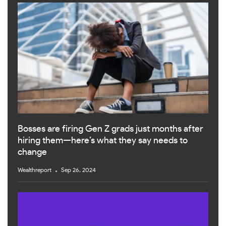
Bosses are firing Gen Z grads just months after
hiring them—here’s what they say needs to
change
Wealthreport
Sep 26, 2024