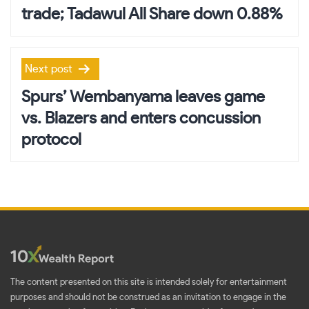
trade; Tadawul All Share down 0.88%
Next post
Spurs’ Wembanyama leaves game
vs. Blazers and enters concussion
protocol
The content presented on this site is intended solely for entertainment
purposes and should not be construed as an invitation to engage in the