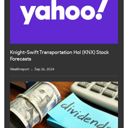
Knight-Swift Transportation Hol (KNX) Stock
Forecasts
Wealthreport
Sep 26, 2024