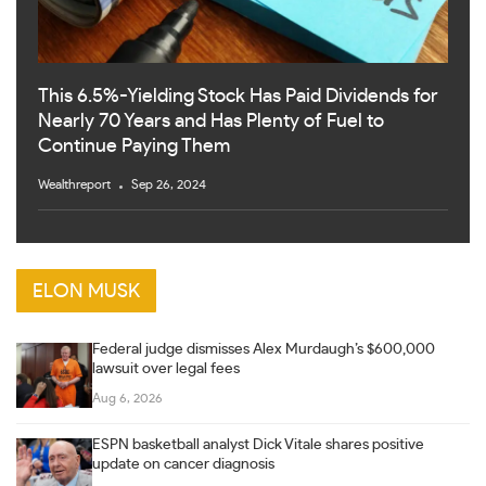
This 6.5%-Yielding Stock Has Paid Dividends for
Nearly 70 Years and Has Plenty of Fuel to
Continue Paying Them
Wealthreport
Sep 26, 2024
ELON MUSK
Federal judge dismisses Alex Murdaugh’s $600,000
lawsuit over legal fees
Aug 6, 2026
ESPN basketball analyst Dick Vitale shares positive
update on cancer diagnosis