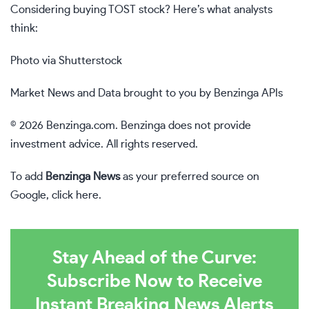
Considering buying TOST stock? Here’s what analysts
think:
Photo via Shutterstock
Market News and Data brought to you by Benzinga APIs
© 2026 Benzinga.com. Benzinga does not provide
investment advice. All rights reserved.
To add
Benzinga News
as your preferred source on
Google,
click here
.
Stay Ahead of the Curve:
Subscribe Now to Receive
Instant Breaking News Alerts