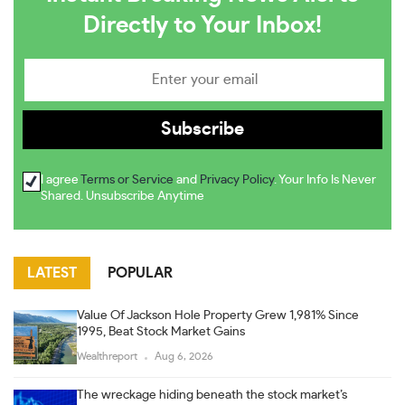
Directly to Your Inbox!
I agree
Terms or Service
and
Privacy Policy
. Your Info Is Never
Shared. Unsubscribe Anytime
LATEST
POPULAR
Value Of Jackson Hole Property Grew 1,981% Since
1995, Beat Stock Market Gains
Wealthreport
Aug 6, 2026
The wreckage hiding beneath the stock market’s