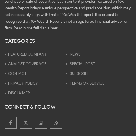
purchase or sale of securities. Each content provider featured on 10x
Wealth Report brings a unique perspective and predisposition, which may
not necessarily align with that of 10x Wealth Report. It is crucial to
recognize that 10x Wealth Report is not a registered financial advisor or
firm.
Read More full disclaimer
CATEGORIES
FEATURED COMPANY
NEWS
ANALYST COVERAGE
SPECIAL POST
CONTACT
SUBSCRIBE
PRIVACY POLICY
TERMS OR SERVICE
DISCLAIMER
CONNECT & FOLLOW