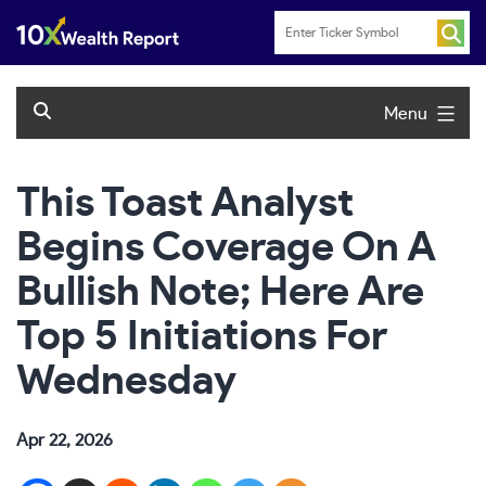
Skip
to
content
Menu
This Toast Analyst
Begins Coverage On A
Bullish Note; Here Are
Top 5 Initiations For
Wednesday
Apr 22, 2026