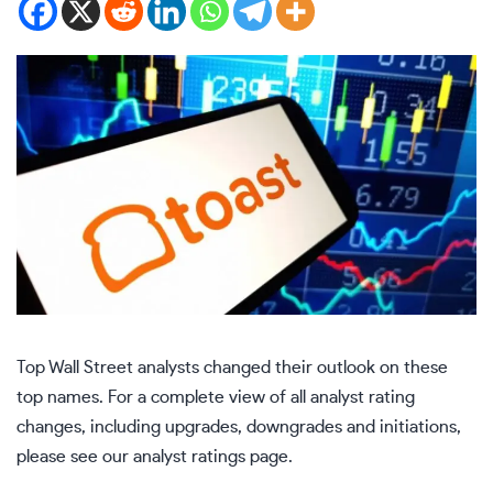
Top Wall Street analysts changed their outlook on these
top names. For a complete view of all analyst rating
changes, including upgrades, downgrades and initiations,
please see our
analyst ratings page
.