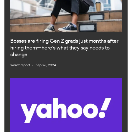
Bosses are firing Gen Z grads just months after
hiring them—here’s what they say needs to
change
Wealthreport
Sep 26, 2024