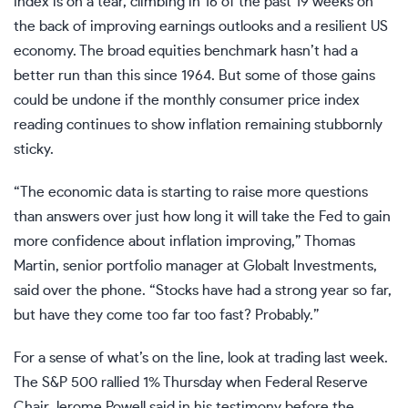
Index is on a tear, climbing in 16 of the past 19 weeks on
the back of improving earnings outlooks and a resilient US
economy. The broad equities benchmark hasn’t had a
better run than this since 1964. But some of those gains
could be undone if the monthly consumer price index
reading continues to show inflation remaining stubbornly
sticky.
“The economic data is starting to raise more questions
than answers over just how long it will take the Fed to gain
more confidence about inflation improving,” Thomas
Martin, senior portfolio manager at Globalt Investments,
said over the phone. “Stocks have had a strong year so far,
but have they come too far too fast? Probably.”
For a sense of what’s on the line, look at trading last week.
The S&P 500 rallied 1% Thursday when Federal Reserve
Chair Jerome Powell said in his testimony before the