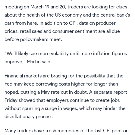
meeting on March 19 and 20, traders are looking for clues
about the health of the US economy and the central bank’s
path from here. In addition to CPI, data on producer
prices, retail sales and consumer sentiment are all due
before policymakers meet.
“We’ll likely see more volatility until more inflation figures
improve,” Martin said.
Financial markets are bracing for the possibility that the
Fed may keep borrowing costs higher for longer than
hoped, putting a May rate cut in doubt. A separate report
Friday showed that employers continue to create jobs
without spurring a surge in wages, which may hinder the
disinflationary process.
Many traders have fresh memories of the last CPI print on