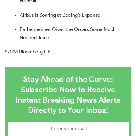
Firewall
Airbus Is Soaring at Boeing’s Expense
Barbenheimer Gives the Oscars Some Much
Needed Juice
©2024 Bloomberg L.P.
Stay Ahead of the Curve:
Subscribe Now to Receive
Instant Breaking News Alerts
Directly to Your Inbox!