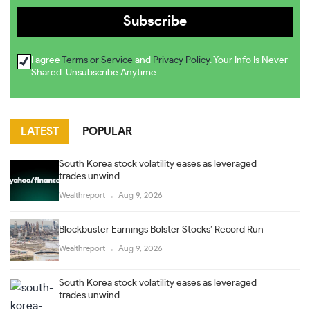
I agree
Terms or Service
and
Privacy Policy
. Your Info Is Never
Shared. Unsubscribe Anytime
LATEST
POPULAR
South Korea stock volatility eases as leveraged
trades unwind
Wealthreport
Aug 9, 2026
Blockbuster Earnings Bolster Stocks’ Record Run
Wealthreport
Aug 9, 2026
South Korea stock volatility eases as leveraged
trades unwind