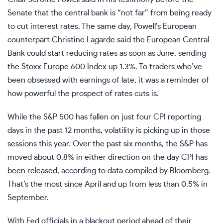
Senate that the central bank is “not far” from being ready
to cut interest rates. The same day, Powell’s European
counterpart Christine Lagarde said the European Central
Bank could start reducing rates as soon as June, sending
the Stoxx Europe 600 Index up 1.3%. To traders who’ve
been obsessed with earnings of late, it was a reminder of
how powerful the prospect of rates cuts is.
While the S&P 500 has fallen on just four CPI reporting
days in the past 12 months, volatility is picking up in those
sessions this year. Over the past six months, the S&P has
moved about 0.8% in either direction on the day CPI has
been released, according to data compiled by Bloomberg.
That’s the most since April and up from less than 0.5% in
September.
With Fed officials in a blackout period ahead of their