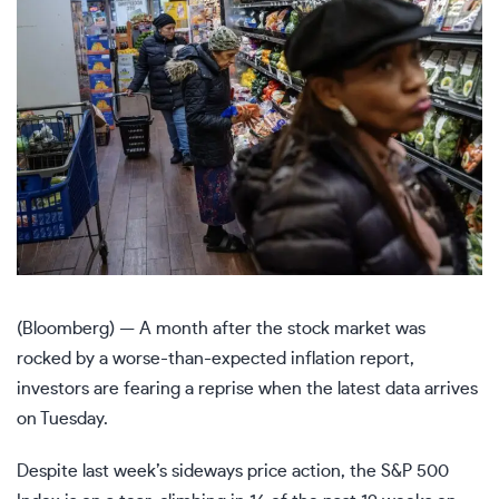
(Bloomberg) — A month after the stock market was
rocked by a worse-than-expected inflation report,
investors are fearing a reprise when the latest data arrives
on Tuesday.
Despite last week’s sideways price action, the S&P 500