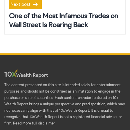
Next post
One of the Most Infamous Trades on
Wall Street Is Roaring Back
The content presented on this site is intended solely for entertainment
purposes and should not be construed as an invitation to engage in the
purchase or sale of securities. Each content provider featured on 10x
Wealth Report brings a unique perspective and predisposition, which may
not necessarily align with that of 10x Wealth Report. It is crucial to
recognize that 10x Wealth Report is not a registered financial advisor or
firm.
Read More full disclaimer