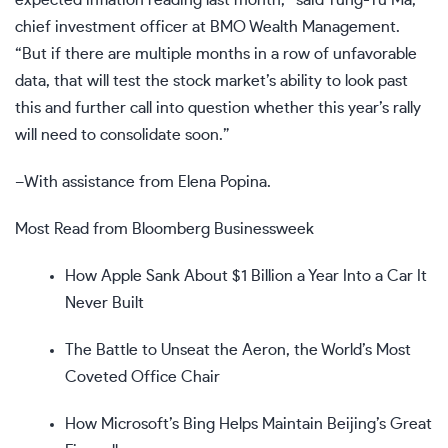
chief investment officer at BMO Wealth Management.
“But if there are multiple months in a row of unfavorable
data, that will test the stock market’s ability to look past
this and further call into question whether this year’s rally
will need to consolidate soon.”
–With assistance from Elena Popina.
Most Read from Bloomberg Businessweek
How Apple Sank About $1 Billion a Year Into a Car It
Never Built
The Battle to Unseat the Aeron, the World’s Most
Coveted Office Chair
How Microsoft’s Bing Helps Maintain Beijing’s Great