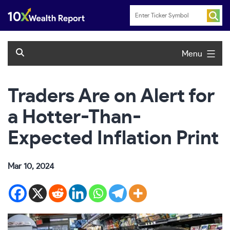
Skip
to
content
Menu
Traders Are on Alert for
a Hotter-Than-
Expected Inflation Print
Mar 10, 2024