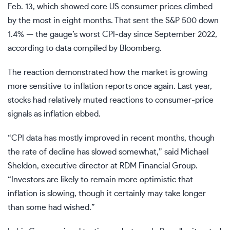
Feb. 13, which showed core US consumer prices climbed
by the most in eight months. That sent the S&P 500 down
1.4% — the gauge’s worst CPI-day since September 2022,
according to data compiled by Bloomberg.
The reaction demonstrated how the market is growing
more sensitive to inflation reports once again. Last year,
stocks had relatively muted reactions to consumer-price
signals as inflation ebbed.
“CPI data has mostly improved in recent months, though
the rate of decline has slowed somewhat,” said Michael
Sheldon, executive director at RDM Financial Group.
“Investors are likely to remain more optimistic that
inflation is slowing, though it certainly may take longer
than some had wished.”