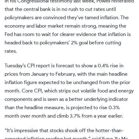
In his Congressional testimony last week, Powell reiterated
that the central bank is in no rush to cut rates until
policymakers are convinced they’ve tamed inflation. The
economy and labor market remain strong, meaning the
Fed has room to wait for clearer evidence that inflation is
headed back to policymakers’ 2% goal before cutting
rates.
Tuesday’s CPI report is forecast to show a 0.4% rise in
prices from January to February, with the main headline
inflation figure expected to be unchanged from the prior
month. Core CPI, which strips out volatile food and energy
components and is seen as a better underlying indicator
than the headline measure, is projected to rise 0.3%
month over month and climb 3.7% from a year earlier.
“It’s impressive that stocks shook off the hotter-than-
expected inflation reading last month,” said Yung-Yu Ma,