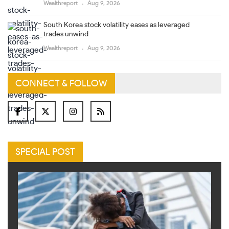
Wealthreport
Aug 9, 2026
South Korea stock volatility eases as leveraged
trades unwind
Wealthreport
Aug 9, 2026
CONNECT & FOLLOW
SPECIAL POST