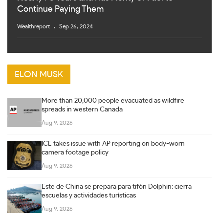
Continue Paying Them
Wealthreport
Sep 26, 2024
ELON MUSK
More than 20,000 people evacuated as wildfire
spreads in western Canada
Aug 9, 2026
ICE takes issue with AP reporting on body-worn
camera footage policy
Aug 9, 2026
Este de China se prepara para tifón Dolphin: cierra
escuelas y actividades turísticas
Aug 9, 2026