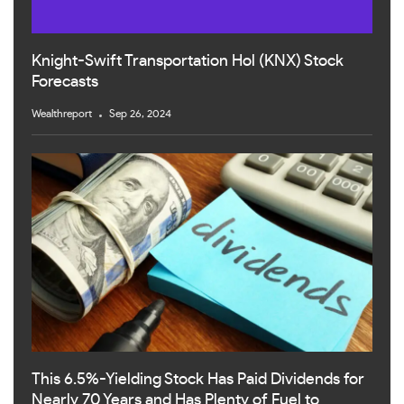
Knight-Swift Transportation Hol (KNX) Stock
Forecasts
Wealthreport
Sep 26, 2024
This 6.5%-Yielding Stock Has Paid Dividends for
Nearly 70 Years and Has Plenty of Fuel to