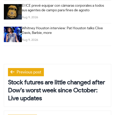
El ICE prevé equipar con cámaras corporales a todos
sus agentes de campo para fines de agosto
Aug 9, 2026
Whitney Houston interview: Pat Houston talks Clive
Davis, Barbie, more
Aug 9, 2026
Post
Previous post
navigation
Stock futures are little changed after
Dow’s worst week since October:
Live updates