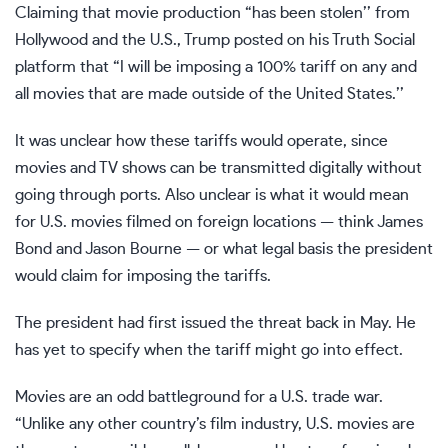
Claiming that movie production “has been stolen’’ from
Hollywood and the U.S., Trump posted on his Truth Social
platform that “I will be imposing a 100% tariff on any and
all movies that are made outside of the United States.’’
It was unclear how these tariffs would operate, since
movies and TV shows can be transmitted digitally without
going through ports. Also unclear is what it would mean
for U.S. movies filmed on foreign locations — think James
Bond and Jason Bourne — or what legal basis the president
would claim for imposing the tariffs.
The president had
first issued the threat back in May
. He
has yet to specify when the tariff might go into effect.
Movies are an odd battleground for a U.S. trade war.
“Unlike any other country’s film industry, U.S. movies are