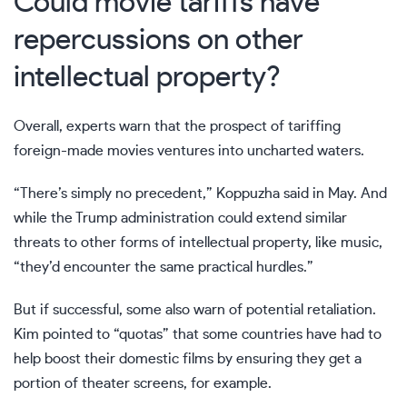
Could movie tariffs have
repercussions on other
intellectual property?
Overall, experts warn that the prospect of tariffing
foreign-made movies ventures into uncharted waters.
“There’s simply no precedent,” Koppuzha said in May. And
while the Trump administration could extend similar
threats to other forms of intellectual property, like music,
“they’d encounter the same practical hurdles.”
But if successful, some also warn of potential retaliation.
Kim pointed to “quotas” that some countries have had to
help boost their domestic films by ensuring they get a
portion of theater screens, for example.