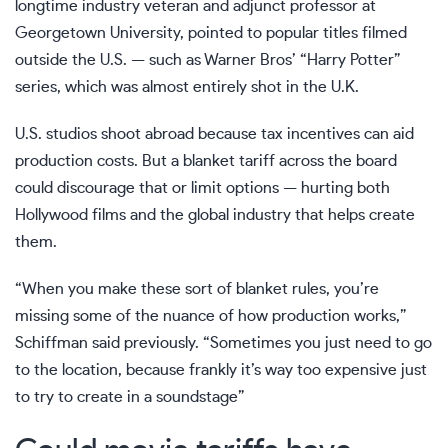
longtime industry veteran and adjunct professor at
Georgetown University, pointed to popular titles filmed
outside the U.S. — such as Warner Bros’ “Harry Potter”
series, which was almost entirely shot in the U.K.
U.S. studios shoot abroad because tax incentives can aid
production costs. But a blanket tariff across the board
could discourage that or limit options — hurting both
Hollywood films and the global industry that helps create
them.
“When you make these sort of blanket rules, you’re
missing some of the nuance of how production works,”
Schiffman said previously. “Sometimes you just need to go
to the location, because frankly it’s way too expensive just
to try to create in a soundstage”