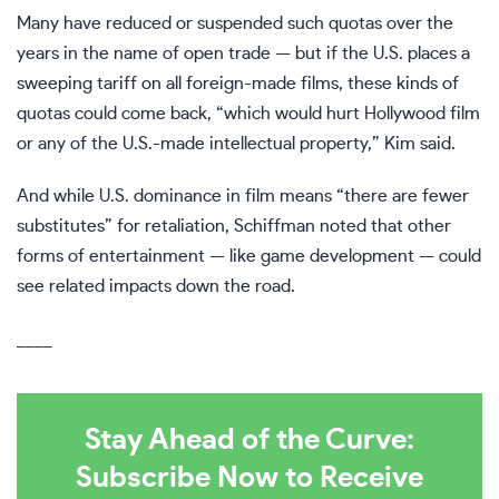
Many have reduced or suspended such quotas over the
years in the name of open trade — but if the U.S. places a
sweeping tariff on all foreign-made films, these kinds of
quotas could come back, “which would hurt Hollywood film
or any of the U.S.-made intellectual property,” Kim said.
And while U.S. dominance in film means “there are fewer
substitutes” for retaliation, Schiffman noted that other
forms of entertainment — like game development — could
see related impacts down the road.
____
Stay Ahead of the Curve:
Subscribe Now to Receive