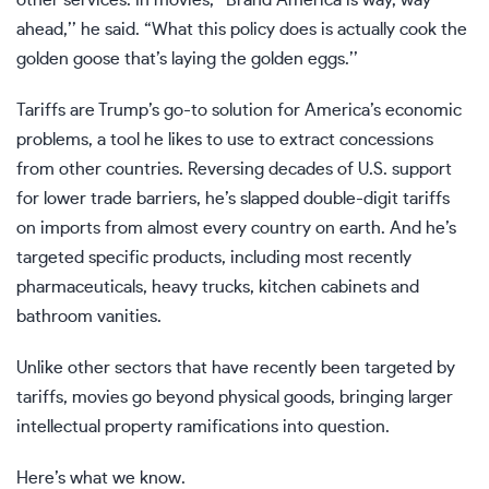
other services. In movies, “Brand America is way, way
ahead,’’ he said. “What this policy does is actually cook the
golden goose that’s laying the golden eggs.’’
Tariffs are Trump’s go-to solution for America’s economic
problems, a tool he likes to use to extract concessions
from other countries. Reversing decades of U.S. support
for lower trade barriers, he’s slapped double-digit tariffs
on imports from almost every country on earth. And he’s
targeted specific products, including most recently
pharmaceuticals, heavy trucks, kitchen cabinets
and
bathroom vanities.
Unlike other sectors that have recently been targeted by
tariffs, movies go beyond physical goods, bringing larger
intellectual property ramifications into question.
Here’s what we know.