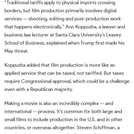
“Traditional tariffs apply to physical imports crossing
borders, but film production primarily involves digital
services — shooting, editing and post-production work
that happens electronically,” Ann Koppuzha, a lawyer and
business law lecturer at Santa Clara University’s Leavey
School of Business, explained when Trump first made his
May threat.
Koppuzha added that film production is more like an
applied service that can be taxed, not tariffed. But taxes
require Congressional approval, which could be a challenge
even with a Republican majority.
Making a movie is also an incredibly complex — and
international — process. It’s common for both large and
small films to include production in the U.S. and in other
countries, or overseas altogether. Steven Schiffman, a