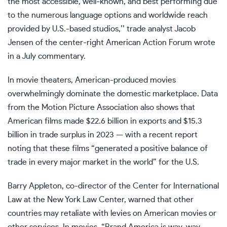
the most accessible, well-known, and best performing due
to the numerous language options and worldwide reach
provided by U.S.-based studios,’’ trade analyst Jacob
Jensen of the center-right American Action Forum wrote
in a July commentary.
In movie theaters, American-produced movies
overwhelmingly dominate the domestic marketplace. Data
from the Motion Picture Association also shows that
American films made $22.6 billion in exports and $15.3
billion in trade surplus in 2023 — with a recent report
noting that these films “generated a positive balance of
trade in every major market in the world” for the U.S.
Barry Appleton, co-director of the Center for International
Law at the New York Law Center, warned that other
countries may retaliate with levies on American movies or