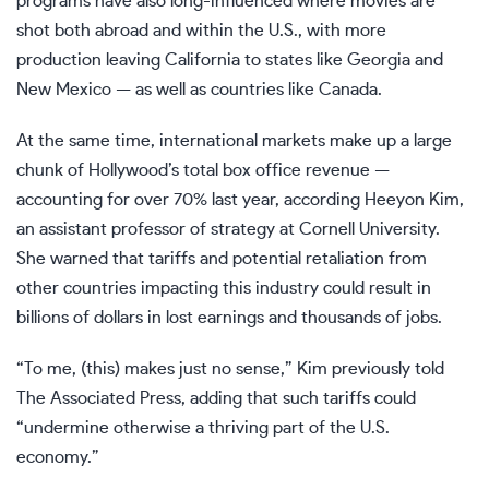
programs have also long-influenced where movies are
shot both abroad and
within the U.S.
, with more
production leaving California to states like Georgia and
New Mexico — as well as countries like Canada.
At the same time, international markets make up a large
chunk of Hollywood’s total box office revenue —
accounting for over 70% last year, according Heeyon Kim,
an assistant professor of strategy at Cornell University.
She warned that tariffs and potential retaliation from
other countries impacting this industry could result in
billions of dollars in lost earnings and thousands of jobs.
“To me, (this) makes just no sense,” Kim
previously told
The Associated Press, adding that such tariffs could
“undermine otherwise a thriving part of the U.S.
economy.”