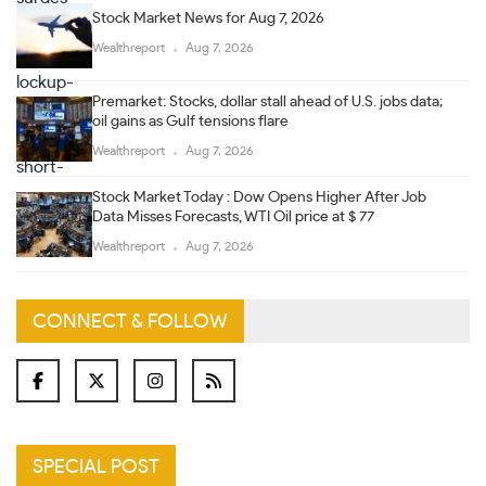
Stock Market News for Aug 7, 2026
Wealthreport
Aug 7, 2026
Premarket: Stocks, dollar stall ahead of U.S. jobs data;
oil gains as Gulf tensions flare
Wealthreport
Aug 7, 2026
Stock Market Today : Dow Opens Higher After Job
Data Misses Forecasts, WTI Oil price at $ 77
Wealthreport
Aug 7, 2026
CONNECT & FOLLOW
SPECIAL POST