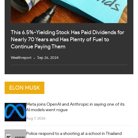
This 6.5%-Yielding Stock Has Paid Dividends for
Nearly 70 Years and Has Plenty of Fuel to
Continue Paying Them
Wealthreport
Sep 26, 2024
ELON MUSK
Meta joins OpenAI and Anthropic in saying one of its
AI models went rogue
Aug 7, 2026
Police respond to a shooting at a school in Thailand