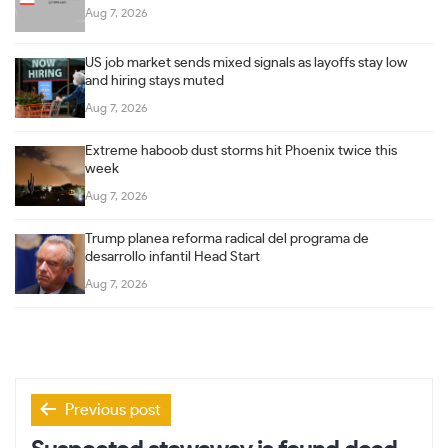
Aug 7, 2026
US job market sends mixed signals as layoffs stay low
and hiring stays muted
Aug 7, 2026
Extreme haboob dust storms hit Phoenix twice this
week
Aug 7, 2026
Trump planea reforma radical del programa de
desarrollo infantil Head Start
Aug 7, 2026
Post
Previous post
navigation