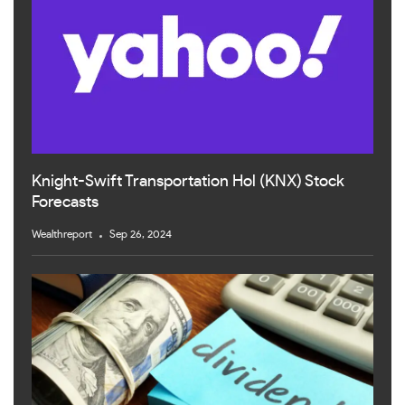
Knight-Swift Transportation Hol (KNX) Stock
Forecasts
Wealthreport
Sep 26, 2024