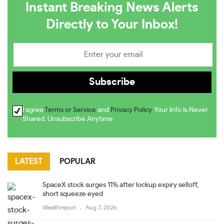
Instant Breaking News Alerts
Directly to Your Inbox!
I agree
Terms or Service
and
Privacy Policy
. Your Info Is Never
Shared. Unsubscribe Anytime
LATEST
POPULAR
SpaceX stock surges 11% after lockup expiry selloff,
short squeeze eyed
Wealthreport
Aug 7, 2026