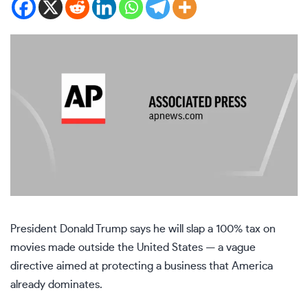
President
Donald Trump
says he will slap a 100% tax on
movies made outside the United States — a vague
directive aimed at protecting a business that America
already dominates.