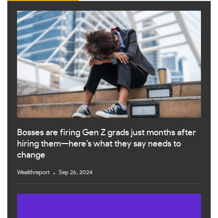
Bosses are firing Gen Z grads just months after
hiring them—here’s what they say needs to
change
Wealthreport
Sep 26, 2024