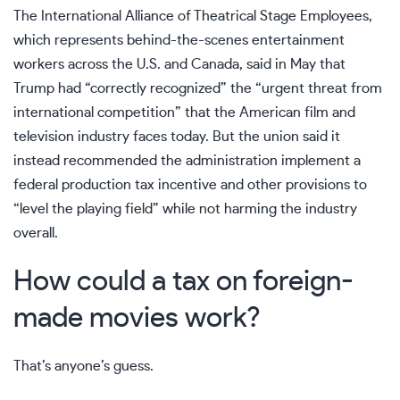
The International Alliance of Theatrical Stage Employees,
which represents behind-the-scenes entertainment
workers across the U.S. and Canada, said in May that
Trump had “correctly recognized” the “urgent threat from
international competition” that the American film and
television industry faces today. But the union said it
instead recommended the administration implement a
federal production tax incentive and other provisions to
“level the playing field” while not harming the industry
overall.
How could a tax on foreign-
made movies work?
That’s anyone’s guess.