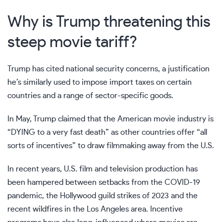
Why is Trump threatening this
steep movie tariff?
Trump has cited national security concerns, a justification
he’s
similarly used
to impose import taxes on certain
countries and a range of sector-specific goods.
In May, Trump claimed that the American movie industry is
“DYING to a very fast death” as other countries offer “all
sorts of incentives” to draw filmmaking away from the U.S.
In recent years, U.S. film and television production has
been hampered between setbacks from the COVID-19
pandemic,
the Hollywood guild strikes
of 2023 and
the
recent wildfires in the Los Angeles area
. Incentive