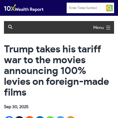
Skip
to
content
Menu
Trump takes his tariff
war to the movies
announcing 100%
levies on foreign-made
films
Sep 30, 2025