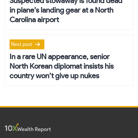
Suspected stowaway is found dead
in plane’s landing gear at a North
Carolina airport
Next post
In a rare UN appearance, senior
North Korean diplomat insists his
country won’t give up nukes