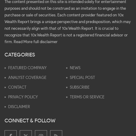
The content presented on this site is intended solely for entertainment
purposes and should not be construed as an invitation to engage in the
purchase or sale of securities. Each content provider featured on 10x
Wealth Report brings a unique perspective and predisposition, which may
not necessarily align with that of 10x Wealth Report. It is crucial to
recognize that 10x Wealth Report is not a registered financial advisor or
firm.
Read More full disclaimer
CATEGORIES
FEATURED COMPANY
NEWS
ANALYST COVERAGE
SPECIAL POST
CONTACT
SUBSCRIBE
PRIVACY POLICY
TERMS OR SERVICE
DISCLAIMER
CONNECT & FOLLOW