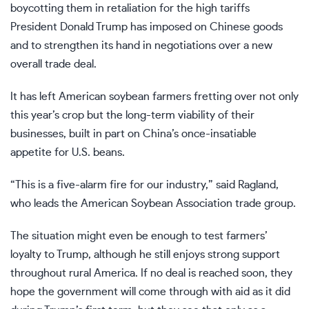
boycotting them in retaliation for
the high tariffs
President Donald Trump has imposed on Chinese goods
and to strengthen its hand in
negotiations
over a new
overall trade deal.
It has left American soybean farmers fretting over not only
this year’s crop but the long-term viability of their
businesses, built in part on China’s once-insatiable
appetite for U.S. beans.
“This is a five-alarm fire for our industry,” said Ragland,
who leads the American Soybean Association trade group.
The situation might even be enough to test farmers’
loyalty to Trump, although he still enjoys strong support
throughout rural America. If no deal is reached soon, they
hope the government will come through with aid as it did