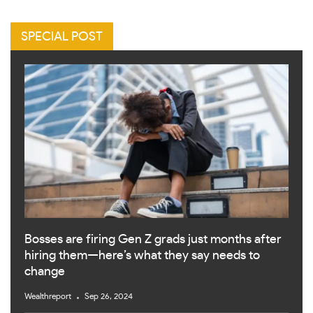
SPECIAL POST
Bosses are firing Gen Z grads just months after
hiring them—here’s what they say needs to
change
Wealthreport
Sep 26, 2024