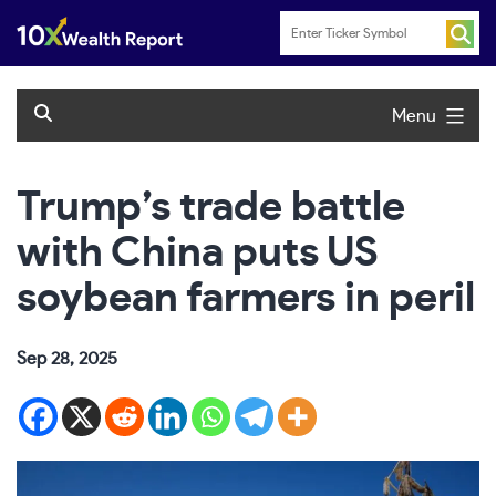
Skip
to
content
Menu
Trump’s trade battle
with China puts US
soybean farmers in peril
Sep 28, 2025