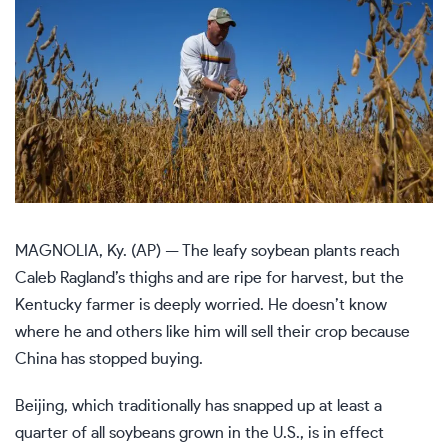
MAGNOLIA, Ky. (AP) — The leafy soybean plants reach
Caleb Ragland’s thighs and are ripe for harvest, but the
Kentucky farmer is deeply worried. He doesn’t know
where he and others like him will sell their crop because
China has stopped buying.
Beijing, which traditionally has snapped up at least a
quarter of all soybeans grown in the U.S., is in effect