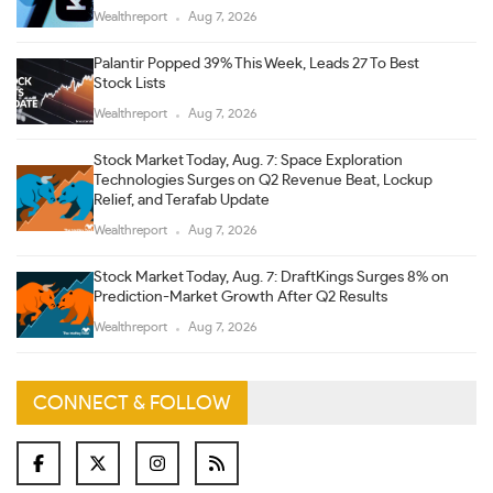
Wealthreport
Aug 7, 2026
Palantir Popped 39% This Week, Leads 27 To Best
Stock Lists
Wealthreport
Aug 7, 2026
Stock Market Today, Aug. 7: Space Exploration
Technologies Surges on Q2 Revenue Beat, Lockup
Relief, and Terafab Update
Wealthreport
Aug 7, 2026
Stock Market Today, Aug. 7: DraftKings Surges 8% on
Prediction-Market Growth After Q2 Results
Wealthreport
Aug 7, 2026
CONNECT & FOLLOW