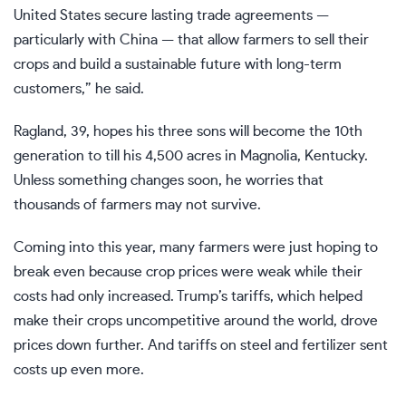
United States secure lasting trade agreements —
particularly with China — that allow farmers to sell their
crops and build a sustainable future with long-term
customers,” he said.
Ragland, 39, hopes his three sons will become the 10th
generation to till his 4,500 acres in Magnolia, Kentucky.
Unless something changes soon, he worries that
thousands of farmers may not survive.
Coming into this year, many farmers were just hoping to
break even because crop prices were weak while their
costs had only increased. Trump’s tariffs, which helped
make their crops uncompetitive around the world, drove
prices down further. And tariffs on steel and fertilizer sent
costs up even more.