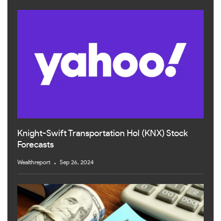
Knight-Swift Transportation Hol (KNX) Stock
Forecasts
Wealthreport
Sep 26, 2024