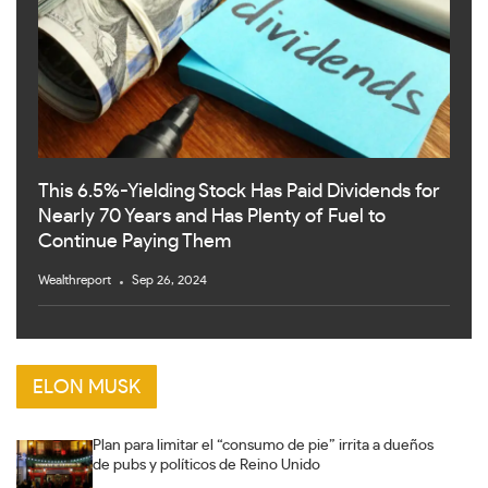
This 6.5%-Yielding Stock Has Paid Dividends for
Nearly 70 Years and Has Plenty of Fuel to
Continue Paying Them
Wealthreport
Sep 26, 2024
ELON MUSK
Plan para limitar el “consumo de pie” irrita a dueños
de pubs y políticos de Reino Unido