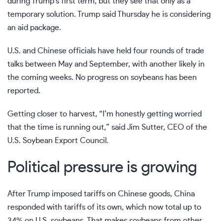
during Trump’s first term, but they see that only as a
temporary solution. Trump said Thursday he is considering
an aid package.
U.S. and Chinese officials have held
four rounds of trade
talks
between May and September, with another likely in
the coming weeks. No progress on soybeans has been
reported.
Getting closer to harvest, “I’m honestly getting worried
that the time is running out,” said Jim Sutter, CEO of the
U.S. Soybean Export Council.
Political pressure is growing
After Trump imposed tariffs on Chinese goods, China
responded with tariffs of its own
, which now total up to
34% on U.S. soybeans. That makes soybeans from other