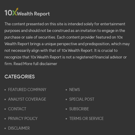
The content presented on this site is intended solely for entertainment
purposes and should not be construed as an invitation to engage in the
purchase or sale of securities. Each content provider featured on 10x
Wealth Report brings a unique perspective and predisposition, which may
not necessarily align with that of 10x Wealth Report. It is crucial to
recognize that 10x Wealth Report is not a registered financial advisor or
firm.
Read More full disclaimer
CATEGORIES
FEATURED COMPANY
NEWS
ANALYST COVERAGE
SPECIAL POST
CONTACT
SUBSCRIBE
PRIVACY POLICY
TERMS OR SERVICE
DISCLAIMER