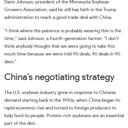
Darin Johnson, president of the Minnesota Soybean
Growers Association, said he still has faith in the Trump
administration to reach a good trade deal with China.
“I think where the patience is probably wearing thin is the
time,” said Johnson, a fourth-generation farmer. “I don’t
think anybody thought that we were going to take this
much time because we were told 90 deals, 90 deals in 90
days.”
China’s negotiating strategy
The U.S. soybean industry grew in response to Chinese
demand starting back in the 1990s, when China began its
rapid economic rise and turned to foreign producers to
help feed its people. Protein-rich soybeans are an essential
part of the diet.