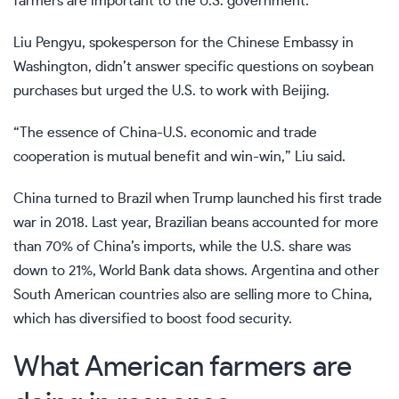
farmers are important to the U.S. government.”
Liu Pengyu, spokesperson for the Chinese Embassy in
Washington, didn’t answer specific questions on soybean
purchases but urged the U.S. to work with Beijing.
“The essence of China-U.S. economic and trade
cooperation is mutual benefit and win-win,” Liu said.
China turned to Brazil when Trump launched his first trade
war in 2018. Last year, Brazilian beans accounted for more
than 70% of China’s imports, while the U.S. share was
down to 21%, World Bank data shows. Argentina and other
South American countries also are selling more to China,
which has diversified to boost food security.
What American farmers are