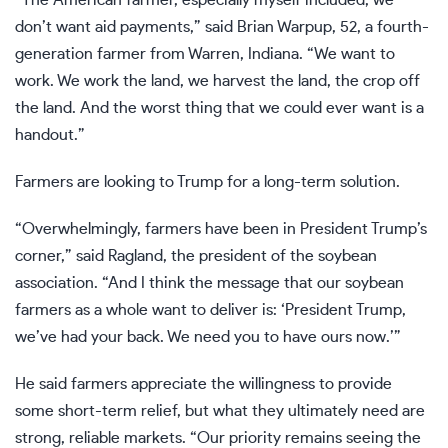
“The American farmer, especially myself included, we
don’t want aid payments,” said Brian Warpup, 52, a fourth-
generation farmer from Warren, Indiana. “We want to
work. We work the land, we harvest the land, the crop off
the land. And the worst thing that we could ever want is a
handout.”
Farmers are looking to Trump for a long-term solution.
“Overwhelmingly, farmers have been in President Trump’s
corner,” said Ragland, the president of the soybean
association. “And I think the message that our soybean
farmers as a whole want to deliver is: ‘President Trump,
we’ve had your back. We need you to have ours now.’”
He said farmers appreciate the willingness to provide
some short-term relief, but what they ultimately need are
strong, reliable markets. “Our priority remains seeing the