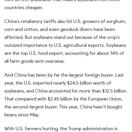
countries cheaper.
China’s retaliatory tariffs also hit U.S. growers of sorghum,
corn and cotton, and even
geoduck divers
have been
affected. But soybeans stand out because of the crop’s
outsized importance to U.S. agricultural exports. Soybeans
are the top U.S. food export, accounting for about 14% of
all farm goods sent overseas.
And China has been by far the largest foreign buyer. Last
year, the U.S. exported nearly $24.5 billion worth of
soybeans, and China accounted for more than $12.5 billion.
That compared with $2.45 billion by the European Union,
the second-largest buyer. This year, China hasn’t bought
beans since May.
With U.S. farmers hurting, the Trump administration is