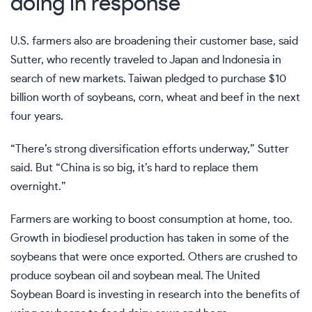
doing in response
U.S. farmers also are broadening their customer base, said
Sutter, who recently traveled to Japan and Indonesia in
search of new markets. Taiwan pledged to purchase $10
billion worth of soybeans, corn, wheat and beef in the next
four years.
“There’s strong diversification efforts underway,” Sutter
said. But “China is so big, it’s hard to replace them
overnight.”
Farmers are working to boost consumption at home, too.
Growth in biodiesel production has taken in some of the
soybeans that were once exported. Others are crushed to
produce soybean oil and soybean meal. The United
Soybean Board is investing in research into the benefits of