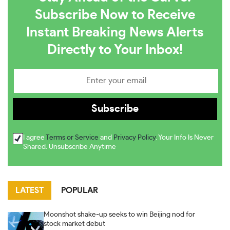
Subscribe Now to Receive
Instant Breaking News Alerts
Directly to Your Inbox!
I agree
Terms or Service
and
Privacy Policy
. Your Info Is Never
Shared. Unsubscribe Anytime
LATEST
POPULAR
Moonshot shake-up seeks to win Beijing nod for
stock market debut