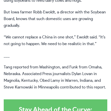
using soybeans to feed dairy cows and hogs.
But Iowa farmer Robb Ewoldt, a director with the Soybean
Board, knows that such domestic uses are growing
gradually.
“We cannot replace a China in one shot,” Ewoldt said. “It’s
not going to happen. We need to be realistic in that.”
___
Tang reported from Washington, and Funk from Omaha,
Nebraska. Associated Press journalists Dylan Lovan in
Magnolia, Kentucky, Obed Lamy in Warren, Indiana, and
Steve Karnowski in Minneapolis contributed to this report.
Stay Ahead of the Curve: