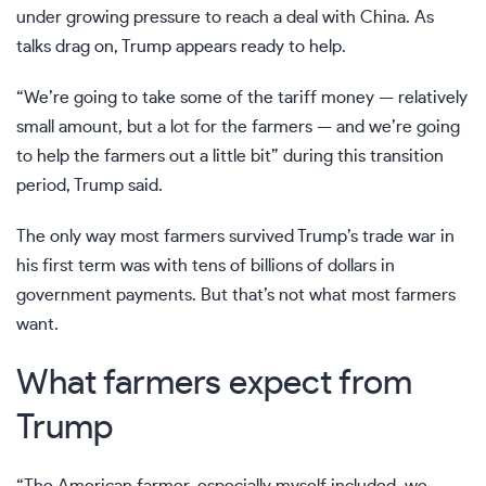
under growing pressure to reach a deal with China. As
talks drag on, Trump appears ready to help.
“We’re going to take some of the tariff money — relatively
small amount, but a lot for the farmers — and we’re going
to help the farmers out a little bit” during this transition
period, Trump said.
The only way most farmers survived Trump’s trade war in
his first term was with tens of billions of dollars in
government payments. But that’s not what most farmers
want.
What farmers expect from
Trump