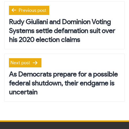
Post
Previous post
navigation
Rudy Giuliani and Dominion Voting
Systems settle defamation suit over
his 2020 election claims
Next post
As Democrats prepare for a possible
federal shutdown, their endgame is
uncertain