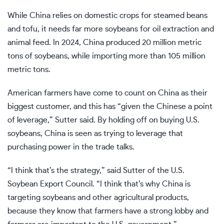
While China relies on domestic crops for steamed beans
and tofu, it needs far more soybeans for oil extraction and
animal feed. In 2024, China produced 20 million metric
tons of soybeans, while importing more than 105 million
metric tons.
American farmers have come to count on China as their
biggest customer, and this has “given the Chinese a point
of leverage,” Sutter said. By holding off on buying U.S.
soybeans, China is seen as trying to leverage that
purchasing power in the trade talks.
“I think that’s the strategy,” said Sutter of the U.S.
Soybean Export Council. “I think that’s why China is
targeting soybeans and other agricultural products,
because they know that farmers have a strong lobby and