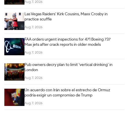
Aug 7, 2026
Las Vegas Raiders’ Kirk Cousins, Maxx Crosby in
practice scuffle
Aug 7, 2026
FAA orders urgent inspections for 471 Boeing 737
Max jets after crack reports in older models
Aug 7, 2026
Pub owners decry plan to limit ‘vertical drinking’ in
London
Aug 7, 2026
Un acuerdo con Irán sobre el estrecho de Ormuz
podría exigir un compromiso de Trump
Aug 7, 2026