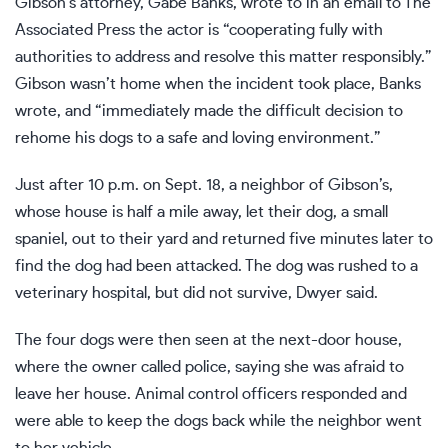
Gibson’s attorney, Gabe Banks, wrote to in an email to The
Associated Press the actor is “cooperating fully with
authorities to address and resolve this matter responsibly.”
Gibson wasn’t home when the incident took place, Banks
wrote, and “immediately made the difficult decision to
rehome his dogs to a safe and loving environment.”
Just after 10 p.m. on Sept. 18, a neighbor of Gibson’s,
whose house is half a mile away, let their dog, a small
spaniel, out to their yard and returned five minutes later to
find the dog had been attacked. The dog was rushed to a
veterinary hospital, but did not survive, Dwyer said.
The four dogs were then seen at the next-door house,
where the owner called police, saying she was afraid to
leave her house. Animal control officers responded and
were able to keep the dogs back while the neighbor went