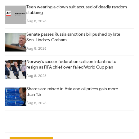
Teen wearing a clown suit accused of deadly random
stabbing
Aug 8, 2026
Senate passes Russia sanctions bill pushed by late
Sen. Lindsey Graham
Aug 8, 2026
Norway’s soccer federation calls on Infantino to
resign as FIFA chief over failed World Cup plan
Aug 8, 2026
Shares are mixed in Asia and oil prices gain more
than 1%
Aug 8, 2026
Post