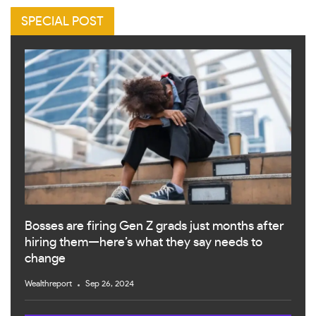
SPECIAL POST
Bosses are firing Gen Z grads just months after
hiring them—here’s what they say needs to
change
Wealthreport
Sep 26, 2024