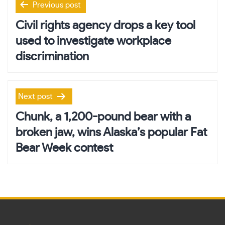
Previous post
navigation
Civil rights agency drops a key tool
used to investigate workplace
discrimination
Next post
Chunk, a 1,200-pound bear with a
broken jaw, wins Alaska’s popular Fat
Bear Week contest