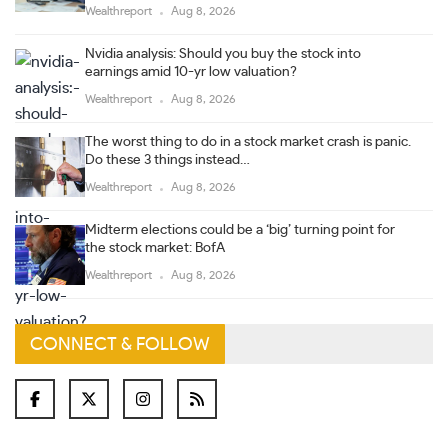
Wealthreport
Aug 8, 2026
Nvidia analysis: Should you buy the stock into
earnings amid 10-yr low valuation?
Wealthreport
Aug 8, 2026
The worst thing to do in a stock market crash is panic.
Do these 3 things instead…
Wealthreport
Aug 8, 2026
Midterm elections could be a ‘big’ turning point for
the stock market: BofA
Wealthreport
Aug 8, 2026
CONNECT & FOLLOW