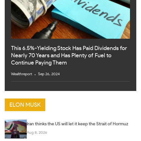
This 6.5%-Yielding Stock Has Paid Dividends for
Nearly 70 Years and Has Plenty of Fuel to
Continue Paying Them
Wealthreport
Sep 26, 2024
ELON MUSK
Iran thinks the US will let it keep the Strait of Hormuz
Aug 8, 2026