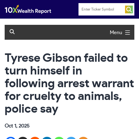
Skip
to
content
Menu
Tyrese Gibson failed to
turn himself in
following arrest warrant
for cruelty to animals,
police say
Oct 1, 2025