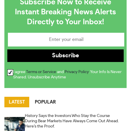
Subscribe Now to Receive
Instant Breaking News Alerts
Directly to Your Inbox!
I agree
Terms or Service
and
Privacy Policy
. Your Info Is Never
Shared. Unsubscribe Anytime
LATEST
POPULAR
History Says the Investors Who Stay the Course
During Bear Markets Have Always Come Out Ahead.
Here’s the Proof.