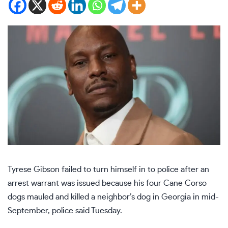
Tyrese Gibson failed to turn himself in to police after an
arrest warrant was issued because his four Cane Corso
dogs mauled and killed a neighbor’s dog in Georgia in mid-
September, police said Tuesday.