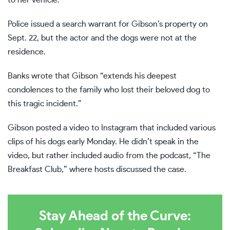
to her vehicle.
Police issued a search warrant for Gibson’s property on
Sept. 22, but the actor and the dogs were not at the
residence.
Banks wrote that Gibson “extends his deepest
condolences to the family who lost their beloved dog to
this tragic incident.”
Gibson posted a video to Instagram that included various
clips of his dogs early Monday. He didn’t speak in the
video, but rather included audio from the podcast, “The
Breakfast Club,” where hosts discussed the case.
Stay Ahead of the Curve: