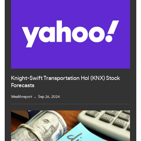
Knight-Swift Transportation Hol (KNX) Stock
Forecasts
Wealthreport
Sep 26, 2024