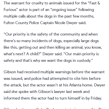
The warrant for cruelty to animals issued for the
“Fast &
Furious” actor
is part of an “ongoing issue” following
multiple calls about the dogs in the past few months,
Fulton County Police Captain Nicole Dwyer said.
“Our priority is the safety of the community and when
there’s so many incidents of dogs, especially large dogs
like this, getting out and then killing an animal, you know,
what’s next? A child?” Dwyer said. “Our main priority is
safety and that’s why we want the dogs in custody.”
Gibson had received multiple warnings before the warrant
was issued, and police had attempted to cite him before
the attack, but the actor wasn’t at his Atlanta home. Dwyer
said she spoke with Gibson’s lawyer last week and
informed them the actor had to turn himself in by Friday.