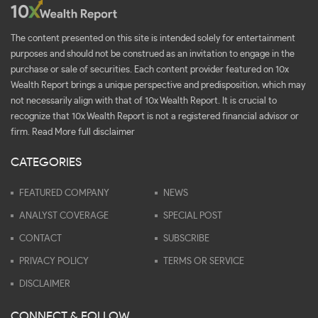
The content presented on this site is intended solely for entertainment
purposes and should not be construed as an invitation to engage in the
purchase or sale of securities. Each content provider featured on 10x
Wealth Report brings a unique perspective and predisposition, which may
not necessarily align with that of 10x Wealth Report. It is crucial to
recognize that 10x Wealth Report is not a registered financial advisor or
firm.
Read More full disclaimer
CATEGORIES
FEATURED COMPANY
NEWS
ANALYST COVERAGE
SPECIAL POST
CONTACT
SUBSCRIBE
PRIVACY POLICY
TERMS OR SERVICE
DISCLAIMER
CONNECT & FOLLOW