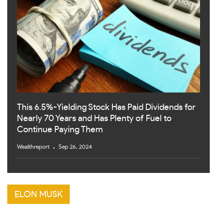
This 6.5%-Yielding Stock Has Paid Dividends for
Nearly 70 Years and Has Plenty of Fuel to
Continue Paying Them
Wealthreport
Sep 26, 2024
ELON MUSK