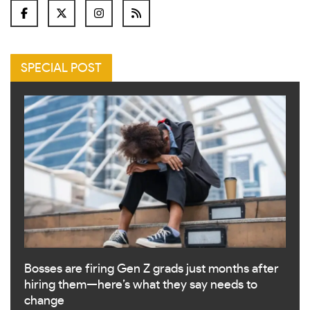
SPECIAL POST
Bosses are firing Gen Z grads just months after
hiring them—here’s what they say needs to
change