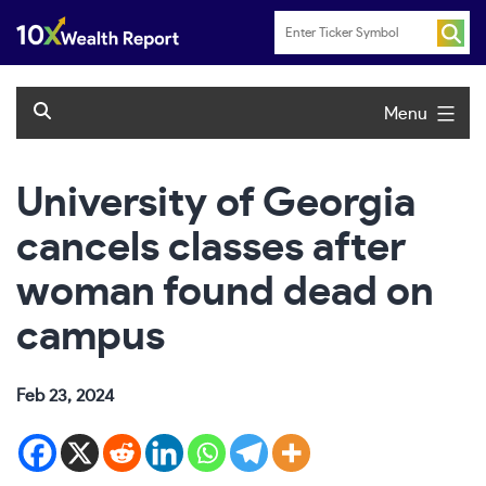
Skip
to
content
Menu
University of Georgia
cancels classes after
woman found dead on
campus
Feb 23, 2024