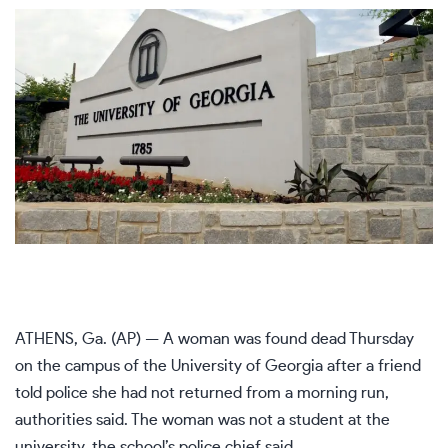
ATHENS, Ga. (AP) — A woman was found dead Thursday
on the campus of the University of Georgia after a friend
told police she had not returned from a morning run,
authorities said. The woman was not a student at the
university, the school’s police chief said.