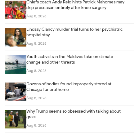
Chiefs coach Andy Reid hints Patrick Mahomes may
skip preseason entirely after knee surgery
Aug 8, 2026
Lindsay Clancy murder trial turns to her psychiatric
hospital stay
Aug 8, 2026
Youth activists in the Maldives take on climate
change and other threats
Aug 8, 2026
Dozens of bodies found improperly stored at
Chicago funeral home
Aug 8, 2026
Why Trump seems so obsessed with talking about
grass
Aug 8, 2026