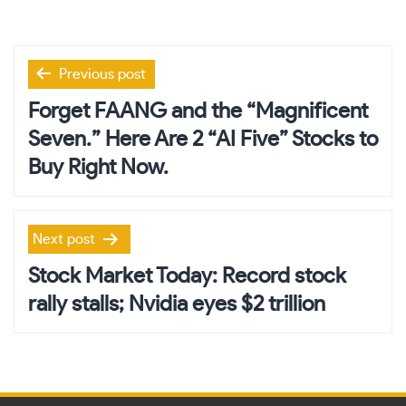
Post
Previous post
navigation
Forget FAANG and the “Magnificent
Seven.” Here Are 2 “AI Five” Stocks to
Buy Right Now.
Next post
Stock Market Today: Record stock
rally stalls; Nvidia eyes $2 trillion