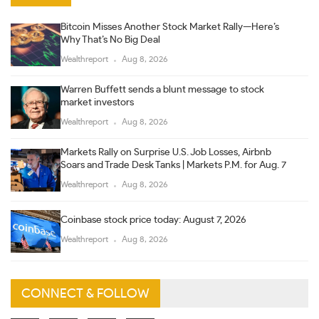
Bitcoin Misses Another Stock Market Rally—Here’s
Why That’s No Big Deal
Wealthreport
Aug 8, 2026
Warren Buffett sends a blunt message to stock
market investors
Wealthreport
Aug 8, 2026
Markets Rally on Surprise U.S. Job Losses, Airbnb
Soars and Trade Desk Tanks | Markets P.M. for Aug. 7
Wealthreport
Aug 8, 2026
Coinbase stock price today: August 7, 2026
Wealthreport
Aug 8, 2026
CONNECT & FOLLOW