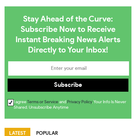
Stay Ahead of the Curve:
Subscribe Now to Receive
Instant Breaking News Alerts
Directly to Your Inbox!
I agree
Terms or Service
and
Privacy Policy
. Your Info Is Never
Shared. Unsubscribe Anytime
LATEST
POPULAR