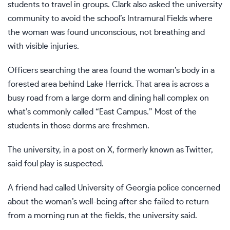
students to travel in groups. Clark also asked the university
community to avoid the school’s Intramural Fields where
the woman was found unconscious, not breathing and
with visible injuries.
Officers searching the area found the woman’s body in a
forested area behind Lake Herrick. That area is across a
busy road from a large dorm and dining hall complex on
what’s commonly called “East Campus.” Most of the
students in those dorms are freshmen.
The university, in a post on X, formerly known as Twitter,
said foul play is suspected.
A friend had called University of Georgia police concerned
about the woman’s well-being after she failed to return
from a morning run at the fields, the university said.