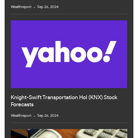
Wealthreport
Sep 26, 2024
Knight-Swift Transportation Hol (KNX) Stock
Forecasts
Wealthreport
Sep 26, 2024