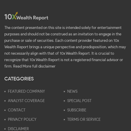
The content presented on this site is intended solely for entertainment
purposes and should not be construed as an invitation to engage in the
purchase or sale of securities. Each content provider featured on 10x
Wealth Report brings a unique perspective and predisposition, which may
not necessarily align with that of 10x Wealth Report. It is crucial to
recognize that 10x Wealth Report is not a registered financial advisor or
firm.
Read More full disclaimer
CATEGORIES
FEATURED COMPANY
NEWS
ANALYST COVERAGE
SPECIAL POST
CONTACT
SUBSCRIBE
PRIVACY POLICY
TERMS OR SERVICE
DISCLAIMER