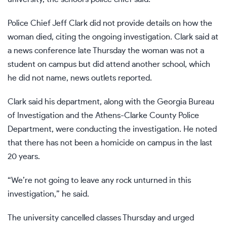
Police Chief Jeff Clark did not provide details on how the
woman died, citing the ongoing investigation. Clark said at
a news conference late Thursday the woman was not a
student on campus but did attend another school, which
he did not name, news outlets reported.
Clark said his department, along with the Georgia Bureau
of Investigation and the Athens-Clarke County Police
Department, were conducting the investigation. He noted
that there has not been a homicide on campus in the last
20 years.
“We’re not going to leave any rock unturned in this
investigation,” he said.
The university cancelled classes Thursday and urged