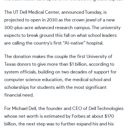
The UT Dell Medical Center, announced Tuesday, is
projected to open in 2030 as the crown jewel of a new
300-plus-acre advanced research campus. The university
expects to break ground this fall on what school leaders
are calling the country’s first “AI-native” hospital.
The donation makes the couple the first University of
Texas donors to give more than $1 billion, according to
system officials, building on two decades of support for
computer science education, the medical school and
scholarships for students with the most significant
financial need.
For Michael Dell, the founder and CEO of Dell Technologies
whose net worth is estimated by Forbes at about $170
billion, the next step was to further expand his and his