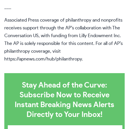
___
Associated Press coverage of philanthropy and nonprofits
receives support through the AP’s collaboration with The
Conversation US, with funding from Lilly Endowment Inc.
The AP is solely responsible for this content. For all of AP’s
philanthropy coverage, visit
https://apnews.com/hub/philanthropy
.
Stay Ahead of the Curve:
Subscribe Now to Receive
Instant Breaking News Alerts
Directly to Your Inbox!