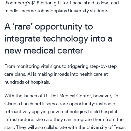
Bloomberg’s $1.8 billion gift
for financial aid to low- and
middle-income Johns Hopkins University students.
A ‘rare’ opportunity to
integrate technology into a
new medical center
From
monitoring vital signs to triggering step-by-step
care
plans, AI is
making inroads into health care
at
hundreds of hospitals.
With the launch of UT Dell Medical Center, however, Dr.
Claudia Lucchinetti sees a rare opportunity: instead of
retroactively applying new technologies to old hospital
infrastructure, she said they can integrate them from the
start. They will also collaborate with the University of Texas