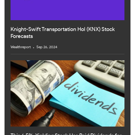
Knight-Swift Transportation Hol (KNX) Stock
Forecasts
Wealthreport
Sep 26, 2024