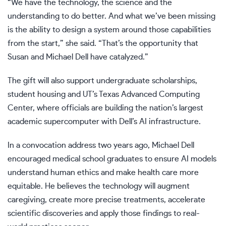
“We have the technology, the science and the
understanding to do better. And what we’ve been missing
is the ability to design a system around those capabilities
from the start,” she said. “That’s the opportunity that
Susan and Michael Dell have catalyzed.”
The gift will also support undergraduate scholarships,
student housing and UT’s Texas Advanced Computing
Center, where officials are building the nation’s largest
academic supercomputer with Dell’s AI infrastructure.
In a convocation address two years ago, Michael Dell
encouraged medical school graduates to ensure AI models
understand human ethics and make health care more
equitable. He believes the technology will augment
caregiving, create more precise treatments, accelerate
scientific discoveries and apply those findings to real-