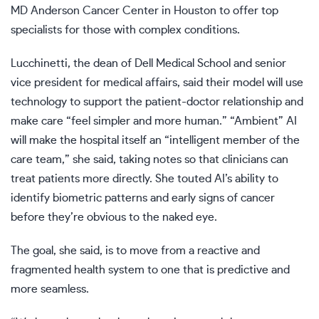
MD Anderson Cancer Center in Houston to offer top
specialists for those with complex conditions.
Lucchinetti, the dean of Dell Medical School and senior
vice president for medical affairs, said their model will use
technology to support the patient-doctor relationship and
make care “feel simpler and more human.” “Ambient” AI
will make the hospital itself an “intelligent member of the
care team,” she said, taking notes so that clinicians can
treat patients more directly. She touted AI’s ability to
identify biometric patterns and early signs of cancer
before they’re obvious to the naked eye.
The goal, she said, is to move from a reactive and
fragmented health system to one that is predictive and
more seamless.