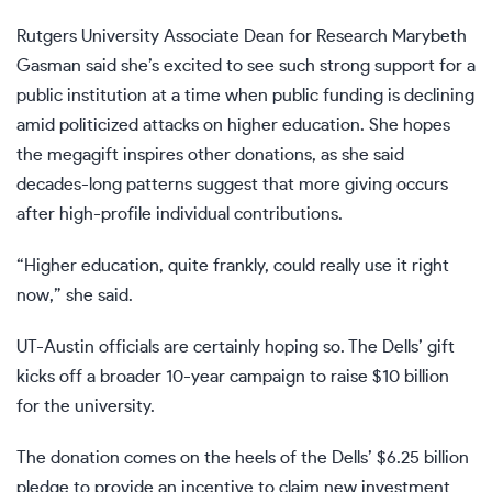
Rutgers University Associate Dean for Research Marybeth
Gasman said she’s excited to see such strong support for a
public institution at a time when public funding is declining
amid politicized attacks on higher education. She hopes
the megagift inspires other donations, as she said
decades-long patterns suggest that more giving occurs
after high-profile individual contributions.
“Higher education, quite frankly, could really use it right
now,” she said.
UT-Austin officials are certainly hoping so. The Dells’ gift
kicks off a broader 10-year campaign to raise $10 billion
for the university.
The donation comes on the heels of the Dells’
$6.25 billion
pledge
to provide an incentive to claim new investment