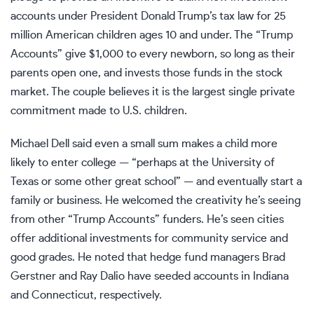
accounts under President Donald Trump’s tax law for 25
million American children ages 10 and under. The
“Trump
Accounts” give $1,000 to every newborn
, so long as their
parents open one, and invests those funds in the stock
market. The couple believes it is the largest single private
commitment made to U.S. children.
Michael Dell said even a small sum makes a child more
likely to enter college — “perhaps at the University of
Texas or some other great school” — and eventually start a
family or business. He welcomed the creativity he’s seeing
from other “Trump Accounts” funders. He’s seen cities
offer additional investments for community service and
good grades. He noted that hedge fund managers Brad
Gerstner and Ray Dalio have seeded accounts in Indiana
and Connecticut, respectively.