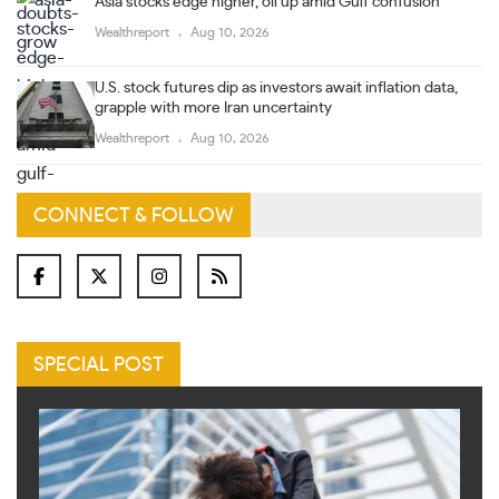
Asia stocks edge higher, oil up amid Gulf confusion
Wealthreport
Aug 10, 2026
U.S. stock futures dip as investors await inflation data,
grapple with more Iran uncertainty
Wealthreport
Aug 10, 2026
CONNECT & FOLLOW
SPECIAL POST