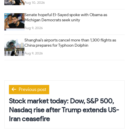
Aug 10, 2026
Senate hopeful El-Sayed spoke with Obama as
Michigan Democrats seek unity
Aug 9, 2026
Shanghai’s airports cancel more than 1,300 flights as
China prepares for Typhoon Dolphin
Aug 9, 2026
Post
Previous post
navigation
Stock market today: Dow, S&P 500,
Nasdaq rise after Trump extends US-
Iran ceasefire