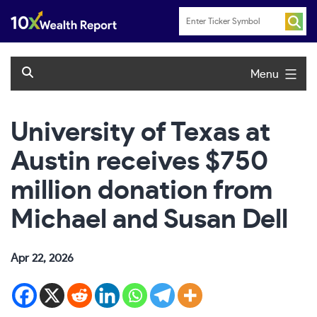
Skip
to
content
Menu
University of Texas at
Austin receives $750
million donation from
Michael and Susan Dell
Apr 22, 2026