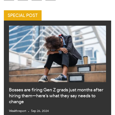
SPECIAL POST
Bosses are firing Gen Z grads just months after
hiring them—here’s what they say needs to
change
Wealthreport
Sep 26, 2024