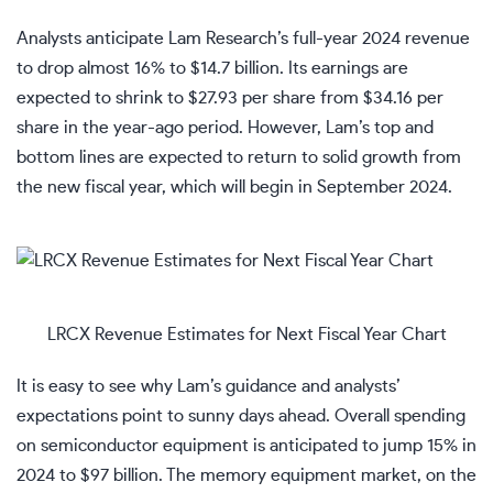
Analysts anticipate Lam Research’s full-year 2024 revenue
to drop almost 16% to $14.7 billion. Its earnings are
expected to shrink to $27.93 per share from $34.16 per
share in the year-ago period. However, Lam’s top and
bottom lines are expected to return to solid growth from
the new fiscal year, which will begin in September 2024.
LRCX Revenue Estimates for Next Fiscal Year Chart
It is easy to see why Lam’s guidance and analysts’
expectations point to sunny days ahead. Overall spending
on semiconductor equipment is anticipated to jump 15% in
2024 to $97 billion. The memory equipment market, on the