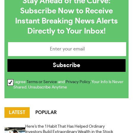
Stay Ahead of the Curve:
Subscribe Now to Receive
Instant Breaking News Alerts
Directly to Your Inbox!
I agree
Terms or Service
and
Privacy Policy
. Your Info Is Never
Shared. Unsubscribe Anytime
LATEST
POPULAR
Here’s the 1 Habit That Has Helped Ordinary
Investors Build Extraordinary Wealth in the Stock