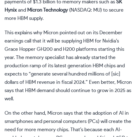
payments of $1.3 billion to memory makers such as
SK
Hynix
and
Micron Technology
(NASDAQ: MU)
to secure
more HBM supply.
This explains why Micron pointed out on its December
earnings call that it will be supplying HBM for Nvidia’s
Grace Hopper GH200 and H200 platforms starting this
year. The memory specialist has already started the
production ramp of its latest generation HBM chips and
expects to “generate several hundred millions of [sic]
dollars of HBM revenue in fiscal 2024.” Even better, Micron
says that HBM demand should continue to grow in 2025 as
well.
On the other hand, Micron says that the adoption of AI in
smartphones and personal computers (PCs) will create the
need for more memory chips. That’s because each AI-