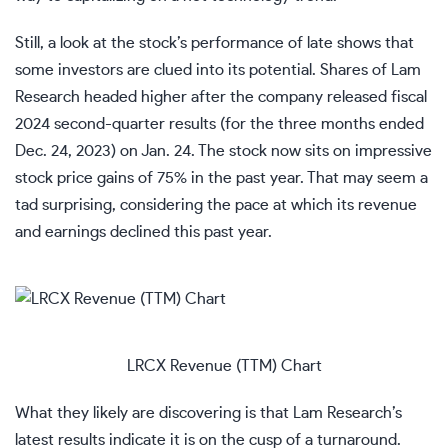
Still, a look at the stock’s performance of late shows that
some investors are clued into its potential. Shares of Lam
Research headed higher after the company released fiscal
2024 second-quarter results (for the three months ended
Dec. 24, 2023) on Jan. 24. The stock now sits on impressive
stock price gains of 75% in the past year. That may seem a
tad surprising, considering the pace at which its revenue
and earnings declined this past year.
LRCX Revenue (TTM) Chart
What they likely are discovering is that Lam Research’s
latest results indicate it is on the cusp of a turnaround.