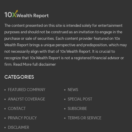
The content presented on this site is intended solely for entertainment
purposes and should not be construed as an invitation to engage in the
purchase or sale of securities. Each content provider featured on 10x
Wealth Report brings a unique perspective and predisposition, which may
not necessarily align with that of 10x Wealth Report. It is crucial to
recognize that 10x Wealth Report is not a registered financial advisor or
firm.
Read More full disclaimer
CATEGORIES
FEATURED COMPANY
NEWS
ANALYST COVERAGE
SPECIAL POST
CONTACT
SUBSCRIBE
PRIVACY POLICY
TERMS OR SERVICE
DISCLAIMER