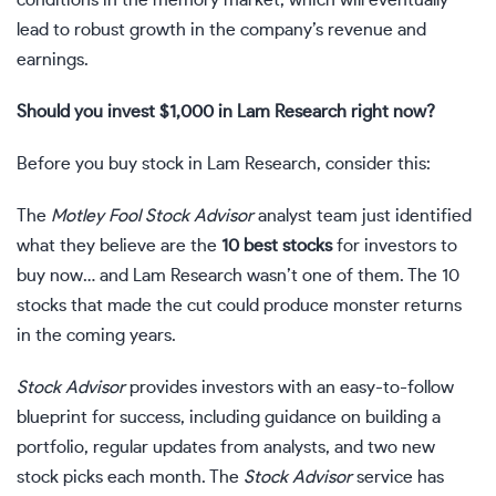
lead to robust growth in the company’s revenue and
earnings.
Should you invest $1,000 in Lam Research right now?
Before you buy stock in Lam Research, consider this:
The
Motley Fool Stock Advisor
analyst team just identified
what they believe are the
10 best stocks
for investors to
buy now… and Lam Research wasn’t one of them. The 10
stocks that made the cut could produce monster returns
in the coming years.
Stock Advisor
provides investors with an easy-to-follow
blueprint for success, including guidance on building a
portfolio, regular updates from analysts, and two new
stock picks each month. The
Stock Advisor
service has