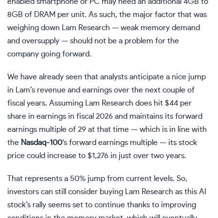
enabled smartphone or PC may need an additional 4GB to
8GB of DRAM per unit. As such, the major factor that was
weighing down Lam Research — weak memory demand
and oversupply — should not be a problem for the
company going forward.
We have already seen that analysts anticipate a nice jump
in Lam’s revenue and earnings over the next couple of
fiscal years. Assuming Lam Research does hit $44 per
share in earnings in fiscal 2026 and maintains its forward
earnings multiple of 29 at that time — which is in line with
the
Nasdaq-100
‘s forward earnings multiple — its stock
price could increase to $1,276 in just over two years.
That represents a 50% jump from current levels. So,
investors can still consider buying Lam Research as this AI
stock’s rally seems set to continue thanks to improving
conditions in the memory market, which will eventually