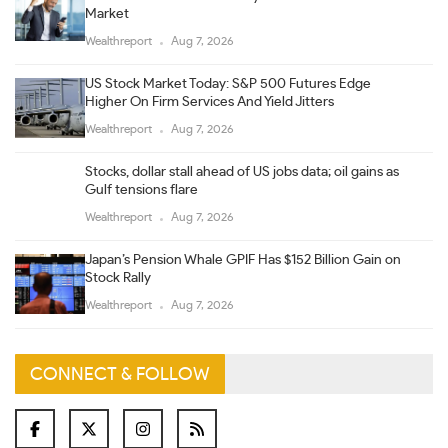
Market
Wealthreport
Aug 7, 2026
US Stock Market Today: S&P 500 Futures Edge
Higher On Firm Services And Yield Jitters
Wealthreport
Aug 7, 2026
Stocks, dollar stall ahead of US jobs data; oil gains as
Gulf tensions flare
Wealthreport
Aug 7, 2026
Japan’s Pension Whale GPIF Has $152 Billion Gain on
Stock Rally
Wealthreport
Aug 7, 2026
CONNECT & FOLLOW