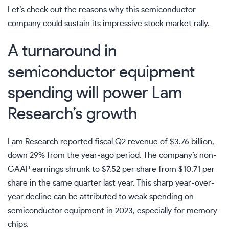
Let’s check out the reasons why this semiconductor
company could sustain its impressive stock market rally.
A turnaround in
semiconductor equipment
spending will power Lam
Research’s growth
Lam Research reported fiscal Q2 revenue of $3.76 billion,
down 29% from the year-ago period. The company’s
non-
GAAP
earnings shrunk to $7.52 per share from $10.71 per
share in the same quarter last year. This sharp year-over-
year decline can be attributed to weak spending on
semiconductor equipment in 2023, especially for memory
chips.