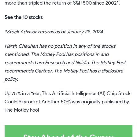
more than tripled the return of S&P 500 since 2002*.
See the 10 stocks
*Stock Advisor returns as of January 29, 2024
Harsh Chauhan
has no position in any of the stocks
mentioned. The Motley Fool has positions in and
recommends Lam Research and Nvidia. The Motley Fool
recommends Gartner. The Motley Fool has a
disclosure
policy
.
Up 75% in a Year, This Artificial Intelligence (AI) Chip Stock
Could Skyrocket Another 50%
was originally published by
The Motley Fool