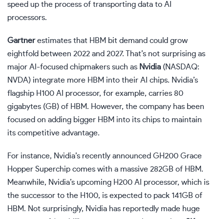
speed up the process of transporting data to AI
processors.
Gartner
estimates that HBM bit demand could grow
eightfold between 2022 and 2027. That’s not surprising as
major AI-focused chipmakers such as
Nvidia
(NASDAQ:
NVDA)
integrate more HBM into their AI chips. Nvidia’s
flagship H100 AI processor, for example, carries 80
gigabytes (GB) of HBM. However, the company has been
focused on adding bigger HBM into its chips to maintain
its competitive advantage.
For instance, Nvidia’s recently announced GH200 Grace
Hopper Superchip comes with a massive 282GB of HBM.
Meanwhile, Nvidia’s upcoming H200 AI processor, which is
the successor to the H100, is expected to pack 141GB of
HBM. Not surprisingly, Nvidia has reportedly made huge