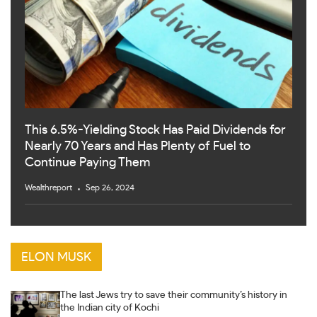
This 6.5%-Yielding Stock Has Paid Dividends for
Nearly 70 Years and Has Plenty of Fuel to
Continue Paying Them
Wealthreport
Sep 26, 2024
ELON MUSK
The last Jews try to save their community’s history in
the Indian city of Kochi