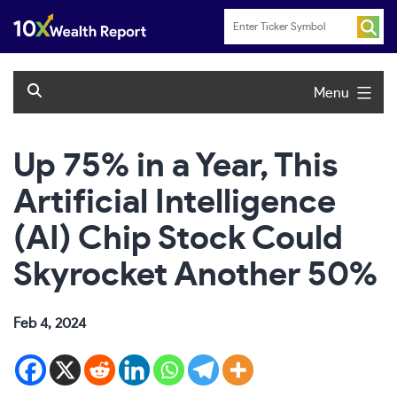
Skip
to
content
Menu
Up 75% in a Year, This
Artificial Intelligence
(AI) Chip Stock Could
Skyrocket Another 50%
Feb 4, 2024