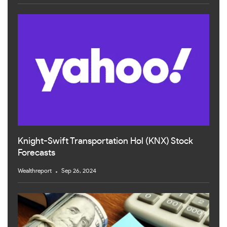
Knight-Swift Transportation Hol (KNX) Stock
Forecasts
Wealthreport
Sep 26, 2024