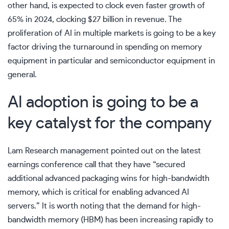
other hand, is expected to clock even faster growth of
65% in 2024, clocking $27 billion in revenue. The
proliferation of AI in multiple markets is going to be a key
factor driving the turnaround in spending on memory
equipment in particular and semiconductor equipment in
general.
AI adoption is going to be a
key catalyst for the company
Lam Research management pointed out on the latest
earnings conference call
that they have “secured
additional advanced packaging wins for high-bandwidth
memory, which is critical for enabling advanced AI
servers.” It is worth noting that the demand for high-
bandwidth memory (HBM) has been increasing rapidly to