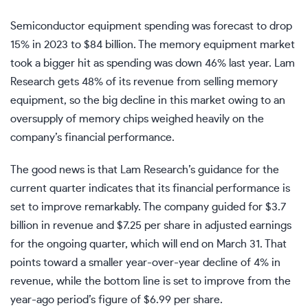
Semiconductor equipment spending was forecast to drop
15% in 2023 to $84 billion. The memory equipment market
took a bigger hit as spending was down 46% last year. Lam
Research gets 48% of its revenue from selling memory
equipment, so the big decline in this market owing to an
oversupply of memory chips weighed heavily on the
company’s financial performance.
The good news is that Lam Research’s guidance for the
current quarter indicates that its financial performance is
set to improve remarkably. The company guided for $3.7
billion in revenue and $7.25 per share in adjusted earnings
for the ongoing quarter, which will end on March 31. That
points toward a smaller year-over-year decline of 4% in
revenue, while the bottom line is set to improve from the
year-ago period’s figure of $6.99 per share.