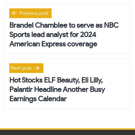
Post
Previous post
navigation
Brandel Chamblee to serve as NBC
Sports lead analyst for 2024
American Express coverage
Next post
Hot Stocks ELF Beauty, Eli Lilly,
Palantir Headline Another Busy
Earnings Calendar