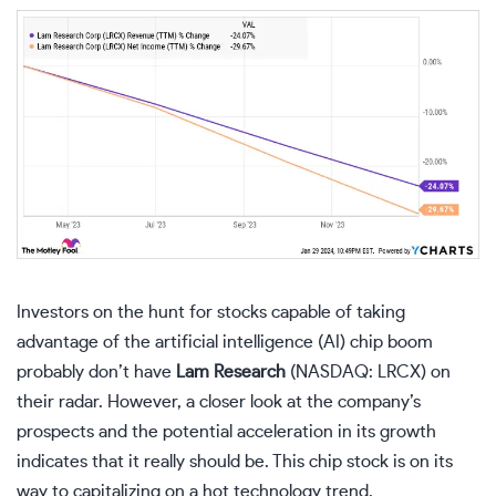
Investors on the hunt for stocks capable of taking
advantage of the artificial intelligence (AI) chip boom
probably don’t have
Lam Research
(NASDAQ: LRCX)
on
their radar. However, a closer look at the company’s
prospects and the potential acceleration in its growth
indicates that it really should be. This chip stock is on its
way to capitalizing on a hot technology trend.