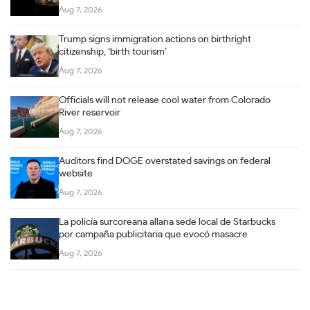
Aug 7, 2026
Trump signs immigration actions on birthright
citizenship, ‘birth tourism’
Aug 7, 2026
Officials will not release cool water from Colorado
River reservoir
Aug 7, 2026
Auditors find DOGE overstated savings on federal
website
Aug 7, 2026
La policía surcoreana allana sede local de Starbucks
por campaña publicitaria que evocó masacre
Aug 7, 2026