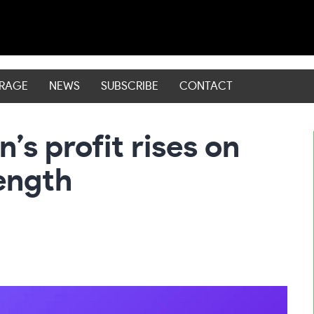
ERAGE
NEWS
SUBSCRIBE
CONTACT
s profit rises on
ength