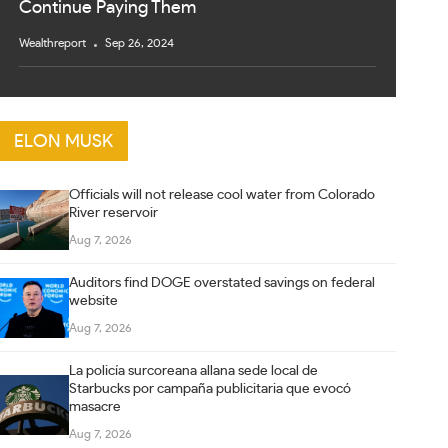
Continue Paying Them
Wealthreport
Sep 26, 2024
ELON MUSK
Officials will not release cool water from Colorado
River reservoir
Aug 7, 2026
Auditors find DOGE overstated savings on federal
website
Aug 7, 2026
La policía surcoreana allana sede local de
Starbucks por campaña publicitaria que evocó
masacre
Aug 7, 2026