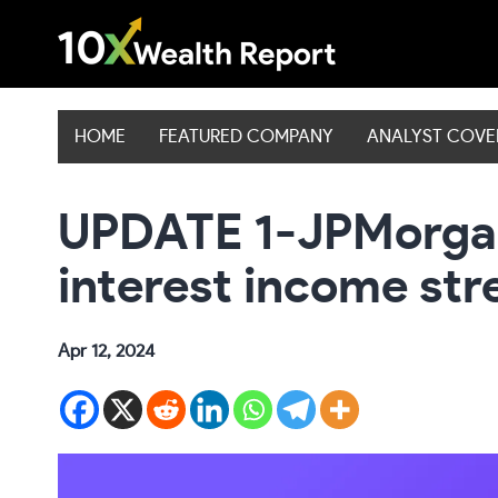
Skip
to
content
HOME
FEATURED COMPANY
ANALYST COV
UPDATE 1-JPMorgan’
interest income str
Apr 12, 2024