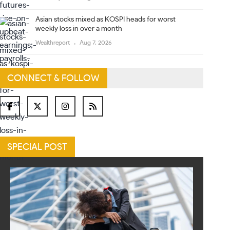
Asian stocks mixed as KOSPI heads for worst
weekly loss in over a month
Wealthreport
Aug 7, 2026
CONNECT & FOLLOW
SPECIAL POST