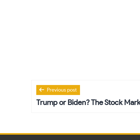
Post
Previous post
navigation
Trump or Biden? The Stock Mark