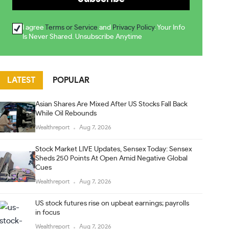
I agree
Terms or Service
and
Privacy Policy
. Your Info
Is Never Shared. Unsubscribe Anytime
LATEST
POPULAR
Asian Shares Are Mixed After US Stocks Fall Back
While Oil Rebounds
Wealthreport
Aug 7, 2026
Stock Market LIVE Updates, Sensex Today: Sensex
Sheds 250 Points At Open Amid Negative Global
Cues
Wealthreport
Aug 7, 2026
US stock futures rise on upbeat earnings; payrolls
in focus
Wealthreport
Aug 7, 2026