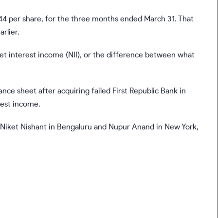
$4.44 per share, for the three months ended March 31. That
rlier.
net interest income (NII), or the difference between what
lance sheet after acquiring failed First Republic Bank in
rest income.
y Niket Nishant in Bengaluru and Nupur Anand in New York,