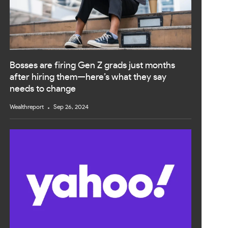
Bosses are firing Gen Z grads just months
after hiring them—here’s what they say
needs to change
Wealthreport
Sep 26, 2024