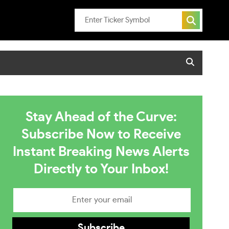
Stay Ahead of the Curve:
Subscribe Now to Receive
Instant Breaking News Alerts
Directly to Your Inbox!