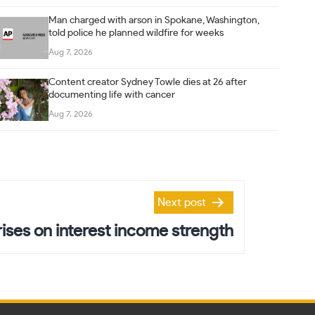
Man charged with arson in Spokane, Washington,
told police he planned wildfire for weeks
Aug 7, 2026
Content creator Sydney Towle dies at 26 after
documenting life with cancer
Aug 7, 2026
Next post
rises on interest income strength