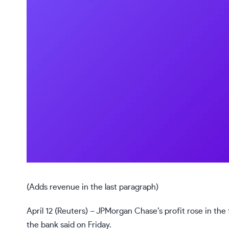
(Adds revenue in the last paragraph)
April 12 (Reuters) – JPMorgan Chase’s profit rose in the
the bank said on Friday.