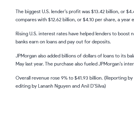
The biggest U.S. lender’s profit was $13.42 billion, or 
compares with $12.62 billion, or $4.10 per share, a year ea
Rising U.S. interest rates have helped lenders to boost 
banks earn on loans and pay out for deposits.
JPMorgan also added billions of dollars of loans to its ba
May last year. The purchase also fueled JPMorgan’s inte
Overall revenue rose 9% to $41.93 billion. (Reporting b
editing by Lananh Nguyen and Anil D’Silva)