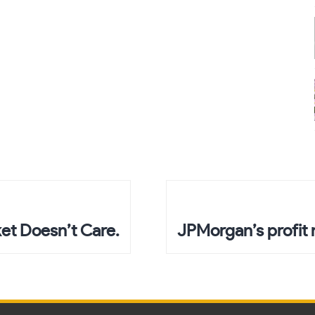
et Doesn’t Care.
JPMorgan’s profit 