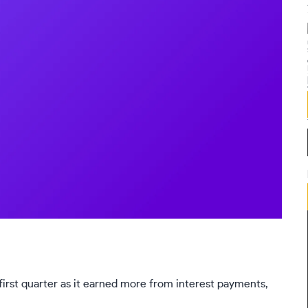
 first quarter as it earned more from interest payments,