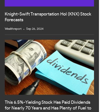
Knight-Swift Transportation Hol (KNX) Stock
Forecasts
Wealthreport
Sep 26, 2024
This 6.5%-Yielding Stock Has Paid Dividends
for Nearly 70 Years and Has Plenty of Fuel to