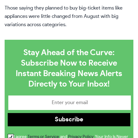
Those saying they planned to buy big-ticket items like
appliances were little changed from August with big
variations across categories.
Stay Ahead of the Curve:
Subscribe Now to Receive
Instant Breaking News Alerts
Directly to Your Inbox!
I agree
Terms or Service
and
Privacy Policy
. Your Info Is Never