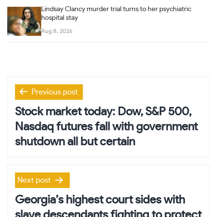
Lindsay Clancy murder trial turns to her psychiatric
hospital stay
Aug 8, 2026
Post
Previous post
navigation
Stock market today: Dow, S&P 500,
Nasdaq futures fall with government
shutdown all but certain
Next post
Georgia’s highest court sides with
slave descendants fighting to protect