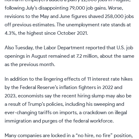
following July’s disappointing 79,000 job gains. Worse,
revisions to the May and June figures shaved 258,000 jobs
off previous estimates. The unemployment rate stands at
4.3%, the highest since October 2021.
Also Tuesday, the Labor Department reported that U.S. job
openings in August remained at 7.2 million, about the same
as the previous month.
In addition to the lingering effects of 11 interest rate hikes
by the Federal Reserve’s inflation fighters in 2022 and
2023, economists say the recent hiring slump may also be
a result of Trump’s policies, including his
sweeping and
ever-changing tariffs
on imports, a
crackdown on illegal
immigration
and purges of the federal workforce.
Many companies are locked in a “no hire, no fire” position,