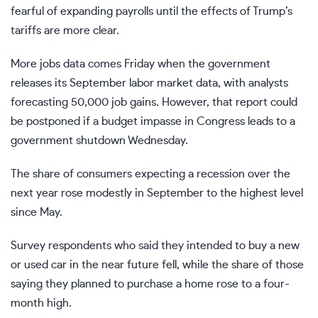
fearful of expanding payrolls until the effects of Trump’s
tariffs are more clear.
More jobs data comes Friday when the government
releases its September labor market data, with analysts
forecasting 50,000 job gains. However, that report could
be postponed if a budget impasse in Congress
leads to a
government shutdown
Wednesday.
The share of consumers expecting a recession over the
next year rose modestly in September to the highest level
since May.
Survey respondents who said they intended to buy a new
or used car in the near future fell, while the share of those
saying they planned to purchase a home rose to a four-
month high.