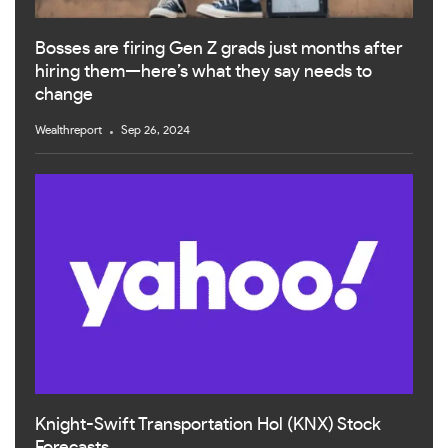
Bosses are firing Gen Z grads just months after
hiring them—here’s what they say needs to
change
Wealthreport
Sep 26, 2024
Knight-Swift Transportation Hol (KNX) Stock