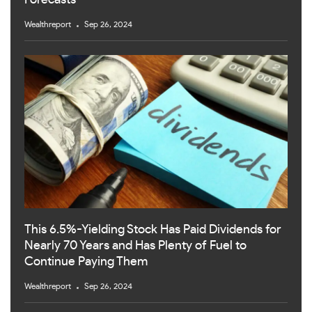
Forecasts
Wealthreport
Sep 26, 2024
This 6.5%-Yielding Stock Has Paid Dividends for
Nearly 70 Years and Has Plenty of Fuel to
Continue Paying Them
Wealthreport
Sep 26, 2024