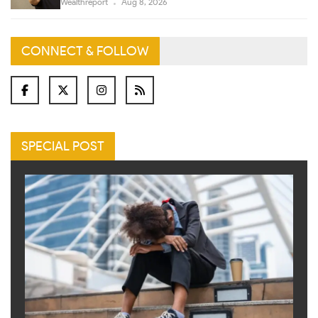
Wealthreport
Aug 8, 2026
CONNECT & FOLLOW
SPECIAL POST