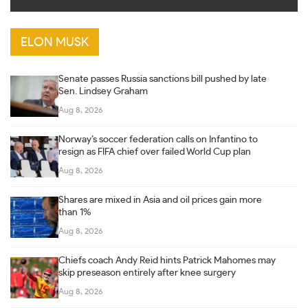
ELON MUSK
Senate passes Russia sanctions bill pushed by late
Sen. Lindsey Graham
Aug 8, 2026
Norway’s soccer federation calls on Infantino to
resign as FIFA chief over failed World Cup plan
Aug 8, 2026
Shares are mixed in Asia and oil prices gain more
than 1%
Aug 8, 2026
Chiefs coach Andy Reid hints Patrick Mahomes may
skip preseason entirely after knee surgery
Aug 8, 2026