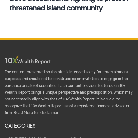
threatened island community
The content presented on this site is intended solely for entertainment
purposes and should not be construed as an invitation to engage in the
purchase or sale of securities. Each content provider featured on 10x
Wealth Report brings a unique perspective and predisposition, which may
not necessarily align with that of 10x Wealth Report. It is crucial to
recognize that 10x Wealth Report is not a registered financial advisor or
firm.
Read More full disclaimer
CATEGORIES