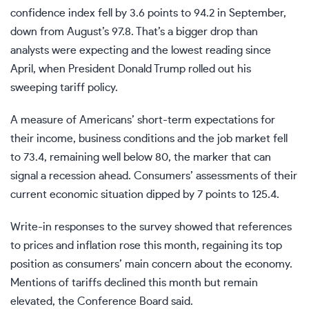
confidence index fell by 3.6 points to 94.2 in September,
down from August’s 97.8. That’s a bigger drop than
analysts were expecting and the lowest reading since
April, when President Donald Trump rolled out his
sweeping tariff policy.
A measure of Americans’ short-term expectations for
their income, business conditions and the job market fell
to 73.4, remaining well below 80, the marker that can
signal a recession ahead. Consumers’ assessments of their
current economic situation dipped by 7 points to 125.4.
Write-in responses to the survey showed that references
to prices and inflation rose this month, regaining its top
position as consumers’ main concern about the economy.
Mentions of tariffs declined this month but remain
elevated, the Conference Board said.