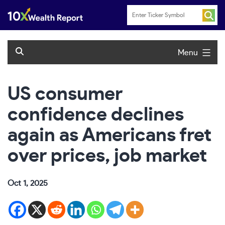
Skip
to
content
Menu
US consumer
confidence declines
again as Americans fret
over prices, job market
Oct 1, 2025