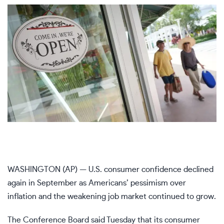
WASHINGTON (AP) — U.S. consumer confidence declined
again in September as Americans’ pessimism over
inflation and the
weakening job market
continued to grow.
The Conference Board said Tuesday that its consumer