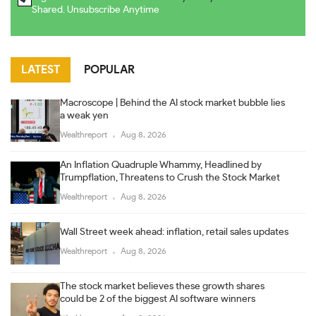
Shared. Unsubscribe Anytime
LATEST
POPULAR
Macroscope | Behind the AI stock market bubble lies
a weak yen
Wealthreport
Aug 8, 2026
An Inflation Quadruple Whammy, Headlined by
Trumpflation, Threatens to Crush the Stock Market
Wealthreport
Aug 8, 2026
Wall Street week ahead: inflation, retail sales updates
Wealthreport
Aug 8, 2026
The stock market believes these growth shares
could be 2 of the biggest AI software winners