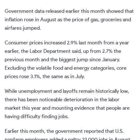
Government data released earlier this month showed that
inflation rose in August
as the price of gas, groceries and
airfares jumped.
Consumer prices increased 2.9% last month from a year
earlier, the Labor Department said, up from 2.7% the
previous month and the biggest jump since January.
Excluding the volatile food and energy categories, core
prices rose 3.1%, the same as in July.
While unemployment and layoffs remain historically low,
there has been
noticeable deterioration in the labor
market
this year and mounting evidence that people are
having difficulty finding jobs.
Earlier this month, the government reported that U.S.
nonfarm employers
added a paltry 22,000 jobs
in August,