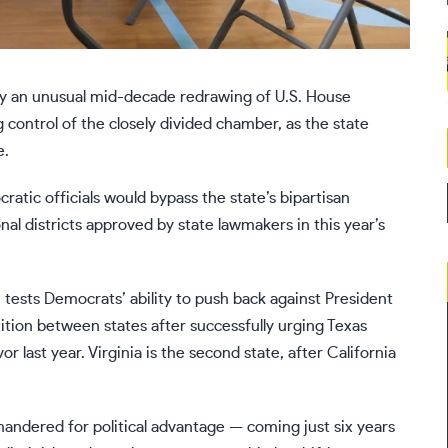
ify an unusual mid-decade redrawing of U.S. House
g control of the closely divided chamber, as the state
e.
ic officials would bypass the state’s bipartisan
al districts
approved by state lawmakers in this year’s
 tests Democrats’ ability to push back against President
tion between states after successfully
urging Texas
or last year. Virginia is the second state, after California
rymandered for political advantage — coming just six years