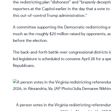
the redistricting plan “dishonest” and “brazenly decept
reporters at the Capitol earlier in the day that a vote t
this out-of-control Trump administration.”
A committee supporting the Democratic redistricting ef
much as the roughly $20 million raised by opponents, ac
before the election.
The back-and-forth battle over congressional districts i
led legislature is scheduled to convene April 28 for a sp
Republicans.
A person votes in the Virginia redistricting referendu