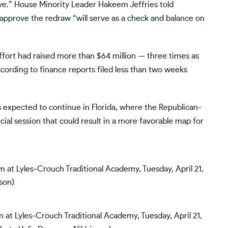
ive.” House Minority Leader Hakeem Jeffries told
o approve the redraw “will serve as a check and balance on
fort had raised more than $64 million — three times as
cording to finance reports filed less than two weeks
s expected to continue in Florida, where the Republican-
ecial session that could result in a more favorable map for
m at Lyles-Crouch Traditional Academy, Tuesday, April 21,