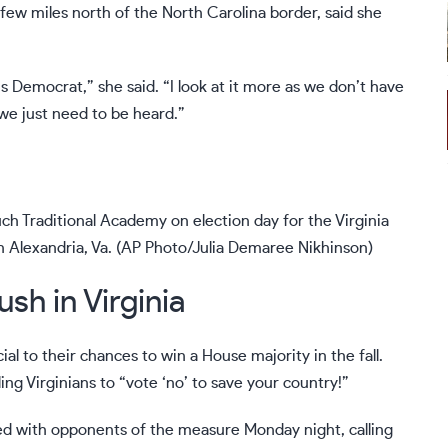
 few miles north of the North Carolina border, said she
sus Democrat,” she said. “I look at it more as we don’t have
 we just need to be heard.”
ouch Traditional Academy on election day for the Virginia
in Alexandria, Va. (AP Photo/Julia Demaree Nikhinson)
ush in Virginia
al to their chances to win a House majority in the fall.
ng Virginians to “vote ‘no’ to save your country!”
ied with opponents of the measure Monday night, calling