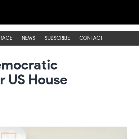
ERAGE
NEWS
SUBSCRIBE
CONTACT
emocratic
or US House