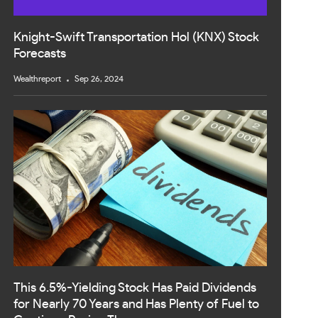
Knight-Swift Transportation Hol (KNX) Stock
Forecasts
Wealthreport
Sep 26, 2024
This 6.5%-Yielding Stock Has Paid Dividends
for Nearly 70 Years and Has Plenty of Fuel to