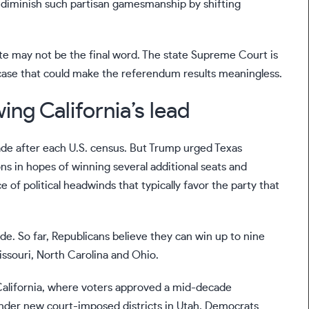
diminish such partisan gamesmanship by shifting
te may not be the final word. The state Supreme Court is
 a case that could make the referendum results meaningless.
ing California’s lead
cade after each U.S. census. But Trump urged Texas
ns in hopes of winning several additional seats and
of political headwinds that typically favor the party that
e. So far, Republicans believe they can win up to nine
issouri, North Carolina and Ohio.
California, where
voters approved
a mid-decade
 under new court-imposed
districts in Utah
. Democrats