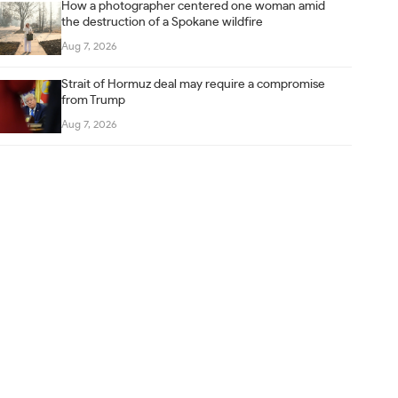
How a photographer centered one woman amid
the destruction of a Spokane wildfire
Aug 7, 2026
Strait of Hormuz deal may require a compromise
from Trump
Aug 7, 2026