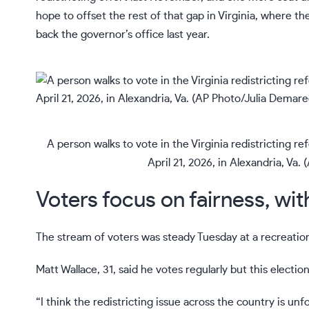
hope to offset the rest of that gap in Virginia, where t
back the governor’s office last year.
A person walks to vote in the Virginia redistricting 
April 21, 2026, in Alexandria, Va
Voters focus on fairness, wit
The stream of voters was steady Tuesday at a recreation
Matt Wallace, 31, said he votes regularly but this electio
“I think the redistricting issue across the country is un