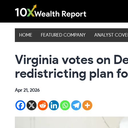
Skip
to
content
HOME
FEATURED COMPANY
ANALYST COV
Virginia votes on D
redistricting plan f
Apr 21, 2026