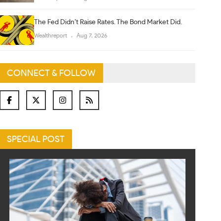
The Fed Didn’t Raise Rates. The Bond Market Did.
Wealthreport
Aug 7, 2026
CONNECT & FOLLOW
SPECIAL POST