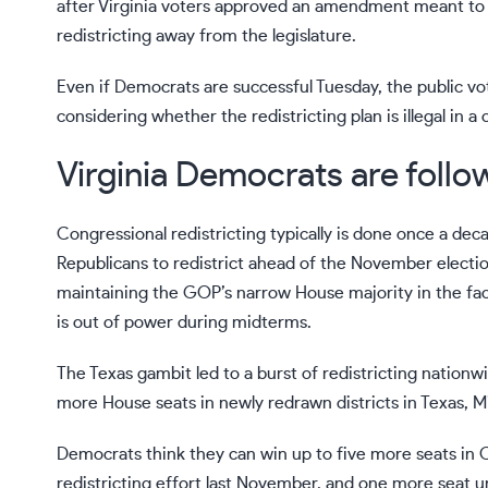
after Virginia voters approved an amendment meant to 
redistricting away from the legislature.
Even if Democrats are successful Tuesday, the public vo
considering whether the redistricting plan is illegal in
Virginia Democrats are follow
Congressional redistricting typically is done once a de
Republicans to redistrict ahead of the November electio
maintaining the GOP’s narrow House majority in the face 
is out of power
during midterms
.
The Texas gambit led to a
burst of redistricting
nationwid
more House seats in newly redrawn districts in Texas, M
Democrats think they can win up to five more seats in 
redistricting effort last November, and one more seat