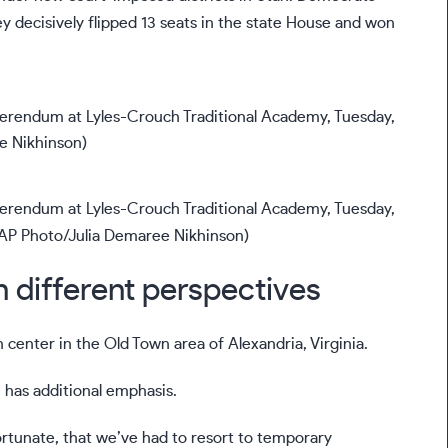
hey
decisively flipped 13 seats
in the state House and won
referendum at Lyles-Crouch Traditional Academy, Tuesday,
. (AP Photo/Julia Demaree Nikhinson)
h different perspectives
 center in the Old Town area of Alexandria, Virginia.
n has additional emphasis.
fortunate, that we’ve had to resort to temporary