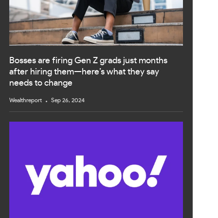
Bosses are firing Gen Z grads just months
after hiring them—here’s what they say
needs to change
Wealthreport
Sep 26, 2024