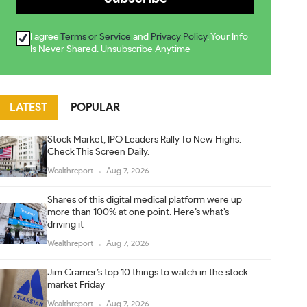
I agree
Terms or Service
and
Privacy Policy
. Your Info
Is Never Shared. Unsubscribe Anytime
LATEST
POPULAR
Stock Market, IPO Leaders Rally To New Highs.
Check This Screen Daily.
Wealthreport
Aug 7, 2026
Shares of this digital medical platform were up
more than 100% at one point. Here’s what’s
driving it
Wealthreport
Aug 7, 2026
Jim Cramer’s top 10 things to watch in the stock
market Friday
Wealthreport
Aug 7, 2026