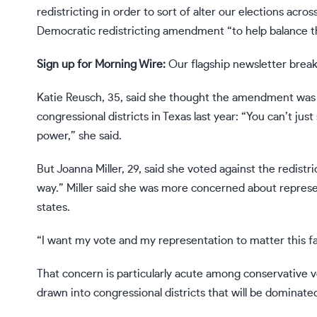
redistricting in order to sort of alter our elections acro
Democratic redistricting amendment “to help balance the
Sign up for Morning Wire:
Our flagship newsletter break
Katie Reusch, 35, said she thought the amendment was 
congressional districts in Texas last year: “You can’t ju
power,” she said.
But Joanna Miller, 29, said she voted against the redistr
way.” Miller said she was more concerned about represent
states.
“I want my vote and my representation to matter this fal
That concern is particularly acute among conservative v
drawn into congressional districts that will be dominat