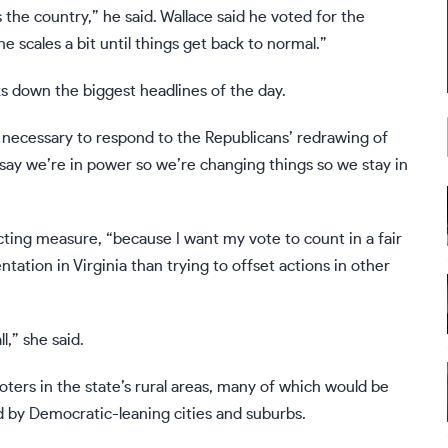
ss the country,” he said. Wallace said he voted for the
 scales a bit until things get back to normal.”
s down the biggest headlines of the day.
necessary to respond to the Republicans’ redrawing of
st say we’re in power so we’re changing things so we stay in
icting measure, “because I want my vote to count in a fair
ation in Virginia than trying to offset actions in other
l,” she said.
oters in the state’s rural areas, many of which would be
ed by Democratic-leaning cities and suburbs.