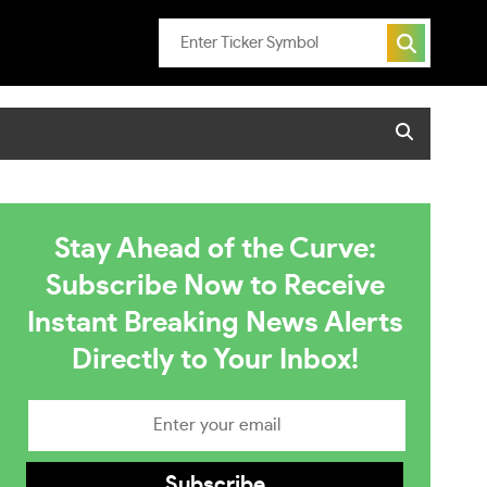
Stay Ahead of the Curve:
Subscribe Now to Receive
Instant Breaking News Alerts
Directly to Your Inbox!