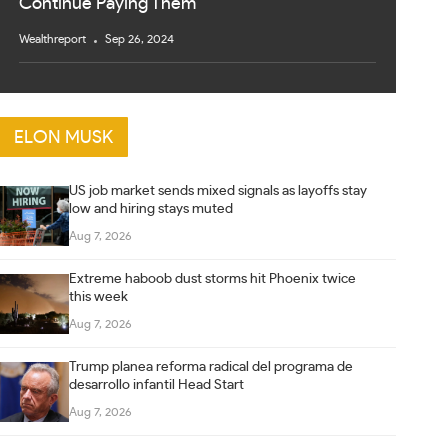
Continue Paying Them
Wealthreport
Sep 26, 2024
ELON MUSK
US job market sends mixed signals as layoffs stay
low and hiring stays muted
Aug 7, 2026
Extreme haboob dust storms hit Phoenix twice
this week
Aug 7, 2026
Trump planea reforma radical del programa de
desarrollo infantil Head Start
Aug 7, 2026