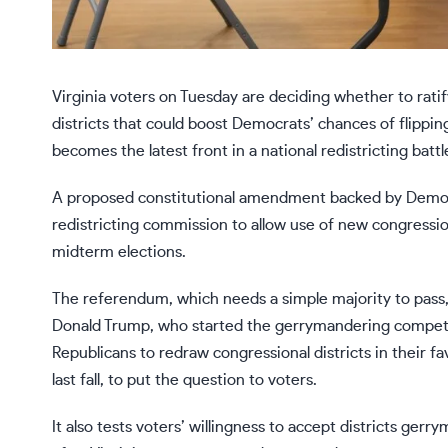
Virginia voters on Tuesday are deciding whether to rat
districts that could boost Democrats’ chances of flippin
becomes the latest front in a national redistricting battl
A proposed constitutional amendment backed by Democrat
redistricting commission to allow use of
new congression
midterm elections.
The referendum, which
needs a simple majority
to pass,
Donald Trump, who started the gerrymandering competi
Republicans
to redraw congressional districts in their fav
last fall, to put the question to voters.
It also tests voters’ willingness to accept districts ger