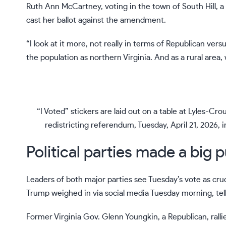
Ruth Ann McCartney, voting in the town of South Hill, a
cast her ballot against the amendment.
“I look at it more, not really in terms of Republican ver
the population as northern Virginia. And as a rural area,
“I Voted” stickers are laid out on a table at Lyles-Cr
redistricting referendum, Tuesday, April 21, 2026, 
Political parties made a big p
Leaders of both major parties see Tuesday’s vote as cruci
Trump weighed in via social media Tuesday morning, telli
Former Virginia Gov. Glenn Youngkin, a Republican, rall