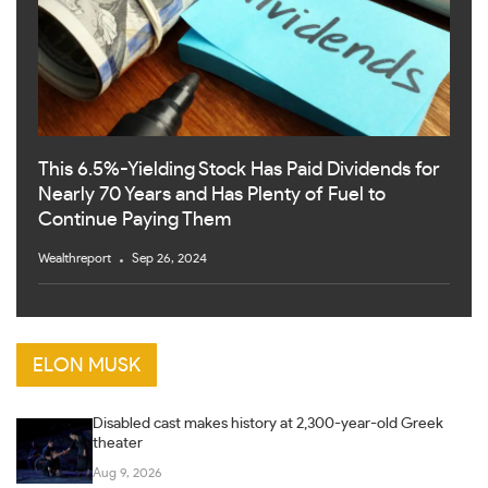
This 6.5%-Yielding Stock Has Paid Dividends for
Nearly 70 Years and Has Plenty of Fuel to
Continue Paying Them
Wealthreport
Sep 26, 2024
ELON MUSK
Disabled cast makes history at 2,300-year-old Greek
theater
Aug 9, 2026