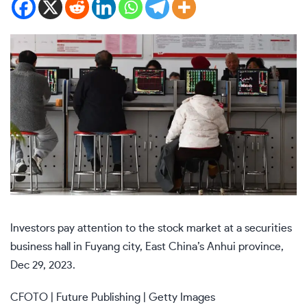
Investors pay attention to the stock market at a securities
business hall in Fuyang city, East China’s Anhui province,
Dec 29, 2023.
CFOTO | Future Publishing | Getty Images