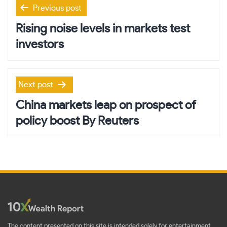
Post
Previous post
navigation
Rising noise levels in markets test
investors
Next post
China markets leap on prospect of
policy boost By Reuters
The content presented on this site is intended solely for entertainment