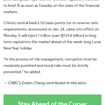
to brief Xi as soon as Tuesday on the state of the financial
markets.
China’s central bank’s 50 basis points
cut to reserve ratio
requirements
,
announced on Jan. 24, came
into effect on
Monday. It will inject 1 trillion yuan ($139.8 billion) in long-
term capital into the market ahead of the week-long Lunar
New Year holiday.
“In the process of risk management, corruption must be
resolutely punished and moral risks must be strictly
prevented,” he added.
— CNBC’s Evelyn Cheng contributed to this story.
Stay Ahead of the Curve: