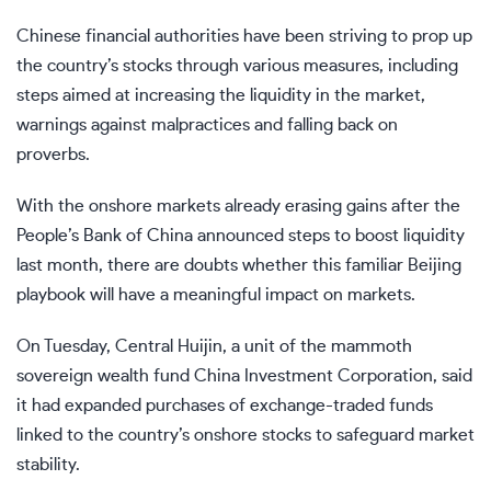
Chinese financial authorities have been striving to prop up
the country’s stocks through various measures, including
steps aimed at increasing the liquidity in the market,
warnings against malpractices and falling back on
proverbs.
With the onshore markets already erasing gains after the
People’s Bank of China announced steps to boost liquidity
last month, there are doubts whether this familiar Beijing
playbook will have a meaningful impact on markets.
On Tuesday, Central Huijin, a unit of the mammoth
sovereign wealth fund China Investment Corporation,
said
it had expanded purchases of exchange-traded funds
linked to the country’s onshore stocks to safeguard market
stability.