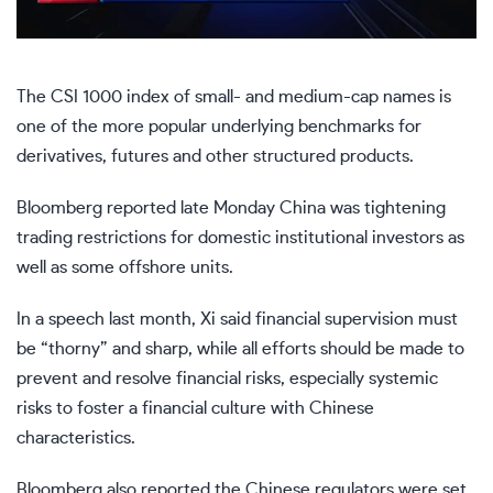
The CSI 1000 index of small- and medium-cap names is
one of the more popular underlying benchmarks for
derivatives, futures and other structured products.
Bloomberg
reported late Monday
China was tightening
trading restrictions for domestic institutional investors as
well as some offshore units.
In
a speech last month
, Xi said financial supervision must
be “thorny” and sharp, while all efforts should be made to
prevent and resolve financial risks, especially systemic
risks to foster a financial culture with Chinese
characteristics.
Bloomberg also reported the Chinese regulators were set