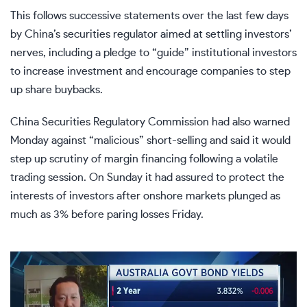
This follows successive statements over the last few days
by China’s securities regulator aimed at settling investors’
nerves, including a pledge to “
guide” institutional investors
to increase investment and encourage companies to step
up share buybacks.
China Securities Regulatory Commission had also
warned
Monday
against “malicious” short-selling and said it would
step up scrutiny of margin financing following a volatile
trading session. O
n Sunday it had assured
to protect the
interests of investors after onshore markets plunged as
much as 3% before paring losses Friday.