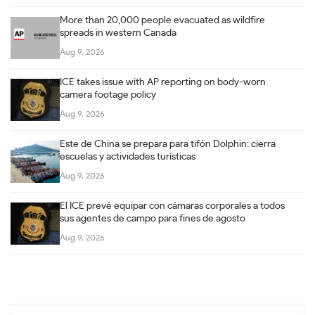
More than 20,000 people evacuated as wildfire
spreads in western Canada
Aug 9, 2026
ICE takes issue with AP reporting on body-worn
camera footage policy
Aug 9, 2026
Este de China se prepara para tifón Dolphin: cierra
escuelas y actividades turísticas
Aug 9, 2026
El ICE prevé equipar con cámaras corporales a todos
sus agentes de campo para fines de agosto
Aug 9, 2026