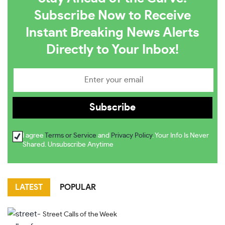
Subscribe Now to Receive
Instant Breaking News Alerts
Directly to Your Inbox!
I agree
Terms or Service
and
Privacy Policy
. Your Info Is Never
Shared. Unsubscribe Anytime
LATEST
POPULAR
Street Calls of the Week