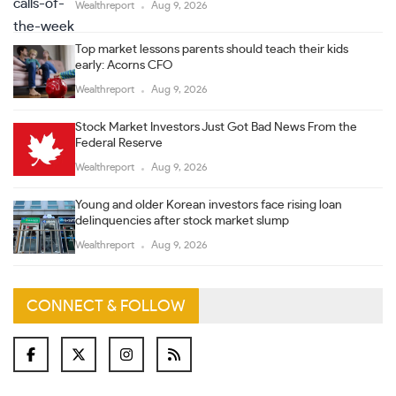
Wealthreport
Aug 9, 2026
Top market lessons parents should teach their kids
early: Acorns CFO
Wealthreport
Aug 9, 2026
Stock Market Investors Just Got Bad News From the
Federal Reserve
Wealthreport
Aug 9, 2026
Young and older Korean investors face rising loan
delinquencies after stock market slump
Wealthreport
Aug 9, 2026
CONNECT & FOLLOW