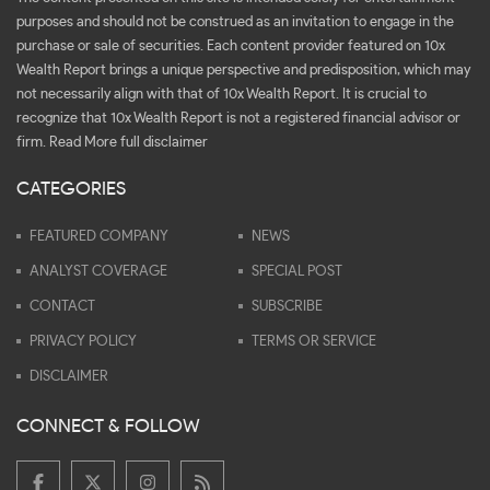
purposes and should not be construed as an invitation to engage in the
purchase or sale of securities. Each content provider featured on 10x
Wealth Report brings a unique perspective and predisposition, which may
not necessarily align with that of 10x Wealth Report. It is crucial to
recognize that 10x Wealth Report is not a registered financial advisor or
firm.
Read More full disclaimer
CATEGORIES
FEATURED COMPANY
NEWS
ANALYST COVERAGE
SPECIAL POST
CONTACT
SUBSCRIBE
PRIVACY POLICY
TERMS OR SERVICE
DISCLAIMER
CONNECT & FOLLOW