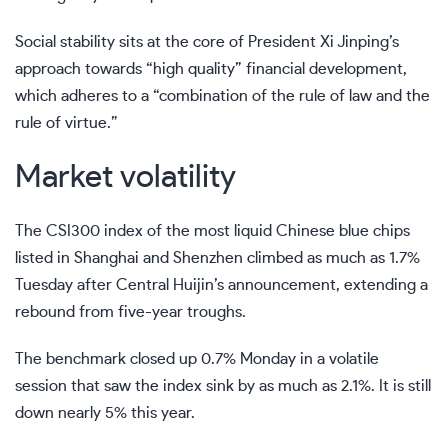
Social stability sits at the core of President Xi Jinping’s
approach towards “high quality” financial development
,
which adheres to a “combination of the rule of law and the
rule of virtue.”
Market volatility
The CSI300 index of the most liquid Chinese blue chips
listed in Shanghai and Shenzhen climbed as much as 1.7%
Tuesday after Central Huijin’s announcement, extending a
rebound from five-year troughs.
The benchmark closed up 0.7% Monday in a volatile
session that saw the index sink by as much as 2.1%. It is still
down nearly 5% this year.