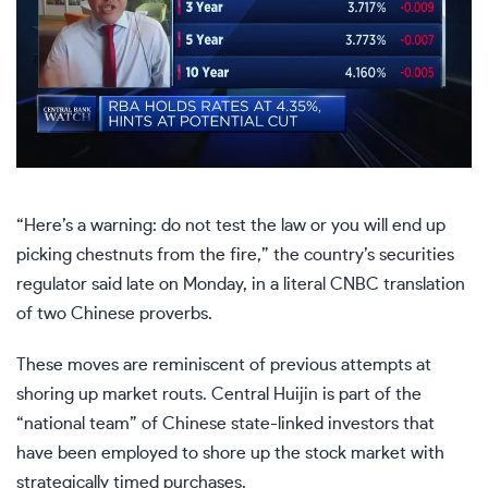
“Here’s a warning: do not test the law or you will end up
picking chestnuts from the fire,” the country’s securities
regulator said late on Monday, in a literal CNBC translation
of two Chinese proverbs.
These moves are reminiscent of previous attempts at
shoring up market routs. Central Huijin is part of the
“national team” of Chinese state-linked investors that
have been employed to shore up the stock market with
strategically timed purchases.