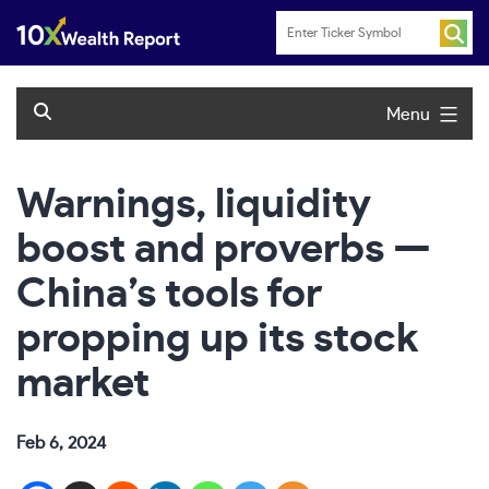
Skip
to
content
Menu
Warnings, liquidity
boost and proverbs —
China’s tools for
propping up its stock
market
Feb 6, 2024