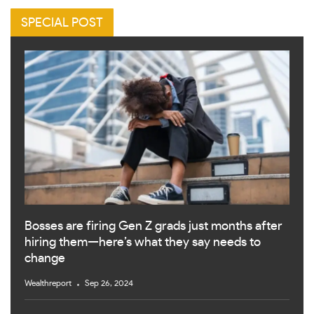
SPECIAL POST
Bosses are firing Gen Z grads just months after
hiring them—here’s what they say needs to
change
Wealthreport
Sep 26, 2024