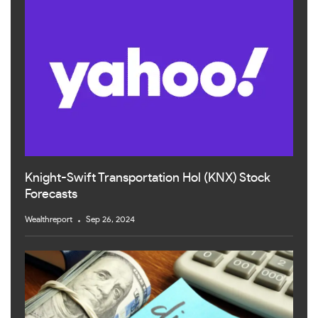
Knight-Swift Transportation Hol (KNX) Stock
Forecasts
Wealthreport
Sep 26, 2024