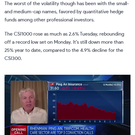
The worst of the volatility though has been with the small-
and medium-cap names, favored by quantitative hedge
funds among other professional investors.
The CSI1000 rose as much as 2.6% Tuesday, rebounding
off a record low set on Monday. It’s still down more than
25% year to date, compared to the 4.9% decline for the
CSI300.