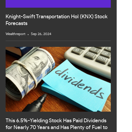
Knight-Swift Transportation Hol (KNX) Stock
Forecasts
Wealthreport
Sep 26, 2024
This 6.5%-Yielding Stock Has Paid Dividends
for Nearly 70 Years and Has Plenty of Fuel to