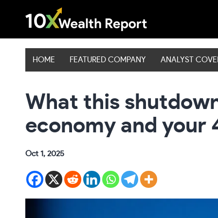
Skip
to
content
HOME
FEATURED COMPANY
ANALYST COV
What this shutdown
economy and your 
Oct 1, 2025