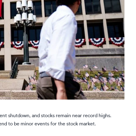
ment shutdown, and stocks remain near record highs.
nd to be minor events for the stock market.