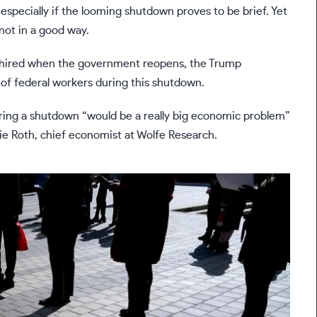
especially if the
looming shutdown
proves to be brief. Yet
not in a good way.
ehired when the government reopens, the Trump
 of federal workers
during this shutdown.
ring a shutdown “would be a really big economic problem”
e Roth, chief economist at Wolfe Research.