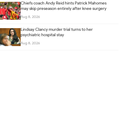
Chiefs coach Andy Reid hints Patrick Mahomes
may skip preseason entirely after knee surgery
Aug 8, 2026
Lindsay Clancy murder trial turns to her
psychiatric hospital stay
Aug 8, 2026