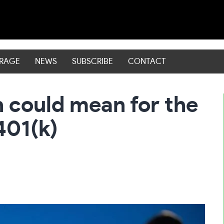
ERAGE
NEWS
SUBSCRIBE
CONTACT
 could mean for the
401(k)