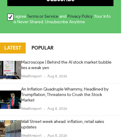
I agree
Terms or Service
and
Privacy Policy
. Your Info
Is Never Shared. Unsubscribe Anytime
LATEST
POPULAR
Macroscope | Behind the AI stock market bubble
lies a weak yen
Wealthreport
Aug 8, 2026
An Inflation Quadruple Whammy, Headlined by
Trumpflation, Threatens to Crush the Stock
Market
Wealthreport
Aug 8, 2026
Wall Street week ahead: inflation, retail sales
updates
Wealthreport
Aug 8, 2026