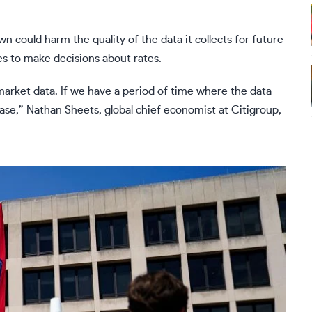
could harm the quality of the data it collects for future
ses to make decisions about rates.
 market data. If we have a period of time where the data
rease,” Nathan Sheets, global chief economist at Citigroup,