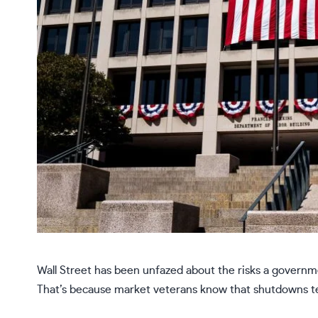
Wall Street has been unfazed about the risks a govern
That’s because market veterans know that shutdowns te