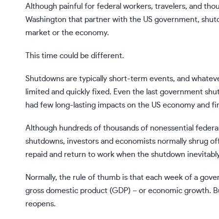
Although painful for federal workers, travelers, and th
Washington that partner with the US government,
shut
market or the economy.
This time
could be different
.
Shutdowns are typically short-term events, and whate
limited and quickly fixed. Even the last government s
had few long-lasting impacts on the US economy and fin
Although hundreds of thousands of nonessential feder
shutdowns, investors and economists normally shrug of
repaid and return to work when the shutdown inevitabl
Normally, the rule of thumb is that each week of a go
gross domestic product (GDP) – or economic growth. Bu
reopens.