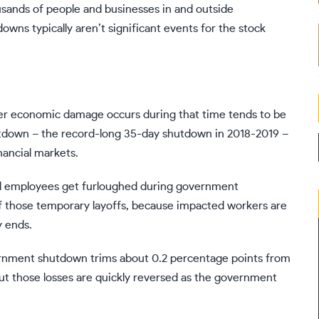
ousands of people and businesses in and outside
downs
typically aren’t significant events for the stock
ver economic damage occurs during that time
tends to be
hutdown – the record-long 35-day
shutdown in 2018-2019
–
ancial markets.
al employees get furloughed during government
f those temporary layoffs, because impacted workers are
y ends.
vernment shutdown trims about 0.2 percentage points from
t those losses are quickly reversed as the government