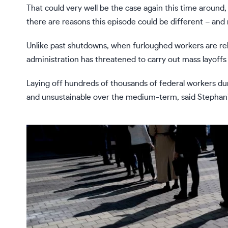
That could very well be the case again this time around, 
there are reasons this episode could be different – and 
Unlike past shutdowns, when furloughed workers are r
administration has threatened to
carry out mass layoffs
Laying off hundreds of thousands of federal workers du
and unsustainable over the medium-term, said Stephani