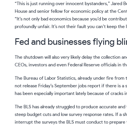
“This is just running over innocent bystanders,” Jared 
House and senior fellow for economic policy at the Cen
“It’s not only bad economics because you’d be contribut
profoundly unfair. It’s not their fault you can’t keep the 
Fed and businesses flying bl
The shutdown will also very likely delay the collection 
CEOs, investors and even Federal Reserve officials
in t
The Bureau of Labor Statistics,
already under fire from
not release Friday’s September jobs report if there is a 
has been especially important lately because of cracks i
The BLS has already struggled to produce accurate and
steep budget cuts and low survey response rates. If a shu
interrupt the surveys the BLS must conduct to prepare 