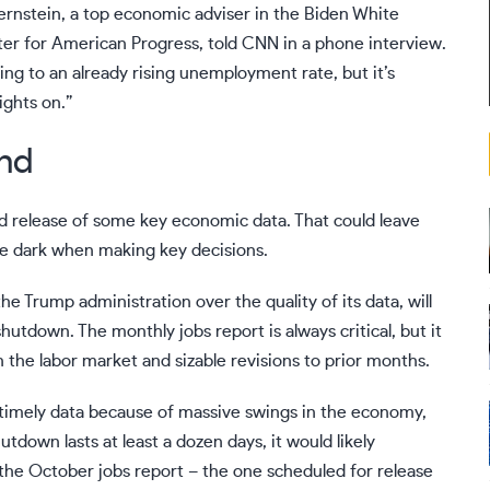
Bernstein, a top economic adviser in the Biden White
ter for American Progress, told CNN in a phone interview.
ing to an already rising unemployment rate, but it’s
lights on.”
ind
and release of some key economic data. That could leave
he dark
when making key decisions.
 the Trump administration
over the quality of its data, will
shutdown. The monthly jobs report is always critical, but it
n the labor market and sizable revisions to prior months.
 timely data because of massive swings in the economy,
tdown lasts at least a dozen days, it would likely
the October jobs report – the one scheduled for release