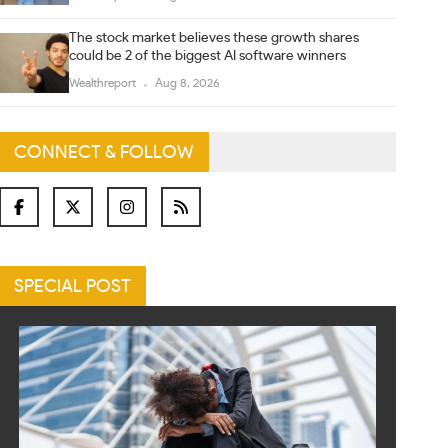
The stock market believes these growth shares
could be 2 of the biggest AI software winners
Wealthreport
Aug 8, 2026
CONNECT & FOLLOW
SPECIAL POST