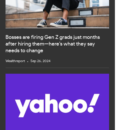
Bosses are firing Gen Z grads just months
after hiring them—here’s what they say
needs to change
Wealthreport
Sep 26, 2024