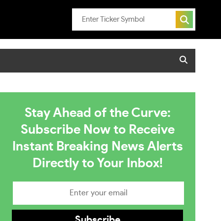
Stay Ahead of the Curve:
Subscribe Now to Receive
Instant Breaking News Alerts
Directly to Your Inbox!