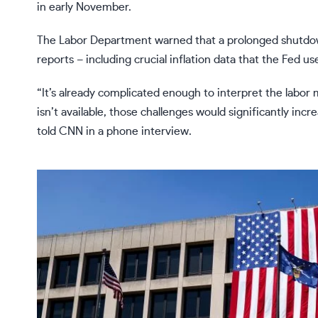
in early November.
The Labor Department warned that a prolonged shutdown 
reports – including crucial inflation data that the Fed u
“It’s already complicated enough to interpret the labor
isn’t available, those challenges would significantly inc
told CNN in a phone interview.