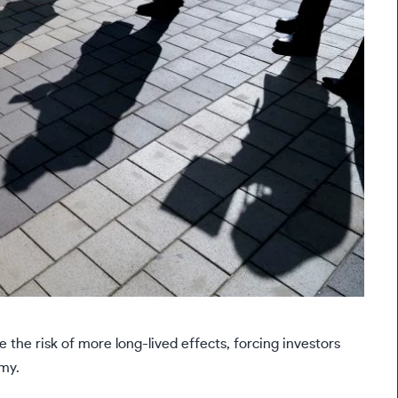
 the risk of more long-lived effects, forcing investors
my.