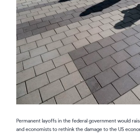
Permanent layoffs in the federal government would raise
and economists to rethink the damage to the US econo