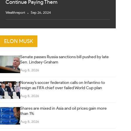
Continue Paying Them
Wealthreport
Sep 26, 2024
ELON MUSK
Senate passes Russia sanctions bill pushed by late
Sen. Lindsey Graham
Aug 8, 2026
Norway’s soccer federation calls on Infantino to
resign as FIFA chief over failed World Cup plan
Aug 8, 2026
Shares are mixed in Asia and oil prices gain more
than 1%
Aug 8, 2026