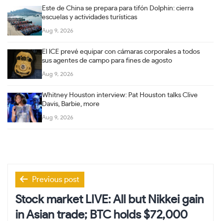
Este de China se prepara para tifón Dolphin: cierra
escuelas y actividades turísticas
Aug 9, 2026
El ICE prevé equipar con cámaras corporales a todos
sus agentes de campo para fines de agosto
Aug 9, 2026
Whitney Houston interview: Pat Houston talks Clive
Davis, Barbie, more
Aug 9, 2026
Post
Previous post
navigation
Stock market LIVE: All but Nikkei gain
in Asian trade; BTC holds $72,000