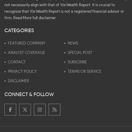
not necessarily align with that of 10x Wealth Report. It is crucial to
recognize that 10x Wealth Report is not a registered financial advisor or
firm.
Read More full disclaimer
CATEGORIES
FEATURED COMPANY
NEWS
ANALYST COVERAGE
SPECIAL POST
CONTACT
SUBSCRIBE
PRIVACY POLICY
TERMS OR SERVICE
DISCLAIMER
CONNECT & FOLLOW