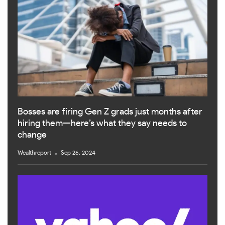
Bosses are firing Gen Z grads just months after
hiring them—here’s what they say needs to
change
Wealthreport
Sep 26, 2024