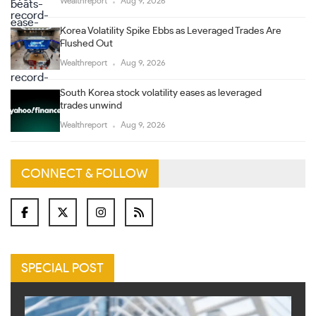
Wealthreport
Aug 9, 2026
Korea Volatility Spike Ebbs as Leveraged Trades Are
Flushed Out
Wealthreport
Aug 9, 2026
South Korea stock volatility eases as leveraged
trades unwind
Wealthreport
Aug 9, 2026
CONNECT & FOLLOW
SPECIAL POST