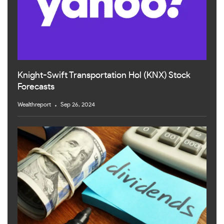
Knight-Swift Transportation Hol (KNX) Stock
Forecasts
Wealthreport
Sep 26, 2024