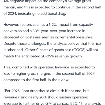
4% negative impact on the company’s average gross
margin, and this is expected to continue in the second half
of 2024, indicating no additional drag.
However, factors such as a 1-2% impact from capacity
conversion and a 30% year-over-year increase in
depreciation costs are seen as incremental pressures.
Despite these challenges, the analysts believe that the rise
in labor and “Others” costs of goods sold (COGS) will not
match the anticipated 20-25% revenue growth.
This, combined with operating leverage, is expected to
lead to higher gross margins in the second half of 2024
compared to the first half, in their view.
“For 2025, 3nm drag should diminish if not end, but
revenue rising nearly 20% should sustain operating
leverage to further drive GM to surpass 55%,” the analysts