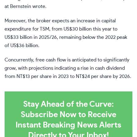
at Bernstein wrote.
Moreover, the broker expects an increase in capital
expenditure for TSM, from US$30 billion this year to
US$33 billion in 2025/26, remaining below the 2022 peak
of US$36 billion.
Concurrently, free cash flow is anticipated to significantly
grow, with projections indicating a rise in cash dividend
from NT$13 per share in 2023 to NT$24 per share by 2026.
Stay Ahead of the Curve:
Subscribe Now to Receive
Instant Breaking News Alerts
Directly to Your Inbox!