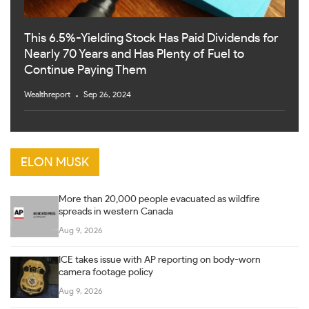
This 6.5%-Yielding Stock Has Paid Dividends for
Nearly 70 Years and Has Plenty of Fuel to
Continue Paying Them
Wealthreport
Sep 26, 2024
ELON MUSK
More than 20,000 people evacuated as wildfire
spreads in western Canada
Aug 9, 2026
ICE takes issue with AP reporting on body-worn
camera footage policy
Aug 9, 2026