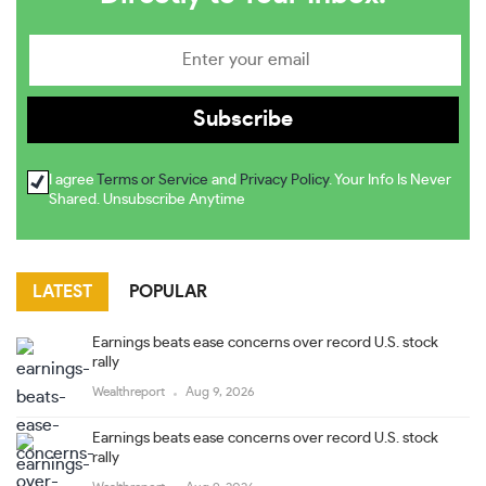
I agree
Terms or Service
and
Privacy Policy
. Your Info Is Never
Shared. Unsubscribe Anytime
LATEST
POPULAR
Earnings beats ease concerns over record U.S. stock
rally
Wealthreport
Aug 9, 2026
Earnings beats ease concerns over record U.S. stock
rally