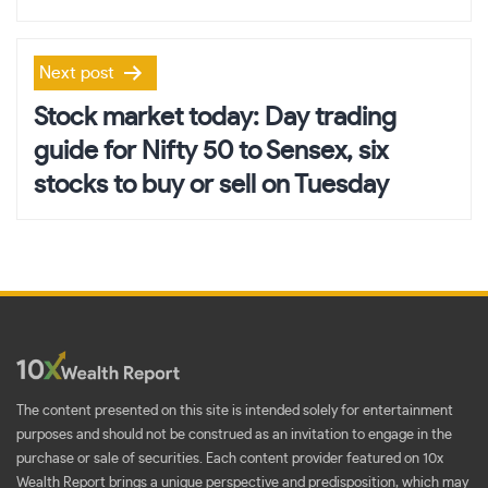
Next post
Stock market today: Day trading
guide for Nifty 50 to Sensex, six
stocks to buy or sell on Tuesday
The content presented on this site is intended solely for entertainment
purposes and should not be construed as an invitation to engage in the
purchase or sale of securities. Each content provider featured on 10x
Wealth Report brings a unique perspective and predisposition, which may