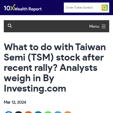
Skip
to
content
Menu
What to do with Taiwan
Semi (TSM) stock after
recent rally? Analysts
weigh in By
Investing.com
Mar 12, 2024