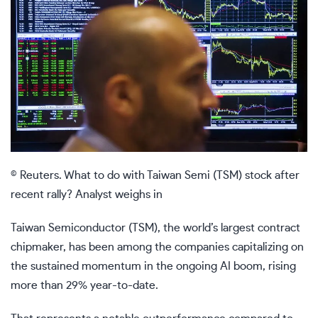
© Reuters. What to do with Taiwan Semi (TSM) stock after
recent rally? Analyst weighs in
Taiwan Semiconductor (TSM), the world’s largest contract
chipmaker, has been among the companies capitalizing on
the sustained momentum in the ongoing AI boom, rising
more than 29% year-to-date.