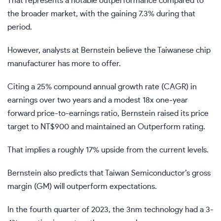
That represents a notable outperformance compared to
the broader market, with the gaining 7.3% during that
period.
However, analysts at Bernstein believe the Taiwanese chip
manufacturer has more to offer.
Citing a 25% compound annual growth rate (CAGR) in
earnings over two years and a modest 18x one-year
forward price-to-earnings ratio, Bernstein raised its price
target to NT$900 and maintained an Outperform rating.
That implies a roughly 17% upside from the current levels.
Bernstein also predicts that Taiwan Semiconductor’s gross
margin (GM) will outperform expectations.
In the fourth quarter of 2023, the 3nm technology had a 3-