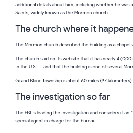
additional details about him, including whether he was
Saints, widely known as the Mormon church.
The church where it happen
The Mormon church described the building as a chapel 
The church said on its website that it has nearly 47,
in the U.S. — and that the building is one of several Mo
Grand Blanc Township is about 60 miles (97 kilometers) n
The investigation so far
The FBI is leading the investigation and considers it an
special agent in charge for the bureau.