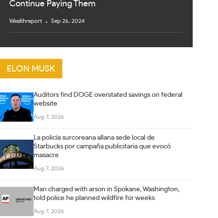
Continue Paying Them
Wealthreport
Sep 26, 2024
ELON MUSK
Auditors find DOGE overstated savings on federal
website
Aug 7, 2026
La policía surcoreana allana sede local de
Starbucks por campaña publicitaria que evocó
masacre
Aug 7, 2026
Man charged with arson in Spokane, Washington,
told police he planned wildfire for weeks
Aug 7, 2026