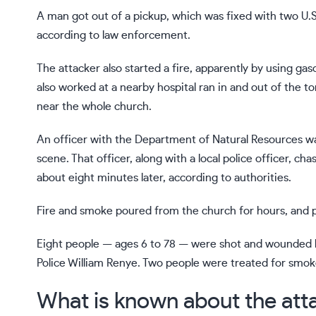
A man got out of a pickup, which was fixed with two U.S.
according to law enforcement.
The attacker also started a fire, apparently by using g
also worked at a nearby hospital ran in and out of the t
near the whole church.
An officer with the Department of Natural Resources wa
scene. That officer, along with a local police officer, c
about eight minutes later, according to authorities.
Fire and smoke poured from the church for hours, and 
Eight people — ages 6 to 78 — were shot and wounded bu
Police William Renye. Two people were treated for smoke
What is known about the att