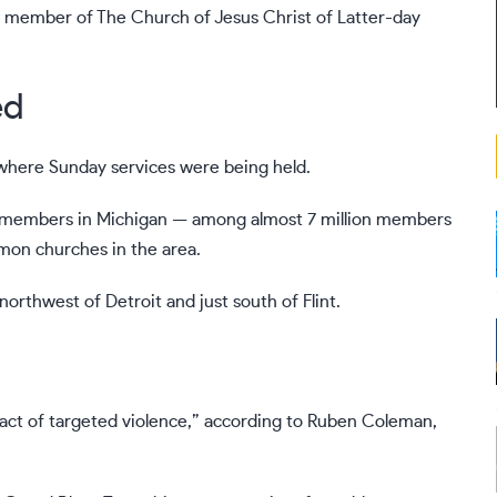
 a member of The Church of Jesus Christ of Latter-day
ed
where Sunday services were being held.
000 members in Michigan — among almost 7 million members
rmon churches in the area.
orthwest of Detroit and just south of Flint.
 “act of targeted violence,” according to Ruben Coleman,