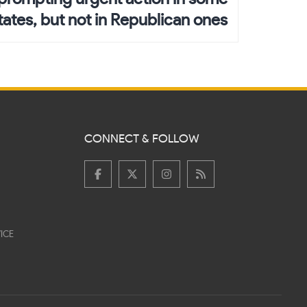
ates, but not in Republican ones
CONNECT & FOLLOW
ICE