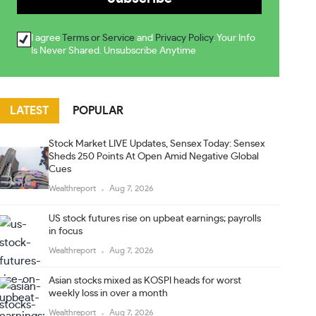
I agree
Terms or Service
and
Privacy Policy
. Your Info
Is Never Shared. Unsubscribe Anytime
LATEST
POPULAR
Stock Market LIVE Updates, Sensex Today: Sensex
Sheds 250 Points At Open Amid Negative Global
Cues
Wealthreport
Aug 7, 2026
US stock futures rise on upbeat earnings; payrolls
in focus
Wealthreport
Aug 7, 2026
Asian stocks mixed as KOSPI heads for worst
weekly loss in over a month
Wealthreport
Aug 7, 2026