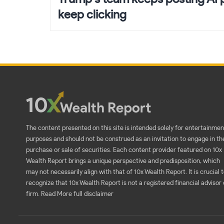
keep clicking
The content presented on this site is intended solely for entertainmen
purposes and should not be construed as an invitation to engage in th
purchase or sale of securities. Each content provider featured on 10x
Wealth Report brings a unique perspective and predisposition, which
may not necessarily align with that of 10x Wealth Report. It is crucial 
recognize that 10x Wealth Report is not a registered financial advisor 
firm.
Read More full disclaimer