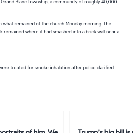
to Grand Blanc Township, a community of roughly 40,000
ugh what remained of the church Monday morning. The
ck remained where it had smashed into a brick wall near a
ere treated for smoke inhalation after police clarified
ortraits of him. We
Trump’s big bill i