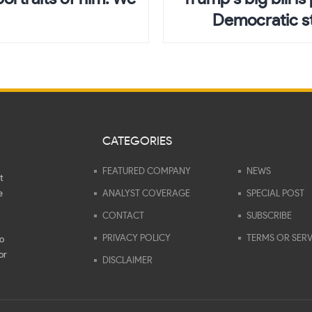
Democratic st
CATEGORIES
FEATURED COMPANY
NEWS
t
e
ANALYST COVERAGE
SPECIAL POST
CONTACT
SUBSCRIBE
PRIVACY POLICY
TERMS OR SERV
to
or
DISCLAIMER