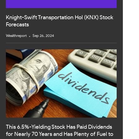
Knight-Swift Transportation Hol (KNX) Stock
Forecasts
Wealthreport
Sep 26, 2024
This 6.5%-Yielding Stock Has Paid Dividends
for Nearly 70 Years and Has Plenty of Fuel to