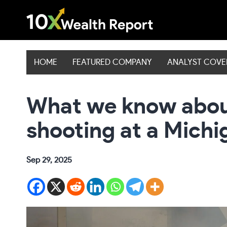
Skip
to
content
HOME
FEATURED COMPANY
ANALYST COV
What we know abou
shooting at a Mich
Sep 29, 2025