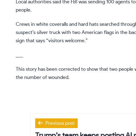
Local authorities said the FBI was sending 100 agents 
people.
Crews in white coveralls and hard hats searched thro
suspect’s silver truck with two American flags in the ba
sign that says “visitors welcome.”
___
This story has been corrected to show that two people w
the number of wounded.
Post
Previous post
navigation
Trump’s team keeps posting AI p