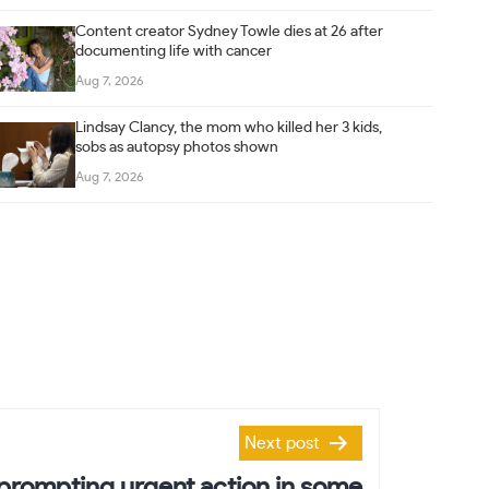
Content creator Sydney Towle dies at 26 after
documenting life with cancer
Aug 7, 2026
Lindsay Clancy, the mom who killed her 3 kids,
sobs as autopsy photos shown
Aug 7, 2026
Next post
s prompting urgent action in some