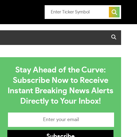
Stay Ahead of the Curve:
Subscribe Now to Receive
Instant Breaking News Alerts
Directly to Your Inbox!