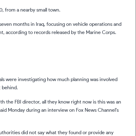
0, from a nearby small town.
seven months in Iraq, focusing on vehicle operations and
t, according to records released by the Marine Corps.
ials were investigating how much planning was involved
t behind.
 the FBI director, all they know right now is this was an
 said Monday during an interview on Fox News Channel’s
uthorities did not say what they found or provide any