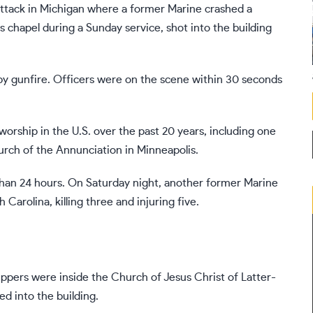
ttack in Michigan
where a former Marine crashed a
s chapel during a Sunday service, shot into the building
y gunfire. Officers were on the scene within 30 seconds
orship in the U.S. over the past 20 years, including one
rch of the Annunciation in Minneapolis
.
 than 24 hours. On Saturday night,
another former Marine
Carolina, killing three and injuring five.
ppers were inside the Church of Jesus Christ of Latter-
d into the building.