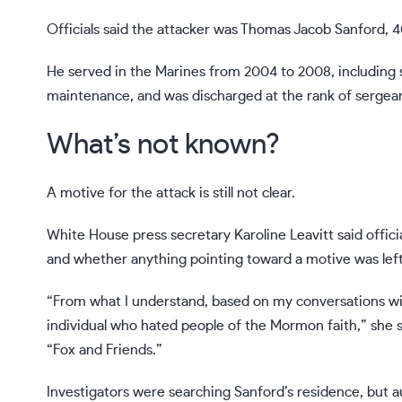
Officials said the attacker was Thomas Jacob Sanford, 4
He served in the Marines from 2004 to 2008, including 
maintenance, and was discharged at the rank of sergean
What’s not known?
A motive for the attack is still not clear.
White House press secretary Karoline Leavitt said offic
and whether anything pointing toward a motive was lef
“From what I understand, based on my conversations with
individual who hated people of the Mormon faith,” she
“Fox and Friends.”
Investigators were searching Sanford’s residence, but a