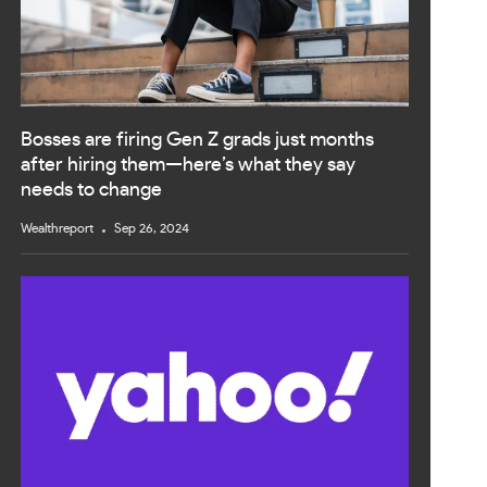
Bosses are firing Gen Z grads just months
after hiring them—here’s what they say
needs to change
Wealthreport
Sep 26, 2024