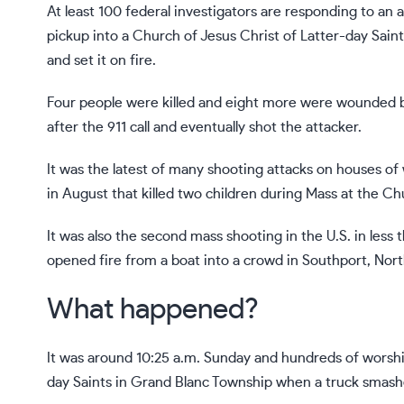
At least 100 federal investigators are responding to
an a
pickup into a Church of Jesus Christ of Latter-day Saint
and set it on fire.
Four people were killed and eight more were wounded b
after the 911 call and eventually shot the attacker.
It was the latest of
many shooting attacks
on houses of w
in August that killed two children during Mass at the
Chu
It was also the second mass shooting in the U.S. in less
opened fire from a boat
into a crowd in Southport, North 
What happened?
It was around 10:25 a.m. Sunday and hundreds of worshi
day Saints in Grand Blanc Township when a truck smashe