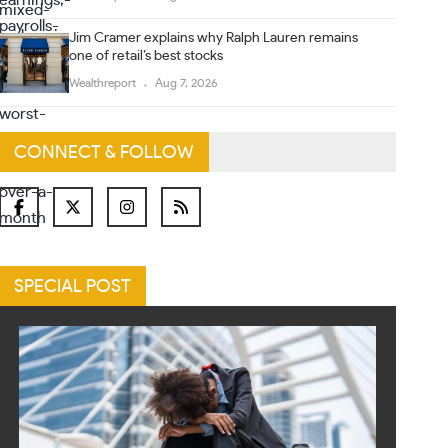
Jim Cramer explains why Ralph Lauren remains
one of retail’s best stocks
Wealthreport
Aug 7, 2026
CONNECT & FOLLOW
SPECIAL POST