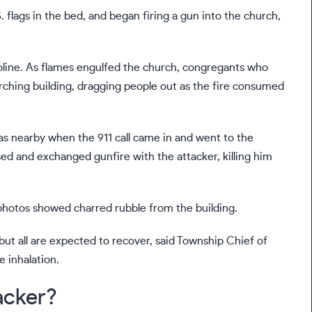
 flags in the bed, and began firing a gun into the church,
asoline. As flames engulfed the church, congregants who
orching building, dragging people out as the fire consumed
s nearby when the 911 call came in and went to the
hased and exchanged gunfire with the attacker, killing him
photos showed charred rubble from the building.
t all are expected to recover, said Township Chief of
 inhalation.
acker?