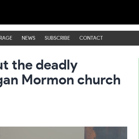
ERAGE
NEWS
SUBSCRIBE
CONTACT
t the deadly
igan Mormon church