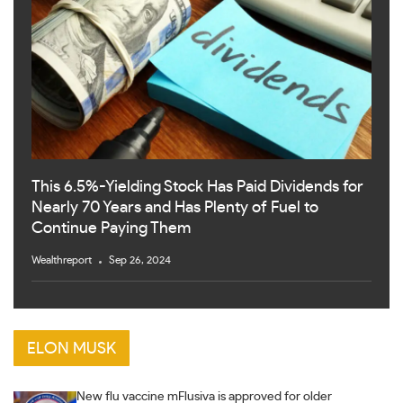
This 6.5%-Yielding Stock Has Paid Dividends for
Nearly 70 Years and Has Plenty of Fuel to
Continue Paying Them
Wealthreport
Sep 26, 2024
ELON MUSK
New flu vaccine mFlusiva is approved for older