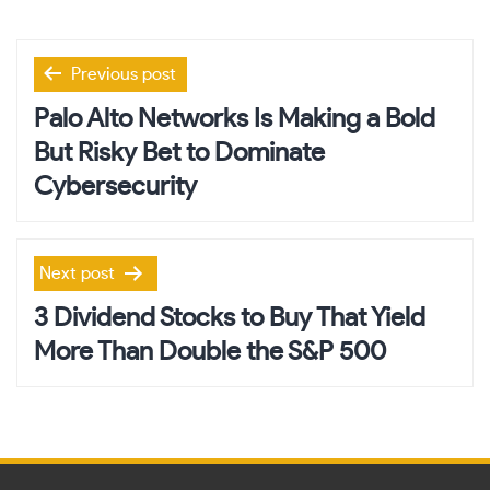
Post
Previous post
navigation
Palo Alto Networks Is Making a Bold
But Risky Bet to Dominate
Cybersecurity
Next post
3 Dividend Stocks to Buy That Yield
More Than Double the S&P 500