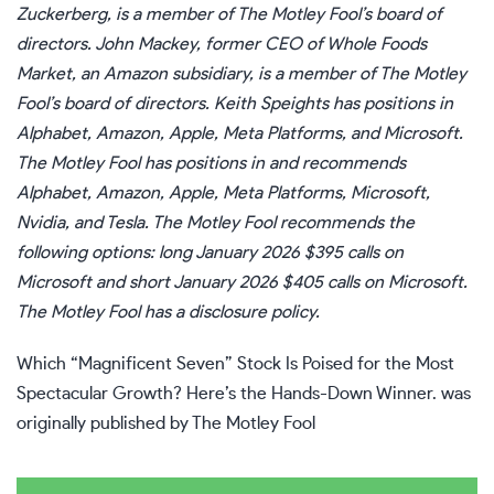
Zuckerberg, is a member of The Motley Fool’s board of
directors. John Mackey, former CEO of Whole Foods
Market, an Amazon subsidiary, is a member of The Motley
Fool’s board of directors.
Keith Speights
has positions in
Alphabet, Amazon, Apple, Meta Platforms, and Microsoft.
The Motley Fool has positions in and recommends
Alphabet, Amazon, Apple, Meta Platforms, Microsoft,
Nvidia, and Tesla. The Motley Fool recommends the
following options: long January 2026 $395 calls on
Microsoft and short January 2026 $405 calls on Microsoft.
The Motley Fool has a
disclosure policy
.
Which “Magnificent Seven” Stock Is Poised for the Most
Spectacular Growth? Here’s the Hands-Down Winner.
was
originally published by The Motley Fool