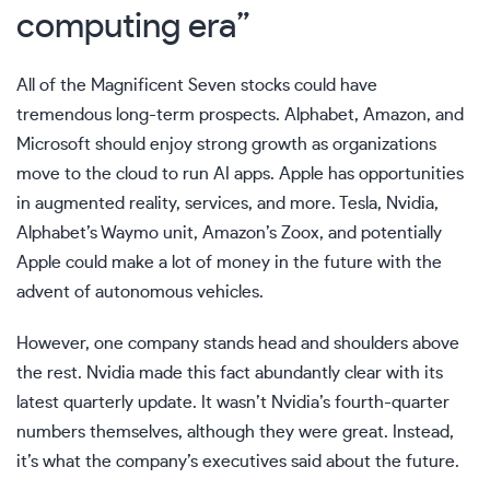
computing era”
All of the Magnificent Seven stocks could have
tremendous long-term prospects. Alphabet, Amazon, and
Microsoft should enjoy strong growth as organizations
move to the cloud to run AI apps. Apple has opportunities
in augmented reality, services, and more. Tesla, Nvidia,
Alphabet’s Waymo unit, Amazon’s Zoox, and potentially
Apple could make a lot of money in the future with the
advent of autonomous vehicles.
However, one company stands head and shoulders above
the rest. Nvidia made this fact abundantly clear with its
latest quarterly update. It wasn’t Nvidia’s fourth-quarter
numbers themselves, although they were great. Instead,
it’s what the company’s executives said about the future.