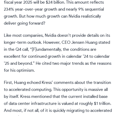
fiscal year 2025 will be $24 billion. This amount reflects
234% year-over-year growth and nearly 9% sequential
growth. But how much growth can Nvidia realistically
deliver going forward?
Like most companies, Nvidia doesn’t provide details on its
longer-term outlook. However, CEO Jensen Huang stated
in the Q4 call, “[F]undamentally, the conditions are
excellent for continued growth in calendar ’24 to calendar
’25 and beyond.” He cited two major trends as the reasons
for his optimism.
First, Huang echoed Kress’ comments about the transition
to accelerated computing. This opportunity is massive all
by itself. Kress mentioned that the current installed base
of data center infrastructure is valued at roughly $1 trillion.
And most, if not all, of it is quickly migrating to accelerated