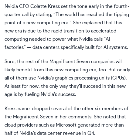
Nvidia CFO Colette Kress set the tone early in the fourth-
quarter call by stating, “The world has reached the tipping
point of a new computing era.” She explained that this
new era is due to the rapid transition to accelerated
computing needed to power what Nvidia calls “AI
factories” — data centers specifically built for AI systems.
Sure, the rest of the Magnificent Seven companies will
likely benefit from this new computing era, too. But nearly
all of them use Nvidia’s
graphics processing units (GPUs)
.
At least for now, the only way they’ll succeed in this new
age is by fueling Nvidia’s success.
Kress name-dropped several of the other six members of
the Magnificent Seven in her comments. She noted that
cloud providers such as Microsoft generated more than
half of Nvidia’s data center revenue in Q4.