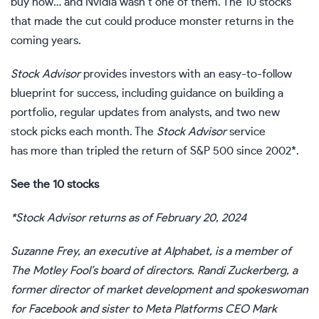
buy now… and Nvidia wasn’t one of them. The 10 stocks
that made the cut could produce monster returns in the
coming years.
Stock Advisor
provides investors with an easy-to-follow
blueprint for success, including guidance on building a
portfolio, regular updates from analysts, and two new
stock picks each month. The
Stock Advisor
service
has more than tripled the return of S&P 500 since 2002*.
See the 10 stocks
*Stock Advisor returns as of February 20, 2024
Suzanne Frey, an executive at Alphabet, is a member of
The Motley Fool’s board of directors. Randi Zuckerberg, a
former director of market development and spokeswoman
for Facebook and sister to Meta Platforms CEO Mark