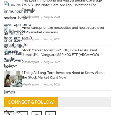
This Lyell Immunopharma Analyst Begins Coverage
On A Bullish Note; Here Are Top 3 Initiations For
Thursda
Wealthreport
Aug 6, 2026
Americans prioritize necessities and health care over
stock market concerns
Wealthreport
Aug 6, 2026
Stock Market Today: S&P 500, Dow Fall As Brent
Jumps 4% – Vanguard S&P 500 ETF (ARCA:VOO)
Wealthreport
Aug 6, 2026
1 Thing All Long-Term Investors Need to Know About
the Stock Market Right Now
Wealthreport
Aug 6, 2026
CONNECT & FOLLOW