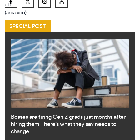
SPECIAL POST
Bosses are firing Gen Z grads just months after
hiring them—here’s what they say needs to
change