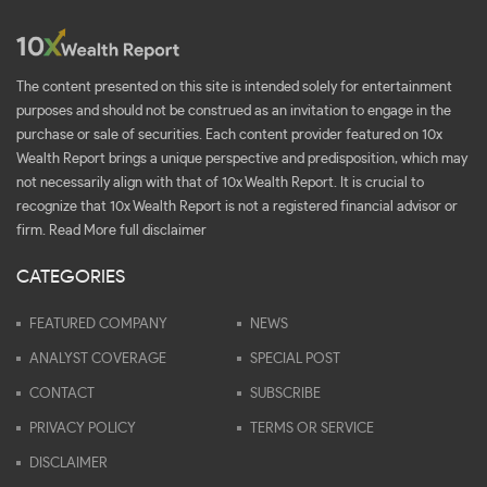
The content presented on this site is intended solely for entertainment
purposes and should not be construed as an invitation to engage in the
purchase or sale of securities. Each content provider featured on 10x
Wealth Report brings a unique perspective and predisposition, which may
not necessarily align with that of 10x Wealth Report. It is crucial to
recognize that 10x Wealth Report is not a registered financial advisor or
firm.
Read More full disclaimer
CATEGORIES
FEATURED COMPANY
NEWS
ANALYST COVERAGE
SPECIAL POST
CONTACT
SUBSCRIBE
PRIVACY POLICY
TERMS OR SERVICE
DISCLAIMER