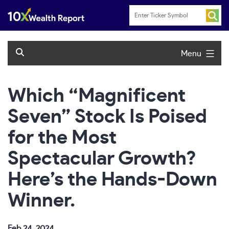
Skip
to
content
Menu
Which “Magnificent
Seven” Stock Is Poised
for the Most
Spectacular Growth?
Here’s the Hands-Down
Winner.
Feb 24, 2024