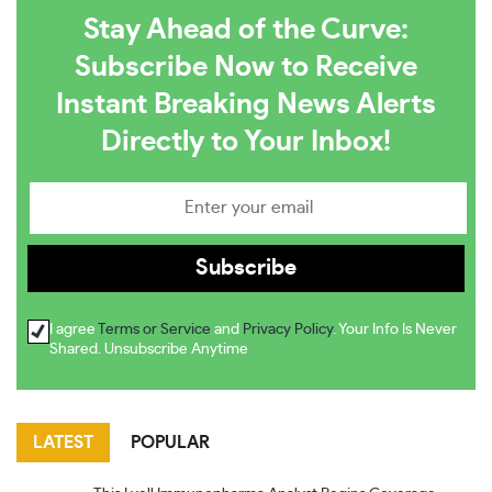
Stay Ahead of the Curve:
Subscribe Now to Receive
Instant Breaking News Alerts
Directly to Your Inbox!
I agree
Terms or Service
and
Privacy Policy
. Your Info Is Never
Shared. Unsubscribe Anytime
LATEST
POPULAR