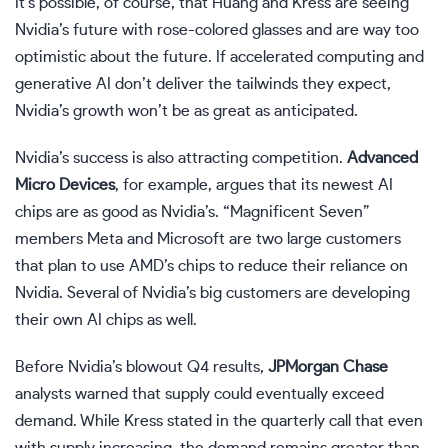
It’s possible, of course, that Huang and Kress are seeing
Nvidia’s future with rose-colored glasses and are way too
optimistic about the future. If accelerated computing and
generative AI don’t deliver the tailwinds they expect,
Nvidia’s growth won’t be as great as anticipated.
Nvidia’s success is also attracting competition.
Advanced
Micro Devices
, for example, argues that its newest AI
chips are as good as Nvidia’s. “Magnificent Seven”
members Meta and Microsoft are two large customers
that plan to use AMD’s chips to reduce their reliance on
Nvidia. Several of Nvidia’s big customers are developing
their own AI chips as well.
Before Nvidia’s blowout Q4 results,
JPMorgan Chase
analysts warned that supply could eventually exceed
demand. While Kress stated in the quarterly call that even
with supply increasing, the demand remains greater than