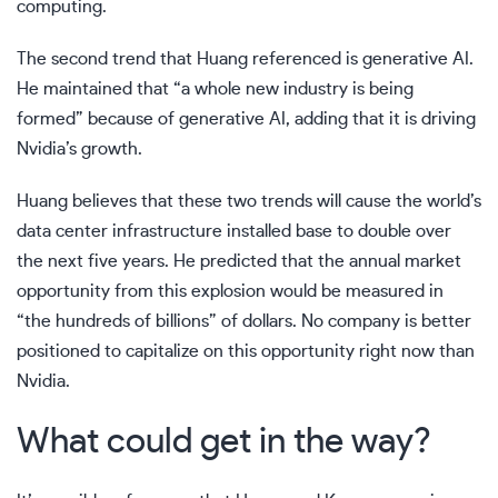
computing.
The second trend that Huang referenced is generative AI.
He maintained that “a whole new industry is being
formed” because of generative AI, adding that it is driving
Nvidia’s growth.
Huang believes that these two trends will cause the world’s
data center infrastructure installed base to double over
the next five years. He predicted that the annual market
opportunity from this explosion would be measured in
“the hundreds of billions” of dollars. No company is better
positioned to capitalize on this opportunity right now than
Nvidia.
What could get in the way?