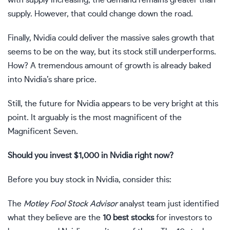
supply. However, that could change down the road.
Finally, Nvidia could deliver the massive sales growth that
seems to be on the way, but its stock still underperforms.
How? A tremendous amount of growth is already baked
into Nvidia’s share price.
Still, the future for Nvidia appears to be very bright at this
point. It arguably is the most magnificent of the
Magnificent Seven.
Should you invest $1,000 in Nvidia right now?
Before you buy stock in Nvidia, consider this:
The
Motley Fool Stock Advisor
analyst team just identified
what they believe are the
10 best stocks
for investors to