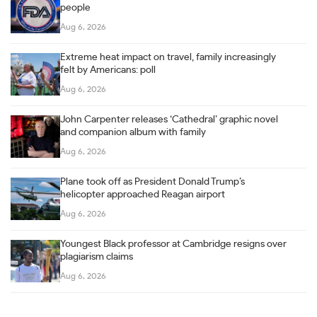
people
Aug 6, 2026
Extreme heat impact on travel, family increasingly
felt by Americans: poll
Aug 6, 2026
John Carpenter releases ‘Cathedral’ graphic novel
and companion album with family
Aug 6, 2026
Plane took off as President Donald Trump’s
helicopter approached Reagan airport
Aug 6, 2026
Youngest Black professor at Cambridge resigns over
plagiarism claims
Aug 6, 2026