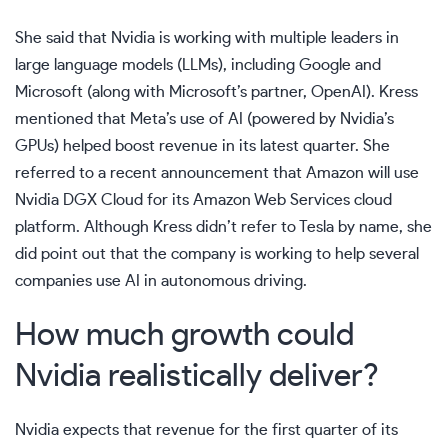
She said that Nvidia is working with multiple leaders in
large language models (LLMs), including Google and
Microsoft (along with Microsoft’s partner, OpenAI). Kress
mentioned that Meta’s use of AI (powered by Nvidia’s
GPUs) helped boost revenue in its latest quarter. She
referred to a recent announcement that Amazon will use
Nvidia DGX Cloud for its Amazon Web Services cloud
platform. Although Kress didn’t refer to Tesla by name, she
did point out that the company is working to help several
companies use AI in autonomous driving.
How much growth could
Nvidia realistically deliver?
Nvidia expects that revenue for the first quarter of its