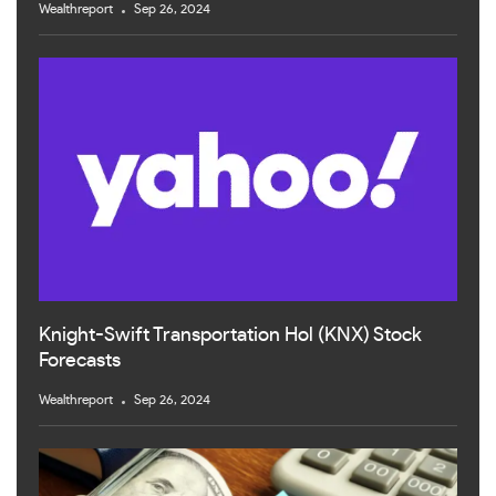
Wealthreport
Sep 26, 2024
Knight-Swift Transportation Hol (KNX) Stock
Forecasts
Wealthreport
Sep 26, 2024