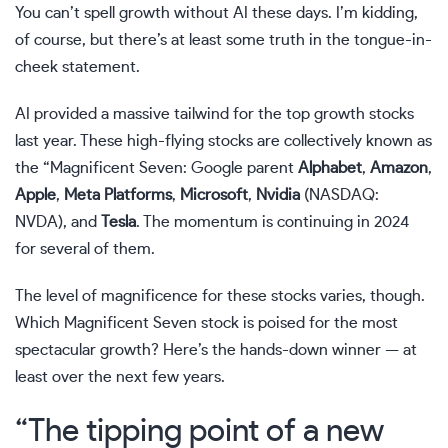
You can’t spell growth without AI these days. I’m kidding,
of course, but there’s at least some truth in the tongue-in-
cheek statement.
AI provided a massive tailwind for the top growth stocks
last year. These high-flying stocks are collectively known as
the “
Magnificent Seven
: Google parent
Alphabet
,
Amazon
,
Apple
,
Meta Platforms
,
Microsoft
,
Nvidia
(NASDAQ:
NVDA)
, and
Tesla
. The momentum is continuing in 2024
for several of them.
The level of magnificence for these stocks varies, though.
Which Magnificent Seven stock is poised for the most
spectacular growth? Here’s the hands-down winner — at
least over the next few years.
“The tipping point of a new