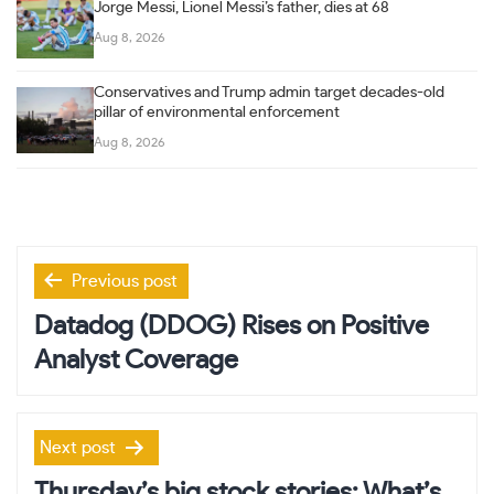
Jorge Messi, Lionel Messi’s father, dies at 68
Aug 8, 2026
Conservatives and Trump admin target decades-old
pillar of environmental enforcement
Aug 8, 2026
Post
Previous post
navigation
Datadog (DDOG) Rises on Positive
Analyst Coverage
Next post
Thursday’s big stock stories: What’s