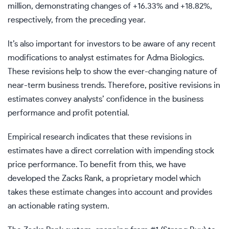
million, demonstrating changes of +16.33% and +18.82%,
respectively, from the preceding year.
It’s also important for investors to be aware of any recent
modifications to analyst estimates for Adma Biologics.
These revisions help to show the ever-changing nature of
near-term business trends. Therefore, positive revisions in
estimates convey analysts’ confidence in the business
performance and profit potential.
Empirical research indicates that these revisions in
estimates have a direct correlation with impending stock
price performance. To benefit from this, we have
developed the Zacks Rank, a proprietary model which
takes these estimate changes into account and provides
an actionable rating system.