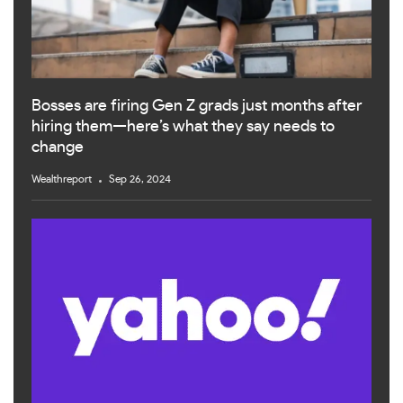
Bosses are firing Gen Z grads just months after
hiring them—here’s what they say needs to
change
Wealthreport
Sep 26, 2024