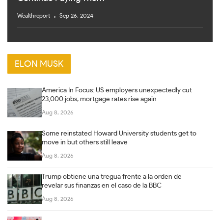
Wealthreport
Sep 26, 2024
ELON MUSK
America In Focus: US employers unexpectedly cut
23,000 jobs; mortgage rates rise again
Aug 8, 2026
Some reinstated Howard University students get to
move in but others still leave
Aug 8, 2026
Trump obtiene una tregua frente a la orden de
revelar sus finanzas en el caso de la BBC
Aug 8, 2026