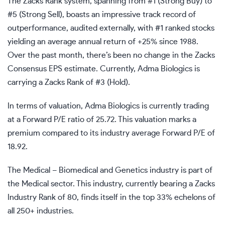
The Zacks Rank system, spanning from #1 (Strong Buy) to
#5 (Strong Sell), boasts an impressive track record of
outperformance, audited externally, with #1 ranked stocks
yielding an average annual return of +25% since 1988.
Over the past month, there’s been no change in the Zacks
Consensus EPS estimate. Currently, Adma Biologics is
carrying a Zacks Rank of #3 (Hold).
In terms of valuation, Adma Biologics is currently trading
at a Forward P/E ratio of 25.72. This valuation marks a
premium compared to its industry average Forward P/E of
18.92.
The Medical – Biomedical and Genetics industry is part of
the Medical sector. This industry, currently bearing a Zacks
Industry Rank of 80, finds itself in the top 33% echelons of
all 250+ industries.