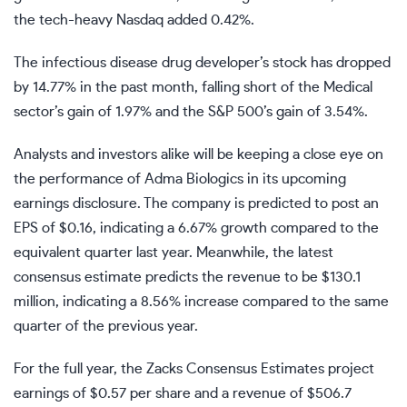
the tech-heavy Nasdaq added 0.42%.
The infectious disease drug developer’s stock has dropped
by 14.77% in the past month, falling short of the Medical
sector’s gain of 1.97% and the S&P 500’s gain of 3.54%.
Analysts and investors alike will be keeping a close eye on
the performance of Adma Biologics in its upcoming
earnings disclosure. The company is predicted to post an
EPS of $0.16, indicating a 6.67% growth compared to the
equivalent quarter last year. Meanwhile, the latest
consensus estimate predicts the revenue to be $130.1
million, indicating a 8.56% increase compared to the same
quarter of the previous year.
For the full year, the Zacks Consensus Estimates project
earnings of $0.57 per share and a revenue of $506.7