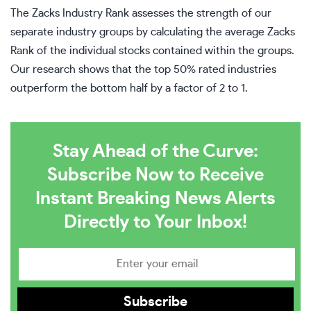
The Zacks Industry Rank assesses the strength of our
separate industry groups by calculating the average Zacks
Rank of the individual stocks contained within the groups.
Our research shows that the top 50% rated industries
outperform the bottom half by a factor of 2 to 1.
Stay Ahead of the Curve:
Subscribe Now to Receive
Instant Breaking News Alerts
Directly to Your Inbox!