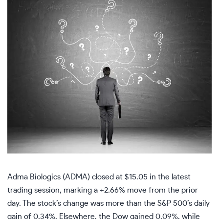
Adma Biologics (ADMA) closed at $15.05 in the latest
trading session, marking a +2.66% move from the prior
day. The stock’s change was more than the S&P 500’s daily
gain of 0.34%. Elsewhere, the Dow gained 0.09%, while