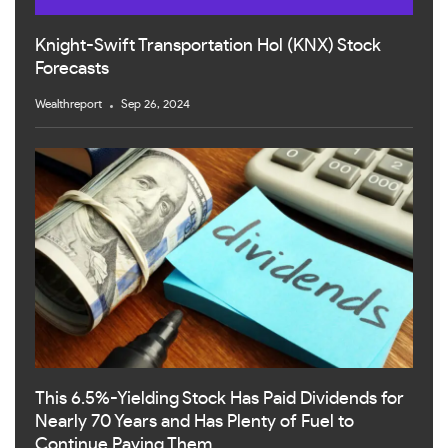
Knight-Swift Transportation Hol (KNX) Stock
Forecasts
Wealthreport
Sep 26, 2024
This 6.5%-Yielding Stock Has Paid Dividends for
Nearly 70 Years and Has Plenty of Fuel to
Continue Paying Them