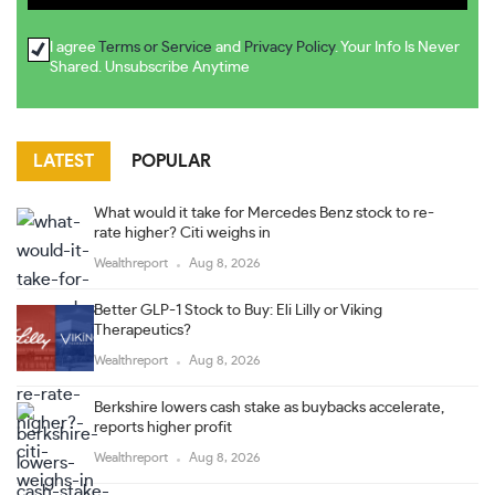
I agree
Terms or Service
and
Privacy Policy
. Your Info Is Never
Shared. Unsubscribe Anytime
LATEST
POPULAR
What would it take for Mercedes Benz stock to re-
rate higher? Citi weighs in
Wealthreport
Aug 8, 2026
Better GLP-1 Stock to Buy: Eli Lilly or Viking
Therapeutics?
Wealthreport
Aug 8, 2026
Berkshire lowers cash stake as buybacks accelerate,
reports higher profit
Wealthreport
Aug 8, 2026