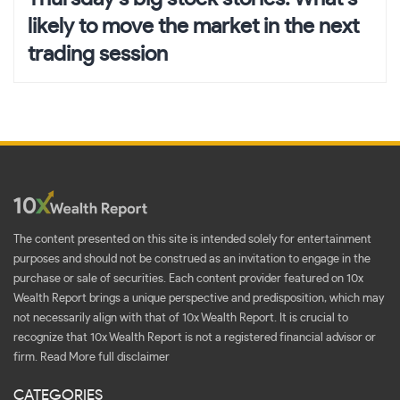
likely to move the market in the next
trading session
The content presented on this site is intended solely for entertainment
purposes and should not be construed as an invitation to engage in the
purchase or sale of securities. Each content provider featured on 10x
Wealth Report brings a unique perspective and predisposition, which may
not necessarily align with that of 10x Wealth Report. It is crucial to
recognize that 10x Wealth Report is not a registered financial advisor or
firm.
Read More full disclaimer
CATEGORIES