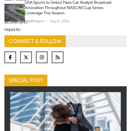
USA Sports to Debut Pace Car Analyst Broadcast
Innovation Throughout NASCAR Cup Series
Coverage This Season
Wealthreport
Aug 8, 2026
CONNECT & FOLLOW
SPECIAL POST