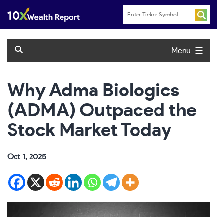
Skip
to
content
Menu
Why Adma Biologics
(ADMA) Outpaced the
Stock Market Today
Oct 1, 2025