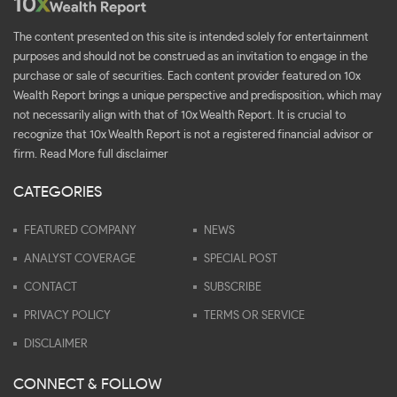
The content presented on this site is intended solely for entertainment
purposes and should not be construed as an invitation to engage in the
purchase or sale of securities. Each content provider featured on 10x
Wealth Report brings a unique perspective and predisposition, which may
not necessarily align with that of 10x Wealth Report. It is crucial to
recognize that 10x Wealth Report is not a registered financial advisor or
firm.
Read More full disclaimer
CATEGORIES
FEATURED COMPANY
NEWS
ANALYST COVERAGE
SPECIAL POST
CONTACT
SUBSCRIBE
PRIVACY POLICY
TERMS OR SERVICE
DISCLAIMER
CONNECT & FOLLOW