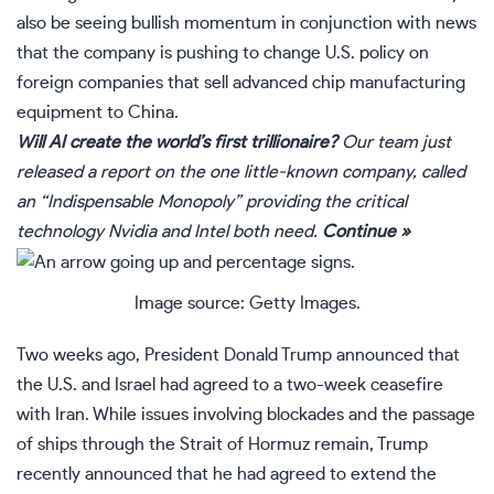
also be seeing bullish momentum
in conjunction with
news
that the company is pushing to change U.S. policy on
foreign companies that sell advanced chip manufacturing
equipment to China.
Will AI create the world’s first trillionaire?
Our team just
released a report on the one little-known company, called
an “Indispensable Monopoly” providing the critical
technology Nvidia and Intel both need.
Continue »
Image source: Getty Images.
Two weeks ago, President Donald Trump announced that
the U.S. and Israel had agreed to a two-week ceasefire
with Iran. While issues involving blockades and the passage
of ships through the Strait of Hormuz remain, Trump
recently announced that he had agreed to extend the