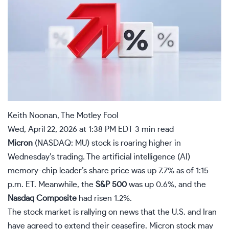
Keith Noonan, The Motley Fool
Wed, April 22, 2026 at 1:38 PM EDT
3 min read
Micron
(NASDAQ: MU)
stock is roaring higher in
Wednesday’s trading. The artificial intelligence (
AI
)
memory-chip leader’s share price was up 7.7% as of 1:15
p.m. ET. Meanwhile, the
S&P 500
was up 0.6%, and the
Nasdaq Composite
had risen 1.2%.
The stock market is rallying on news that the U.S. and Iran
have agreed to extend their ceasefire. Micron stock may