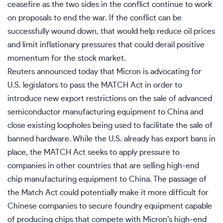
ceasefire as the two sides in the conflict continue to work
on proposals to end the war.
If
the conflict can be
successfully wound down
,
that
would help reduce oil prices
and limit inflationary pressures that could derail
positive
momentum for
the stock market.
Reuters announced today that Micron is advocating for
U.S. legislators to pass the MATCH Act
in order
to
introduce new export restrictions on the sale of advanced
semiconductor manufacturing equipment to China and
close existing loopholes
being
used to facilitate the sale of
banned hardware.
While the U.S. already has export bans in
place, the MATCH Act seeks to
apply
pressure
to
companies in other countries that
are selling
high-end
chip manufacturing equipment to China.
The passage of
the Match Act could potentially make it more difficult for
Chinese companies to secure foundry equipment capable
of producing chips that compete with Micron’s high-end