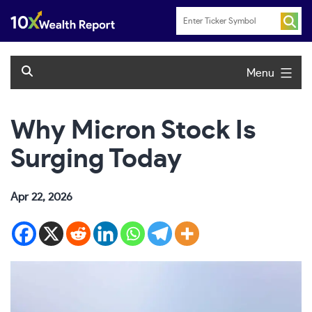
Skip
to
content
Menu
Why Micron Stock Is
Surging Today
Apr 22, 2026