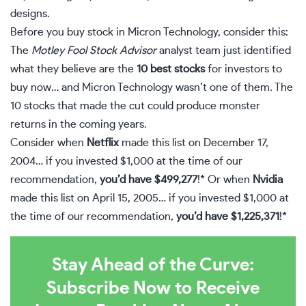
designs.
Before you buy stock in Micron Technology, consider this:
The
Motley Fool Stock Advisor
analyst team just identified
what they believe are the
10 best stocks
for investors to
buy now… and Micron Technology wasn’t one of them. The
10 stocks that made the cut could produce monster
returns in the coming years.
Consider when
Netflix
made this list on December 17,
2004… if you invested $1,000 at the time of our
recommendation,
you’d have $499,277
!* Or when
Nvidia
made this list on April 15, 2005… if you invested $1,000 at
the time of our recommendation,
you’d have $1,225,371
!*
Stay Ahead of the Curve:
Subscribe Now to Receive