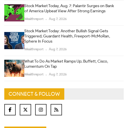
Stock Market Today, Aug. 7: Palantir Surges on Bank
of America Upbeat View After Strong Earnings
Wealthreport
Aug 7, 2026
Stock Market Today: Another Bullish Signal Gets
Triggered; Guardant Health, Freeport-McMoRan,
Sphere In Focus
Wealthreport
Aug 7, 2026
What To Do As Market Ramps Up; Buffett, Cisco,
Lumentum On Tap
Wealthreport
Aug 7, 2026
CONNECT & FOLLOW