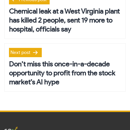
navigation
Chemical leak at a West Virginia plant
has killed 2 people, sent 19 more to
hospital, officials say
Next post
Don’t miss this once-in-a-decade
opportunity to profit from the stock
market’s AI hype