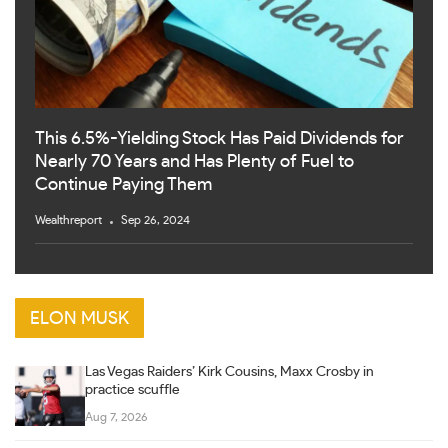
This 6.5%-Yielding Stock Has Paid Dividends for
Nearly 70 Years and Has Plenty of Fuel to
Continue Paying Them
Wealthreport
Sep 26, 2024
ELON MUSK
Las Vegas Raiders’ Kirk Cousins, Maxx Crosby in
practice scuffle
Aug 7, 2026