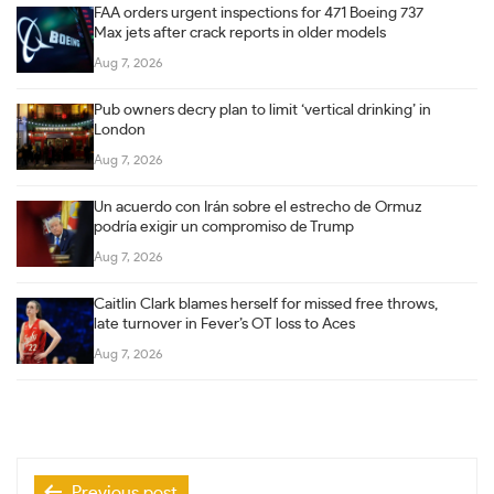
FAA orders urgent inspections for 471 Boeing 737
Max jets after crack reports in older models
Aug 7, 2026
Pub owners decry plan to limit ‘vertical drinking’ in
London
Aug 7, 2026
Un acuerdo con Irán sobre el estrecho de Ormuz
podría exigir un compromiso de Trump
Aug 7, 2026
Caitlin Clark blames herself for missed free throws,
late turnover in Fever’s OT loss to Aces
Aug 7, 2026
Post
Previous post