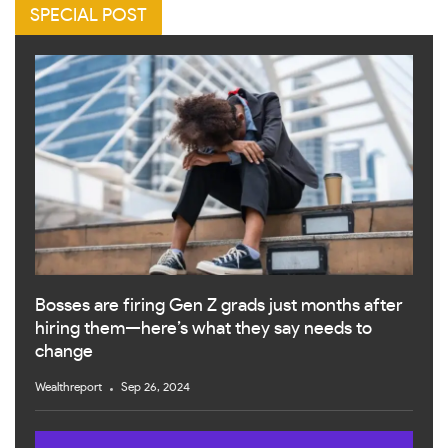
SPECIAL POST
Bosses are firing Gen Z grads just months after
hiring them—here’s what they say needs to
change
Wealthreport
Sep 26, 2024