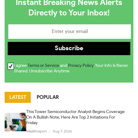
Instant Breaking News Alerts
Directly to Your Inbox!
I agree
Terms or Service
and
Privacy Policy
. Your Info Is Never
Shared. Unsubscribe Anytime
LATEST
POPULAR
This Tower Semiconductor Analyst Begins Coverage
On A Bullish Note; Here Are Top 2 Initiations For
Friday
Wealthreport
Aug 7, 2026