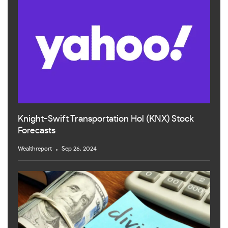
Knight-Swift Transportation Hol (KNX) Stock
Forecasts
Wealthreport
Sep 26, 2024