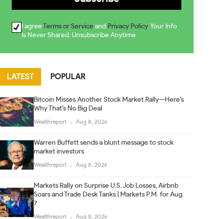
I agree
Terms or Service
and
Privacy Policy
. Your Info
Is Never Shared. Unsubscribe Anytime
LATEST
POPULAR
Bitcoin Misses Another Stock Market Rally—Here’s
Why That’s No Big Deal
Wealthreport
Aug 8, 2026
Warren Buffett sends a blunt message to stock
market investors
Wealthreport
Aug 8, 2026
Markets Rally on Surprise U.S. Job Losses, Airbnb
Soars and Trade Desk Tanks | Markets P.M. for Aug.
7
Wealthreport
Aug 8, 2026