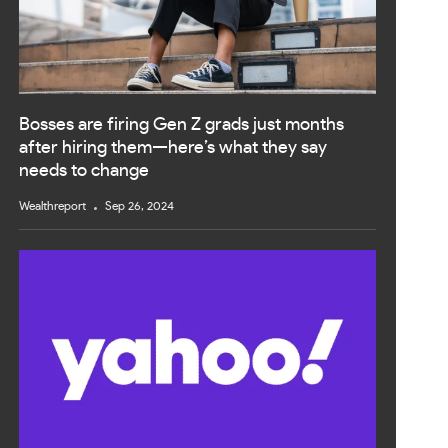
Bosses are firing Gen Z grads just months
after hiring them—here’s what they say
needs to change
Wealthreport
Sep 26, 2024