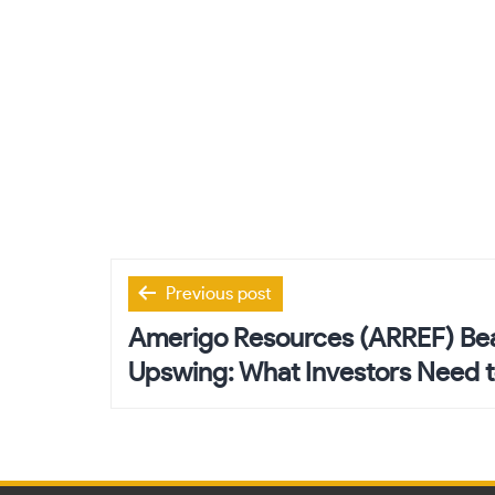
Post
Previous post
navigation
Amerigo Resources (ARREF) Bea
Upswing: What Investors Need 