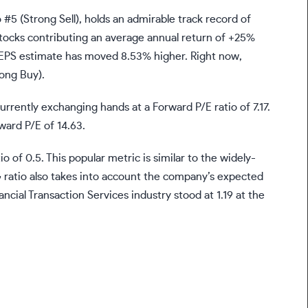
#5 (Strong Sell), holds an admirable track record of
tocks contributing an average annual return of +25%
 EPS estimate has moved 8.53% higher. Right now,
rong Buy).
urrently exchanging hands at a Forward P/E ratio of 7.17.
rward P/E of 14.63.
o of 0.5. This popular metric is similar to the widely-
G ratio also takes into account the company’s expected
ncial Transaction Services industry stood at 1.19 at the