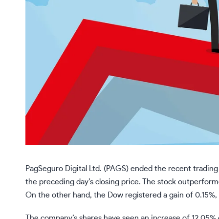
PagSeguro Digital Ltd. (PAGS) ended the recent tradin
the preceding day’s closing price. The stock outperform
On the other hand, the Dow registered a gain of 0.15%
The company’s shares have seen an increase of 12.05% o