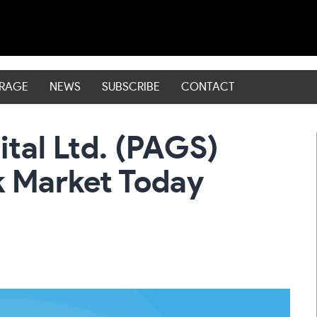
ERAGE
NEWS
SUBSCRIBE
CONTACT
tal Ltd. (PAGS)
k Market Today