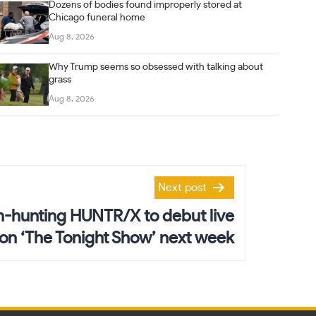
Dozens of bodies found improperly stored at
Chicago funeral home
Aug 8, 2026
Why Trump seems so obsessed with talking about
grass
Aug 8, 2026
Next post
hunting HUNTR/X to debut live
n ‘The Tonight Show’ next week