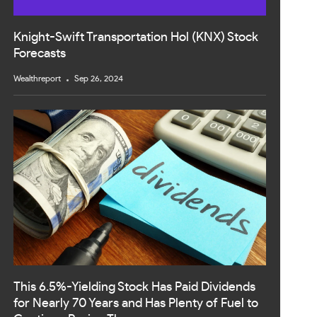
Knight-Swift Transportation Hol (KNX) Stock
Forecasts
Wealthreport
Sep 26, 2024
This 6.5%-Yielding Stock Has Paid Dividends
for Nearly 70 Years and Has Plenty of Fuel to