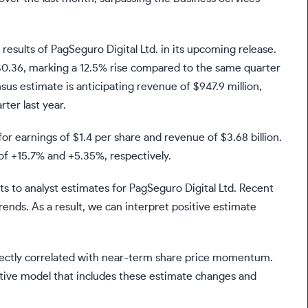
l results of PagSeguro Digital Ltd. in its upcoming release.
f $0.36, marking a 12.5% rise compared to the same quarter
us estimate is anticipating revenue of $947.9 million,
er last year.
or earnings of $1.4 per share and revenue of $3.68 billion.
f +15.7% and +5.35%, respectively.
ts to analyst estimates for PagSeguro Digital Ltd. Recent
rends. As a result, we can interpret positive estimate
irectly correlated with near-term share price momentum.
ative model that includes these estimate changes and