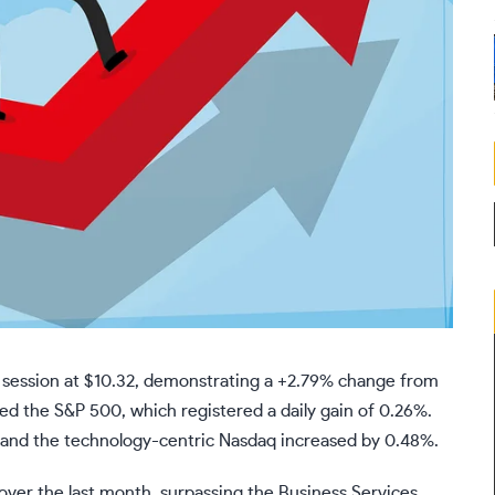
g session at $10.32, demonstrating a +2.79% change from
ed the S&P 500, which registered a daily gain of 0.26%.
, and the technology-centric Nasdaq increased by 0.48%.
ver the last month, surpassing the Business Services