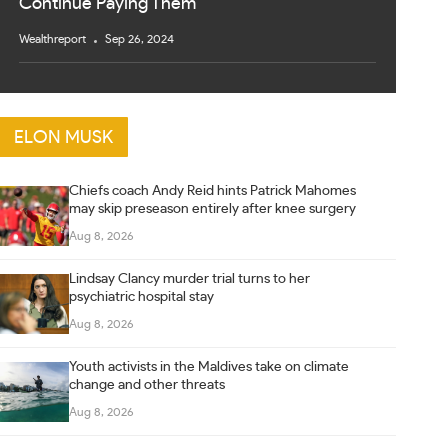
Continue Paying Them
Wealthreport
Sep 26, 2024
ELON MUSK
Chiefs coach Andy Reid hints Patrick Mahomes
may skip preseason entirely after knee surgery
Aug 8, 2026
Lindsay Clancy murder trial turns to her
psychiatric hospital stay
Aug 8, 2026
Youth activists in the Maldives take on climate
change and other threats
Aug 8, 2026