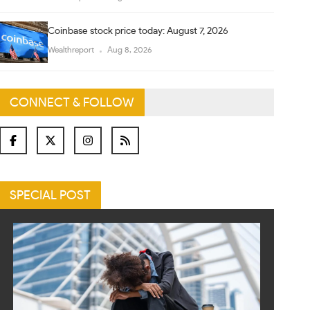
Coinbase stock price today: August 7, 2026
Wealthreport
Aug 8, 2026
CONNECT & FOLLOW
SPECIAL POST