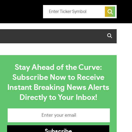
Stay Ahead of the Curve:
Subscribe Now to Receive
Instant Breaking News Alerts
Directly to Your Inbox!