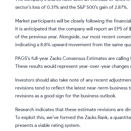
sector’s loss of 0.31% and the S&P 500’s gain of 2.87%.
Market participants will be closely following the financia
It is anticipated that the company will report an EPS o
of the previous year. Alongside, our most recent consens
indicating a 8.8% upward movement from the same quart
PAGS’s full-year Zacks Consensus Estimates are calling f
These results would represent year-over-year changes o
Investors should also take note of any recent adjustmen
revisions tend to reflect the latest near-term business t
revisions as a good sign for the business outlook.
Research indicates that these estimate revisions are d
To exploit this, we’ve formed the Zacks Rank, a quantit
presents a viable rating system.