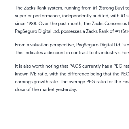
The Zacks Rank system, running from #1 (Strong Buy) to 
superior performance, independently audited, with #1 s
since 1988. Over the past month, the Zacks Consensus
PagSeguro Digital Ltd. possesses a Zacks Rank of #1 (St
From a valuation perspective, PagSeguro Digital Ltd. is c
This indicates a discount in contrast to its industry’s Fo
It is also worth noting that PAGS currently has a PEG rati
known P/E ratio, with the difference being that the PE
earnings growth rate. The average PEG ratio for the Fina
close of the market yesterday.