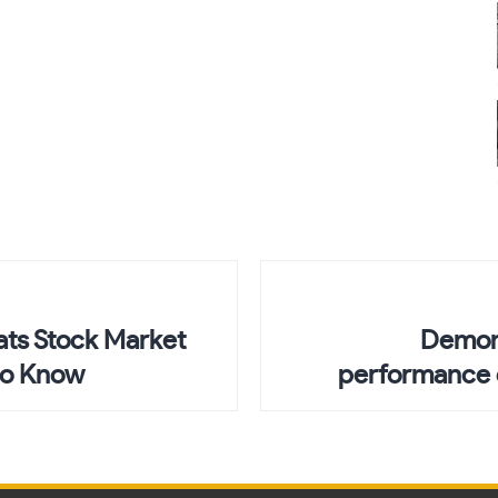
ts Stock Market
Demon-
to Know
performance o