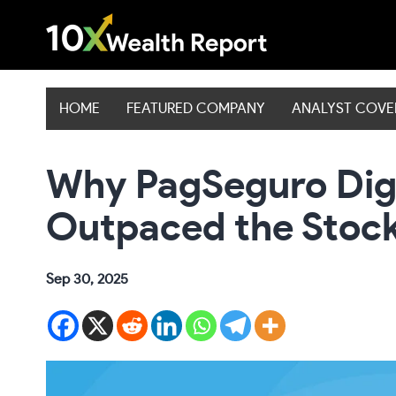
Skip
to
content
HOME
FEATURED COMPANY
ANALYST COV
Why PagSeguro Digi
Outpaced the Stoc
Sep 30, 2025