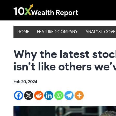
Skip
to
content
HOME
FEATURED COMPANY
ANALYST COV
Why the latest sto
isn’t like others we
Feb 20, 2024