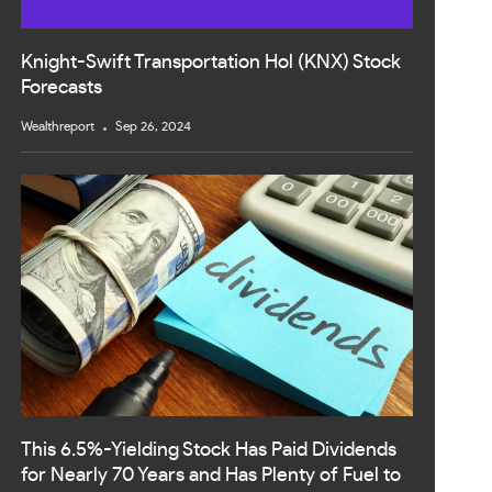
Knight-Swift Transportation Hol (KNX) Stock
Forecasts
Wealthreport
Sep 26, 2024
This 6.5%-Yielding Stock Has Paid Dividends
for Nearly 70 Years and Has Plenty of Fuel to