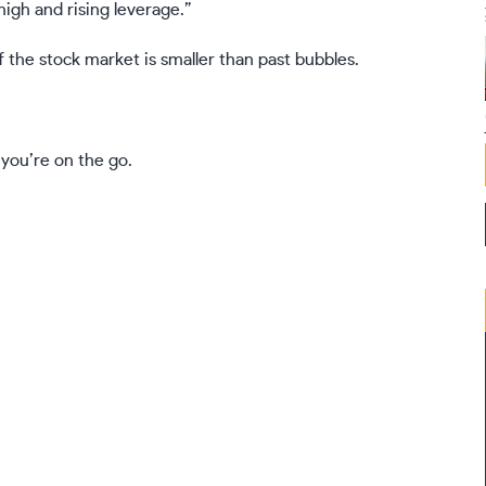
high and rising leverage.”
 the stock market is smaller than past bubbles.
 you’re on the go.