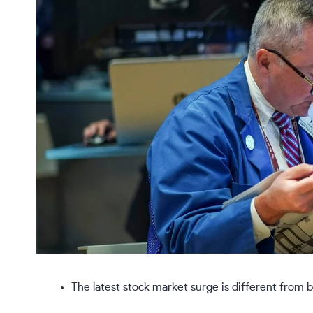
The latest stock market surge is different from 