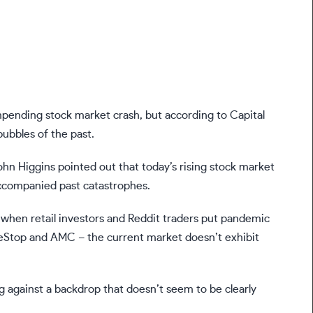
 impending
stock market crash
, but according to Capital
bubbles of the past.
ohn Higgins pointed out that today’s rising stock market
accompanied past catastrophes.
when retail investors and Reddit traders put pandemic
meStop and AMC – the current market doesn’t exhibit
.
ng against a backdrop that doesn’t seem to be clearly