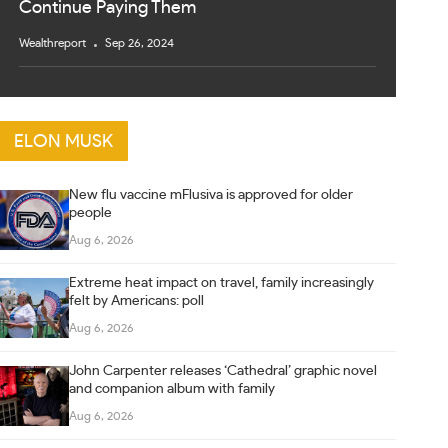
Continue Paying Them
Wealthreport
Sep 26, 2024
ELON MUSK
New flu vaccine mFlusiva is approved for older
people
Aug 6, 2026
Extreme heat impact on travel, family increasingly
felt by Americans: poll
Aug 6, 2026
John Carpenter releases ‘Cathedral’ graphic novel
and companion album with family
Aug 6, 2026