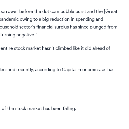
borrower before the dot com bubble burst and the [Great
e pandemic owing to a big reduction in spending and
household sector’s financial surplus has since plunged from
y turning negative.”
 entire stock market hasn’t climbed like it did ahead of
 declined recently, according to Capital Economics, as has
e of the stock market has been falling.