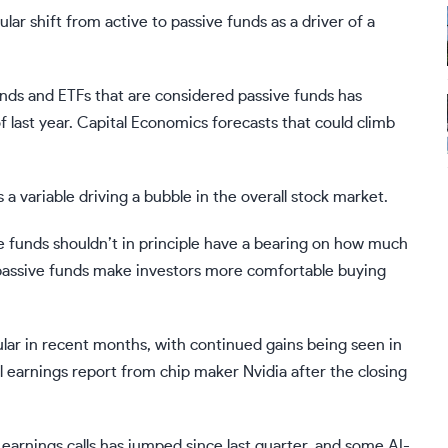
 shift from active to passive funds as a driver of a
nds and ETFs that are considered passive funds has
 last year. Capital Economics forecasts that could climb
a variable driving a bubble in the overall stock market.
ve funds shouldn’t in principle have a bearing on how much
at passive funds make investors more comfortable buying
ular in recent months, with continued gains being seen in
l earnings report from chip maker Nvidia after the closing
earnings calls
has jumped since last quarter, and some AI-