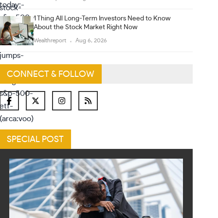
1 Thing All Long-Term Investors Need to Know
About the Stock Market Right Now
Wealthreport
Aug 6, 2026
CONNECT & FOLLOW
SPECIAL POST