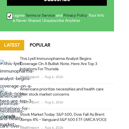
I agree
Terms or Service
and
Privacy Policy
. Your Info
Is Never Shared. Unsubscribe Anytime
LATEST
POPULAR
This Lyell Immunopharma Analyst Begins
Coverage On A Bullish Note; Here Are Top 3
Initiations For Thursda
Wealthreport
Aug 6, 2026
Americans prioritize necessities and health care
over stock market concerns
Wealthreport
Aug 6, 2026
Stock Market Today: S&P 500, Dow Fall As Brent
Jumps 4% – Vanguard S&P 500 ETF (ARCA:VOO)
Wealthreport
Aug 6, 2026