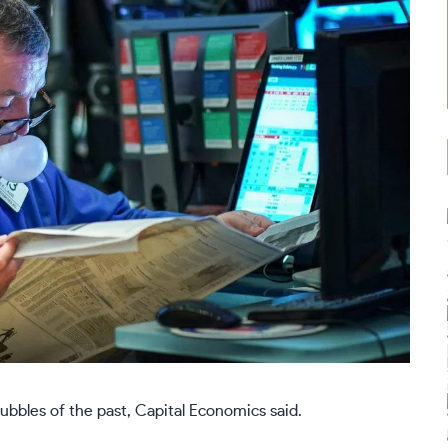
bubbles of the past, Capital Economics said.