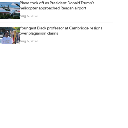
Plane took off as President Donald Trump’s
helicopter approached Reagan airport
Aug 6, 2026
Youngest Black professor at Cambridge resigns
over plagiarism claims
Aug 6, 2026