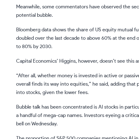
Meanwhile, some commentators have observed the secular
potential bubble.
Bloomberg data shows the share of US equity mutual fu
doubled over the last decade to above 60% at the end of
to 80% by 2030.
Capital Economics’ Higgins, however, doesn’t see this as 
“After all, whether money is invested in active or passi
overall finds its way into equities,” he said, adding th
into stocks, given the lower fees.
Bubble talk has been concentrated is AI stocks in partic
a handful of mega-cap names. Investors eyeing a critica
bell on Wednesday.
The proportion of S&P 500 companies
mentioning AI in 