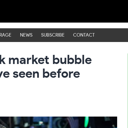
ERAGE
NEWS
SUBSCRIBE
CONTACT
ck market bubble
’ve seen before