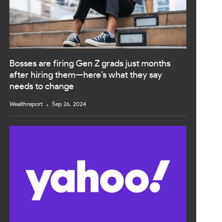
Bosses are firing Gen Z grads just months
after hiring them—here’s what they say
needs to change
Wealthreport
Sep 26, 2024