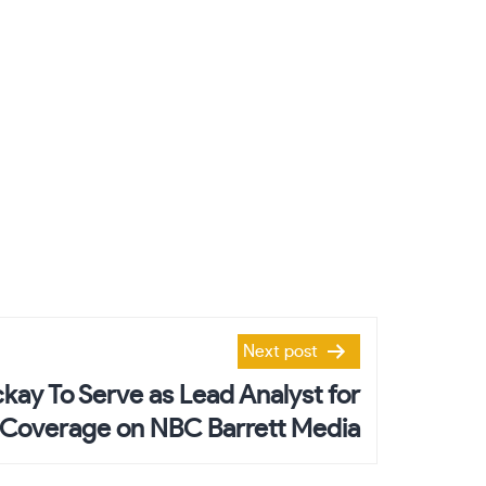
Next post
kay To Serve as Lead Analyst for
Coverage on NBC Barrett Media