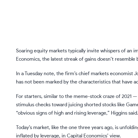
Soaring equity markets typically invite whispers of an
Economics, the latest streak of gains doesn’t resemble 
In a Tuesday note, the firm’s chief markets economist J
has not been marked by the characteristics that have 
For starters, similar to
the meme-stock craze of 2021
— 
stimulus checks toward juicing shorted stocks like Ga
“obvious signs of high and rising leverage,” Higgins said
Today’s market, like the one three years ago, is unfoldi
inflated by leverage, in Capital Economics’ view.