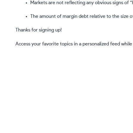
Markets are not reflecting any obvious signs of “
The amount of margin debt relative to the size of
Thanks for signing up!
Access your favorite topics in a personalized feed while