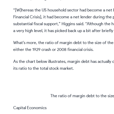
“[W]hereas the US household sector had become a net 
Financial Crisis], it had become a net lender during th
substantial fiscal support,” Higgins said. “Although the 
a very high level, it has picked back up a bit after briefl
What’s more, the ratio of margin debt to the size of the
either the 1929 crash or 2008 financial crisis.
As the chart below illustrates, margin debt has actually
its ratio to the total stock market.
The ratio of margin debt to the siz
Capital Economics