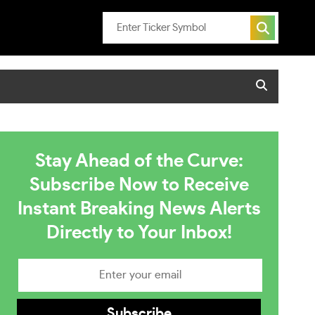
Stay Ahead of the Curve:
Subscribe Now to Receive
Instant Breaking News Alerts
Directly to Your Inbox!