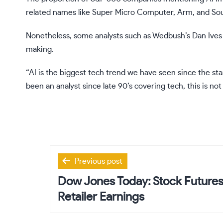
related names like
Super Micro Computer
,
Arm
, and
So
Nonetheless, some analysts such as Wedbush’s Dan Ives a
making.
“AI is the biggest tech trend we have seen since the star
been an analyst since late 90’s covering tech, this is not 
Post
Previous post
navigation
Dow Jones Today: Stock Futures 
Retailer Earnings