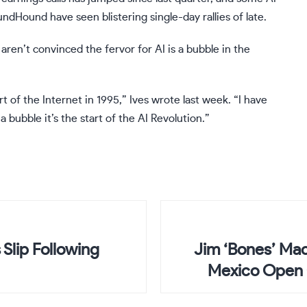
undHound
have seen blistering single-day rallies of late.
ren’t convinced the fervor for AI is a bubble in the
t of the Internet in 1995,” Ives wrote last week. “I have
a bubble it’s the start of the AI Revolution.”
Slip Following
Jim ‘Bones’ Mac
Mexico Open 