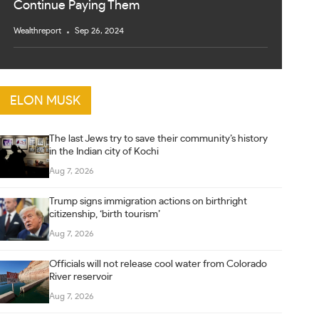
Continue Paying Them
Wealthreport
Sep 26, 2024
ELON MUSK
The last Jews try to save their community’s history
in the Indian city of Kochi
Aug 7, 2026
Trump signs immigration actions on birthright
citizenship, ‘birth tourism’
Aug 7, 2026
Officials will not release cool water from Colorado
River reservoir
Aug 7, 2026