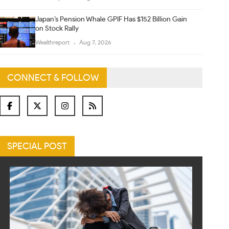
Japan’s Pension Whale GPIF Has $152 Billion Gain
on Stock Rally
Wealthreport
Aug 7, 2026
CONNECT & FOLLOW
SPECIAL POST