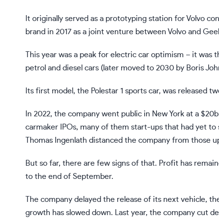
It originally served as a prototyping station for Volvo c
brand in 2017 as a joint venture between Volvo and Geel
This year was a peak for electric car optimism – it wa
petrol and diesel cars (later moved to 2030 by Boris J
Its first model, the Polestar 1 sports car, was released t
In 2022, the company went public in New York at a $20bn 
carmaker IPOs, many of them start-ups that had yet to se
Thomas Ingenlath distanced the company from those upsta
But so far, there are few signs of that. Profit has rema
to the end of September.
The company delayed the release of its next vehicle, the 
growth has slowed down. Last year, the company cut de