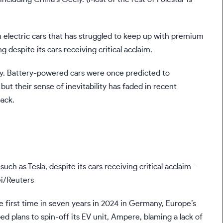
 electric cars that has struggled to keep up with premium
 despite its cars receiving critical acclaim.
ustry. Battery-powered cars were once predicted to
ut their sense of inevitability has faded in recent
ack.
uch as Tesla, despite its cars receiving critical acclaim –
ei/Reuters
he first time in seven years in 2024 in Germany, Europe’s
ed plans to spin-off its EV unit, Ampere, blaming a lack of