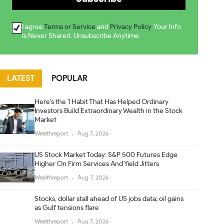
I agree
Terms or Service
and
Privacy Policy
. Your Info
Is Never Shared. Unsubscribe Anytime
LATEST
POPULAR
Here’s the 1 Habit That Has Helped Ordinary
Investors Build Extraordinary Wealth in the Stock
Market
Wealthreport
Aug 7, 2026
US Stock Market Today: S&P 500 Futures Edge
Higher On Firm Services And Yield Jitters
Wealthreport
Aug 7, 2026
Stocks, dollar stall ahead of US jobs data; oil gains
as Gulf tensions flare
Wealthreport
Aug 7, 2026