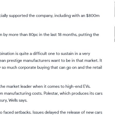
ncially supported the company, including with an $800m
en by more than 80pc in the last 18 months, putting the
nation is quite a difficult one to sustain in a very
ean prestige manufacturers want to be in that market. It
ly so much corporate buying that can go on and the retail
the market leader when it comes to high-end EVs.
 manufacturing costs. Polestar, which produces its cars
ury, Wells says.
so faced setbacks. Issues delayed the release of new cars