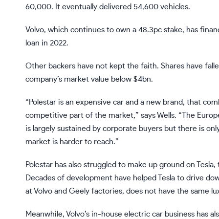
60,000. It eventually delivered 54,600 vehicles.
Volvo, which continues to own a 48.3pc stake, has fina
loan in 2022.
Other backers have not kept the faith. Shares have fall
company’s market value below $4bn.
“Polestar is an expensive car and a new brand, that combi
competitive part of the market,” says Wells. “The Europ
is largely sustained by corporate buyers but there is on
market is harder to reach.”
Polestar has also struggled to make up ground on Tesla,
Decades of development have helped Tesla to drive down
at Volvo and Geely factories, does not have the same lux
Meanwhile, Volvo’s in-house electric car business has al