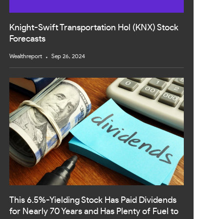
Knight-Swift Transportation Hol (KNX) Stock
Forecasts
Wealthreport
Sep 26, 2024
This 6.5%-Yielding Stock Has Paid Dividends
for Nearly 70 Years and Has Plenty of Fuel to