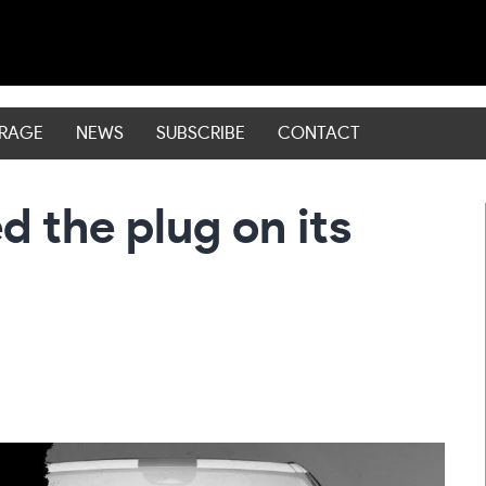
ERAGE
NEWS
SUBSCRIBE
CONTACT
d the plug on its