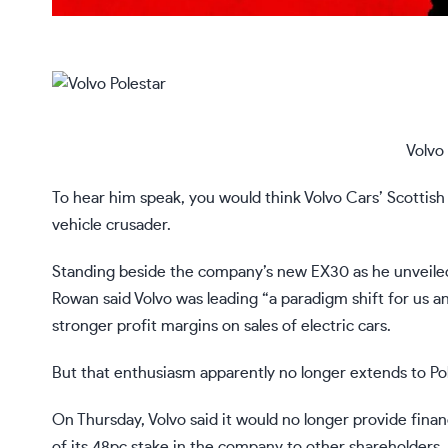
Volvo 
To hear him speak, you would think Volvo Cars’ Scottish
vehicle crusader.
Standing beside the company’s new EX30 as he unveiled 
Rowan said Volvo was leading “a paradigm shift for us an
stronger profit margins on sales of electric cars.
But that enthusiasm apparently no longer extends to Pol
On Thursday, Volvo said it would no longer provide finan
of its 48pc stake in the company to other shareholders, i