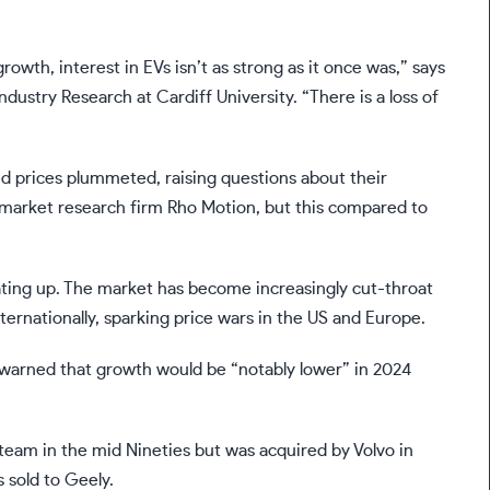
rowth, interest in EVs isn’t as strong as it once was,” says
dustry Research at Cardiff University. “There is a loss of
used prices plummeted, raising questions about their
to market research firm Rho Motion, but this compared to
eating up. The market has become increasingly cut-throat
ernationally, sparking price wars in the US and Europe.
y warned that growth would be “notably lower” in 2024
eam in the mid Nineties but was acquired by Volvo in
 sold to Geely.