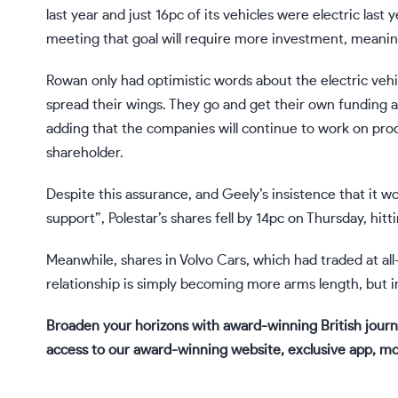
last year and just 16pc of its vehicles were electric last
meeting that goal will require more investment, meaning
Rowan only had optimistic words about the electric vehic
spread their wings. They go and get their own funding
adding that the companies will continue to work on prod
shareholder.
Despite this assurance, and Geely’s insistence that it wo
support”, Polestar’s shares fell by 14pc on Thursday, hitt
Meanwhile, shares in Volvo Cars, which had traded at al
relationship is simply becoming more arms length, but i
Broaden your horizons with award-winning British journ
access to our award-winning website, exclusive app, m