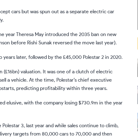
oncept cars but was spun out as a separate electric car
y.
s the year Theresa May introduced the 2035 ban on new
ohnson before
Rishi Sunak reversed the move last year
).
wo years later, followed by the £45,000 Polestar 2 in 2020.
(£16bn) valuation. It was one of a clutch of electric
ll a vehicle. At the time, Polestar’s chief executive
rts, predicting profitability within three years.
ined elusive, with the company losing $730.9m in the year
Polestar 3, last year and while sales continue to climb,
livery targets from 80,000 cars to 70,000 and then