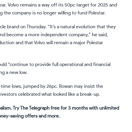
 year. Volvo remains a way off its 50pc target for 2025 and
 the company is no longer willing to fund Polestar.
le brand on Thursday. “It’s a natural evolution that they
 and become a more independent company,” he said,
uction and that Volvo will remain a major Polestar
uld “continue to provide full operational and financial
ing a new low.
l-time lows, jumped by 26pc. Rowan may insist the
nvestors celebrated what looked like a break-up.
alism. Try The Telegraph free for 3 months with unlimited
oney-saving offers and more.