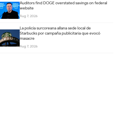
Auditors find DOGE overstated savings on federal
website
Aug 7, 2026
La policía surcoreana allana sede local de
Starbucks por campaña publicitaria que evocó
masacre
Aug 7, 2026