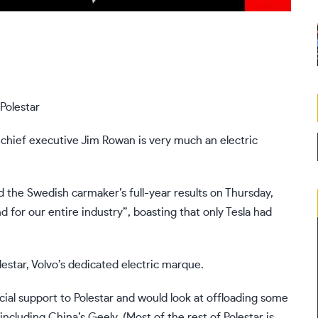
Polestar
 chief executive Jim Rowan is very much an electric
the Swedish carmaker’s full-year results on Thursday,
d for our entire industry”, boasting that only Tesla had
estar, Volvo’s dedicated electric marque.
cial support to Polestar and would look at offloading some
ncluding China’s Geely. (Most of the rest of Polestar is