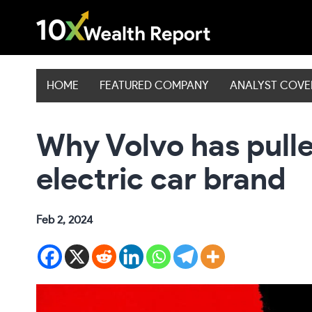
Skip
to
content
HOME
FEATURED COMPANY
ANALYST COV
Why Volvo has pulle
electric car brand
Feb 2, 2024