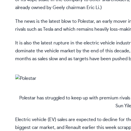
already owned by Geely chairman Eric Li.)
The news is the latest blow to Polestar,
an early mover in
rivals such as Tesla and which remains heavily loss-making
It is also the latest rupture in the electric vehicle ind
dominate the vehicle market by the end of this decade, b
months as
sales slow and as targets have been pushed b
Polestar has struggled to keep up with premium rivals s
Sun Yil
Electric vehicle (EV) sales are expected to decline for t
biggest car market, and Renault earlier this week scrapp