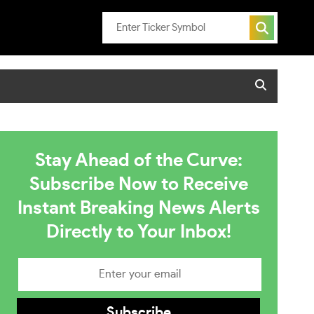
Stay Ahead of the Curve:
Subscribe Now to Receive
Instant Breaking News Alerts
Directly to Your Inbox!