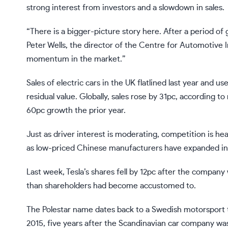
strong interest from investors and a slowdown in sales.
“There is a bigger-picture story here. After a period of g
Peter Wells, the director of the Centre for Automotive In
momentum in the market.”
Sales of electric cars in the UK flatlined last year and 
residual value. Globally, sales rose by 31pc, according 
60pc growth the prior year.
Just as driver interest is moderating, competition is h
as
low-priced Chinese manufacturers
have expanded int
Last week, Tesla’s shares fell by 12pc after the compan
than shareholders had become accustomed to.
The Polestar name dates back to a Swedish motorsport t
2015, five years after the Scandinavian car company was