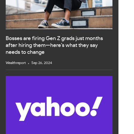
Bosses are firing Gen Z grads just months
after hiring them—here’s what they say
needs to change
Wealthreport
Sep 26, 2024