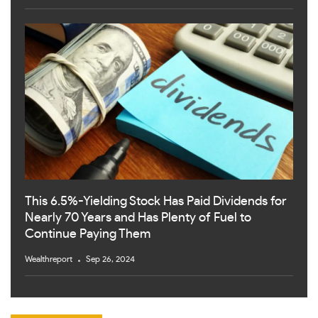
This 6.5%-Yielding Stock Has Paid Dividends for
Nearly 70 Years and Has Plenty of Fuel to
Continue Paying Them
Wealthreport
Sep 26, 2024