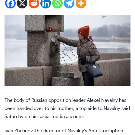
The body of Russian opposition leader
Alexei Navalny
has
been handed over to his mother, a top aide to Navalny said
Saturday on his social media account.
Ivan Zhdanov, the director of Navalny’s Anti-Corruption