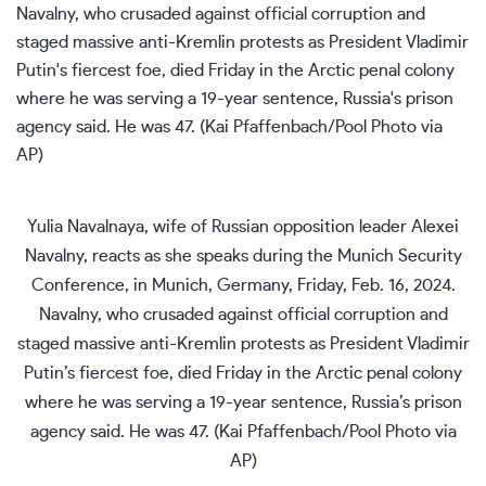
Yulia Navalnaya, wife of Russian opposition leader Alexei
Navalny, reacts as she speaks during the Munich Security
Conference, in Munich, Germany, Friday, Feb. 16, 2024.
Navalny, who crusaded against official corruption and
staged massive anti-Kremlin protests as President Vladimir
Putin’s fiercest foe, died Friday in the Arctic penal colony
where he was serving a 19-year sentence, Russia’s prison
agency said. He was 47. (Kai Pfaffenbach/Pool Photo via
AP)