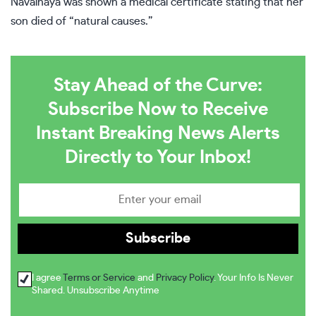
Navalnaya was shown a medical certificate stating that her
son died of “natural causes.”
Stay Ahead of the Curve:
Subscribe Now to Receive
Instant Breaking News Alerts
Directly to Your Inbox!
I agree
Terms or Service
and
Privacy Policy
. Your Info Is Never
Shared. Unsubscribe Anytime