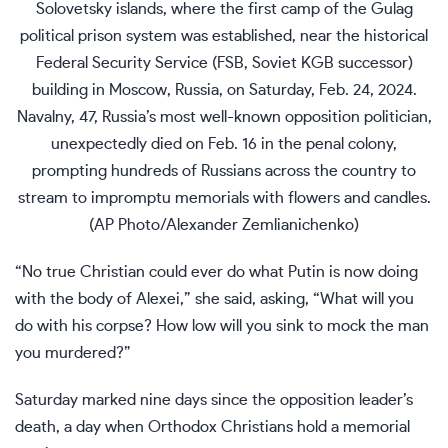
Solovetsky islands, where the first camp of the Gulag
political prison system was established, near the historical
Federal Security Service (FSB, Soviet KGB successor)
building in Moscow, Russia, on Saturday, Feb. 24, 2024.
Navalny, 47, Russia’s most well-known opposition politician,
unexpectedly died on Feb. 16 in the penal colony,
prompting hundreds of Russians across the country to
stream to impromptu memorials with flowers and candles.
(AP Photo/Alexander Zemlianichenko)
“No true Christian could ever do what Putin is now doing
with the body of Alexei,” she said, asking, “What will you
do with his corpse? How low will you sink to mock the man
you murdered?”
Saturday marked nine days since the opposition leader’s
death, a day when Orthodox Christians hold a memorial