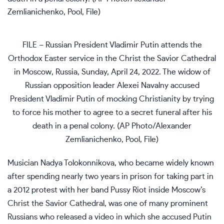
FILE – Russian President Vladimir Putin attends the
Orthodox Easter service in the Christ the Savior Cathedral
in Moscow, Russia, Sunday, April 24, 2022. The widow of
Russian opposition leader Alexei Navalny accused
President Vladimir Putin of mocking Christianity by trying
to force his mother to agree to a secret funeral after his
death in a penal colony. (AP Photo/Alexander
Zemlianichenko, Pool, File)
Musician Nadya Tolokonnikova, who became widely known
after spending nearly
two years in prison
for taking part in
a 2012 protest with her band Pussy Riot inside Moscow’s
Christ the Savior Cathedral, was one of many prominent
Russians who released a video in which she accused Putin