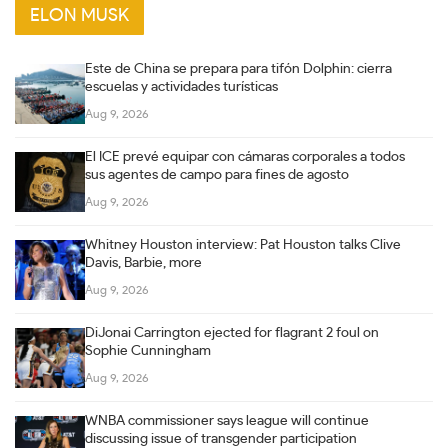
ELON MUSK
Este de China se prepara para tifón Dolphin: cierra
escuelas y actividades turísticas
Aug 9, 2026
El ICE prevé equipar con cámaras corporales a todos
sus agentes de campo para fines de agosto
Aug 9, 2026
Whitney Houston interview: Pat Houston talks Clive
Davis, Barbie, more
Aug 9, 2026
DiJonai Carrington ejected for flagrant 2 foul on
Sophie Cunningham
Aug 9, 2026
WNBA commissioner says league will continue
discussing issue of transgender participation