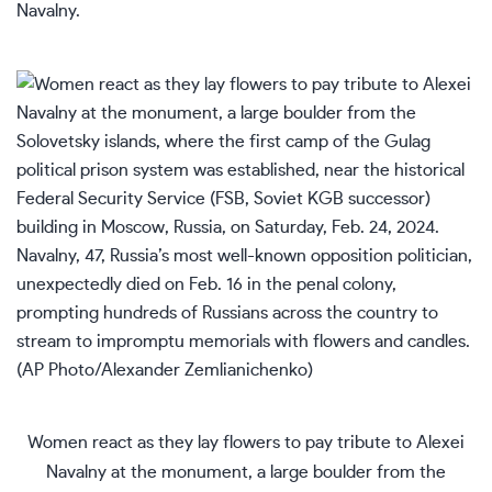
Navalny.
Women react as they lay flowers to pay tribute to Alexei
Navalny at the monument, a large boulder from the