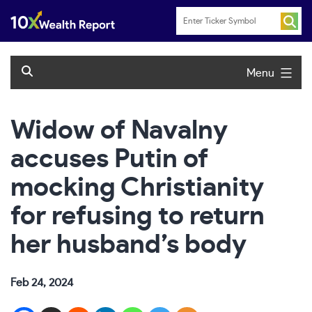
Skip
to
content
Menu
Widow of Navalny
accuses Putin of
mocking Christianity
for refusing to return
her husband’s body
Feb 24, 2024