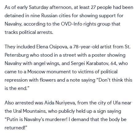
As of early Saturday afternoon, at least 27 people had been
detained in nine Russian cities for showing support for
Navalny, according to the OVD-Info rights group that
tracks political arrests.
They included Elena Osipova, a 78-year-old artist from St.
Petersburg who stood in a street with a poster showing
Navalny with angel wings, and Sergei Karabatov, 64, who
came to a Moscow monument to victims of political
repression with flowers and a note saying “Don’t think this
is the end.”
Also arrested was Aida Nuriyeva, from the city of Ufa near
the Ural Mountains, who publicly held up a sign saying
“Putin is Navalny’s murderer! I demand that the body be
returned!”