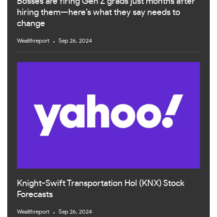
Bosses are firing Gen Z grads just months after
hiring them—here’s what they say needs to
change
Wealthreport
Sep 26, 2024
Knight-Swift Transportation Hol (KNX) Stock
Forecasts
Wealthreport
Sep 26, 2024