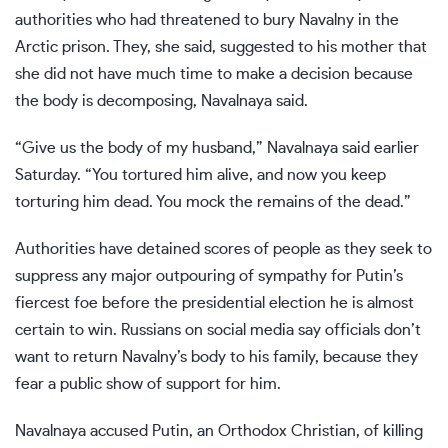
authorities who had threatened to bury Navalny in the
Arctic prison. They, she said, suggested to his mother that
she did not have much time to make a decision because
the body is decomposing, Navalnaya said.
“Give us the body of my husband,” Navalnaya said earlier
Saturday. “You tortured him alive, and now you keep
torturing him dead. You mock the remains of the dead.”
Authorities
have detained scores of people
as they seek to
suppress any major outpouring of sympathy for Putin’s
fiercest foe before the presidential election he is
almost
certain to win
. Russians on social media say officials don’t
want to return Navalny’s body to his family, because they
fear a public show of support for him.
Navalnaya accused Putin, an Orthodox Christian, of killing