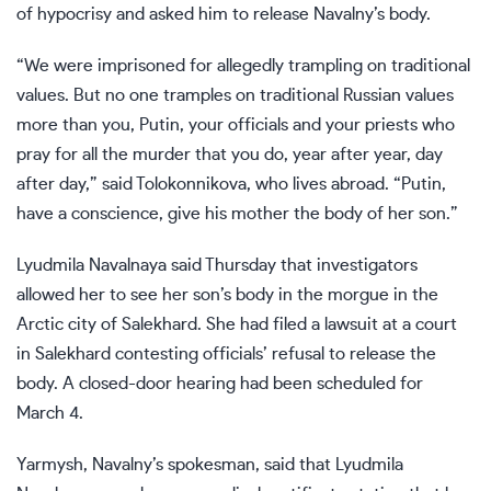
of hypocrisy and asked him to release Navalny’s body.
“We were imprisoned for allegedly trampling on traditional
values. But no one tramples on traditional Russian values
more than you, Putin, your officials and your priests who
pray for all the murder that you do, year after year, day
after day,” said Tolokonnikova, who lives abroad. “Putin,
have a conscience, give his mother the body of her son.”
Lyudmila Navalnaya said Thursday that investigators
allowed her to see her son’s body in the morgue in the
Arctic city of Salekhard. She had filed a lawsuit at a court
in Salekhard contesting officials’ refusal to release the
body. A closed-door hearing had been scheduled for
March 4.
Yarmysh, Navalny’s spokesman, said that Lyudmila