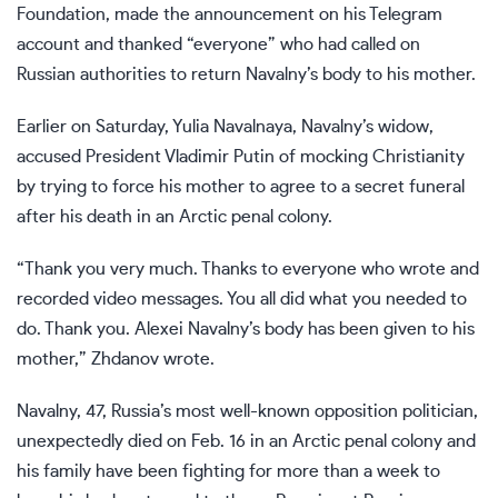
Foundation, made the announcement on his Telegram
account and thanked “everyone” who had called on
Russian authorities to return Navalny’s body to his mother.
Earlier on Saturday,
Yulia Navalnaya
, Navalny’s widow,
accused President
Vladimir Putin
of mocking Christianity
by trying to force his mother to agree to a secret funeral
after his death in an Arctic penal colony.
“Thank you very much. Thanks to everyone who wrote and
recorded video messages. You all did what you needed to
do. Thank you. Alexei Navalny’s body has been given to his
mother,” Zhdanov wrote.
Navalny, 47, Russia’s most
well-known opposition politician
,
unexpectedly died on Feb. 16 in an Arctic penal colony and
his family have been fighting for more than a week to