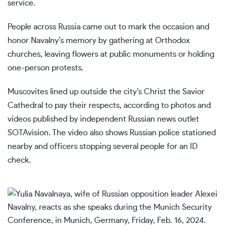
service.
People across Russia came out to mark the occasion and
honor Navalny’s memory by gathering at Orthodox
churches, leaving flowers at public monuments or holding
one-person protests.
Muscovites lined up outside the city’s Christ the Savior
Cathedral to pay their respects, according to photos and
videos published by independent Russian news outlet
SOTAvision. The video also shows Russian police stationed
nearby and officers stopping several people for an ID
check.