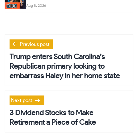
Aug 8, 2026
Post
Previous post
navigation
Trump enters South Carolina’s
Republican primary looking to
embarrass Haley in her home state
Next post
3 Dividend Stocks to Make
Retirement a Piece of Cake