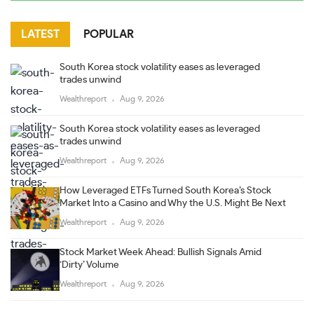
LATEST
POPULAR
South Korea stock volatility eases as leveraged
trades unwind
Wealthreport
Aug 9, 2026
South Korea stock volatility eases as leveraged
trades unwind
Wealthreport
Aug 9, 2026
How Leveraged ETFs Turned South Korea’s Stock
Market Into a Casino and Why the U.S. Might Be Next
Wealthreport
Aug 9, 2026
Stock Market Week Ahead: Bullish Signals Amid
‘Dirty’ Volume
Wealthreport
Aug 9, 2026