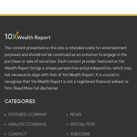
The content presented on this site is intended solely for entertainment
purposes and should not be construed as an invitation to engage in the
purchase or sale of securities. Each content provider featured on 10x
Wealth Report brings a unique perspective and predisposition, which may
not necessarily align with that of 10x Wealth Report. It is crucial to
recognize that 10x Wealth Report is not a registered financial advisor or
firm.
Read More full disclaimer
CATEGORIES
FEATURED COMPANY
NEWS
ANALYST COVERAGE
SPECIAL POST
CONTACT
SUBSCRIBE