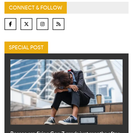
CONNECT & FOLLOW
SPECIAL POST