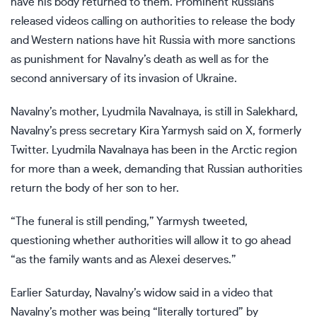
have his body returned to them.
Prominent Russians
released videos
calling on authorities to release the body
and Western nations have hit
Russia with more sanctions
as punishment for Navalny’s death as well as for
the
second anniversary
of its invasion of Ukraine.
Navalny’s mother, Lyudmila Navalnaya, is still in Salekhard,
Navalny’s press secretary Kira Yarmysh said on X, formerly
Twitter. Lyudmila Navalnaya has been in the Arctic region
for more than a week, demanding that Russian authorities
return the body of her son to her.
“The funeral is still pending,” Yarmysh tweeted,
questioning whether authorities will allow it to go ahead
“as the family wants and as Alexei deserves.”
Earlier Saturday, Navalny’s widow said in a video that
Navalny’s mother was being “literally tortured” by