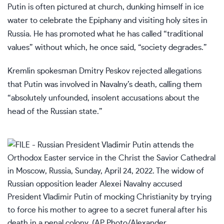
Putin is often pictured at church, dunking himself in ice
water to celebrate the Epiphany and visiting holy sites in
Russia. He has promoted what he has called “traditional
values” without which, he once said, “society degrades.”
Kremlin spokesman Dmitry Peskov rejected allegations
that Putin was involved in Navalny’s death, calling them
“absolutely unfounded, insolent accusations about the
head of the Russian state.”