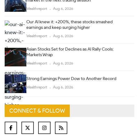
market in the next trading session
Wealthreport
Aug 6, 2026
Our AI knew it: +200%, these stocks smashed
earnings and keep surging higher
Wealthreport
Aug 6, 2026
Asian Stocks Set for Declines as AI Rally Cools:
Markets Wrap
Wealthreport
Aug 6, 2026
Strong Earnings Power Dow to Another Record
Wealthreport
Aug 6, 2026
CONNECT & FOLLOW