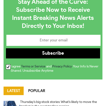
Stay Ahead of the Curve:
Subscribe Now to Receive
Instant Breaking News Alerts
Directly to Your Inbox!
I agree
Terms or Service
and
Privacy Policy
. Your Info Is Never
Shared. Unsubscribe Anytime
LATEST
POPULAR
Thursday’s big stock stories: What’s likely to move the