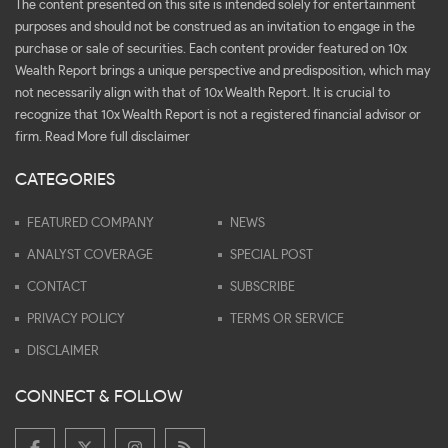
The content presented on this site is intended solely for entertainment
purposes and should not be construed as an invitation to engage in the
purchase or sale of securities. Each content provider featured on 10x
Wealth Report brings a unique perspective and predisposition, which may
not necessarily align with that of 10x Wealth Report. It is crucial to
recognize that 10x Wealth Report is not a registered financial advisor or
firm.
Read More full disclaimer
CATEGORIES
FEATURED COMPANY
NEWS
ANALYST COVERAGE
SPECIAL POST
CONTACT
SUBSCRIBE
PRIVACY POLICY
TERMS OR SERVICE
DISCLAIMER
CONNECT & FOLLOW