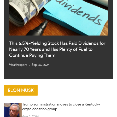
This 6.5%-Yielding Stock Has Paid Dividends for
Nearly 70 Years and Has Plenty of Fuel to
Continue Paying Them
Wealthreport
Sep 26, 2024
ELON MUSK
Trump administration moves to close a Kentucky
organ donation group
Aug 6, 2026