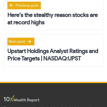
Post
Previous post
navigation
Here’s the stealthy reason stocks are
at record highs
Next post
Upstart Holdings Analyst Ratings and
Price Targets | NASDAQ:UPST