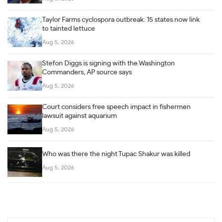
Taylor Farms cyclospora outbreak: 15 states now link
to tainted lettuce
Aug 5, 2026
Stefon Diggs is signing with the Washington
Commanders, AP source says
Aug 5, 2026
Court considers free speech impact in fishermen
lawsuit against aquarium
Aug 5, 2026
Who was there the night Tupac Shakur was killed
Aug 5, 2026