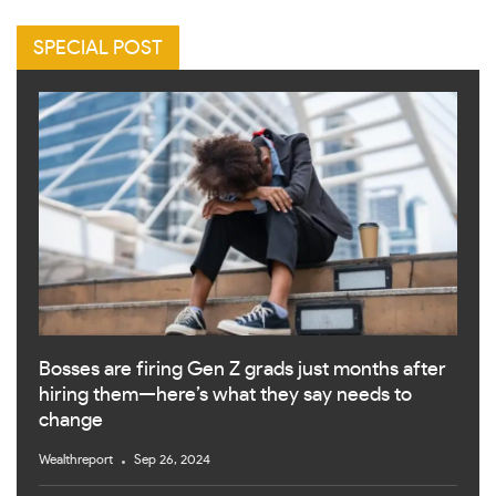
SPECIAL POST
Bosses are firing Gen Z grads just months after
hiring them—here’s what they say needs to
change
Wealthreport
Sep 26, 2024