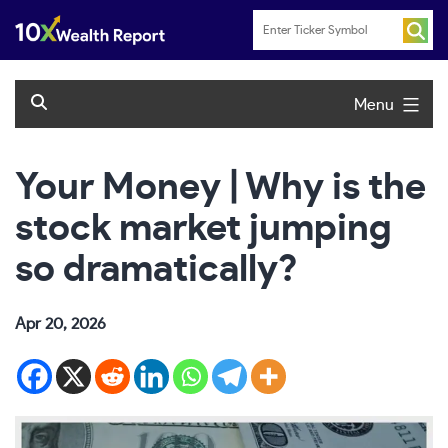
Skip
to
content
Menu
Your Money | Why is the
stock market jumping
so dramatically?
Apr 20, 2026