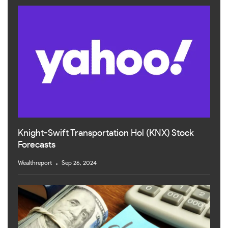
Knight-Swift Transportation Hol (KNX) Stock
Forecasts
Wealthreport
Sep 26, 2024