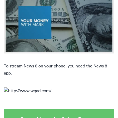
To stream News 8 on your phone, you need the News 8
app.