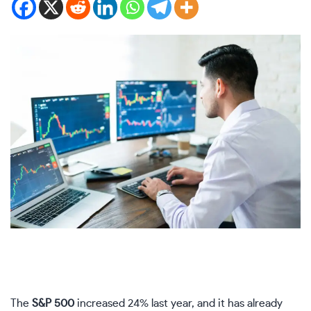
The
S&P 500
increased 24% last year, and it has already