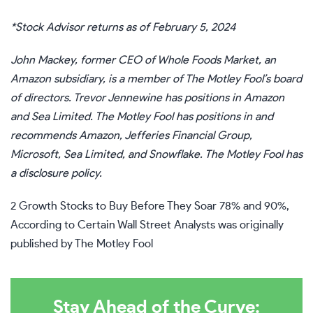
*Stock Advisor returns as of February 5, 2024
John Mackey, former CEO of Whole Foods Market, an
Amazon subsidiary, is a member of The Motley Fool’s board
of directors.
Trevor Jennewine
has positions in Amazon
and Sea Limited. The Motley Fool has positions in and
recommends Amazon, Jefferies Financial Group,
Microsoft, Sea Limited, and Snowflake. The Motley Fool has
a
disclosure policy
.
2 Growth Stocks to Buy Before They Soar 78% and 90%,
According to Certain Wall Street Analysts
was originally
published by The Motley Fool
Stay Ahead of the Curve: