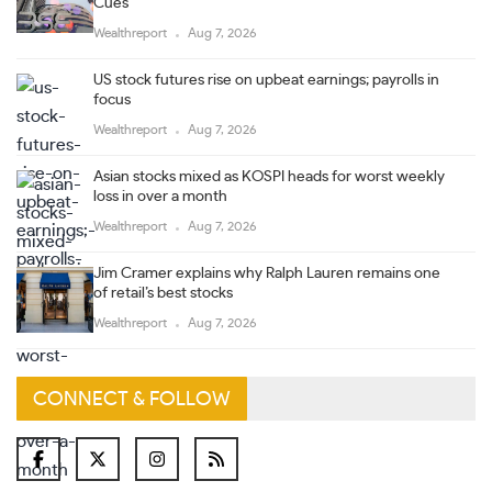
Cues
Wealthreport
Aug 7, 2026
US stock futures rise on upbeat earnings; payrolls in
focus
Wealthreport
Aug 7, 2026
Asian stocks mixed as KOSPI heads for worst weekly
loss in over a month
Wealthreport
Aug 7, 2026
Jim Cramer explains why Ralph Lauren remains one
of retail’s best stocks
Wealthreport
Aug 7, 2026
CONNECT & FOLLOW