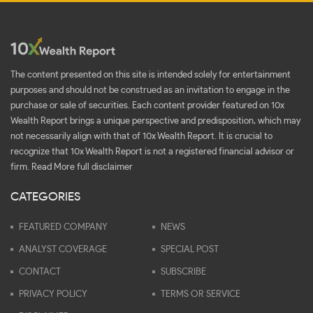
The content presented on this site is intended solely for entertainment
purposes and should not be construed as an invitation to engage in the
purchase or sale of securities. Each content provider featured on 10x
Wealth Report brings a unique perspective and predisposition, which may
not necessarily align with that of 10x Wealth Report. It is crucial to
recognize that 10x Wealth Report is not a registered financial advisor or
firm.
Read More full disclaimer
CATEGORIES
FEATURED COMPANY
NEWS
ANALYST COVERAGE
SPECIAL POST
CONTACT
SUBSCRIBE
PRIVACY POLICY
TERMS OR SERVICE