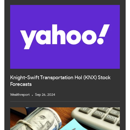
Knight-Swift Transportation Hol (KNX) Stock
Forecasts
Wealthreport
Sep 26, 2024