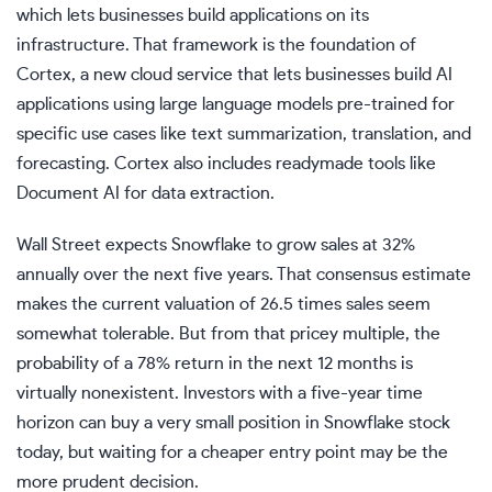
which lets businesses build applications on its
infrastructure. That framework is the foundation of
Cortex, a new cloud service that lets businesses build AI
applications using large language models pre-trained for
specific use cases like text summarization, translation, and
forecasting. Cortex also includes readymade tools like
Document AI for data extraction.
Wall Street expects Snowflake to grow sales at 32%
annually over the next five years. That consensus estimate
makes the current valuation of 26.5 times sales seem
somewhat tolerable. But from that pricey multiple, the
probability of a 78% return in the next 12 months is
virtually nonexistent. Investors with a five-year time
horizon can buy a very small position in Snowflake stock
today, but waiting for a cheaper entry point may be the
more prudent decision.