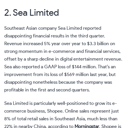
2. Sea Limited
Southeast Asian company Sea Limited reported
disappointing financial results in the third quarter.
Revenue increased 5% year over year to $3.3 billion on
strong momentum in e-commerce and financial services,
offset by a sharp decline in digital entertainment revenue.
Sea also reported a GAAP loss of $144 million. That’s an
improvement from its loss of $569 million last year, but
disappointing nonetheless because the company was
profitable in the first and second quarters.
Sea Limited is particularly well-positioned to grow its e-
commerce business, Shopee. Online sales represent just
8% of total retail sales in Southeast Asia, much less than
22% in nearby China, according to
Morningstar
. Shopee is