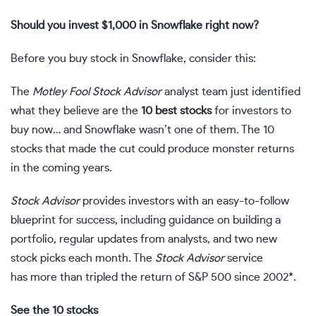
Should you invest $1,000 in Snowflake right now?
Before you buy stock in Snowflake, consider this:
The
Motley Fool Stock Advisor
analyst team just identified
what they believe are the
10 best stocks
for investors to
buy now… and Snowflake wasn’t one of them. The 10
stocks that made the cut could produce monster returns
in the coming years.
Stock Advisor
provides investors with an easy-to-follow
blueprint for success, including guidance on building a
portfolio, regular updates from analysts, and two new
stock picks each month. The
Stock Advisor
service
has more than tripled the return of S&P 500 since 2002*.
See the 10 stocks