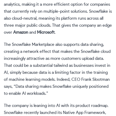
analytics, making it a more efficient option for companies
that currently rely on multiple-point solutions. Snowflake is
also cloud-neutral, meaning its platform runs across all
three major public clouds. That gives the company an edge
over
Amazon
and
Microsoft
.
The Snowflake Marketplace also supports data sharing,
creating a network effect that makes the Snowflake cloud
increasingly attractive as more customers upload data.
That could be a substantial tailwind as businesses invest in
AI, simply because data is a limiting factor in the training
of machine learning models. Indeed, CEO Frank Slootman
says, “Data sharing makes Snowflake uniquely positioned
to enable AI workloads.”
The company is leaning into AI with its product roadmap.
Snowflake recently launched its Native App Framework,