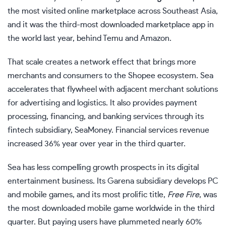
the most visited online marketplace across Southeast Asia,
and it was the third-most downloaded marketplace app in
the world last year, behind Temu and Amazon.
That scale creates a network effect that brings more
merchants and consumers to the Shopee ecosystem. Sea
accelerates that flywheel with adjacent merchant solutions
for advertising and logistics. It also provides payment
processing, financing, and banking services through its
fintech subsidiary, SeaMoney. Financial services revenue
increased 36% year over year in the third quarter.
Sea has less compelling growth prospects in its digital
entertainment business. Its Garena subsidiary develops PC
and mobile games, and its most prolific title,
Free Fire
, was
the most downloaded mobile game worldwide in the third
quarter. But paying users have plummeted nearly 60%