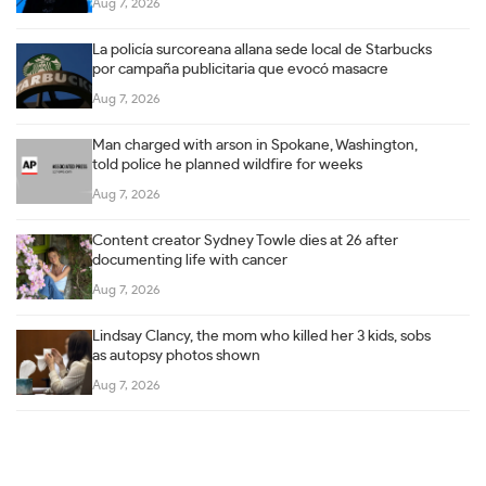
Aug 7, 2026
La policía surcoreana allana sede local de Starbucks
por campaña publicitaria que evocó masacre
Aug 7, 2026
Man charged with arson in Spokane, Washington,
told police he planned wildfire for weeks
Aug 7, 2026
Content creator Sydney Towle dies at 26 after
documenting life with cancer
Aug 7, 2026
Lindsay Clancy, the mom who killed her 3 kids, sobs
as autopsy photos shown
Aug 7, 2026