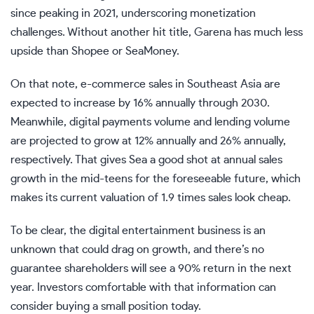
since peaking in 2021, underscoring monetization
challenges. Without another hit title, Garena has much less
upside than Shopee or SeaMoney.
On that note, e-commerce sales in Southeast Asia are
expected to increase by 16% annually through 2030.
Meanwhile, digital payments volume and lending volume
are projected to grow at 12% annually and 26% annually,
respectively. That gives Sea a good shot at annual sales
growth in the mid-teens for the foreseeable future, which
makes its current valuation of 1.9 times sales look cheap.
To be clear, the digital entertainment business is an
unknown that could drag on growth, and there’s no
guarantee shareholders will see a 90% return in the next
year. Investors comfortable with that information can
consider buying a small position today.