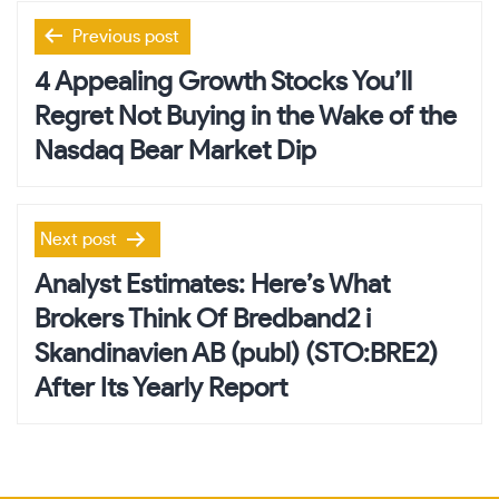
Post
Previous post
navigation
4 Appealing Growth Stocks You’ll
Regret Not Buying in the Wake of the
Nasdaq Bear Market Dip
Next post
Analyst Estimates: Here’s What
Brokers Think Of Bredband2 i
Skandinavien AB (publ) (STO:BRE2)
After Its Yearly Report