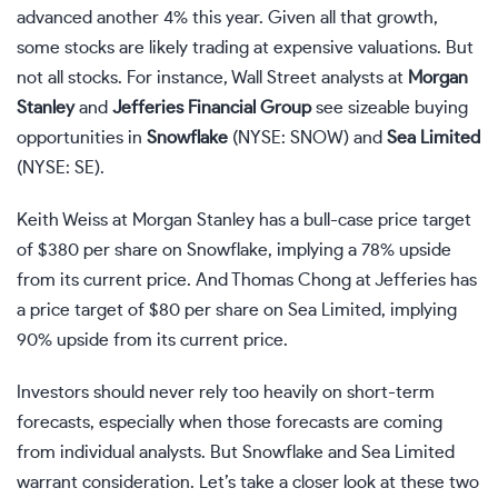
advanced another 4% this year. Given all that growth,
some stocks are likely trading at expensive valuations. But
not all stocks. For instance, Wall Street analysts at
Morgan
Stanley
and
Jefferies Financial Group
see sizeable buying
opportunities in
Snowflake
(NYSE: SNOW)
and
Sea Limited
(NYSE: SE)
.
Keith Weiss at Morgan Stanley has a bull-case price target
of $380 per share on Snowflake, implying a 78% upside
from its current price. And Thomas Chong at Jefferies has
a price target of $80 per share on Sea Limited, implying
90% upside from its current price.
Investors should never rely too heavily on short-term
forecasts, especially when those forecasts are coming
from individual analysts. But Snowflake and Sea Limited
warrant consideration. Let’s take a closer look at these two