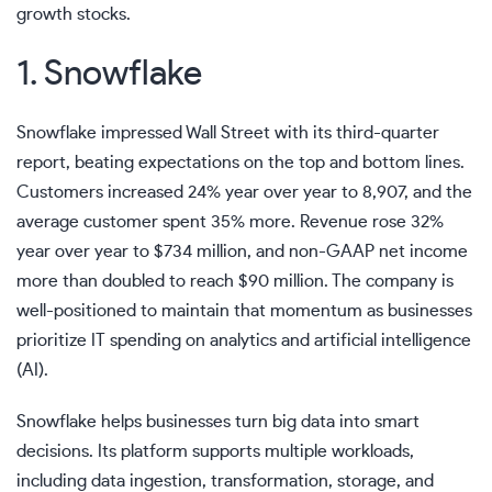
growth stocks.
1. Snowflake
Snowflake impressed Wall Street with its third-quarter
report, beating expectations on the top and bottom lines.
Customers increased 24% year over year to 8,907, and the
average customer spent 35% more. Revenue rose 32%
year over year to $734 million, and
non-GAAP
net income
more than doubled to reach $90 million. The company is
well-positioned to maintain that momentum as businesses
prioritize IT spending on analytics and
artificial intelligence
(AI).
Snowflake helps businesses turn big data into smart
decisions. Its platform supports multiple workloads,
including data ingestion, transformation, storage, and