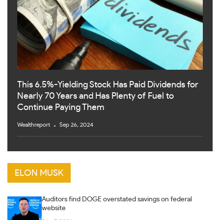
This 6.5%-Yielding Stock Has Paid Dividends for
Nearly 70 Years and Has Plenty of Fuel to
Continue Paying Them
Wealthreport
Sep 26, 2024
ELON MUSK
Auditors find DOGE overstated savings on federal
website