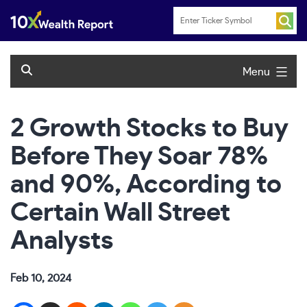
Skip
to
content
Menu
2 Growth Stocks to Buy
Before They Soar 78%
and 90%, According to
Certain Wall Street
Analysts
Feb 10, 2024