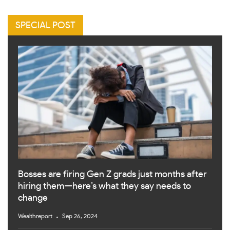
SPECIAL POST
Bosses are firing Gen Z grads just months after
hiring them—here’s what they say needs to
change
Wealthreport
Sep 26, 2024