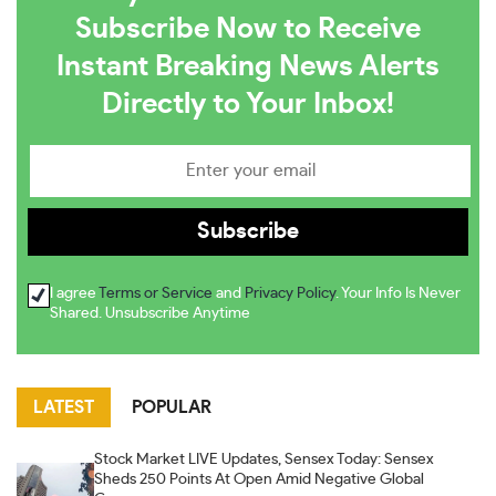
Subscribe Now to Receive
Instant Breaking News Alerts
Directly to Your Inbox!
I agree
Terms or Service
and
Privacy Policy
. Your Info Is Never
Shared. Unsubscribe Anytime
LATEST
POPULAR
Stock Market LIVE Updates, Sensex Today: Sensex
Sheds 250 Points At Open Amid Negative Global