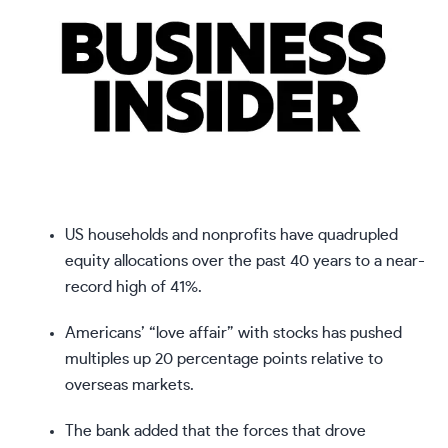
US households and nonprofits have quadrupled
equity allocations over the past 40 years to a near-
record high of 41%.
Americans’ “love affair” with stocks has pushed
multiples up 20 percentage points relative to
overseas markets.
The bank added that the forces that drove