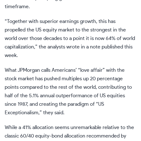
timeframe.
“Together with superior earnings growth, this has
propelled the US equity market to the strongest in the
world over those decades to a point it is now 64% of world
capitalization,” the analysts wrote in a note published this
week.
What JPMorgan calls Americans’ “love affair” with the
stock market has pushed multiples up 20 percentage
points compared to the rest of the world, contributing to
half of the 5.1% annual outperformance of US equities
since 1987, and creating the paradigm of “US
Exceptionalism,” they said.
While a 41% allocation seems unremarkable relative to the
classic 60/40 equity-bond allocation recommended by