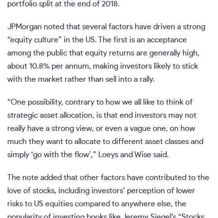
portfolio split at the end of 2018.
JPMorgan noted that several factors have driven a strong
“equity culture” in the US. The first is an acceptance
among the public that equity returns are generally high,
about 10.8% per annum, making investors likely to stick
with the market rather than sell into a rally.
“One possibility, contrary to how we all like to think of
strategic asset allocation, is that end investors may not
really have a strong view, or even a vague one, on how
much they want to allocate to different asset classes and
simply ‘go with the flow’,” Loeys and Wise said.
The note added that other factors have contributed to the
love of stocks, including investors’ perception of lower
risks to US equities compared to anywhere else, the
popularity of investing books like Jeremy Siegel’s “Stocks