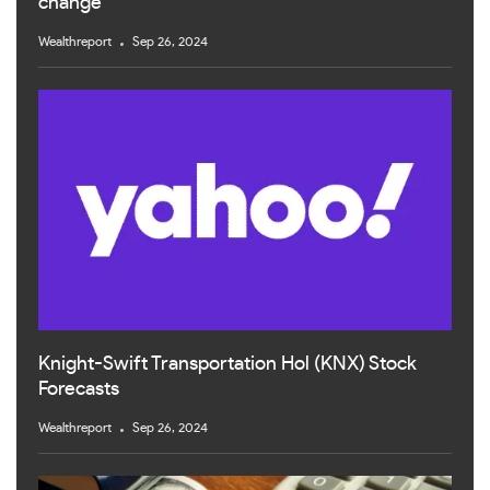
change
Wealthreport
Sep 26, 2024
Knight-Swift Transportation Hol (KNX) Stock
Forecasts
Wealthreport
Sep 26, 2024