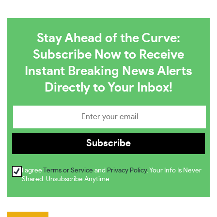
Stay Ahead of the Curve:
Subscribe Now to Receive
Instant Breaking News Alerts
Directly to Your Inbox!
I agree
Terms or Service
and
Privacy Policy
. Your Info Is Never
Shared. Unsubscribe Anytime