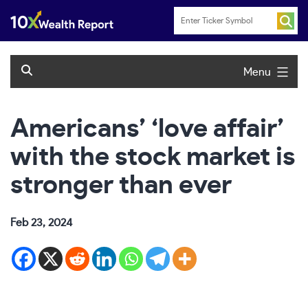
Skip
to
content
Menu
Americans’ ‘love affair’
with the stock market is
stronger than ever
Feb 23, 2024