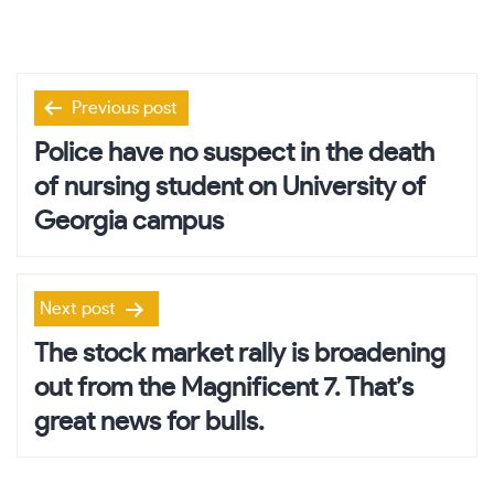
Post
Previous post
navigation
Police have no suspect in the death
of nursing student on University of
Georgia campus
Next post
The stock market rally is broadening
out from the Magnificent 7. That’s
great news for bulls.