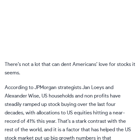
There’s not a lot that can dent Americans’ love for stocks it
seems.
According to JPMorgan strategists Jan Loeys and
Alexander Wise, US households and non profits have
steadily ramped up stock buying over the last four
decades, with allocations to US equities hitting a near-
record of 41% this year. That’s a stark contrast with the
rest of the world, and it is a factor that has helped the US
stock market put up big growth numbers in that