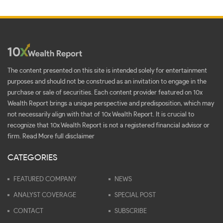
The content presented on this site is intended solely for entertainment
purposes and should not be construed as an invitation to engage in the
purchase or sale of securities. Each content provider featured on 10x
Wealth Report brings a unique perspective and predisposition, which may
not necessarily align with that of 10x Wealth Report. It is crucial to
recognize that 10x Wealth Report is not a registered financial advisor or
firm.
Read More full disclaimer
CATEGORIES
FEATURED COMPANY
NEWS
ANALYST COVERAGE
SPECIAL POST
CONTACT
SUBSCRIBE