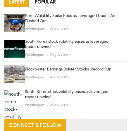
LATEST
POPULAR
Korea Volatility Spike Ebbs as Leveraged Trades Are
Flushed Out
Wealthreport
Aug 9, 2026
South Korea stock volatility eases as leveraged
trades unwind
Wealthreport
Aug 9, 2026
Blockbuster Earnings Bolster Stocks’ Record Run
Wealthreport
Aug 9, 2026
South Korea stock volatility eases as leveraged
trades unwind
Wealthreport
Aug 9, 2026
CONNECT & FOLLOW