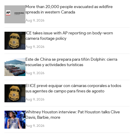
More than 20,000 people evacuated as wildfire
spreads in western Canada
Aug 9, 2026
ICE takes issue with AP reporting on body-worn
camera footage policy
Aug 9, 2026
Este de China se prepara para tifón Dolphin: cierra
escuelas y actividades turísticas
Aug 9, 2026
El ICE prevé equipar con cámaras corporales a todos
sus agentes de campo para fines de agosto
Aug 9, 2026
Whitney Houston interview: Pat Houston talks Clive
Davis, Barbie, more
Aug 9, 2026