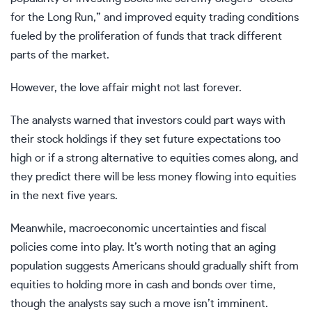
for the Long Run,” and improved equity trading conditions
fueled by the proliferation of funds that track different
parts of the market.
However, the love affair might not last forever.
The analysts warned that investors could part ways with
their stock holdings if they set future expectations too
high or if a strong alternative to equities comes along, and
they predict there will be less money flowing into equities
in the next five years.
Meanwhile, macroeconomic uncertainties and fiscal
policies come into play. It’s worth noting that an aging
population suggests Americans should gradually shift from
equities to holding more in cash and bonds over time,
though the analysts say such a move isn’t imminent.