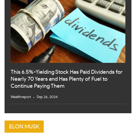
This 6.5%-Yielding Stock Has Paid Dividends for
Nearly 70 Years and Has Plenty of Fuel to
Continue Paying Them
Wealthreport
Sep 26, 2024
ELON MUSK