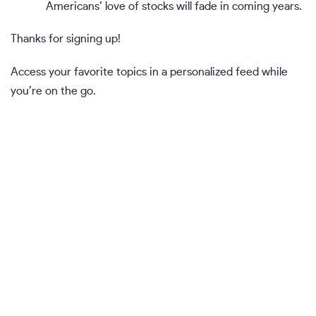
Americans’ love of stocks will fade in coming years.
Thanks for signing up!
Access your favorite topics in a personalized feed while
you’re on the go.