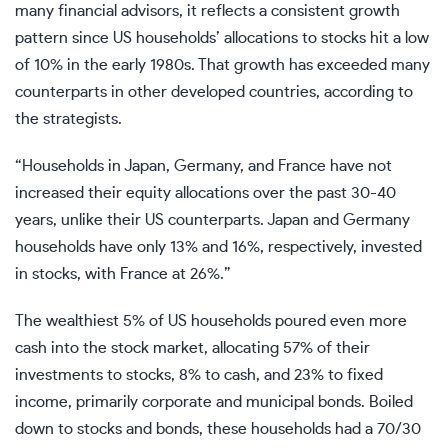
many financial advisors, it reflects a consistent growth
pattern since US households’ allocations to stocks hit a low
of 10% in the early 1980s. That growth has exceeded many
counterparts in other developed countries, according to
the strategists.
“Households in Japan, Germany, and France have not
increased their equity allocations over the past 30-40
years, unlike their US counterparts. Japan and Germany
households have only 13% and 16%, respectively, invested
in stocks, with France at 26%.”
The wealthiest 5% of US households poured even more
cash into the stock market, allocating 57% of their
investments to stocks, 8% to cash, and 23% to fixed
income, primarily corporate and municipal bonds. Boiled
down to stocks and bonds, these households had a 70/30