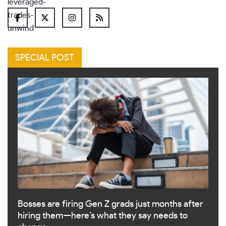
SPECIAL POST
Bosses are firing Gen Z grads just months after
hiring them—here’s what they say needs to