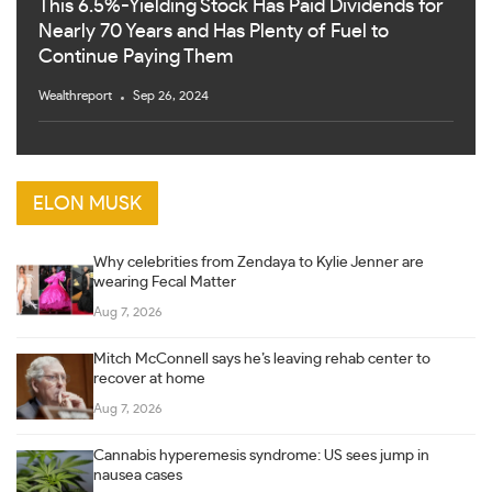
This 6.5%-Yielding Stock Has Paid Dividends for
Nearly 70 Years and Has Plenty of Fuel to
Continue Paying Them
Wealthreport
Sep 26, 2024
ELON MUSK
Why celebrities from Zendaya to Kylie Jenner are
wearing Fecal Matter
Aug 7, 2026
Mitch McConnell says he’s leaving rehab center to
recover at home
Aug 7, 2026
Cannabis hyperemesis syndrome: US sees jump in
nausea cases