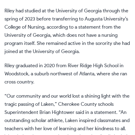
Riley had studied at the University of Georgia through the
spring of 2023 before transferring to Augusta University’s
College of Nursing, according to a statement from the
University of Georgia, which does not have a nursing
program itself. She remained active in the sorority she had
joined at the University of Georgia.
Riley graduated in 2020 from River Ridge High School in
Woodstock, a suburb northwest of Atlanta, where she ran
cross country.
“Our community and our world lost a shining light with the
tragic passing of Laken,” Cherokee County schools
Superintendent Brian Hightower said in a statement. “An
outstanding scholar athlete, Laken inspired classmates and
teachers with her love of learning and her kindness to all.