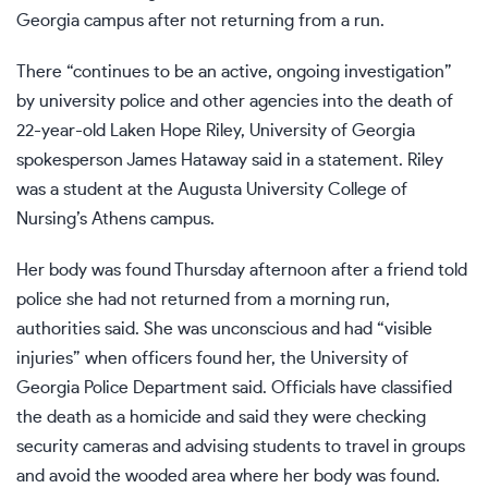
Georgia campus after not returning from a run.
There “continues to be an active, ongoing investigation”
by university police and other agencies into the death of
22-year-old Laken Hope Riley, University of Georgia
spokesperson James Hataway said in a statement. Riley
was a student at the Augusta University College of
Nursing’s Athens campus.
Her body was found Thursday afternoon after a friend told
police she had not returned from a morning run,
authorities said. She was unconscious and had “visible
injuries” when officers found her, the University of
Georgia Police Department said. Officials have classified
the death as a homicide and said they were checking
security cameras and advising students to travel in groups
and avoid the wooded area where her body was found.