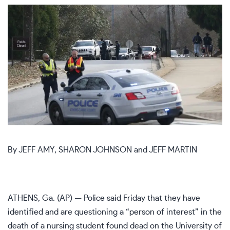
By
JEFF AMY
,
SHARON JOHNSON
and
JEFF MARTIN
ATHENS, Ga. (AP) — Police said Friday that they have
identified and are questioning a “person of interest” in the
death of a nursing student found dead on the University of