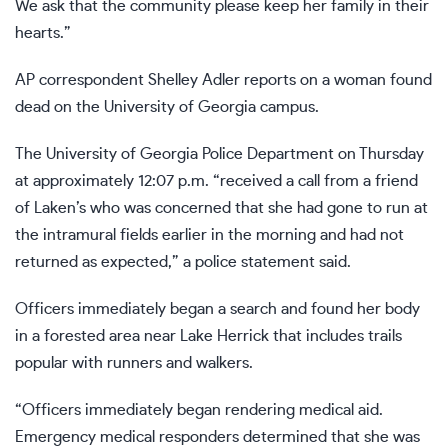
We ask that the community please keep her family in their
hearts.”
AP correspondent Shelley Adler reports on a woman found
dead on the University of Georgia campus.
The University of Georgia Police Department on Thursday
at approximately 12:07 p.m. “received a call from a friend
of Laken’s who was concerned that she had gone to run at
the intramural fields earlier in the morning and had not
returned as expected,” a police statement said.
Officers immediately began a search and found her body
in a forested area near Lake Herrick that includes trails
popular with runners and walkers.
“Officers immediately began rendering medical aid.
Emergency medical responders determined that she was