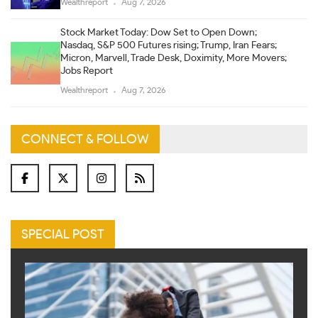
Wealthreport
Aug 7, 2026
Stock Market Today: Dow Set to Open Down;
Nasdaq, S&P 500 Futures rising; Trump, Iran Fears;
Micron, Marvell, Trade Desk, Doximity, More Movers;
Jobs Report
Wealthreport
Aug 7, 2026
CONNECT & FOLLOW
SPECIAL POST