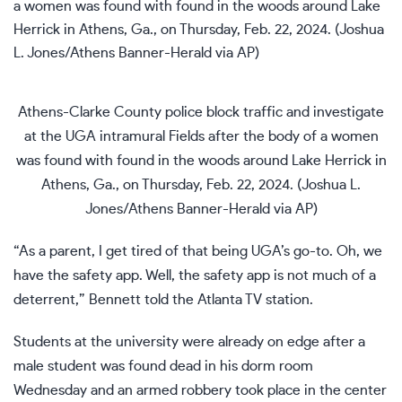
Athens-Clarke County police block traffic and investigate
at the UGA intramural Fields after the body of a women
was found with found in the woods around Lake Herrick in
Athens, Ga., on Thursday, Feb. 22, 2024. (Joshua L.
Jones/Athens Banner-Herald via AP)
“As a parent, I get tired of that being UGA’s go-to. Oh, we
have the safety app. Well, the safety app is not much of a
deterrent,” Bennett told the Atlanta TV station.
Students at the university were already on edge after a
male student was found dead in his dorm room
Wednesday and an armed robbery took place in the center