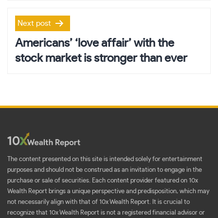
Next post
Americans’ ‘love affair’ with the
stock market is stronger than ever
The content presented on this site is intended solely for entertainment
purposes and should not be construed as an invitation to engage in the
purchase or sale of securities. Each content provider featured on 10x
Wealth Report brings a unique perspective and predisposition, which may
not necessarily align with that of 10x Wealth Report. It is crucial to
recognize that 10x Wealth Report is not a registered financial advisor or