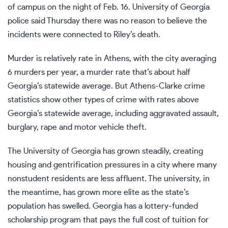
of campus on the night of Feb. 16. University of Georgia
police said Thursday there was no reason to believe the
incidents were connected to Riley’s death.
Murder is relatively rate in Athens, with the city averaging
6 murders per year, a murder rate that’s about half
Georgia’s statewide average. But
Athens-Clarke crime
statistics
show other types of crime with rates above
Georgia’s statewide average, including aggravated assault,
burglary, rape and motor vehicle theft.
The University of Georgia has grown steadily, creating
housing and gentrification pressures in a city where many
nonstudent residents are less affluent. The university, in
the meantime, has grown more elite as the state’s
population has swelled. Georgia has a lottery-funded
scholarship program that pays the full cost of tuition for