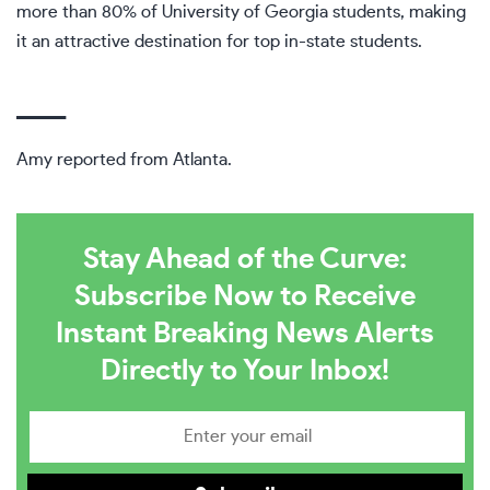
more than 80% of University of Georgia students, making
it an attractive destination for top in-state students.
___
Amy reported from Atlanta.
Stay Ahead of the Curve:
Subscribe Now to Receive
Instant Breaking News Alerts
Directly to Your Inbox!