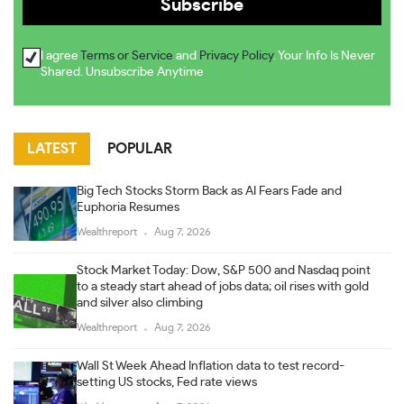
I agree
Terms or Service
and
Privacy Policy
. Your Info Is Never
Shared. Unsubscribe Anytime
LATEST
POPULAR
Big Tech Stocks Storm Back as AI Fears Fade and
Euphoria Resumes
Wealthreport
Aug 7, 2026
Stock Market Today: Dow, S&P 500 and Nasdaq point
to a steady start ahead of jobs data; oil rises with gold
and silver also climbing
Wealthreport
Aug 7, 2026
Wall St Week Ahead Inflation data to test record-
setting US stocks, Fed rate views