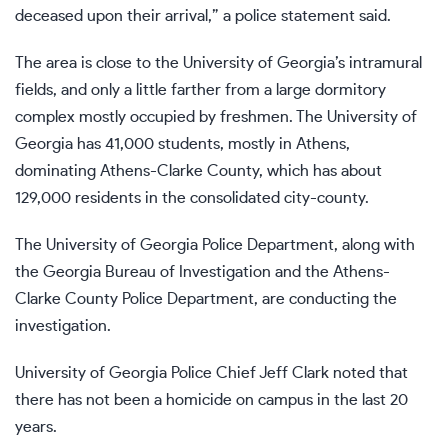
deceased upon their arrival,” a police statement said.
The area is close to the University of Georgia’s intramural
fields, and only a little farther from a large dormitory
complex mostly occupied by freshmen. The University of
Georgia has 41,000 students, mostly in Athens,
dominating Athens-Clarke County, which has about
129,000 residents in the consolidated city-county.
The University of Georgia Police Department, along with
the Georgia Bureau of Investigation and the Athens-
Clarke County Police Department, are conducting the
investigation.
University of Georgia Police Chief Jeff Clark noted that
there has not been a homicide on campus in the last 20
years.