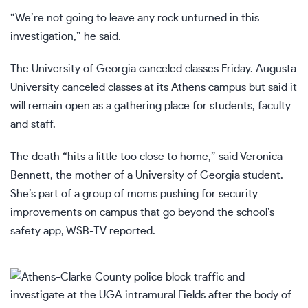
“We’re not going to leave any rock unturned in this
investigation,” he said.
The University of Georgia canceled classes Friday. Augusta
University canceled classes at its Athens campus but said it
will remain open as a gathering place for students, faculty
and staff.
The death “hits a little too close to home,” said Veronica
Bennett, the mother of a University of Georgia student.
She’s part of a group of moms pushing for security
improvements on campus that go beyond the school’s
safety app,
WSB-TV reported
.