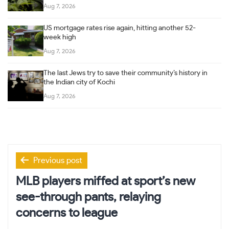
Aug 7, 2026
US mortgage rates rise again, hitting another 52-
week high
Aug 7, 2026
The last Jews try to save their community’s history in
the Indian city of Kochi
Aug 7, 2026
Post
Previous post
navigation
MLB players miffed at sport’s new
see-through pants, relaying
concerns to league