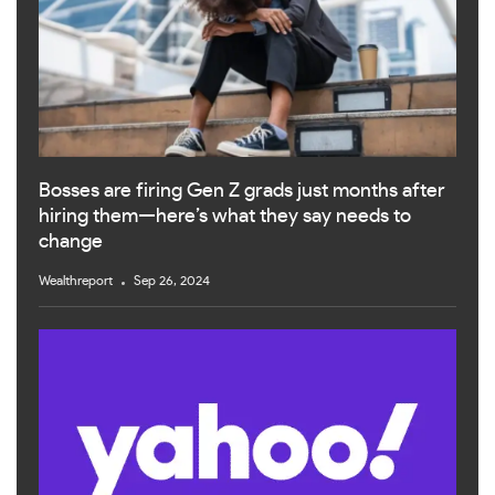
Bosses are firing Gen Z grads just months after
hiring them—here’s what they say needs to
change
Wealthreport
Sep 26, 2024