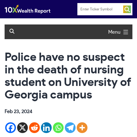
Skip
to
content
Menu
Police have no suspect
in the death of nursing
student on University of
Georgia campus
Feb 23, 2024