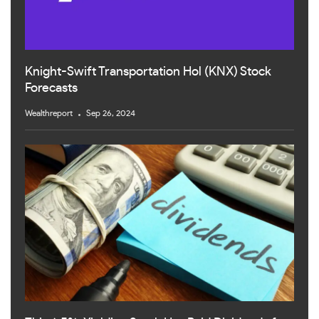
Knight-Swift Transportation Hol (KNX) Stock
Forecasts
Wealthreport
Sep 26, 2024