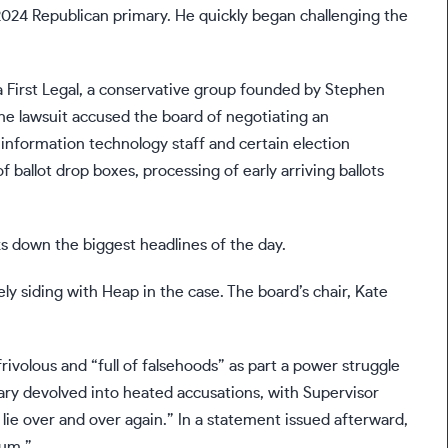
024 Republican primary. He quickly began challenging the
 First Legal, a conservative group founded by Stephen
The lawsuit accused the board of negotiating an
nformation technology staff and certain election
ballot drop boxes, processing of early arriving ballots
s down the biggest headlines of the day.
 siding with Heap in the case. The board’s chair, Kate
frivolous and “full of falsehoods” as part a power struggle
ary devolved into heated accusations, with Supervisor
lie over and over again.” In a statement issued afterward,
rum.”