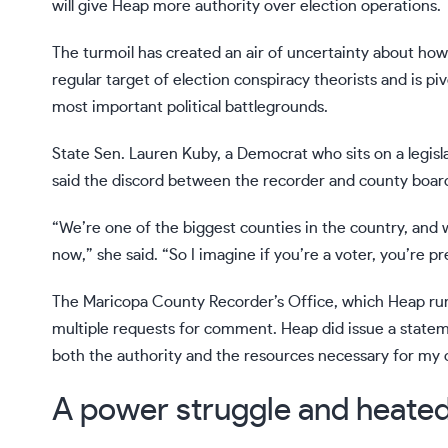
will give Heap more authority over election operations.
The turmoil has created an air of uncertainty about how
regular target of election conspiracy theorists
and is piv
most important political battlegrounds.
State Sen. Lauren Kuby, a Democrat who sits on a legisl
said the discord between the recorder and county board
“We’re one of the biggest counties in the country, and w
now,” she said. “So I imagine if you’re a voter, you’re 
The Maricopa County Recorder’s Office, which Heap runs
multiple requests for comment. Heap did issue a stateme
both the authority and the resources necessary for my of
A power struggle and heate