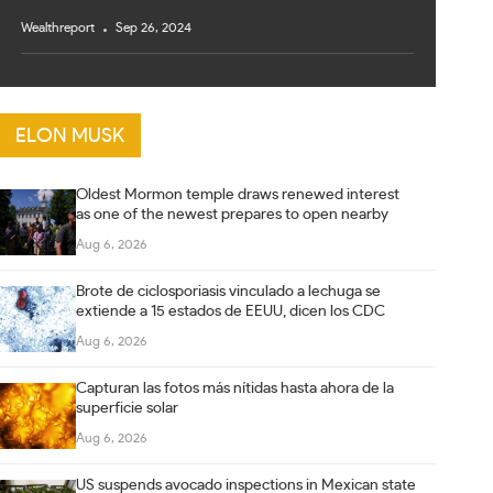
Wealthreport
Sep 26, 2024
ELON MUSK
Oldest Mormon temple draws renewed interest
as one of the newest prepares to open nearby
Aug 6, 2026
Brote de ciclosporiasis vinculado a lechuga se
extiende a 15 estados de EEUU, dicen los CDC
Aug 6, 2026
Capturan las fotos más nítidas hasta ahora de la
superficie solar
Aug 6, 2026
US suspends avocado inspections in Mexican state