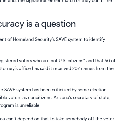
 the end, the signatures either match or they don’t,” he
curacy is a question
ent of Homeland Security’s SAVE system to identify
egistered voters who are not U.S. citizens” and that 60 of
ttorney’s office has said it received 207 names from the
he SAVE system has been criticized by some election
gible voters as noncitizens. Arizona’s secretary of state,
ogram is unreliable.
“You can’t depend on that to take somebody off the voter