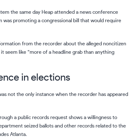
system the same day Heap attended a news conference
was promoting a congressional bill that would require
information from the recorder about the alleged noncitizen
t seem like “more of a headline grab than anything
nce in elections
as not the only instance when the recorder has appeared
ough a public records request shows a willingness to
 department
seized ballots and other records
related to the
des Atlanta.