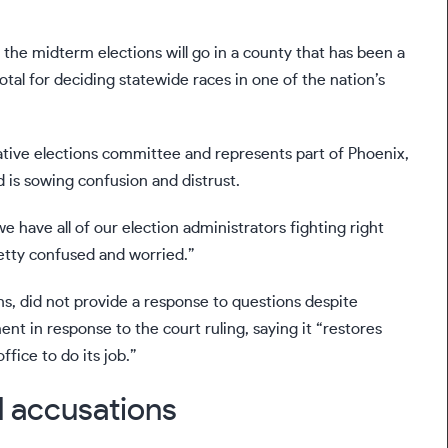
 the midterm elections will go in
a county
that has been a
otal for deciding statewide races in one of the nation’s
ative elections committee and represents part of Phoenix,
 is sowing confusion and distrust.
e have all of our election administrators fighting right
pretty confused and worried.”
, did not provide a response to questions despite
nt in response to the court ruling, saying it “restores
fice to do its job.”
d accusations