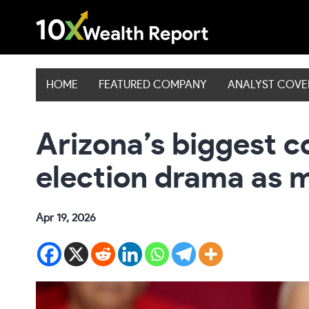
Skip
to
content
HOME
FEATURED COMPANY
ANALYST COV
Arizona’s biggest c
election drama as 
Apr 19, 2026