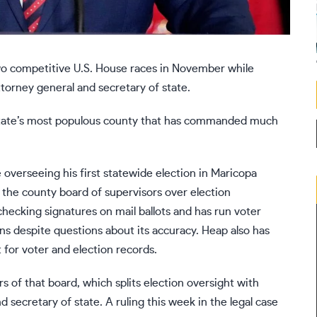
wo competitive U.S. House races in November while
ttorney general and secretary of state.
he state’s most populous county that has commanded much
 overseeing his first statewide election in Maricopa
 the county board of supervisors over election
checking signatures on mail ballots and has run voter
ns despite questions about its accuracy. Heap also has
 for voter and election records.
f that board, which splits election oversight with
d secretary of state.
A ruling
this week in the legal case