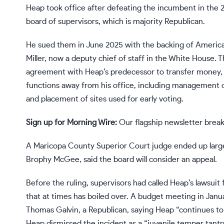
Heap took office after
defeating
the incumbent in the 2
board of supervisors, which is majority Republican.
He
sued
them in June 2025 with the backing of America
Miller, now a deputy chief of staff in the White House. 
agreement with Heap’s predecessor to transfer money, i
functions away from his office, including management of 
and placement of sites used for early voting.
Sign up for Morning Wire:
Our flagship newsletter break
A Maricopa County Superior Court judge ended up largely
Brophy McGee, said the board will consider an appeal.
Before the ruling, supervisors had called Heap’s lawsuit 
that at times has boiled over. A budget meeting in Janu
Thomas Galvin, a Republican, saying Heap “continues to 
Heap dismissed the incident as a “juvenile temper tant