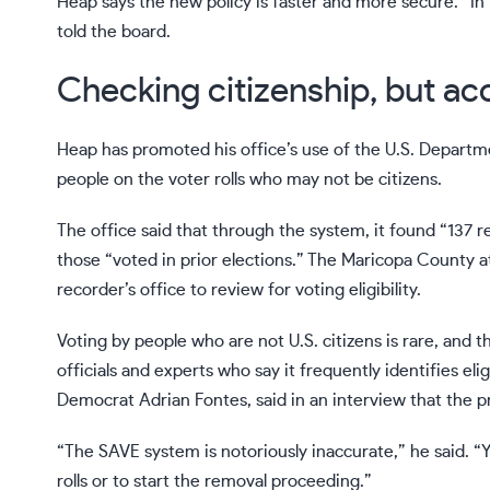
Heap says the new policy is faster and more secure. “In
told the board.
Checking citizenship, but ac
Heap has promoted his office’s use of the U.S. Departm
people on the voter rolls who may not be citizens.
The office said that through the system, it found “137 r
those “voted in prior elections.” The Maricopa County a
recorder’s office to review for voting eligibility.
Voting by people who are not U.S. citizens
is rare
, and t
officials and experts who say it frequently identifies eli
Democrat Adrian Fontes, said in an interview that the pr
“The SAVE system is notoriously inaccurate,” he said. 
rolls or to start the removal proceeding.”