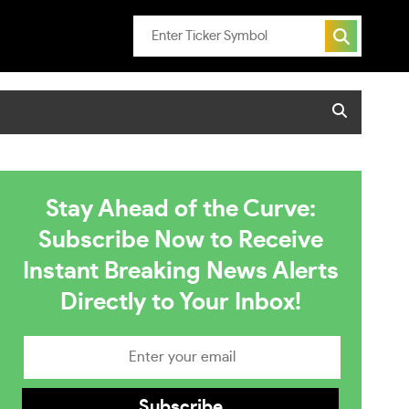
Stay Ahead of the Curve:
Subscribe Now to Receive
Instant Breaking News Alerts
Directly to Your Inbox!