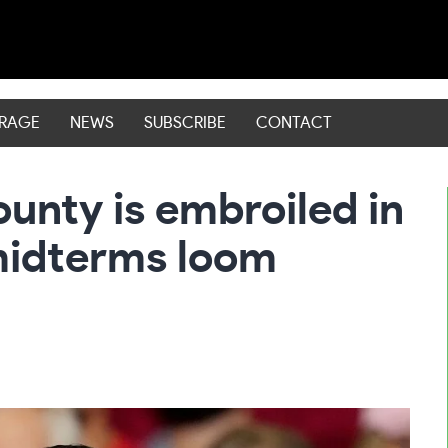
ERAGE
NEWS
SUBSCRIBE
CONTACT
ounty is embroiled in
midterms loom