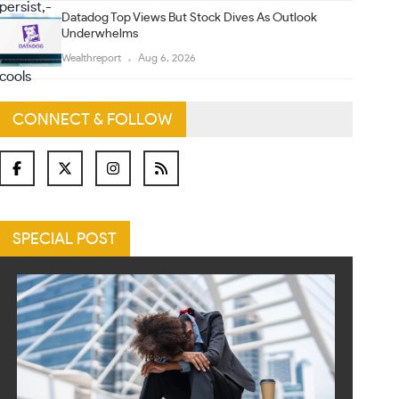
Datadog Top Views But Stock Dives As Outlook
Underwhelms
Wealthreport
Aug 6, 2026
CONNECT & FOLLOW
SPECIAL POST