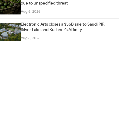
due to unspecified threat
Aug 6, 2026
Electronic Arts closes a $55B sale to Saudi PIF,
Silver Lake and Kushner’s Affinity
Aug 6, 2026