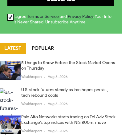
I agree
Terms or Service
and
Privacy Policy
. Your Info
Is Never Shared. Unsubscribe Anytime
LATEST
POPULAR
5 Things to Know Before the Stock Market Opens
on Thursday
Wealthreport
Aug 6, 2026
U.S. stock futures steady as Iran hopes persist,
tech rebound cools
Wealthreport
Aug 6, 2026
Palo Alto Networks starts trading on Tel Aviv Stock
Exchange’s top indices with NIS 800m. move
Wealthreport
Aug 6, 2026