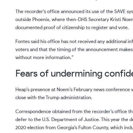
The recorder’s office announced its use of the SAVE 
outside Phoenix, where then-DHS Secretary Kristi Noem 
documented proof of citizenship to register and vote.
Fontes said his office has not received any additional 
voters and that the timing of the announcement makes i
without more information.”
Fears of undermining confide
Heap’s presence at Noem’s February news conference w
close with the Trump administration.
Correspondence obtained from the recorder’s office thr
defer to the U.S. Department of Justice. This year the
2020 election from Georgia’s Fulton County, which inclu