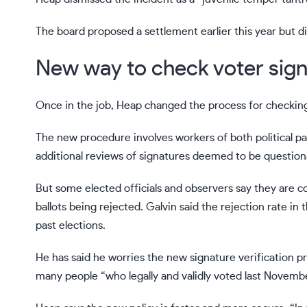
The board proposed a settlement earlier this year but d
New way to check voter sign
Once in the job, Heap changed the process for checking 
The new procedure involves workers of both political p
additional reviews of signatures deemed to be questionab
But some elected officials and observers say they are c
ballots being rejected. Galvin said the rejection rate i
past elections.
He has said he worries the new signature verification p
many people “who legally and validly voted last November