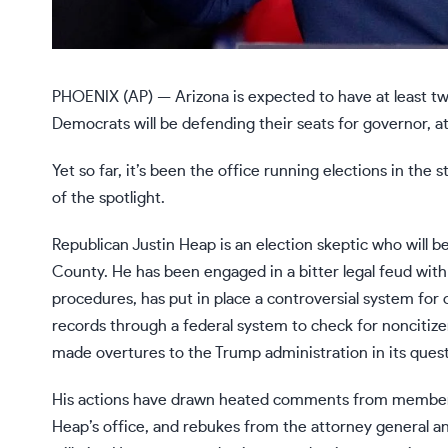
PHOENIX (AP) — Arizona is expected to have at least t
Democrats will be defending their seats for governor, a
Yet so far, it’s been the office running elections in t
of the spotlight.
Republican Justin Heap is an
election skeptic
who will be
County. He has been engaged in a bitter legal feud with
procedures, has put in place a controversial system for 
records through a federal system to check for noncitize
made overtures to the Trump administration in its quest
His actions have drawn heated comments from members o
Heap’s office, and rebukes from the attorney general an