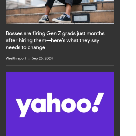
Bosses are firing Gen Z grads just months
after hiring them—here’s what they say
needs to change
Wealthreport
Sep 26, 2024