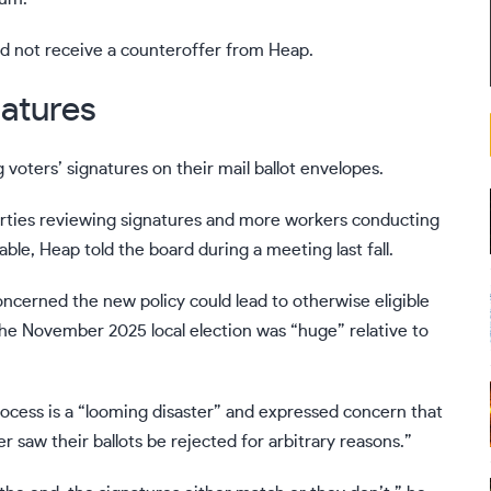
id not receive a counteroffer from Heap.
atures
voters’ signatures on their mail ballot envelopes.
arties reviewing signatures and more workers conducting
le, Heap told the board during a meeting last fall.
oncerned the new policy could lead to otherwise eligible
n the November 2025 local election was “huge” relative to
rocess is a “looming disaster” and expressed concern that
 saw their ballots be rejected for arbitrary reasons.”