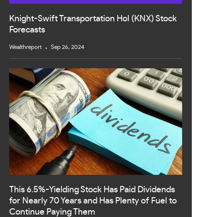
Knight-Swift Transportation Hol (KNX) Stock
Forecasts
Wealthreport
Sep 26, 2024
This 6.5%-Yielding Stock Has Paid Dividends
for Nearly 70 Years and Has Plenty of Fuel to
Continue Paying Them