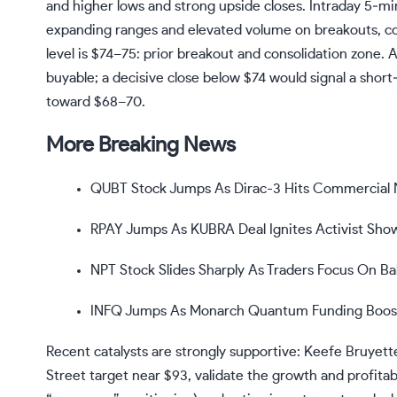
and higher lows and strong upside closes. Intraday 5‑mi
expanding ranges and elevated volume on breakouts, conf
level is $74–75: prior breakout and consolidation zone.
buyable; a decisive close below $74 would signal a sh
toward $68–70.
More Breaking News
QUBT Stock Jumps As Dirac-3 Hits Commercial
RPAY Jumps As KUBRA Deal Ignites Activist Sh
NPT Stock Slides Sharply As Traders Focus On Ba
INFQ Jumps As Monarch Quantum Funding Boosts
Recent catalysts are strongly supportive: Keefe Bruyet
Street target near $93, validate the growth and profitabi