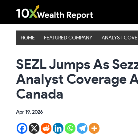
Skip
to
content
HOME
FEATURED COMPANY
ANALYST COV
SEZL Jumps As Sezzl
Analyst Coverage A
Canada
Apr 19, 2026