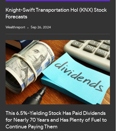
Knight-Swift Transportation Hol (KNX) Stock
Forecasts
Wealthreport
Sep 26, 2024
This 6.5%-Yielding Stock Has Paid Dividends
for Nearly 70 Years and Has Plenty of Fuel to
Continue Paying Them