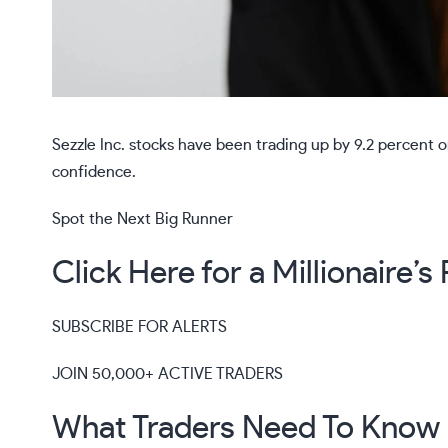
Sezzle Inc. stocks have been trading up by 9.2 percent
confidence.
Spot the Next Big Runner
Click Here for a Millionaire’
SUBSCRIBE FOR ALERTS
JOIN 50,000+ ACTIVE TRADERS
What Traders Need To Know