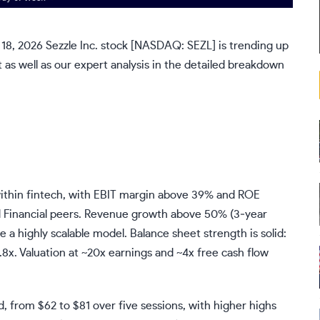
 18, 2026 Sezzle Inc. stock [NASDAQ:
SEZL
] is trending up
as well as our expert analysis in the detailed breakdown
t within fintech, with EBIT margin above 39% and ROE
d Financial peers. Revenue growth above 50% (3‑year
highly scalable model. Balance sheet strength is solid:
2.8x. Valuation at ~20x earnings and ~4x free cash flow
, from $62 to $81 over five sessions, with higher highs