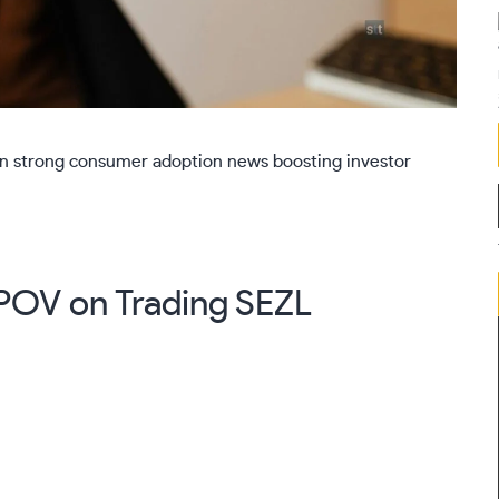
 on strong consumer adoption news boosting investor
s POV on Trading
SEZL