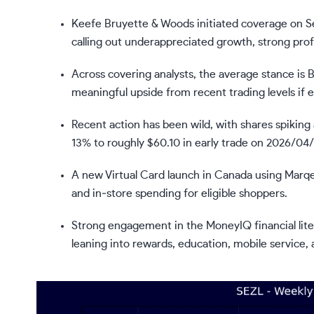
Keefe Bruyette & Woods initiated coverage on Se
calling out underappreciated growth, strong prof
Across covering analysts, the average stance is 
meaningful upside from recent trading levels if 
Recent action has been wild, with shares spiking
13% to roughly $60.10 in early trade on 2026/04/
A new Virtual Card launch in Canada using Marqe
and in‑store spending for eligible shoppers.
Strong engagement in the MoneyIQ financial lit
leaning into rewards, education, mobile service, 