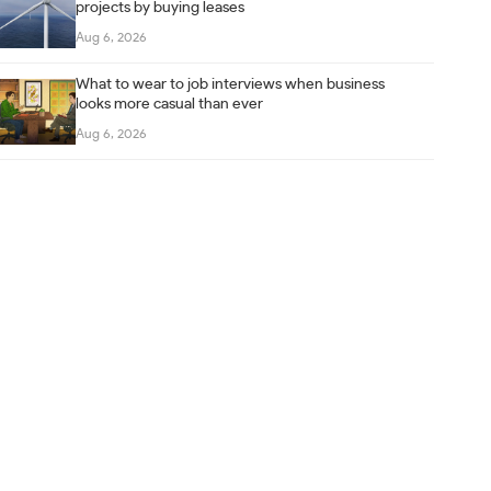
projects by buying leases
Aug 6, 2026
What to wear to job interviews when business
looks more casual than ever
Aug 6, 2026