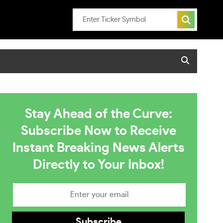
Stay Ahead of the Curve:
Subscribe Now to Receive
Instant Breaking News Alerts
Directly to Your Inbox!