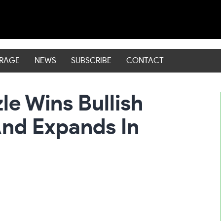
ERAGE
NEWS
SUBSCRIBE
CONTACT
e Wins Bullish
nd Expands In