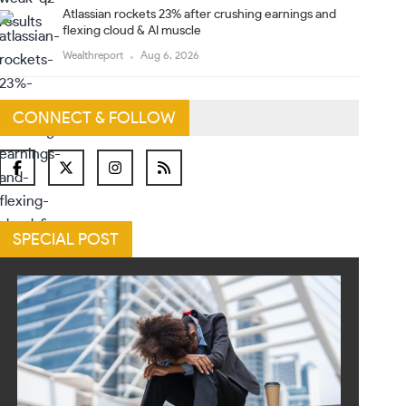
Atlassian rockets 23% after crushing earnings and
flexing cloud & AI muscle
Wealthreport
Aug 6, 2026
CONNECT & FOLLOW
SPECIAL POST