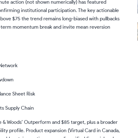
nute action (not shown numerically) has featured
irming institutional participation. The key actionable
 Above $75 the trend remains long‑biased with pullbacks
ort‑term momentum break and invite mean reversion
 Network
owdown
lance Sheet Risk
 Supply Chain​
te & Woods’ Outperform and $85 target, plus a broader
lity profile. Product expansion (Virtual Card in Canada,