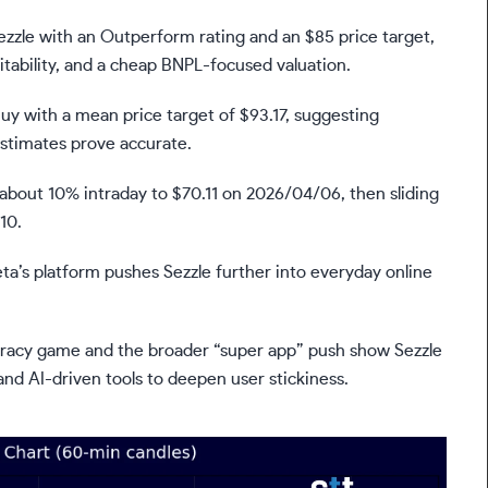
zzle with an Outperform rating and an $85 price target,
itability, and a cheap BNPL-focused valuation.
Buy with a mean price target of $93.17, suggesting
estimates prove accurate.
 about 10% intraday to $70.11 on 2026/04/06, then sliding
10.
ta’s platform pushes Sezzle further into everyday online
eracy game and the broader “super app” push show Sezzle
and AI-driven tools to deepen user stickiness.