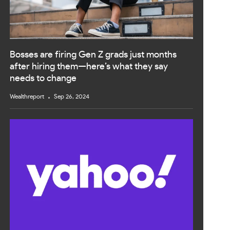
Bosses are firing Gen Z grads just months
after hiring them—here’s what they say
needs to change
Wealthreport
Sep 26, 2024