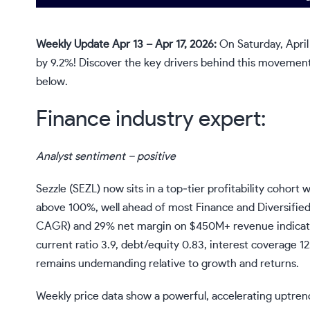
Weekly Update Apr 13 – Apr 17, 2026:
On Saturday, April
by 9.2%! Discover the key drivers behind this movement 
below.
Finance industry expert:
Analyst sentiment – positive
Sezzle (SEZL) now sits in a top‑tier profitability cohor
above 100%, well ahead of most Finance and Diversifie
CAGR) and 29% net margin on $450M+ revenue indicate a 
current ratio 3.9, debt/equity 0.83, interest coverage 1
remains undemanding relative to growth and returns.
Weekly price data show a powerful, accelerating uptrend