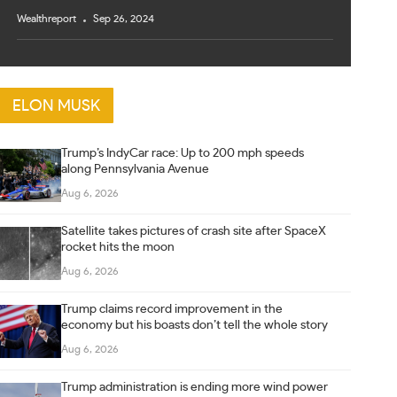
Wealthreport
Sep 26, 2024
ELON MUSK
Trump’s IndyCar race: Up to 200 mph speeds
along Pennsylvania Avenue
Aug 6, 2026
Satellite takes pictures of crash site after SpaceX
rocket hits the moon
Aug 6, 2026
Trump claims record improvement in the
economy but his boasts don’t tell the whole story
Aug 6, 2026
Trump administration is ending more wind power