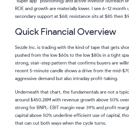
“super app” positioning) and active investor outreach sh
ROE and growth are materially lower. I see 6–12 month 
secondary support at $68; resistance sits at $85 then $
Quick Financial Overview
Sezzle Inc. is trading with the kind of tape that gets sh
pushed from the low $60s to the low $80s in a tight span
strong, stair-step pattern that confirms buyers are willi
recent 5‑minute candle shows a drive from the mid‑$70s 
aggressive demand but also intraday profit-taking.
Underneath that chart, the fundamentals are not a typic
around $450.28M with revenue growth above 50% over thr
strong for BNPL: EBIT margin near 39% and profit marg
capital above 50% underline efficient use of capital, th
that can cut both ways when the cycle turns.