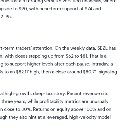
ould sustain rerating versus diversified financials, where
upside to $90, with near‑term support at $74 and
92–95.
ort-term traders’ attention. On the weekly data, SEZL has
, with closes stepping up from $62 to $81. That is a
ng to support higher levels after each pause. Intraday, a
to an $82.17 high, then a close around $80.71, signaling
al high-growth, deep-loss story. Recent revenue sits
ee years, while profitability metrics are unusually
in close to 30%. Returns on equity above 100% and on
ough they also hint at a leveraged, high-velocity model