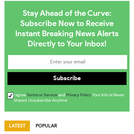
Stay Ahead of the Curve:
Subscribe Now to Receive
Instant Breaking News Alerts
Directly to Your Inbox!
I agree
Terms or Service
and
Privacy Policy
. Your Info Is Never
Shared. Unsubscribe Anytime
LATEST
POPULAR