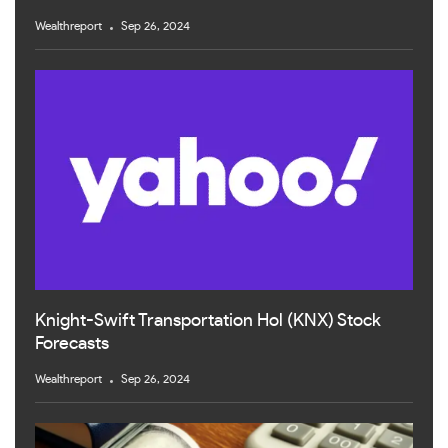
Wealthreport
Sep 26, 2024
Knight-Swift Transportation Hol (KNX) Stock
Forecasts
Wealthreport
Sep 26, 2024