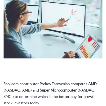
Fool.com contributor Parkev Tatevosian compares
AMD
(NASDAQ: AMD)
and
Super Microcomputer
(NASDAQ:
SMCI)
to determine which is the better buy for growth
stock investors today.