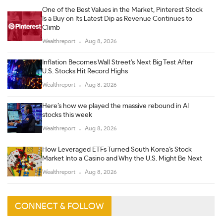
One of the Best Values in the Market, Pinterest Stock
Is a Buy on Its Latest Dip as Revenue Continues to
Climb
Wealthreport
Aug 8, 2026
Inflation Becomes Wall Street’s Next Big Test After
U.S. Stocks Hit Record Highs
Wealthreport
Aug 8, 2026
Here’s how we played the massive rebound in AI
stocks this week
Wealthreport
Aug 8, 2026
How Leveraged ETFs Turned South Korea’s Stock
Market Into a Casino and Why the U.S. Might Be Next
Wealthreport
Aug 8, 2026
CONNECT & FOLLOW