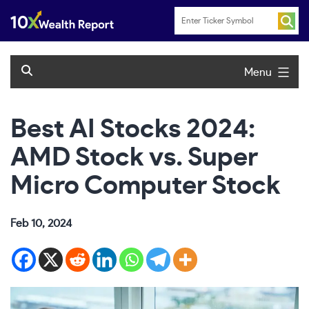
Skip
to
content
Menu
Best AI Stocks 2024:
AMD Stock vs. Super
Micro Computer Stock
Feb 10, 2024