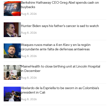
Berkshire Hathaway CEO Greg Abel spends cash on
buybacks
Aug 8, 2026
Hunter Biden says his father’s cancer is sad to watch
Aug 8, 2026
Ataques rusos matan a 4 en Kiev y en la región
circundante ante falta de defensas antiaéreas
Aug 8, 2026
MaineHealth to close birthing unit at Lincoln Hospital
in December
Aug 8, 2026
Abelardo de la Espriella to be sworn in as Colombia’s
president in Cali
Aug 8, 2026