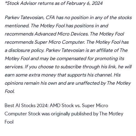
*Stock Advisor returns as of February 6, 2024
Parkev Tatevosian, CFA
has no position in any of the stocks
mentioned. The Motley Fool has positions in and
recommends Advanced Micro Devices. The Motley Fool
recommends Super Micro Computer. The Motley Fool has
a
disclosure policy
.
Parkev Tatevosian is an affiliate of The
Motley Fool and may be compensated for promoting its
services. If you choose to subscribe through
his link
, he will
earn some extra money that supports his channel. His
opinions remain his own and are unaffected by The Motley
Fool.
Best AI Stocks 2024: AMD Stock vs. Super Micro
Computer Stock
was originally published by The Motley
Fool