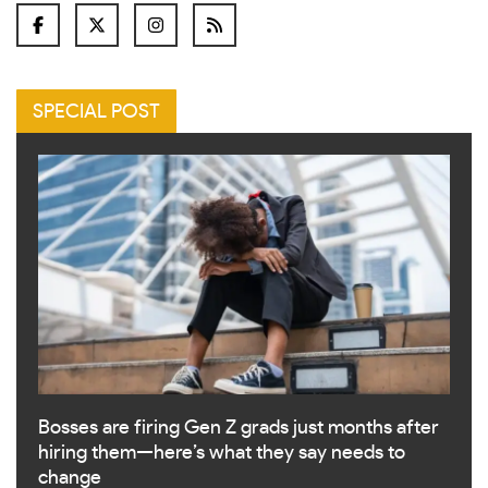
SPECIAL POST
Bosses are firing Gen Z grads just months after
hiring them—here’s what they say needs to
change