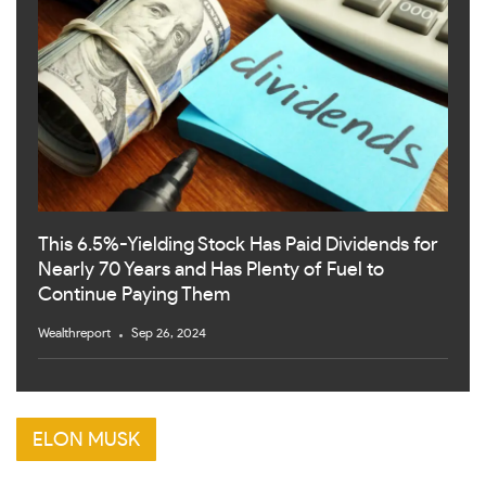
This 6.5%-Yielding Stock Has Paid Dividends for
Nearly 70 Years and Has Plenty of Fuel to
Continue Paying Them
Wealthreport
Sep 26, 2024
ELON MUSK