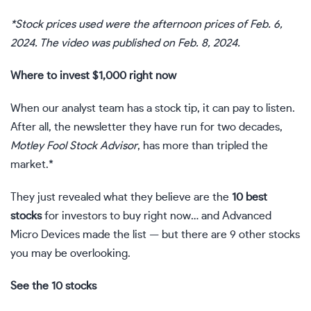
*Stock prices used were the afternoon prices of Feb. 6,
2024. The video was published on Feb. 8, 2024.
Where to invest $1,000 right now
When our analyst team has a stock tip, it can pay to listen.
After all, the newsletter they have run for two decades,
Motley Fool Stock Advisor
, has more than tripled the
market.*
They just revealed what they believe are the
10 best
stocks
for investors to buy right now… and Advanced
Micro Devices made the list — but there are 9 other stocks
you may be overlooking.
See the 10 stocks