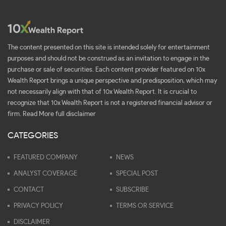
The content presented on this site is intended solely for entertainment
purposes and should not be construed as an invitation to engage in the
purchase or sale of securities. Each content provider featured on 10x
Wealth Report brings a unique perspective and predisposition, which may
not necessarily align with that of 10x Wealth Report. It is crucial to
recognize that 10x Wealth Report is not a registered financial advisor or
firm.
Read More full disclaimer
CATEGORIES
FEATURED COMPANY
NEWS
ANALYST COVERAGE
SPECIAL POST
CONTACT
SUBSCRIBE
PRIVACY POLICY
TERMS OR SERVICE
DISCLAIMER