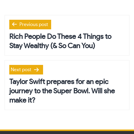
Post
Previous post
navigation
Rich People Do These 4 Things to
Stay Wealthy (& So Can You)
Next post
Taylor Swift prepares for an epic
journey to the Super Bowl. Will she
make it?