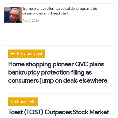
Trump planea reforma radical del programa de
desarrollo infantil Head Start
Aug 7, 2026
Post
Previous post
navigation
Home shopping pioneer QVC plans
bankruptcy protection filing as
consumers jump on deals elsewhere
Next post
Toast (TOST) Outpaces Stock Market