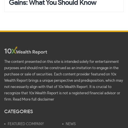
Gains: What You Should Know
The content presented on this site is intended solely for entertainment
purposes and should not be construed as an invitation to engage in the
purchase or sale of securities. Each content provider featured on 10x
Wealth Report brings a unique perspective and predisposition, which may
not necessarily align with that of 10x Wealth Report. It is crucial to
recognize that 10x Wealth Report is not a registered financial advisor or
firm.
Read More full disclaimer
CATEGORIES
FEATURED COMPANY
NEWS