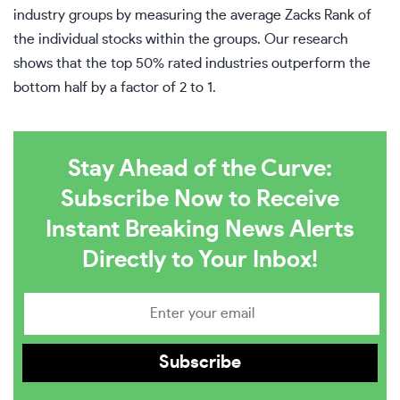
industry groups by measuring the average Zacks Rank of
the individual stocks within the groups. Our research
shows that the top 50% rated industries outperform the
bottom half by a factor of 2 to 1.
Stay Ahead of the Curve:
Subscribe Now to Receive
Instant Breaking News Alerts
Directly to Your Inbox!