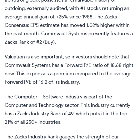
#5 (Strong Sell), possesses a remarkable history of
outdoing, externally audited, with #1 stocks returning an
average annual gain of +25% since 1988. The Zacks
Consensus EPS estimate has moved 1.02% higher within
the past month. Commvault Systems presently features a
Zacks Rank of #2 (Buy).
Valuation is also important, so investors should note that
Commvault Systems has a Forward P/E ratio of 18.68 right
now. This expresses a premium compared to the average
Forward P/E of 16.2 of its industry.
The Computer – Software industry is part of the
Computer and Technology sector. This industry currently
has a Zacks Industry Rank of 49, which puts it in the top
21% of all 250+ industries.
The Zacks Industry Rank gauges the strength of our