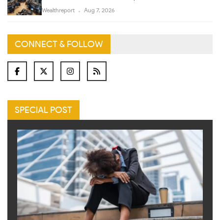
Wealthreport
Aug 7, 2026
CONNECT & FOLLOW
SPECIAL POST