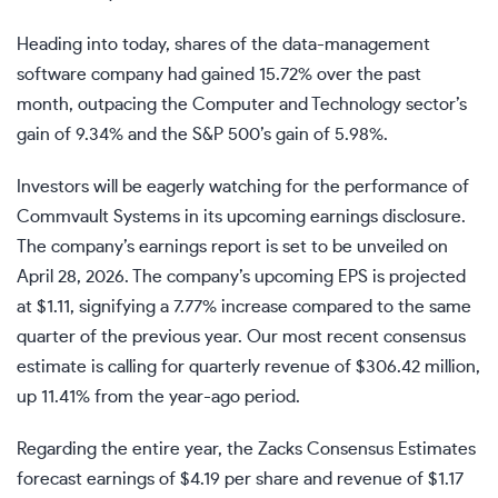
Heading into today, shares of the data-management
software company had gained 15.72% over the past
month, outpacing the Computer and Technology sector’s
gain of 9.34% and the S&P 500’s gain of 5.98%.
Investors will be eagerly watching for the performance of
Commvault Systems in its upcoming earnings disclosure.
The company’s earnings report is set to be unveiled on
April 28, 2026. The company’s upcoming EPS is projected
at $1.11, signifying a 7.77% increase compared to the same
quarter of the previous year. Our most recent consensus
estimate is calling for quarterly revenue of $306.42 million,
up 11.41% from the year-ago period.
Regarding the entire year, the Zacks Consensus Estimates
forecast earnings of $4.19 per share and revenue of $1.17