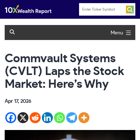
Skip
to
content
Menu
Commvault Systems
(CVLT) Laps the Stock
Market: Here’s Why
Apr 17, 2026