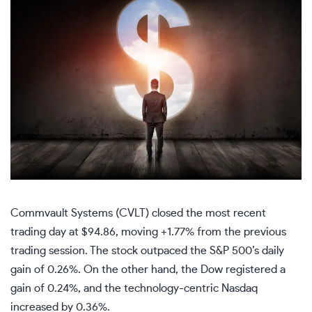
Commvault Systems (CVLT) closed the most recent
trading day at $94.86, moving +1.77% from the previous
trading session. The stock outpaced the S&P 500’s daily
gain of 0.26%. On the other hand, the Dow registered a
gain of 0.24%, and the technology-centric Nasdaq
increased by 0.36%.