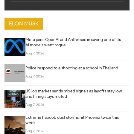
ELON MUSK
Meta joins OpenAI and Anthropic in saying one of its
AI models went rogue
Aug 7, 2026
Police respond to a shooting at a school in Thailand
Aug 7, 2026
US job market sends mixed signals as layoffs stay low
and hiring stays muted
Aug 7, 2026
Extreme haboob dust storms hit Phoenix twice this
week
Aug 7, 2026