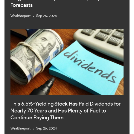
Forecasts
Wealthreport
Sep 26, 2024
This 6.5%-Yielding Stock Has Paid Dividends for
Nearly 70 Years and Has Plenty of Fuel to
Continue Paying Them
Wealthreport
Sep 26, 2024