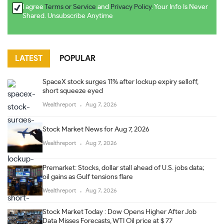
I agree
Terms or Service
and
Privacy Policy
. Your Info Is Never
Shared. Unsubscribe Anytime
LATEST
POPULAR
SpaceX stock surges 11% after lockup expiry selloff,
short squeeze eyed
Wealthreport
Aug 7, 2026
Stock Market News for Aug 7, 2026
Wealthreport
Aug 7, 2026
Premarket: Stocks, dollar stall ahead of U.S. jobs data;
oil gains as Gulf tensions flare
Wealthreport
Aug 7, 2026
Stock Market Today : Dow Opens Higher After Job
Data Misses Forecasts, WTI Oil price at $ 77