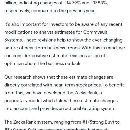
billion, indicating changes of +14.79% and +17.88%,
respectively, compared to the previous year.
It’s also important for investors to be aware of any recent
modifications to analyst estimates for Commvault
Systems. These revisions help to show the ever-changing
nature of near-term business trends. With this in mind, we
can consider positive estimate revisions a sign of
optimism about the business outlook.
Our research shows that these estimate changes are
directly correlated with near-term stock prices. To benefit
from this, we have developed the Zacks Rank, a
proprietary model which takes these estimate changes
into account and provides an actionable rating system.
The Zacks Rank system, ranging from #1 (Strong Buy) to