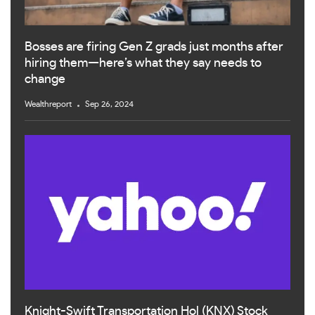
Bosses are firing Gen Z grads just months after
hiring them—here’s what they say needs to
change
Wealthreport
Sep 26, 2024
Knight-Swift Transportation Hol (KNX) Stock