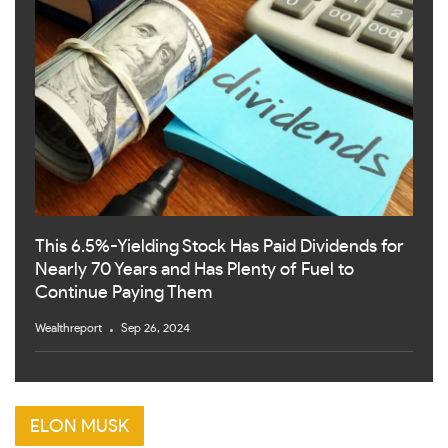
This 6.5%-Yielding Stock Has Paid Dividends for
Nearly 70 Years and Has Plenty of Fuel to
Continue Paying Them
Wealthreport
Sep 26, 2024
ELON MUSK