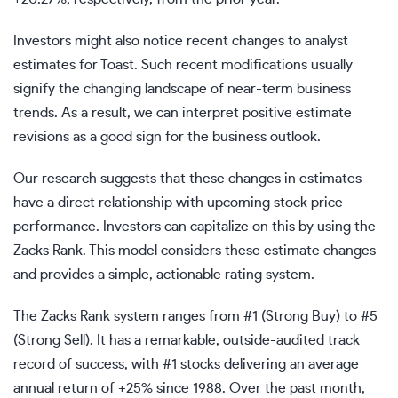
Investors might also notice recent changes to analyst
estimates for Toast. Such recent modifications usually
signify the changing landscape of near-term business
trends. As a result, we can interpret positive estimate
revisions as a good sign for the business outlook.
Our research suggests that these changes in estimates
have a direct relationship with upcoming stock price
performance. Investors can capitalize on this by using the
Zacks Rank. This model considers these estimate changes
and provides a simple, actionable rating system.
The Zacks Rank system ranges from #1 (Strong Buy) to #5
(Strong Sell). It has a remarkable, outside-audited track
record of success, with #1 stocks delivering an average
annual return of +25% since 1988. Over the past month,