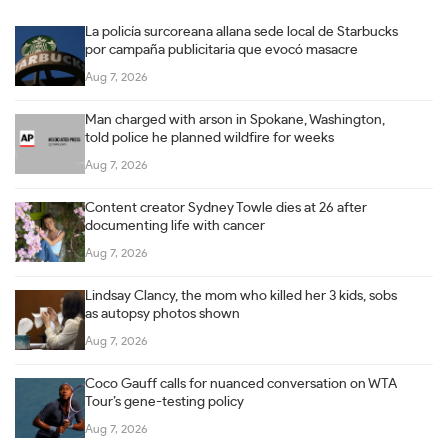
La policía surcoreana allana sede local de Starbucks
por campaña publicitaria que evocó masacre
Aug 7, 2026
Man charged with arson in Spokane, Washington,
told police he planned wildfire for weeks
Aug 7, 2026
Content creator Sydney Towle dies at 26 after
documenting life with cancer
Aug 7, 2026
Lindsay Clancy, the mom who killed her 3 kids, sobs
as autopsy photos shown
Aug 7, 2026
Coco Gauff calls for nuanced conversation on WTA
Tour’s gene-testing policy
Aug 7, 2026