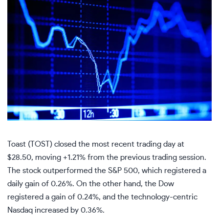
Toast (TOST) closed the most recent trading day at
$28.50, moving +1.21% from the previous trading session.
The stock outperformed the S&P 500, which registered a
daily gain of 0.26%. On the other hand, the Dow
registered a gain of 0.24%, and the technology-centric
Nasdaq increased by 0.36%.