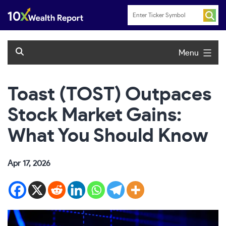
Skip
to
content
Menu
Toast (TOST) Outpaces
Stock Market Gains:
What You Should Know
Apr 17, 2026