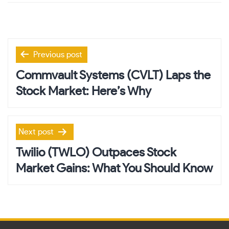
Post
Previous post
navigation
Commvault Systems (CVLT) Laps the
Stock Market: Here’s Why
Next post
Twilio (TWLO) Outpaces Stock
Market Gains: What You Should Know