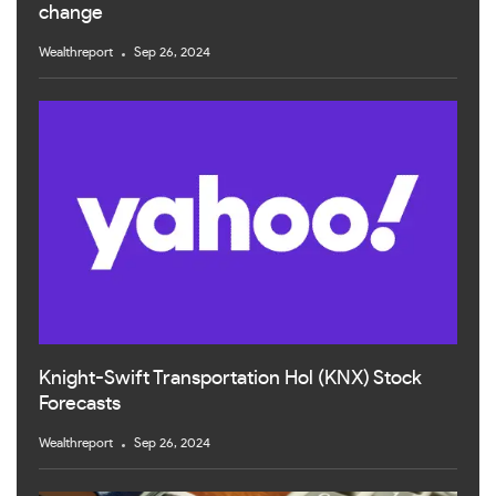
change
Wealthreport
Sep 26, 2024
Knight-Swift Transportation Hol (KNX) Stock
Forecasts
Wealthreport
Sep 26, 2024