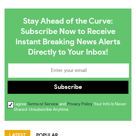
Stay Ahead of the Curve:
Subscribe Now to Receive
Instant Breaking News Alerts
Directly to Your Inbox!
I agree
Terms or Service
and
Privacy Policy
. Your Info Is Never
Shared. Unsubscribe Anytime
LATEST
POPULAR