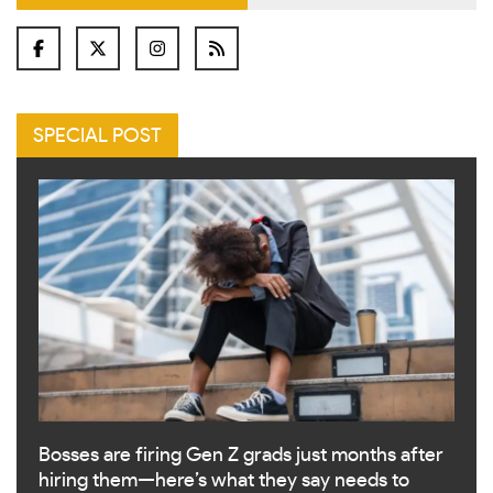
SPECIAL POST
Bosses are firing Gen Z grads just months after
hiring them—here’s what they say needs to