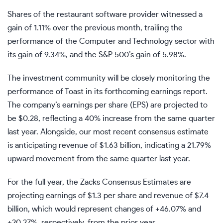
Shares of the restaurant software provider witnessed a
gain of 1.11% over the previous month, trailing the
performance of the Computer and Technology sector with
its gain of 9.34%, and the S&P 500’s gain of 5.98%.
The investment community will be closely monitoring the
performance of Toast in its forthcoming earnings report.
The company’s earnings per share (EPS) are projected to
be $0.28, reflecting a 40% increase from the same quarter
last year. Alongside, our most recent consensus estimate
is anticipating revenue of $1.63 billion, indicating a 21.79%
upward movement from the same quarter last year.
For the full year, the Zacks Consensus Estimates are
projecting earnings of $1.3 per share and revenue of $7.4
billion, which would represent changes of +46.07% and
+20.27%, respectively, from the prior year.