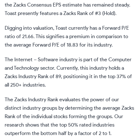
the Zacks Consensus EPS estimate has remained steady.
Toast presently features a Zacks Rank of #3 (Hold).
Digging into valuation, Toast currently has a Forward P/E
ratio of 21.66. This signifies a premium in comparison to
the average Forward P/E of 18.83 for its industry.
The Internet – Software industry is part of the Computer
and Technology sector. Currently, this industry holds a
Zacks Industry Rank of 89, positioning it in the top 37% of
all 250+ industries.
The Zacks Industry Rank evaluates the power of our
distinct industry groups by determining the average Zacks
Rank of the individual stocks forming the groups. Our
research shows that the top 50% rated industries
outperform the bottom half by a factor of 2 to 1.