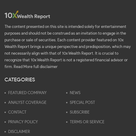
The content presented on this site is intended solely for entertainment
purposes and should not be construed as an invitation to engage in the
purchase or sale of securities. Each content provider featured on 10x
Wealth Report brings a unique perspective and predisposition, which may
not necessarily align with that of 10x Wealth Report. It is crucial to
recognize that 10x Wealth Report is not a registered financial advisor or
firm.
Read More full disclaimer
CATEGORIES
FEATURED COMPANY
NEWS
ANALYST COVERAGE
SPECIAL POST
CONTACT
SUBSCRIBE
PRIVACY POLICY
TERMS OR SERVICE
DISCLAIMER