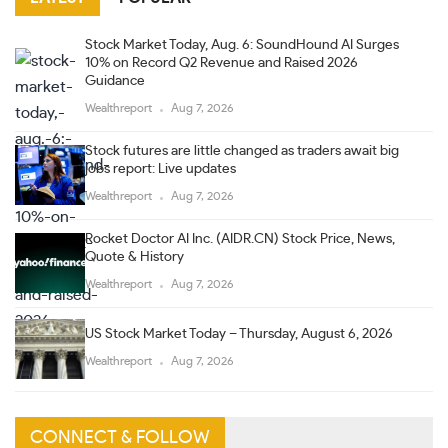
Stock Market Today, Aug. 6: SoundHound AI Surges
10% on Record Q2 Revenue and Raised 2026
Guidance
Wealthreport
Aug 7, 2026
Stock futures are little changed as traders await big
jobs report: Live updates
Wealthreport
Aug 7, 2026
Rocket Doctor AI Inc. (AIDR.CN) Stock Price, News,
Quote & History
Wealthreport
Aug 7, 2026
US Stock Market Today – Thursday, August 6, 2026
Wealthreport
Aug 7, 2026
CONNECT & FOLLOW