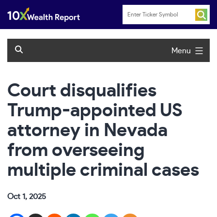
Skip
to
content
Menu
Court disqualifies
Trump-appointed US
attorney in Nevada
from overseeing
multiple criminal cases
Oct 1, 2025