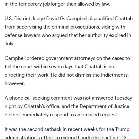
in the temporary job longer than allowed by law.
U.S. District Judge David G. Campbell disqualified Chattah
from supervising the criminal prosecutions, siding with
defense lawyers who argued that her authority expired in
July.
Campbell ordered government attorneys on the cases to
tell the court within seven days that Chattah is not
directing their work. He did not dismiss the indictments,
however.
A phone call seeking comment was not answered Tuesday
night by Chattah’s office, and the Department of Justice
did not immediately respond to an emailed request.
It was the second setback in recent weeks for the Trump
administration’s effort to extend
handpicked acting U.S.