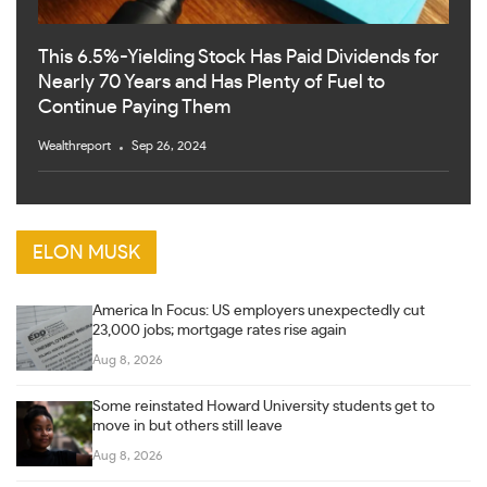
This 6.5%-Yielding Stock Has Paid Dividends for
Nearly 70 Years and Has Plenty of Fuel to
Continue Paying Them
Wealthreport
Sep 26, 2024
ELON MUSK
America In Focus: US employers unexpectedly cut
23,000 jobs; mortgage rates rise again
Aug 8, 2026
Some reinstated Howard University students get to
move in but others still leave
Aug 8, 2026