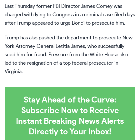
Last Thursday former FBI Director
James Comey
was
charged with lying to Congress in a criminal case filed days
after Trump appeared to urge Bondi to prosecute him.
Trump has also pushed the department to prosecute New
York Attorney General Letitia James, who successfully
sued him for fraud. Pressure from the White House also
led to the resignation of a top federal prosecutor in
Virginia.
Stay Ahead of the Curve:
Subscribe Now to Receive
Instant Breaking News Alerts
Directly to Your Inbox!