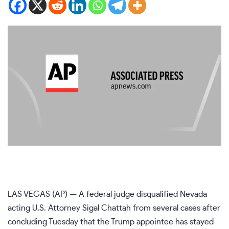
LAS VEGAS (AP) — A federal judge disqualified Nevada
acting U.S. Attorney Sigal Chattah from several cases after
concluding Tuesday that the Trump appointee has stayed