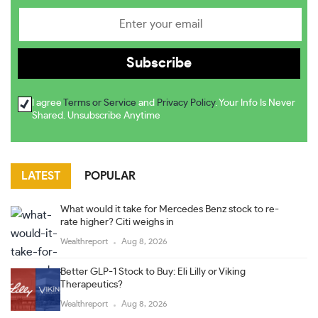
I agree
Terms or Service
and
Privacy Policy
. Your Info Is Never
Shared. Unsubscribe Anytime
LATEST
POPULAR
What would it take for Mercedes Benz stock to re-
rate higher? Citi weighs in
Wealthreport
Aug 8, 2026
Better GLP-1 Stock to Buy: Eli Lilly or Viking
Therapeutics?
Wealthreport
Aug 8, 2026