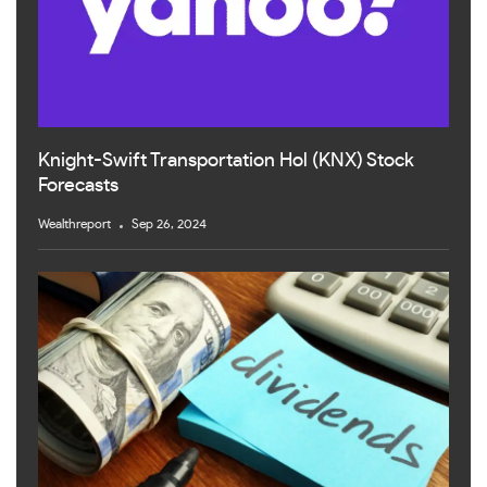
Knight-Swift Transportation Hol (KNX) Stock
Forecasts
Wealthreport
Sep 26, 2024