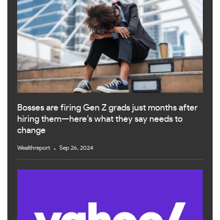
Bosses are firing Gen Z grads just months after
hiring them—here’s what they say needs to
change
Wealthreport
Sep 26, 2024