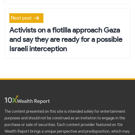
Next post
Activists on a flotilla approach Gaza
and say they are ready for a possible
Israeli interception
The content presented on this site is intended solely for entertainment
purposes and should not be construed as an invitation to engage in the
purchase or sale of securities. Each content provider featured on 10x
Wealth Report brings a unique perspective and predisposition, which may