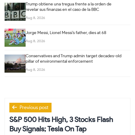
Trump obtiene una tregua frente a la orden de
revelar sus finanzas en el caso de la BBC
Aug 8, 2026
Jorge Messi, Lionel Messi’s father, dies at 68
Aug 8, 2026
Conservatives and Trump admin target decades-old
pillar of environmental enforcement
Aug 8, 2026
Post
Previous post
navigation
S&P 500 Hits High, 3 Stocks Flash
Buy Signals; Tesla On Tap