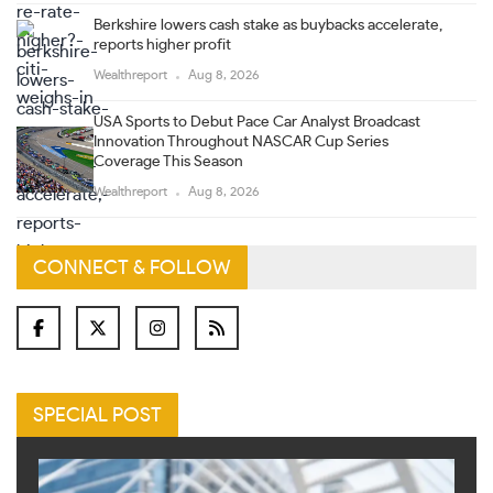
Berkshire lowers cash stake as buybacks accelerate,
reports higher profit
Wealthreport
Aug 8, 2026
USA Sports to Debut Pace Car Analyst Broadcast
Innovation Throughout NASCAR Cup Series
Coverage This Season
Wealthreport
Aug 8, 2026
CONNECT & FOLLOW
SPECIAL POST