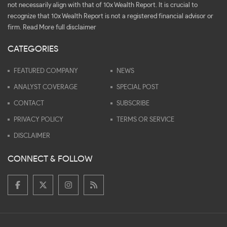
not necessarily align with that of 10x Wealth Report. It is crucial to
recognize that 10x Wealth Report is not a registered financial advisor or
firm.
Read More full disclaimer
CATEGORIES
FEATURED COMPANY
NEWS
ANALYST COVERAGE
SPECIAL POST
CONTACT
SUBSCRIBE
PRIVACY POLICY
TERMS OR SERVICE
DISCLAIMER
CONNECT & FOLLOW