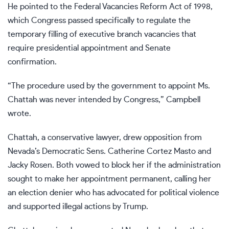
He pointed to the Federal Vacancies Reform Act of 1998,
which Congress passed specifically to regulate the
temporary filling of executive branch vacancies that
require presidential appointment and Senate
confirmation.
“The procedure used by the government to appoint Ms.
Chattah was never intended by Congress,” Campbell
wrote.
Chattah, a conservative lawyer, drew opposition from
Nevada’s Democratic Sens. Catherine Cortez Masto and
Jacky Rosen. Both vowed to block her if the administration
sought to make her appointment permanent, calling her
an election denier who has advocated for political violence
and supported illegal actions by Trump.