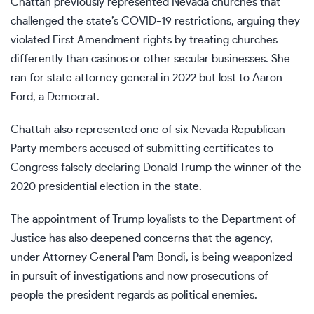
Chattah previously represented Nevada churches that
challenged the state’s COVID-19 restrictions, arguing they
violated First Amendment rights by treating churches
differently than casinos or other secular businesses. She
ran
for state attorney general
in 2022 but lost to Aaron
Ford, a Democrat.
Chattah also represented one of
six Nevada Republican
Party members
accused of submitting certificates to
Congress falsely declaring Donald Trump the winner of the
2020 presidential election in the state.
The appointment of Trump loyalists to the Department of
Justice has also deepened concerns that the agency,
under Attorney General Pam Bondi, is
being weaponized
in pursuit of investigations
and now prosecutions of
people the president regards as political enemies.