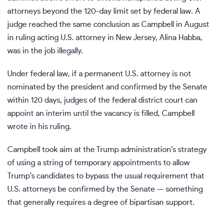
attorneys
beyond the 120-day limit set by federal law. A
judge
reached the same conclusion
as Campbell in August
in ruling acting U.S. attorney in New Jersey, Alina Habba,
was in the job illegally.
Under federal law, if a permanent U.S. attorney is not
nominated by the president and confirmed by the Senate
within 120 days, judges of the federal district court can
appoint an interim until the vacancy is filled, Campbell
wrote in his ruling.
Campbell took aim at the Trump administration’s strategy
of using a string of temporary appointments to allow
Trump’s candidates to bypass the usual requirement that
U.S. attorneys be confirmed by the Senate — something
that generally requires a degree of bipartisan support.