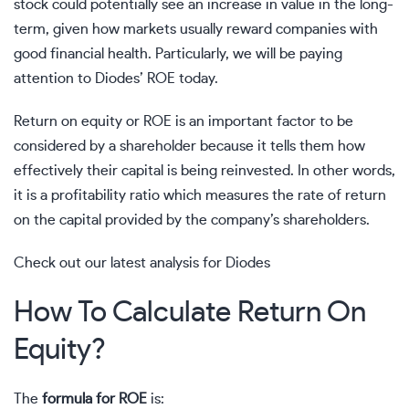
stock could potentially see an increase in value in the long-
term, given how markets usually reward companies with
good financial health. Particularly, we will be paying
attention to
Diodes’
ROE today.
Return on equity or ROE is an important factor to be
considered by a shareholder because it tells them how
effectively their capital is being reinvested. In other words,
it is a profitability ratio which measures the rate of return
on the capital provided by the company’s shareholders.
Check out our latest analysis for Diodes
How To Calculate Return On
Equity?
The
formula for ROE
is: