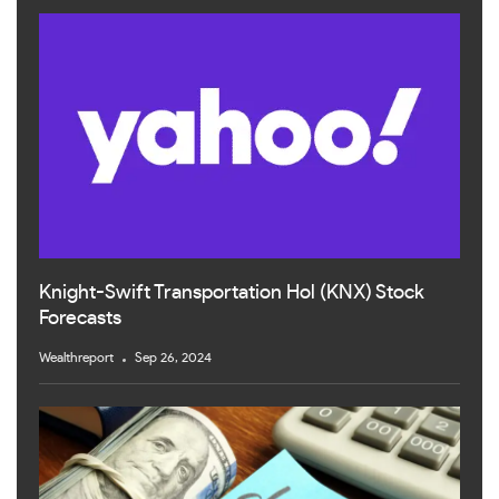
Knight-Swift Transportation Hol (KNX) Stock
Forecasts
Wealthreport
Sep 26, 2024