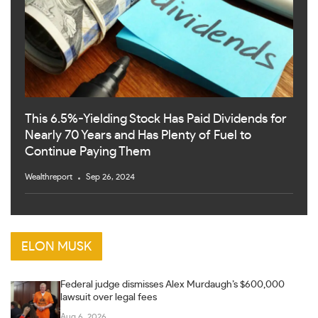
This 6.5%-Yielding Stock Has Paid Dividends for
Nearly 70 Years and Has Plenty of Fuel to
Continue Paying Them
Wealthreport
Sep 26, 2024
ELON MUSK
Federal judge dismisses Alex Murdaugh’s $600,000
lawsuit over legal fees
Aug 6, 2026