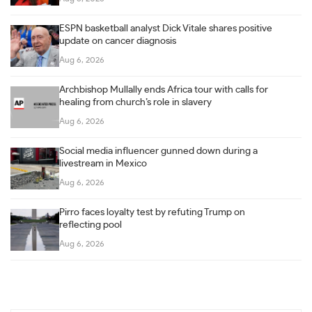
ESPN basketball analyst Dick Vitale shares positive
update on cancer diagnosis
Aug 6, 2026
Archbishop Mullally ends Africa tour with calls for
healing from church’s role in slavery
Aug 6, 2026
Social media influencer gunned down during a
livestream in Mexico
Aug 6, 2026
Pirro faces loyalty test by refuting Trump on
reflecting pool
Aug 6, 2026