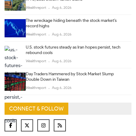
Wealthreport
Aug 6, 2026
The wreckage hiding beneath the stock market’s
record highs
Wealthreport
Aug 6, 2026
U.S. stock futures steady as Iran hopes persist, tech
rebound cools
Wealthreport
Aug 6, 2026
Day Traders Hammered by Stock Market Slump
Double Down in Taiwan
Wealthreport
Aug 6, 2026
CONNECT & FOLLOW