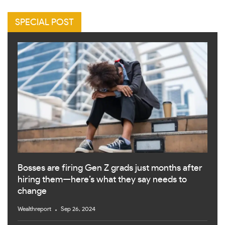
SPECIAL POST
Bosses are firing Gen Z grads just months after
hiring them—here’s what they say needs to
change
Wealthreport
Sep 26, 2024