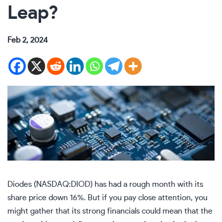
Leap?
Feb 2, 2024
Diodes (NASDAQ:DIOD) has had a rough month with its
share price down 16%. But if you pay close attention, you
might gather that its strong financials could mean that the