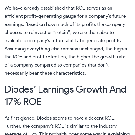
We have already established that ROE serves as an
efficient profit-generating gauge for a company’s future
earnings. Based on how much of its profits the company
chooses to reinvest or “retain”, we are then able to
evaluate a company’s future ability to generate profits.
Assuming everything else remains unchanged, the higher
the ROE and profit retention, the higher the growth rate
of a company compared to companies that don’t
necessarily bear these characteristics.
Diodes’ Earnings Growth And
17% ROE
At first glance, Diodes seems to have a decent ROE.
Further, the company’s ROE is similar to the industry
average of 15%. This probably goes some way in explaining