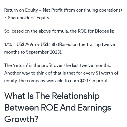
Return on Equity = Net Profit (from continuing operations)
÷ Shareholders’ Equity
So, based on the above formula, the ROE for Diodes is:
17% = US$299m ÷ US$1.8b (Based on the trailing twelve
months to September 2023).
The ‘return’ is the profit over the last twelve months.
Another way to think of that is that for every $1 worth of
equity, the company was able to earn $0.17 in profit.
What Is The Relationship
Between ROE And Earnings
Growth?