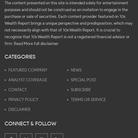
The content presented on this site is intended solely for entertainment
purposes and should not be construed as an invitation to engage in the
purchase or sale of securities. Each content provider featured on 10x
Wealth Report brings a unique perspective and predisposition, which may
not necessarily align with that of 10x Wealth Report. It is crucial to
recognize that 10x Wealth Report is not a registered financial advisor or
firm.
Read More full disclaimer
CATEGORIES
FEATURED COMPANY
NEWS
ANALYST COVERAGE
SPECIAL POST
CONTACT
SUBSCRIBE
PRIVACY POLICY
TERMS OR SERVICE
DISCLAIMER
CONNECT & FOLLOW