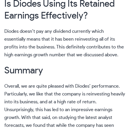
Is Diodes Using Its Retained
Earnings Effectively?
Diodes doesn’t pay any dividend currently which
essentially means that it has been reinvesting all of its
profits into the business. This definitely contributes to the
high earnings growth number that we discussed above.
Summary
Overall, we are quite pleased with Diodes’ performance.
Particularly, we like that the company is reinvesting heavily
into its business, and at a high rate of return.
Unsurprisingly, this has led to an impressive earnings
growth. With that said, on studying the latest analyst
forecasts, we found that while the company has seen