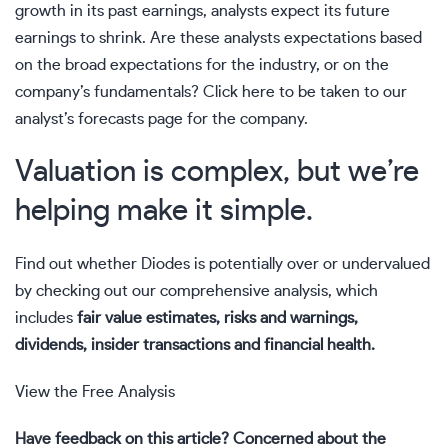
growth in its past earnings, analysts expect its future
earnings to shrink. Are these analysts expectations based
on the broad expectations for the industry, or on the
company’s fundamentals?
Click here to be taken to our
analyst’s forecasts page for the company.
Valuation is complex, but we’re
helping make it simple.
Find out whether Diodes is potentially over or undervalued
by checking out our comprehensive analysis, which
includes
fair value estimates, risks and warnings,
dividends, insider transactions and financial health.
View the Free Analysis
Have feedback on this article? Concerned about the