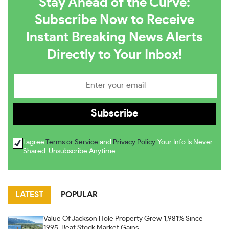
Stay Ahead of the Curve:
Subscribe Now to Receive
Instant Breaking News Alerts
Directly to Your Inbox!
I agree
Terms or Service
and
Privacy Policy
. Your Info Is Never
Shared. Unsubscribe Anytime
LATEST
POPULAR
Value Of Jackson Hole Property Grew 1,981% Since
1995, Beat Stock Market Gains