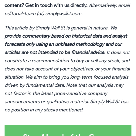
content?
Get in touch
with us directly.
Alternatively, email
editorial-team (at) simplywallst.com.
This article by Simply Wall St is general in nature.
We
provide commentary based on historical data and analyst
forecasts only using an unbiased methodology and our
articles are not intended to be financial advice.
It does not
constitute a recommendation to buy or sell any stock, and
does not take account of your objectives, or your financial
situation. We aim to bring you long-term focused analysis
driven by fundamental data. Note that our analysis may
not factor in the latest price-sensitive company
announcements or qualitative material. Simply Wall St has
no position in any stocks mentioned.