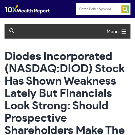
Skip
to
content
Menu
Diodes Incorporated
(NASDAQ:DIOD) Stock
Has Shown Weakness
Lately But Financials
Look Strong: Should
Prospective
Shareholders Make The