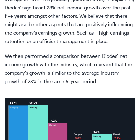
Diodes’ significant 28% net income growth over the past
five years amongst other factors. We believe that there
might also be other aspects that are positively influencing
the company’s earnings growth. Such as – high earnings
retention or an efficient management in place.
We then performed a comparison between Diodes’ net
income growth with the industry, which revealed that the
company’s growth is similar to the average industry
growth of 28% in the same 5-year period.