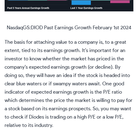
NasdaqGS:DIOD Past Earnings Growth February 1st 2024
The basis for attaching value to a company is, to a great
extent, tied to its earnings growth. It’s important for an
investor to know whether the market has priced in the
company’s expected earnings growth (or decline). By
doing so, they will have an idea if the stock is headed into
clear blue waters or if swampy waters await. One good
indicator of expected earnings growth is the P/E ratio
which determines the price the market is willing to pay for
a stock based on its earnings prospects. So, you may want
to
check if Diodes is trading on a high P/E or a low P/E
,
relative to its industry.