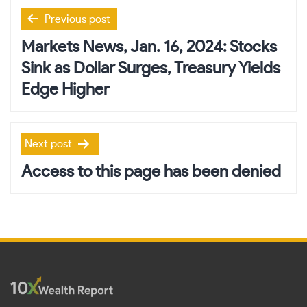
Post
Previous post
navigation
Markets News, Jan. 16, 2024: Stocks
Sink as Dollar Surges, Treasury Yields
Edge Higher
Next post
Access to this page has been denied